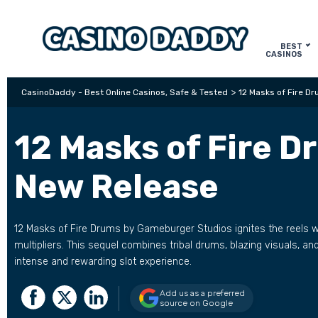
BEST
CASINOS
CasinoDaddy - Best Online Casinos, Safe & Tested
12 Masks of Fire D
12 Masks of Fire D
New Release
12 Masks of Fire Drums by Gameburger Studios ignites the reels wit
multipliers. This sequel combines tribal drums, blazing visuals, and
intense and rewarding slot experience.
Add us as a preferred
source on Google