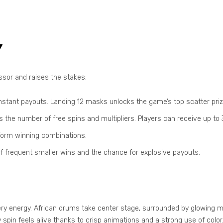
Y
ssor and raises the stakes:
nstant payouts. Landing 12 masks unlocks the game’s top scatter priz
 the number of free spins and multipliers. Players can receive up to 3
 form winning combinations.
 of frequent smaller wins and the chance for explosive payouts.
E
fiery energy. African drums take center stage, surrounded by glowin
spin feels alive thanks to crisp animations and a strong use of color