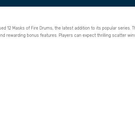
sed 12 Masks of Fire Drums, the latest addition to its popular series.
 and rewarding bonus features. Players can expect thrilling scatter w