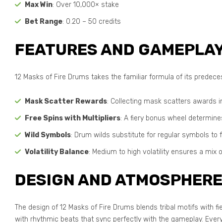
Max Win
: Over 10,000× stake
Bet Range
: 0.20 – 50 credits
FEATURES AND GAMEPLA
12 Masks of Fire Drums takes the familiar formula of its predece
Mask Scatter Rewards
: Collecting mask scatters awards i
Free Spins with Multipliers
: A fiery bonus wheel determines
Wild Symbols
: Drum wilds substitute for regular symbols to
Volatility Balance
: Medium to high volatility ensures a mix
DESIGN AND ATMOSPHER
The design of 12 Masks of Fire Drums blends tribal motifs with 
with rhythmic beats that sync perfectly with the gameplay. Every 