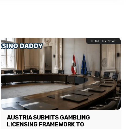
INDUSTRY NEWS
AUSTRIA SUBMITS GAMBLING
LICENSING FRAMEWORK TO