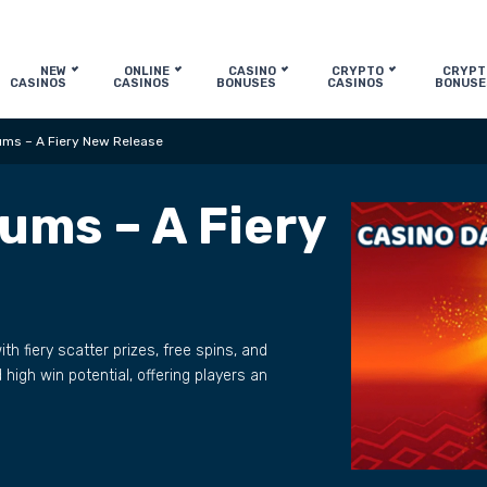
NEW
ONLINE
CASINO
CRYPTO
CRYPT
CASINOS
CASINOS
BONUSES
CASINOS
BONUSE
rums – A Fiery New Release
rums – A Fiery
h fiery scatter prizes, free spins, and
 high win potential, offering players an