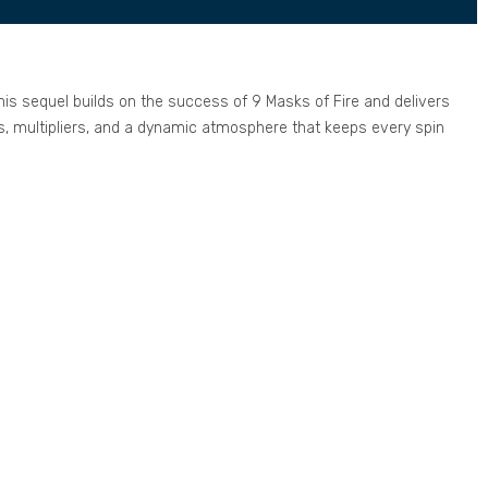
 This sequel builds on the success of
9 Masks of Fire
and delivers
ins, multipliers, and a dynamic atmosphere that keeps every spin