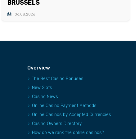
BRUSSELS
06.08.2026
Overview
The Best Casino Bonuses
New Slots
Casino News
Online Casino Payment Methods
Online Casinos by Accepted Currencies
Casino Owners Directory
How do we rank the online casinos?