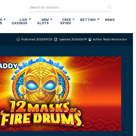
O
LIVE
NEW
FREE
BETTING
NEWS
S
CASINOS
SLOTS
SPINS
Published: 2025/09/25
Updated: 2026/06/19
Author:
Nadia Winchester