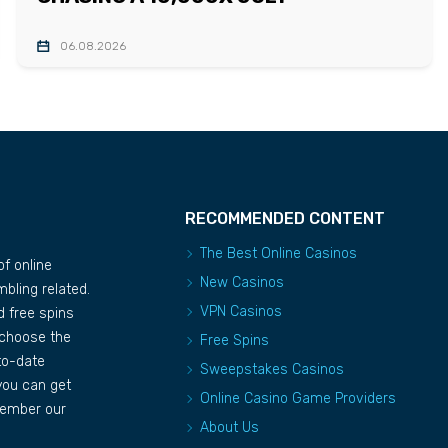
06.08.2026
RECOMMENDED CONTENT
The Best Online Casinos
f online
New Casinos
bling related.
VPN Casinos
d free spins
 choose the
Free Spins
to-date
Sweepstakes Casinos
you can get
Online Casino Game Providers
member our
About Us