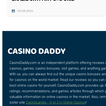
06.08.2026
CasinoDaddy.com is an independent platform offering reviews o
casinos, games, casino bonuses, slot games, and anything gam
With us, you can always find out the unique casino bonuses an
for casinos on the world market. Read our reviews so you can
best online casino for yourself, CasinoDaddy.com provides up-
ratings, recommendations, and games articles through which 
valuable information on online casinos in the market. Also, re
sister site
CasinoLandia - A to Z in Online Casinos
!