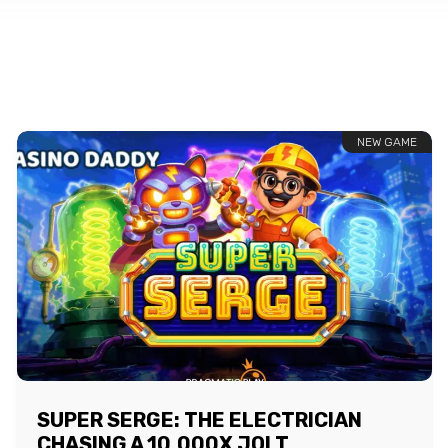
NEW GAME
SUPER SERGE: THE ELECTRICIAN
CHASING A 10,000X JOLT