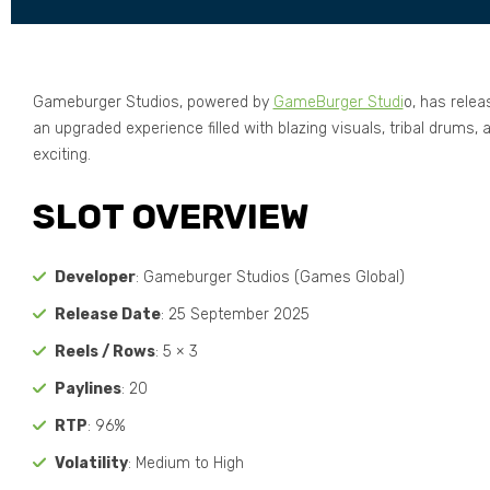
Gameburger Studios, powered by
GameBurger Studi
o, has relea
an upgraded experience filled with blazing visuals, tribal drums,
exciting.
SLOT OVERVIEW
Developer
: Gameburger Studios (Games Global)
Release Date
: 25 September 2025
Reels / Rows
: 5 × 3
Paylines
: 20
RTP
: 96%
Volatility
: Medium to High