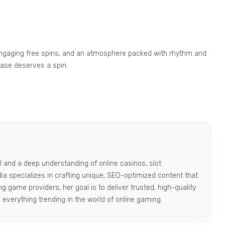
, engaging free spins, and an atmosphere packed with rhythm and
ease deserves a spin.
 and a deep understanding of online casinos, slot
ia specializes in crafting unique, SEO-optimized content that
 game providers, her goal is to deliver trusted, high-quality
everything trending in the world of online gaming.