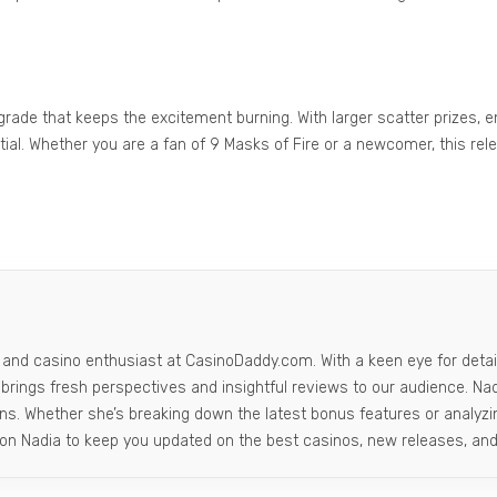
upgrade that keeps the excitement burning. With larger scatter prizes
ntial. Whether you are a fan of
9 Masks of Fire
or a newcomer, this rel
 and casino enthusiast at CasinoDaddy.com. With a keen eye for detail
brings fresh perspectives and insightful reviews to our audience. Nad
s. Whether she’s breaking down the latest bonus features or analyzing
t on Nadia to keep you updated on the best casinos, new releases, and 