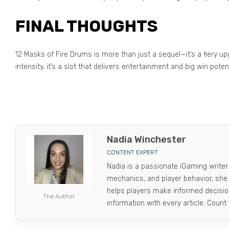
FINAL THOUGHTS
12 Masks of Fire Drums is more than just a sequel—it’s a fiery 
intensity, it’s a slot that delivers entertainment and big win pote
Nadia Winchester
CONTENT EXPERT
Nadia is a passionate iGaming writer
mechanics, and player behavior, she 
helps players make informed decision
The Author
information with every article. Coun