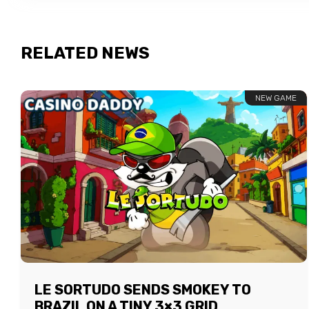
RELATED NEWS
NEW GAME
LE SORTUDO SENDS SMOKEY TO
BRAZIL ON A TINY 3×3 GRID