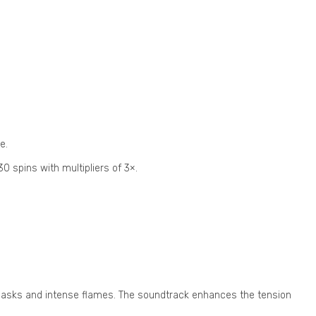
e.
0 spins with multipliers of 3×.
g masks and intense flames. The soundtrack enhances the tension
.