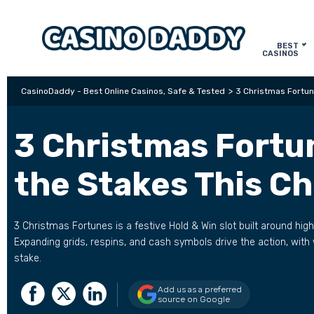
BEST
CASINOS
CasinoDaddy - Best Online Casinos, Safe & Tested
3 Christmas Fortun
3 Christmas Fortu
the Stakes This C
3 Christmas Fortunes is a festive Hold & Win slot built around hig
Expanding grids, respins, and cash symbols drive the action, with 
stake.
Add us as a preferred
source on Google