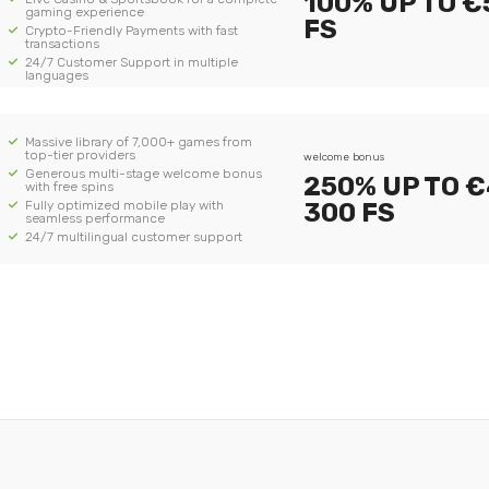
100% UP TO €
gaming experience
FS
Crypto-Friendly Payments with fast
transactions
24/7 Customer Support in multiple
languages
Massive library of 7,000+ games from
top-tier providers
welcome bonus
Generous multi-stage welcome bonus
250% UP TO €
with free spins
Fully optimized mobile play with
300 FS
seamless performance
24/7 multilingual customer support