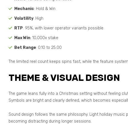
Mechanic
: Hold & Win
Volatility
: High
RTP
: 95%, with lower operator variants possible
Max Win
: 10,000x stake
Bet Range
: 0.10 to 25.00
The limited reel count keeps spins fast, while the feature syst
THEME & VISUAL DESIGN
The game leans fully into a Christmas setting without feeling c
Symbols are bright and clearly defined, which becomes especial
Sound design follows the same philosophy. Light holiday music p
becoming distracting during longer sessions.