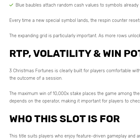
Blue baubles attach random cash values to symbols already o
Every time a new special symbol lands, the respin counter reset
The expanding grid is particularly important. As more rows unloc
RTP, VOLATILITY & WIN P
3 Christmas Fortunes is clearly built for players comfortable wi
the outcome of a session.
The maximum win of 10,000x stake places the game among the st
depends on the operator, making it important for players to chec
WHO THIS SLOT IS FOR
This title suits players who enjoy feature-driven gameplay and are 