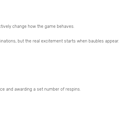
actively change how the game behaves.
nations, but the real excitement starts when baubles appear.
lace and awarding a set number of respins.