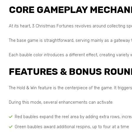
CORE GAMEPLAY MECHAN
At its heart, 3 Christmas Fortunes revolves around collecting 
The base game is straightforward, serving mainly as a gateway 
Each bauble color introduces a different effect, creating variety
FEATURES & BONUS ROUN
The Hold & Win feature is the centerpiece of the game. It trigge
During this mode, several enhancements can activate:
Red baubles expand the reel area by adding extra rows, incre
Green baubles award additional respins, up to four at a time