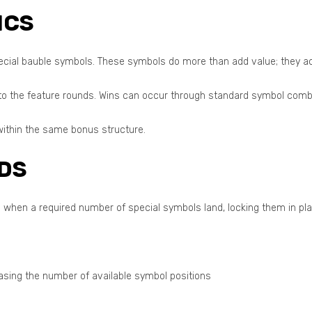
ICS
special bauble symbols. These symbols do more than add value; they 
to the feature rounds. Wins can occur through standard symbol combi
 within the same bonus structure.
DS
rs when a required number of special symbols land, locking them in p
asing the number of available symbol positions