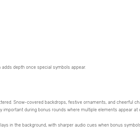
em adds depth once special symbols appear.
luttered. Snow-covered backdrops, festive ornaments, and cheerful ch
ly important during bonus rounds where multiple elements appear at 
lays in the background, with sharper audio cues when bonus symbols l