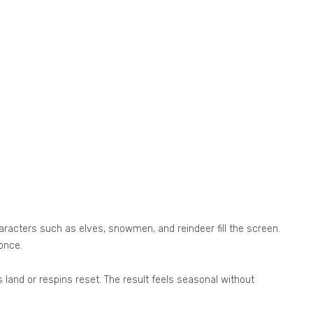
aracters such as elves, snowmen, and reindeer fill the screen.
once.
and or respins reset. The result feels seasonal without