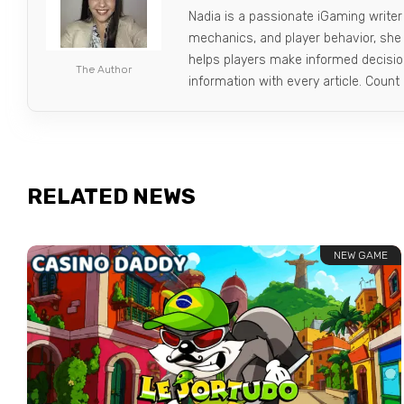
Nadia is a passionate iGaming writer
mechanics, and player behavior, she 
helps players make informed decision
The Author
information with every article. Coun
RELATED NEWS
NEW GAME