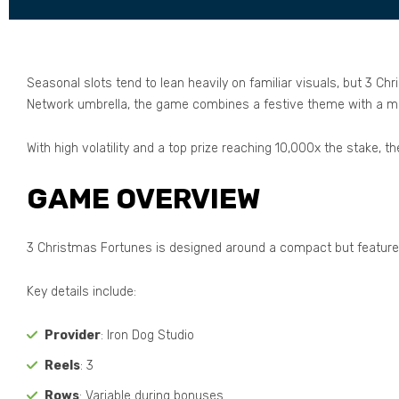
Seasonal slots tend to lean heavily on familiar visuals, but 3 
Network umbrella, the game combines a festive theme with a mo
With high volatility and a top prize reaching 10,000x the stake, t
GAME OVERVIEW
3 Christmas Fortunes is designed around a compact but feature
Key details include:
Provider
: Iron Dog Studio
Reels
: 3
Rows
: Variable during bonuses