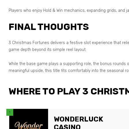
Players who enjoy Hold & Win mechanics, expanding grids, and jac
FINAL THOUGHTS
3 Christmas Fortunes delivers a festive slot experience that re
game depth beyond its simple reel layout.
While the base game plays a supporting role, the bonus rounds off
meaningful upside, this title fits comfortably into the seasonal ro
WHERE TO PLAY 3 CHRIS
WONDERLUCK
CASINO