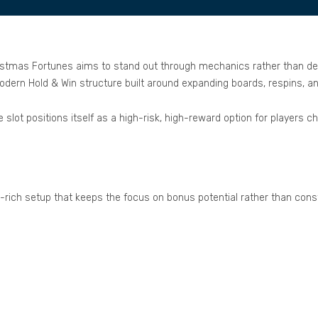
Christmas Fortunes aims to stand out through mechanics rather than d
dern Hold & Win structure built around expanding boards, respins, 
he slot positions itself as a high-risk, high-reward option for players 
-rich setup that keeps the focus on bonus potential rather than con