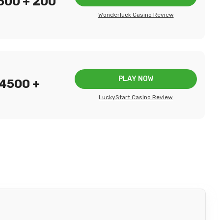
500 + 200
Wonderluck Casino Review
PLAY NOW
4500 +
LuckyStart Casino Review