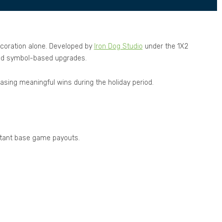
ecoration alone. Developed by
Iron Dog Studio
under the 1X2
and symbol-based upgrades.
chasing meaningful wins during the holiday period.
stant base game payouts.