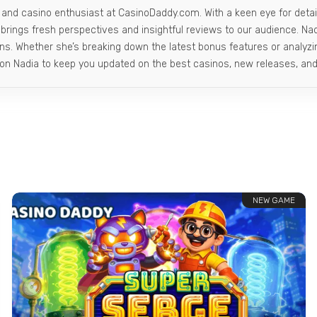
 and casino enthusiast at CasinoDaddy.com. With a keen eye for detail
brings fresh perspectives and insightful reviews to our audience. Nad
s. Whether she’s breaking down the latest bonus features or analyzing
t on Nadia to keep you updated on the best casinos, new releases, and 
NEW GAME