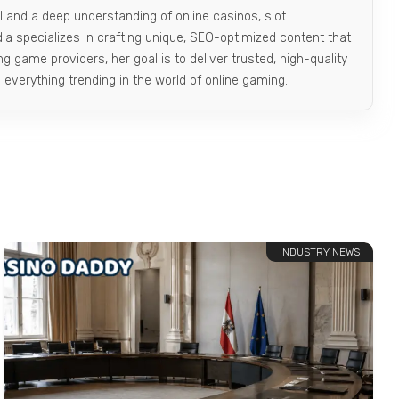
 and a deep understanding of online casinos, slot
ia specializes in crafting unique, SEO-optimized content that
 game providers, her goal is to deliver trusted, high-quality
everything trending in the world of online gaming.
INDUSTRY NEWS