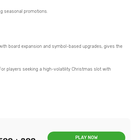
ing seasonal promotions.
ed with board expansion and symbol-based upgrades, gives the
or players seeking a high-volatility Christmas slot with
PLAY NOW