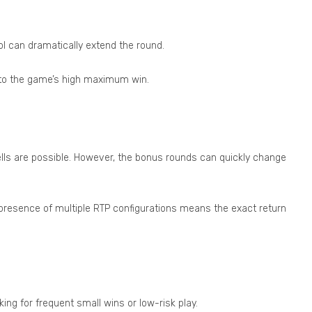
l can dramatically extend the round.
 into the game’s high maximum win.
pells are possible. However, the bonus rounds can quickly change
resence of multiple RTP configurations means the exact return
king for frequent small wins or low-risk play.