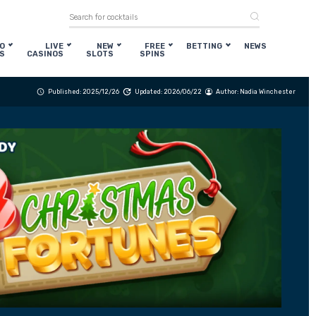
O
LIVE
NEW
FREE
BETTING
NEWS
S
CASINOS
SLOTS
SPINS
Published: 2025/12/26
Updated: 2026/06/22
Author:
Nadia Winchester