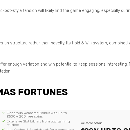
kpot-style tension will likely find the game engaging, especially dur
lies on structure rather than novelty. Its Hold & Win system, combin
er enough variation and win potential to keep sessions interesting. F
tation.
TMAS FORTUNES
Generous Welcome Bonus with up to
€500 + 200 free spins
Extensive Slot Library from top gaming
welcome bonus
studios
Live Casino & Sportsbook for a complete