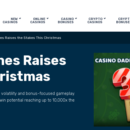
NEW
ONLINE
CASINO
CRYPTO
CRYPT
CASINOS
CASINOS
BONUSES
CASINOS
BONUSE
es Raises the Stakes This Christmas
nes Raises
hristmas
h volatility and bonus-focused gameplay.
win potential reaching up to 10,000x the