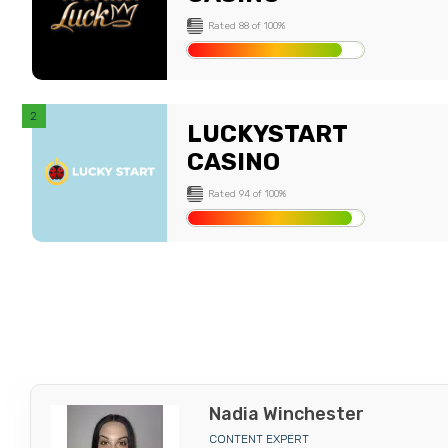
Rated 88 of 100%
LUCKYSTART
CASINO
Rated 94 of 100%
Nadia Winchester
CONTENT EXPERT