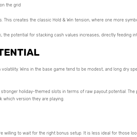
n the grid
s. This creates the classic Hold & Win tension, where one more symbo
k, the potential for stacking cash values increases, directly feeding
OTENTIAL
th volatility. Wins in the base game tend to be modest, and long dry s
ronger holiday-themed slots in terms of raw payout potential. The p
k which version they are playing.
willing to wait for the right bonus setup. It is less ideal for those loo