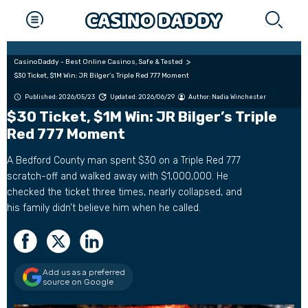
CasinoDaddy - Best Online Casinos, Safe & Tested
$30 Ticket, $1M Win: JR Bilger’s Triple Red 777 Moment
Published: 2026/05/23
Updated: 2026/06/29
Author:
Nadia Winchester
$30 Ticket, $1M Win: JR Bilger’s Triple
Red 777 Moment
A Bedford County man spent $30 on a Triple Red 777
scratch-off and walked away with $1,000,000. He
checked the ticket three times, nearly collapsed, and
his family didn’t believe him when he called.
Add us as a preferred
source on Google