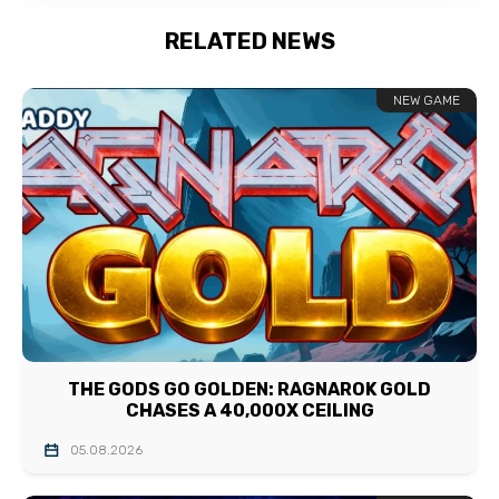
RELATED NEWS
NEW GAME
THE GODS GO GOLDEN: RAGNAROK GOLD
CHASES A 40,000X CEILING
05.08.2026