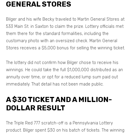
GENERAL STORES
Bilger and his wife Becky traveled to Martin General Stores at
533 Main St. in Saxton to claim the prize. Lottery officials met
them there for the standard formalities, including the
customary photo with an oversized check. Martin General
Stores receives a $5,000 bonus for selling the winning ticket.
The lottery did not confirm how Bilger chose to receive his
winnings. He could take the full $1,000,000 distributed as an
annuity over time, or opt for a reduced lump sum paid out
immediately. That detail has not been made public.
A $30 TICKET AND A MILLION-
DOLLAR RESULT
The Triple Red 777 scratch-off is a Pennsylvania Lottery
product. Bilger spent $30 on his batch of tickets. The winning