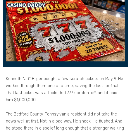
Kenneth “JR” Bilger bought a few scratch tickets on May 9. He
worked through them one at a time, saving the last for final.
That last ticket was a Triple Red 777 scratch-off, and it paid
him $1,000,000.
The Bedford County, Pennsylvania resident did not take the
news well at first. Not in a bad way. He shook. He flushed. And
he stood there in disbelief long enough that a stranger walking