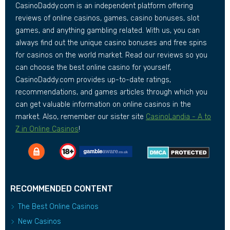
CasinoDaddy.com is an independent platform offering
reviews of online casinos, games, casino bonuses, slot
games, and anything gambling related. With us, you can
always find out the unique casino bonuses and free spins
for casinos on the world market. Read our reviews so you
can choose the best online casino for yourself,
CasinoDaddy.com provides up-to-date ratings,
recommendations, and games articles through which you
can get valuable information on online casinos in the
market. Also, remember our sister site
CasinoLandia - A to
Z in Online Casinos
!
RECOMMENDED CONTENT
The Best Online Casinos
New Casinos