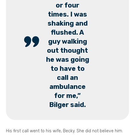
or four
times. I was
shaking and
flushed. A
guy walking
out thought
he was going
to have to
call an
ambulance
for me,”
Bilger said.
His first call went to his wife, Becky. She did not believe him.