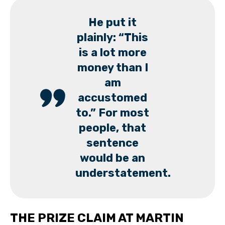
He put it
plainly: “This
is a lot more
money than I
am
accustomed
to.” For most
people, that
sentence
would be an
understatement.
THE PRIZE CLAIM AT MARTIN