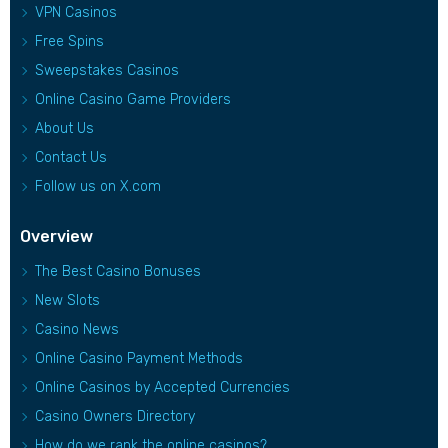
VPN Casinos
Free Spins
Sweepstakes Casinos
Online Casino Game Providers
About Us
Contact Us
Follow us on X.com
Overview
The Best Casino Bonuses
New Slots
Casino News
Online Casino Payment Methods
Online Casinos by Accepted Currencies
Casino Owners Directory
How do we rank the online casinos?