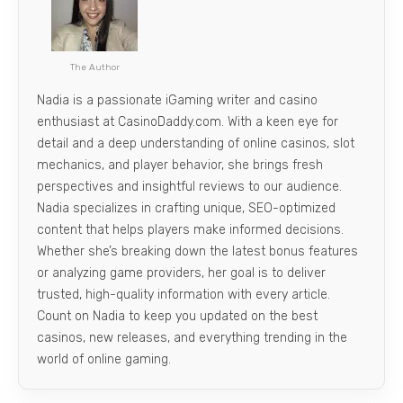
The Author
Nadia is a passionate iGaming writer and casino
enthusiast at CasinoDaddy.com. With a keen eye for
detail and a deep understanding of online casinos, slot
mechanics, and player behavior, she brings fresh
perspectives and insightful reviews to our audience.
Nadia specializes in crafting unique, SEO-optimized
content that helps players make informed decisions.
Whether she’s breaking down the latest bonus features
or analyzing game providers, her goal is to deliver
trusted, high-quality information with every article.
Count on Nadia to keep you updated on the best
casinos, new releases, and everything trending in the
world of online gaming.