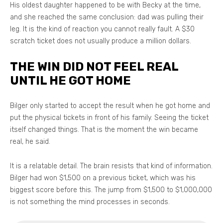
His oldest daughter happened to be with Becky at the time,
and she reached the same conclusion: dad was pulling their
leg. It is the kind of reaction you cannot really fault. A $30
scratch ticket does not usually produce a million dollars.
THE WIN DID NOT FEEL REAL
UNTIL HE GOT HOME
Bilger only started to accept the result when he got home and
put the physical tickets in front of his family. Seeing the ticket
itself changed things. That is the moment the win became
real, he said.
It is a relatable detail. The brain resists that kind of information.
Bilger had won $1,500 on a previous ticket, which was his
biggest score before this. The jump from $1,500 to $1,000,000
is not something the mind processes in seconds.