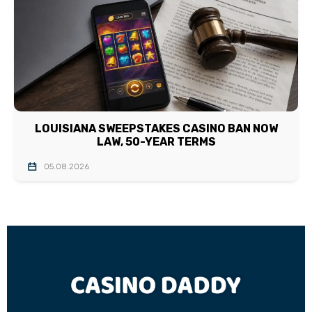
LOUISIANA SWEEPSTAKES CASINO BAN NOW
LAW, 50-YEAR TERMS
05.08.2026