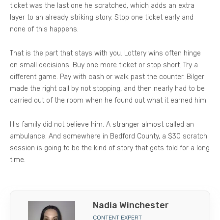
ticket was the last one he scratched, which adds an extra
layer to an already striking story. Stop one ticket early and
none of this happens.
That is the part that stays with you. Lottery wins often hinge
on small decisions. Buy one more ticket or stop short. Try a
different game. Pay with cash or walk past the counter. Bilger
made the right call by not stopping, and then nearly had to be
carried out of the room when he found out what it earned him.
His family did not believe him. A stranger almost called an
ambulance. And somewhere in Bedford County, a $30 scratch
session is going to be the kind of story that gets told for a long
time.
Nadia Winchester
CONTENT EXPERT