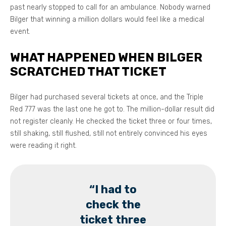
past nearly stopped to call for an ambulance. Nobody warned
Bilger that winning a million dollars would feel like a medical
event.
WHAT HAPPENED WHEN BILGER
SCRATCHED THAT TICKET
Bilger had purchased several tickets at once, and the Triple
Red 777 was the last one he got to. The million-dollar result did
not register cleanly. He checked the ticket three or four times,
still shaking, still flushed, still not entirely convinced his eyes
were reading it right.
“I had to
check the
ticket three