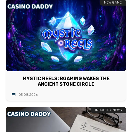
NEW GAME
MYSTIC REELS: BGAMING WAKES THE
ANCIENT STONE CIRCLE
05.08.2026
INDUSTRY NEWS