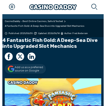
CasinoDaddy - Best Online Casinos, Safe & Tested
4 Fantastic Fish Gold: A Deep-Sea Dive into Upgraded Slot Mechanics
Published: 2025/06/05
Updated: 2026/06/14
Author:
Fred Anderson
4 Fantastic Fish Gold: A Deep-Sea Dive
into Upgraded Slot Mechanics
Add us as a preferred
source on Google