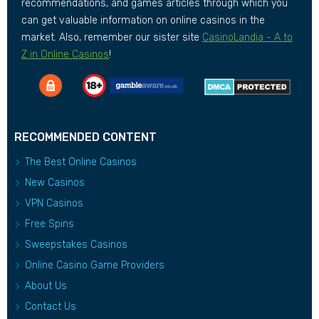
recommendations, and games articles through which you
can get valuable information on online casinos in the
market. Also, remember our sister site
CasinoLandia - A to
Z in Online Casinos
!
RECOMMENDED CONTENT
The Best Online Casinos
New Casinos
VPN Casinos
Free Spins
Sweepstakes Casinos
Online Casino Game Providers
About Us
Contact Us