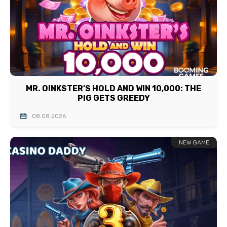
MR. OINKSTER’S HOLD AND WIN 10,000: THE
PIG GETS GREEDY
08.08.2026
NEW GAME