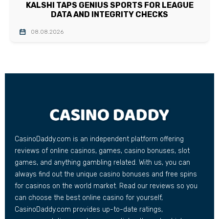
KALSHI TAPS GENIUS SPORTS FOR LEAGUE
DATA AND INTEGRITY CHECKS
08.08.2026
CasinoDaddy.com is an independent platform offering
reviews of online casinos, games, casino bonuses, slot
games, and anything gambling related. With us, you can
always find out the unique casino bonuses and free spins
for casinos on the world market. Read our reviews so you
can choose the best online casino for yourself,
CasinoDaddy.com provides up-to-date ratings,