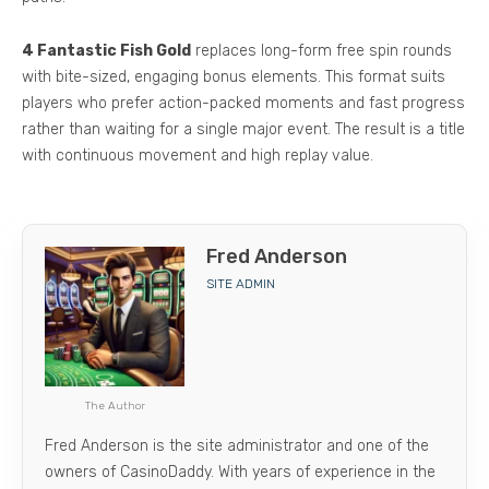
4 Fantastic Fish Gold
replaces long-form free spin rounds
with bite-sized, engaging bonus elements. This format suits
players who prefer action-packed moments and fast progress
rather than waiting for a single major event. The result is a title
with continuous movement and high replay value.
Fred Anderson
SITE ADMIN
The Author
Fred Anderson is the site administrator and one of the
owners of CasinoDaddy. With years of experience in the