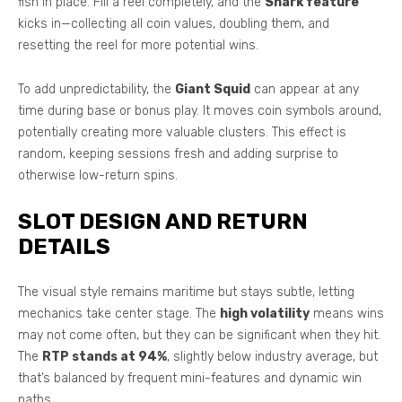
fish in place. Fill a reel completely, and the
Shark feature
kicks in—collecting all coin values, doubling them, and
resetting the reel for more potential wins.
To add unpredictability, the
Giant Squid
can appear at any
time during base or bonus play. It moves coin symbols around,
potentially creating more valuable clusters. This effect is
random, keeping sessions fresh and adding surprise to
otherwise low-return spins.
SLOT DESIGN AND RETURN
DETAILS
The visual style remains maritime but stays subtle, letting
mechanics take center stage. The
high volatility
means wins
may not come often, but they can be significant when they hit.
The
RTP stands at 94%
, slightly below industry average, but
that’s balanced by frequent mini-features and dynamic win
paths.