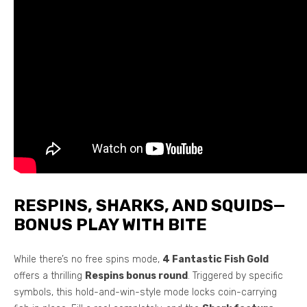
RESPINS, SHARKS, AND SQUIDS—
BONUS PLAY WITH BITE
While there’s no free spins mode,
4 Fantastic Fish Gold
offers a thrilling
Respins bonus round
. Triggered by specific
symbols, this hold-and-win-style mode locks coin-carrying