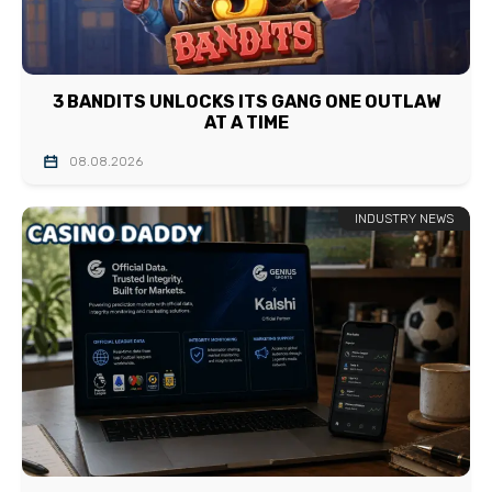
3 BANDITS UNLOCKS ITS GANG ONE OUTLAW
AT A TIME
08.08.2026
INDUSTRY NEWS