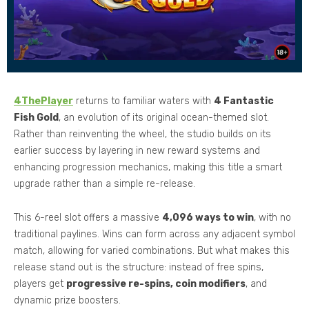
4ThePlayer
returns to familiar waters with
4 Fantastic
Fish Gold
, an evolution of its original ocean-themed slot.
Rather than reinventing the wheel, the studio builds on its
earlier success by layering in new reward systems and
enhancing progression mechanics, making this title a smart
upgrade rather than a simple re-release.
This 6-reel slot offers a massive
4,096 ways to win
, with no
traditional paylines. Wins can form across any adjacent symbol
match, allowing for varied combinations. But what makes this
release stand out is the structure: instead of free spins,
players get
progressive re-spins, coin modifiers
, and
dynamic prize boosters.