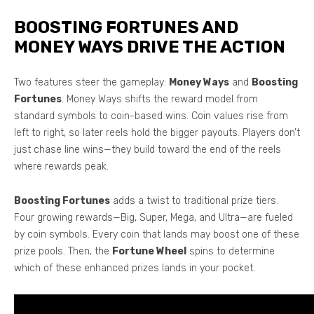
BOOSTING FORTUNES AND
MONEY WAYS DRIVE THE ACTION
Two features steer the gameplay:
Money Ways
and
Boosting
Fortunes
. Money Ways shifts the reward model from
standard symbols to coin-based wins. Coin values rise from
left to right, so later reels hold the bigger payouts. Players don’t
just chase line wins—they build toward the end of the reels
where rewards peak.
Boosting Fortunes
adds a twist to traditional prize tiers.
Four growing rewards—Big, Super, Mega, and Ultra—are fueled
by coin symbols. Every coin that lands may boost one of these
prize pools. Then, the
Fortune Wheel
spins to determine
which of these enhanced prizes lands in your pocket.