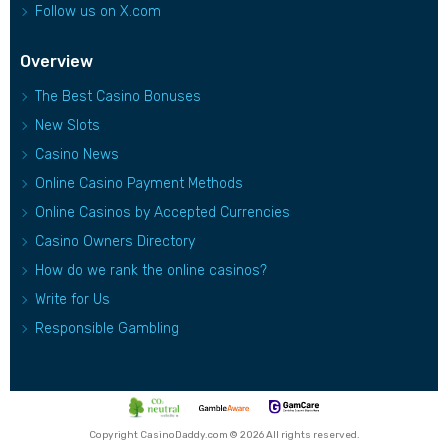
Follow us on X.com
Overview
The Best Casino Bonuses
New Slots
Casino News
Online Casino Payment Methods
Online Casinos by Accepted Currencies
Casino Owners Directory
How do we rank the online casinos?
Write for Us
Responsible Gambling
Copyright CasinoDaddy.com © 2026 All rights reserved.