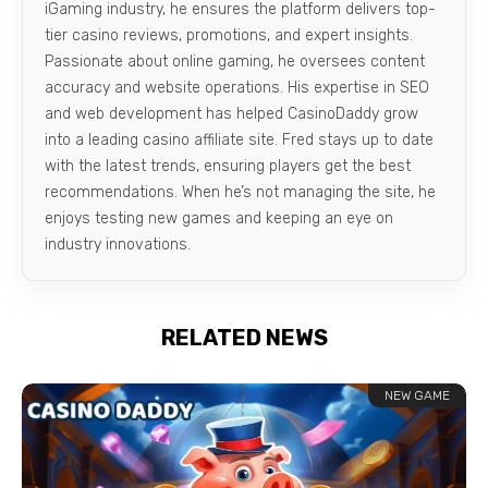
iGaming industry, he ensures the platform delivers top-
tier casino reviews, promotions, and expert insights.
Passionate about online gaming, he oversees content
accuracy and website operations. His expertise in SEO
and web development has helped CasinoDaddy grow
into a leading casino affiliate site. Fred stays up to date
with the latest trends, ensuring players get the best
recommendations. When he’s not managing the site, he
enjoys testing new games and keeping an eye on
industry innovations.
RELATED NEWS
NEW GAME