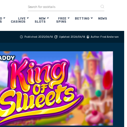
O
LIVE
NEW
FREE
BETTING
NEWS
S
CASINOS
SLOTS
SPINS
Published: 2025/06/14
Updated: 2026/06/14
Author:
Fred Anderson