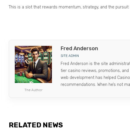
This is a slot that rewards momentum, strategy, and the pursuit
Fred Anderson
SITE ADMIN
Fred Anderson is the site administra
tier casino reviews, promotions, and
web development has helped CasinoDadd
recommendations. When he’s not mana
The Author
RELATED NEWS