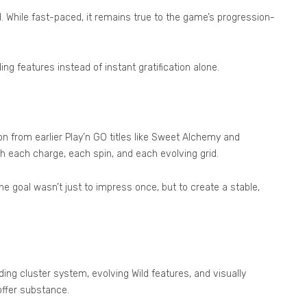
d. While fast-paced, it remains true to the game’s progression-
g features instead of instant gratification alone.
n from earlier Play’n GO titles like
Sweet Alchemy
and
gh each charge, each spin, and each evolving grid.
e goal wasn’t just to impress once, but to create a stable,
ing cluster system, evolving Wild features, and visually
 offer substance.