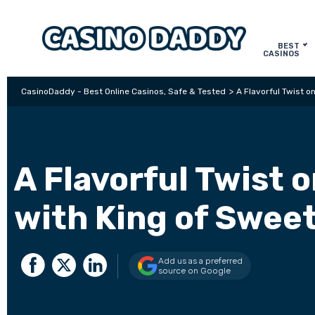
BEST
CASINOS
CasinoDaddy - Best Online Casinos, Safe & Tested
A Flavorful Twist o
A Flavorful Twist 
with King of Swee
Add us as a preferred
source on Google