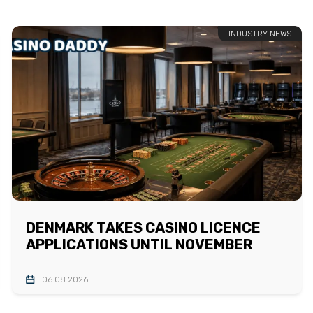
INDUSTRY NEWS
DENMARK TAKES CASINO LICENCE
APPLICATIONS UNTIL NOVEMBER
06.08.2026