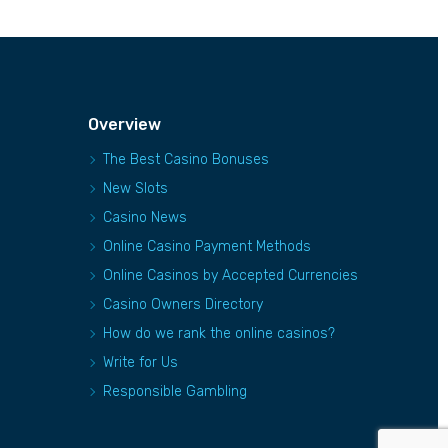
Overview
The Best Casino Bonuses
New Slots
Casino News
Online Casino Payment Methods
Online Casinos by Accepted Currencies
Casino Owners Directory
How do we rank the online casinos?
Write for Us
Responsible Gambling