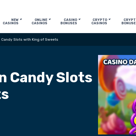
NEW
ONLINE
CASINO
CRYPTO
CRYPT
CASINOS
CASINOS
BONUSES
CASINOS
BONUSE
n Candy Slots with King of Sweets
on Candy Slots
ts