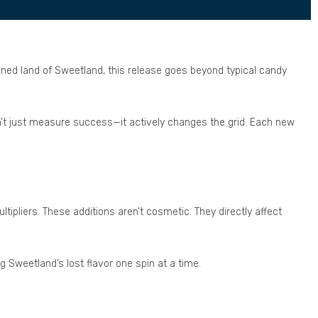
gined land of
Sweetland
, this release goes beyond typical candy
sn’t just measure success—it actively changes the grid. Each new
tipliers. These additions aren’t cosmetic. They directly affect
g Sweetland’s lost flavor one spin at a time.