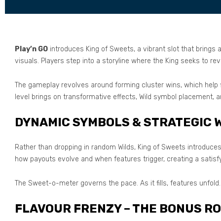
Play’n GO
introduces
King of Sweets
, a vibrant slot that brings
visuals. Players step into a storyline where the King seeks to rev
The gameplay revolves around forming cluster wins, which help f
level brings on transformative effects, Wild symbol placement, 
DYNAMIC SYMBOLS & STRATEGIC 
Rather than dropping in random Wilds,
King of Sweets
introduces 
how payouts evolve and when features trigger, creating a satisfy
The
Sweet-o-meter
governs the pace. As it fills, features unfol
FLAVOUR FRENZY – THE BONUS RO