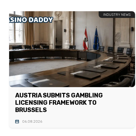
INDUSTRY NEWS
AUSTRIA SUBMITS GAMBLING
LICENSING FRAMEWORK TO
BRUSSELS
06.08.2026