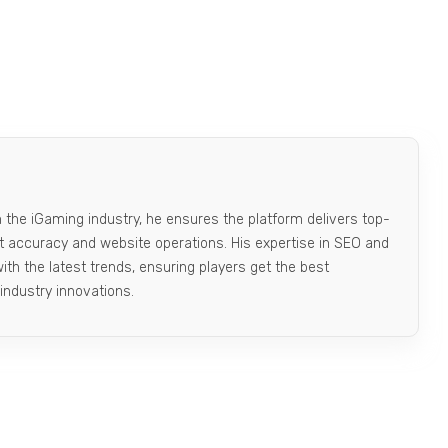
 the iGaming industry, he ensures the platform delivers top-
t accuracy and website operations. His expertise in SEO and
th the latest trends, ensuring players get the best
ndustry innovations.