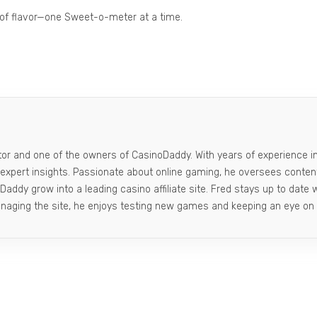
 of flavor—one Sweet-o-meter at a time.
tor and one of the owners of CasinoDaddy. With years of experience in
 expert insights. Passionate about online gaming, he oversees conten
y grow into a leading casino affiliate site. Fred stays up to date wi
ging the site, he enjoys testing new games and keeping an eye on i