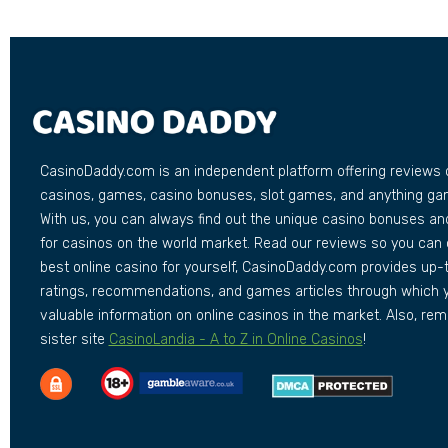
CasinoDaddy.com is an independent platform offering reviews o
casinos, games, casino bonuses, slot games, and anything gam
With us, you can always find out the unique casino bonuses an
for casinos on the world market. Read our reviews so you can
best online casino for yourself, CasinoDaddy.com provides up-
ratings, recommendations, and games articles through which 
valuable information on online casinos in the market. Also, re
sister site
CasinoLandia - A to Z in Online Casinos
!