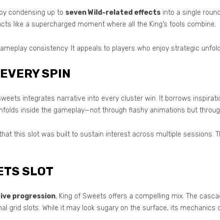
by condensing up to
seven Wild-related effects
into a single roun
 acts like a supercharged moment where all the King’s tools combine.
meplay consistency. It appeals to players who enjoy strategic unfoldin
EVERY SPIN
Sweets
integrates narrative into every cluster win. It borrows inspiratio
y unfolds inside the gameplay—not through flashy animations but throu
this slot was built to sustain interest across multiple sessions. Th
ETS SLOT
tive progression
,
King of Sweets
offers a compelling mix. The cascad
onal grid slots. While it may look sugary on the surface, its mechanics