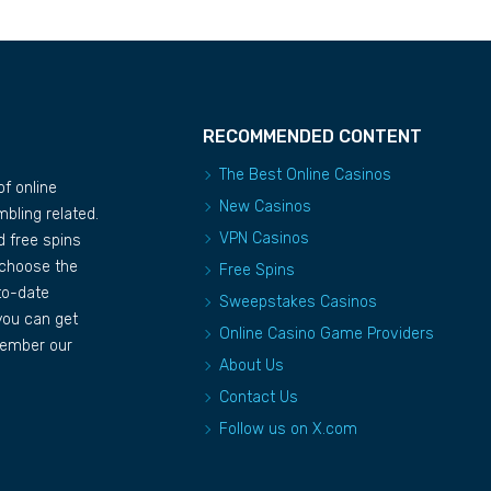
RECOMMENDED CONTENT
The Best Online Casinos
f online
New Casinos
bling related.
VPN Casinos
d free spins
 choose the
Free Spins
to-date
Sweepstakes Casinos
you can get
Online Casino Game Providers
member our
About Us
Contact Us
Follow us on X.com