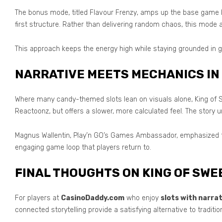
The bonus mode, titled
Flavour Frenzy
, amps up the base game 
first structure. Rather than delivering random chaos, this mode
This approach keeps the energy high while staying grounded in ga
NARRATIVE MEETS MECHANICS IN 
Where many candy-themed slots lean on visuals alone,
King of 
Reactoonz
, but offers a slower, more calculated feel. The stor
Magnus Wallentin, Play’n GO’s Games Ambassador, emphasized that 
engaging game loop that players return to.
FINAL THOUGHTS ON KING OF SWE
For players at
CasinoDaddy.com
who enjoy
slots with narra
connected storytelling provide a satisfying alternative to traditi