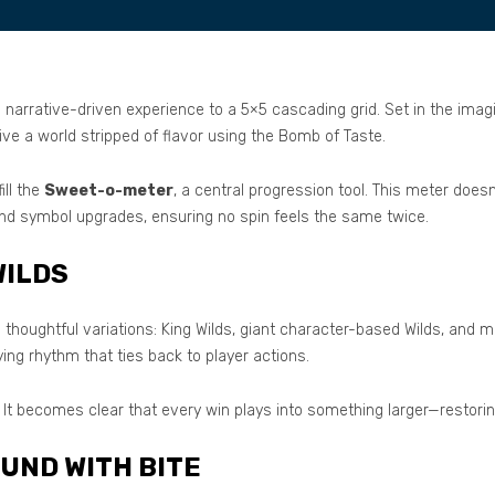
 a narrative-driven experience to a 5×5 cascading grid. Set in the ima
ive a world stripped of flavor using the Bomb of Taste.
ill the
Sweet-o-meter
, a central progression tool. This meter doe
and symbol upgrades, ensuring no spin feels the same twice.
WILDS
thoughtful variations: King Wilds, giant character-based Wilds, and mul
ing rhythm that ties back to player actions.
d. It becomes clear that every win plays into something larger—restorin
UND WITH BITE