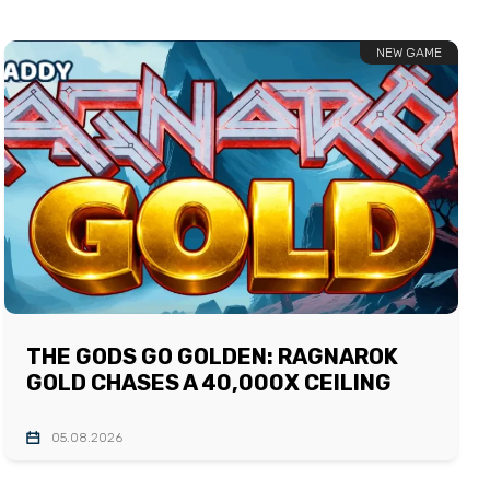
NEW GAME
THE GODS GO GOLDEN: RAGNAROK
GOLD CHASES A 40,000X CEILING
05.08.2026