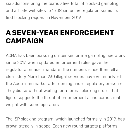
six additions bring the cumulative total of blocked gambling
and affiliate websites to 1,708 since the regulator issued its
first blocking request in November 2019.
A SEVEN-YEAR ENFORCEMENT
CAMPAIGN
ACMA has been pursuing unlicensed online gambling operators
since 2017, when updated enforcement rules gave the
regulator a broader mandate. The numbers since then tell a
clear story. More than 230 illegal services have voluntarily left
the Australian market after coming under regulatory pressure.
They did so without waiting for a formal blocking order. That
figure suggests the threat of enforcement alone carries real
weight with some operators.
The ISP blocking program, which launched formally in 2019, has
grown steadily in scope. Each new round targets platforms