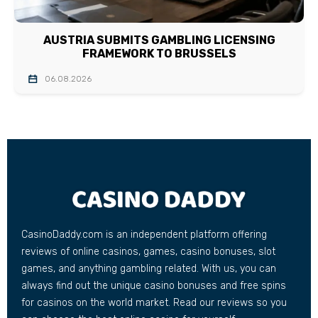
AUSTRIA SUBMITS GAMBLING LICENSING
FRAMEWORK TO BRUSSELS
06.08.2026
CasinoDaddy.com is an independent platform offering
reviews of online casinos, games, casino bonuses, slot
games, and anything gambling related. With us, you can
always find out the unique casino bonuses and free spins
for casinos on the world market. Read our reviews so you