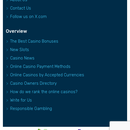
Contact Us
Follow us on X.com
Overview
The Best Casino Bonuses
New Slots
Casino News
Online Casino Payment Methods
Online Casinos by Accepted Currencies
Casino Owners Directory
How do we rank the online casinos?
Write for Us
Responsible Gambling