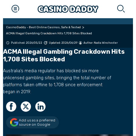
CasinoDaddy - Best Online Casinos, Safe & Tested
ACMA Illegal Gambling Crackdown Hits 1,708 Sites Blocked
Published: 2026/05/22
Updated: 2026/06/29
Author:
Nadia Winchester
ACMA Illegal Gambling Crackdown Hits
1,708 Sites Blocked
Australia’s media regulator has blocked six more
unlicensed gambling sites, bringing the total number of
platforms taken offline to 1,708 since enforcement
began in 2019.
Add us as a preferred
source on Google