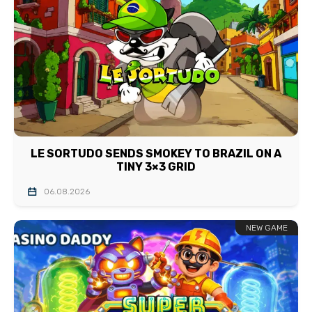
LE SORTUDO SENDS SMOKEY TO BRAZIL ON A
TINY 3×3 GRID
06.08.2026
NEW GAME