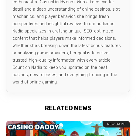
enthusiast at CasinoDaddy.com. With a keen eye for
detail and a deep understanding of online casinos, slot
mechanics, and player behavior, she brings fresh
perspectives and insightful reviews to our audience.
Nadia specializes in crafting unique, SEO-optimized
content that helps players make informed decisions.
Whether she’s breaking down the latest bonus features
or analyzing game providers, her goal is to deliver
trusted, high-quality information with every article.
Count on Nadia to keep you updated on the best
casinos, new releases, and everything trending in the
world of online gaming.
RELATED NEWS
NEW GAME