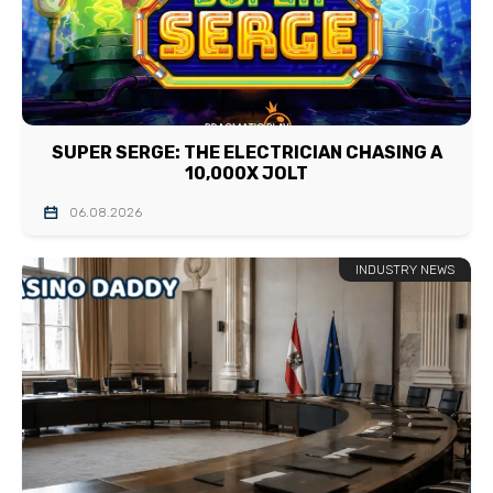
SUPER SERGE: THE ELECTRICIAN CHASING A
10,000X JOLT
06.08.2026
INDUSTRY NEWS