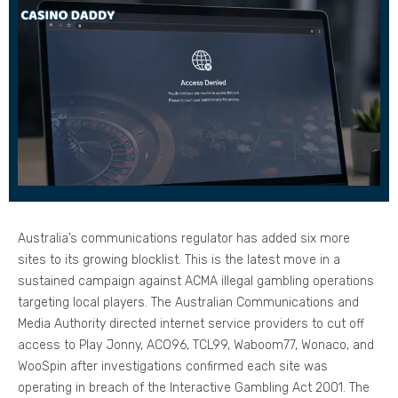
Australia’s communications regulator has added six more
sites to its growing blocklist. This is the latest move in a
sustained campaign against ACMA illegal gambling operations
targeting local players. The Australian Communications and
Media Authority directed internet service providers to cut off
access to Play Jonny, ACO96, TCL99, Waboom77, Wonaco, and
WooSpin after investigations confirmed each site was
operating in breach of the Interactive Gambling Act 2001. The