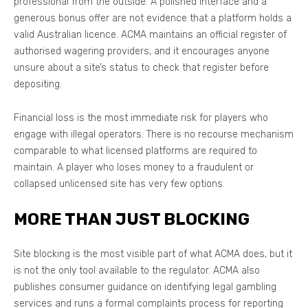
professional from the outside. A polished interface and a
generous bonus offer are not evidence that a platform holds a
valid Australian licence. ACMA maintains an official register of
authorised wagering providers, and it encourages anyone
unsure about a site’s status to check that register before
depositing.
Financial loss is the most immediate risk for players who
engage with illegal operators. There is no recourse mechanism
comparable to what licensed platforms are required to
maintain. A player who loses money to a fraudulent or
collapsed unlicensed site has very few options.
MORE THAN JUST BLOCKING
Site blocking is the most visible part of what ACMA does, but it
is not the only tool available to the regulator. ACMA also
publishes consumer guidance on identifying legal gambling
services and runs a formal complaints process for reporting