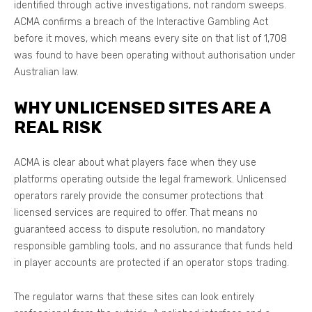
identified through active investigations, not random sweeps.
ACMA confirms a breach of the Interactive Gambling Act
before it moves, which means every site on that list of 1,708
was found to have been operating without authorisation under
Australian law.
WHY UNLICENSED SITES ARE A
REAL RISK
ACMA is clear about what players face when they use
platforms operating outside the legal framework. Unlicensed
operators rarely provide the consumer protections that
licensed services are required to offer. That means no
guaranteed access to dispute resolution, no mandatory
responsible gambling tools, and no assurance that funds held
in player accounts are protected if an operator stops trading.
The regulator warns that these sites can look entirely