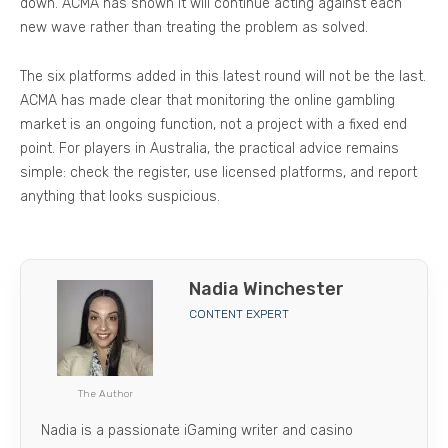
down. ACMA has shown it will continue acting against each
new wave rather than treating the problem as solved.
The six platforms added in this latest round will not be the last.
ACMA has made clear that monitoring the online gambling
market is an ongoing function, not a project with a fixed end
point. For players in Australia, the practical advice remains
simple: check the register, use licensed platforms, and report
anything that looks suspicious.
Nadia Winchester
CONTENT EXPERT
The Author
Nadia is a passionate iGaming writer and casino