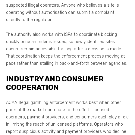
suspected illegal operators. Anyone who believes a site is
operating without authorisation can submit a complaint
directly to the regulator.
The authority also works with ISPs to coordinate blocking
quickly once an order is issued, so newly identified sites
cannot remain accessible for long after a decision is made.
That coordination keeps the enforcement process moving at
pace rather than stalling in back-and-forth between agencies.
INDUSTRY AND CONSUMER
COOPERATION
ACMA illegal gambling enforcement works best when other
parts of the market contribute to the effort. Licensed
operators, payment providers, and consumers each play a role
in limiting the reach of unlicensed platforms. Operators who
report suspicious activity and payment providers who decline