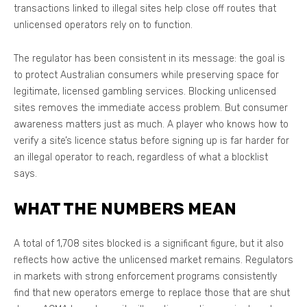
transactions linked to illegal sites help close off routes that
unlicensed operators rely on to function.
The regulator has been consistent in its message: the goal is
to protect Australian consumers while preserving space for
legitimate, licensed gambling services. Blocking unlicensed
sites removes the immediate access problem. But consumer
awareness matters just as much. A player who knows how to
verify a site’s licence status before signing up is far harder for
an illegal operator to reach, regardless of what a blocklist
says.
WHAT THE NUMBERS MEAN
A total of 1,708 sites blocked is a significant figure, but it also
reflects how active the unlicensed market remains. Regulators
in markets with strong enforcement programs consistently
find that new operators emerge to replace those that are shut