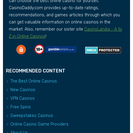
can choose the best online casino for yourself,
CasinoDaddy.com provides up-to-date ratings,
recommendations, and games articles through which you
can get valuable information on online casinos in the
market. Also, remember our sister site
CasinoLandia - A to
Z in Online Casinos
!
RECOMMENDED CONTENT
The Best Online Casinos
New Casinos
VPN Casinos
Free Spins
Sweepstakes Casinos
Online Casino Game Providers
About Us