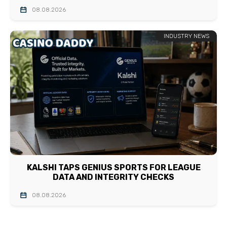
08.08.2026
INDUSTRY NEWS
KALSHI TAPS GENIUS SPORTS FOR LEAGUE
DATA AND INTEGRITY CHECKS
08.08.2026