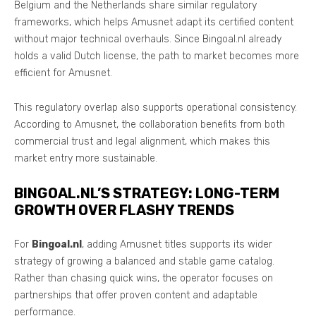
Belgium and the Netherlands share similar regulatory
frameworks, which helps Amusnet adapt its certified content
without major technical overhauls. Since Bingoal.nl already
holds a valid Dutch license, the path to market becomes more
efficient for Amusnet.
This regulatory overlap also supports operational consistency.
According to Amusnet, the collaboration benefits from both
commercial trust and legal alignment, which makes this
market entry more sustainable.
BINGOAL.NL’S STRATEGY: LONG-TERM
GROWTH OVER FLASHY TRENDS
For
Bingoal.nl
, adding Amusnet titles supports its wider
strategy of growing a balanced and stable game catalog.
Rather than chasing quick wins, the operator focuses on
partnerships that offer proven content and adaptable
performance.