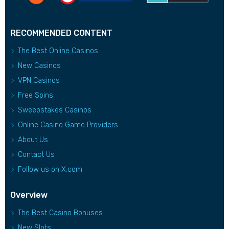
RECOMMENDED CONTENT
The Best Online Casinos
New Casinos
VPN Casinos
Free Spins
Sweepstakes Casinos
Online Casino Game Providers
About Us
Contact Us
Follow us on X.com
Overview
The Best Casino Bonuses
New Slots