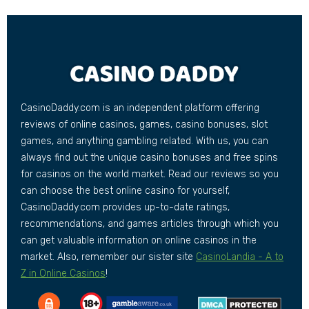
CasinoDaddy.com is an independent platform offering
reviews of online casinos, games, casino bonuses, slot
games, and anything gambling related. With us, you can
always find out the unique casino bonuses and free spins
for casinos on the world market. Read our reviews so you
can choose the best online casino for yourself,
CasinoDaddy.com provides up-to-date ratings,
recommendations, and games articles through which you
can get valuable information on online casinos in the
market. Also, remember our sister site
CasinoLandia - A to
Z in Online Casinos
!