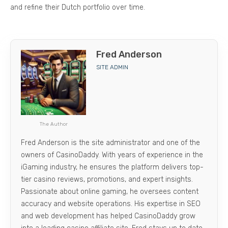
and refine their Dutch portfolio over time.
Fred Anderson
SITE ADMIN
The Author
Fred Anderson is the site administrator and one of the
owners of CasinoDaddy. With years of experience in the
iGaming industry, he ensures the platform delivers top-
tier casino reviews, promotions, and expert insights.
Passionate about online gaming, he oversees content
accuracy and website operations. His expertise in SEO
and web development has helped CasinoDaddy grow