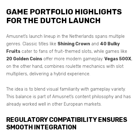
GAME PORTFOLIO HIGHLIGHTS
FOR THE DUTCH LAUNCH
Amusnet’s launch lineup in the Netherlands spans multiple
genres. Classic titles like
Shining Crown
and
40 Bulky
Fruits
cater to fans of fruit-themed slots, while games like
20 Golden Coins
offer more modern gameplay.
Vegas 500X
,
on the other hand, combines roulette mechanics with slot
multipliers, delivering a hybrid experience.
The idea is to blend visual familiarity with gameplay variety.
This balance is part of Amusnet’s content philosophy and has
already worked well in other European markets.
REGULATORY COMPATIBILITY ENSURES
SMOOTH INTEGRATION