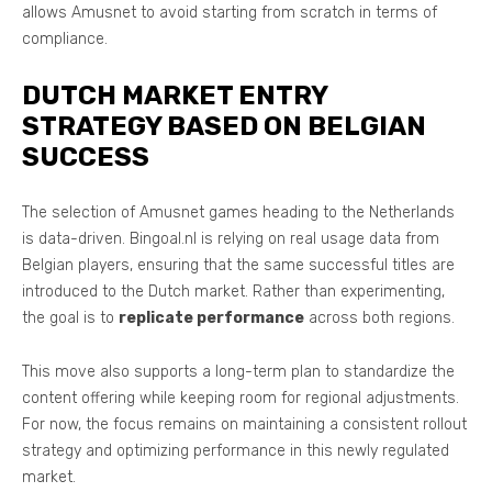
allows Amusnet to avoid starting from scratch in terms of
compliance.
DUTCH MARKET ENTRY
STRATEGY BASED ON BELGIAN
SUCCESS
The selection of Amusnet games heading to the Netherlands
is data-driven. Bingoal.nl is relying on real usage data from
Belgian players, ensuring that the same successful titles are
introduced to the Dutch market. Rather than experimenting,
the goal is to
replicate performance
across both regions.
This move also supports a long-term plan to standardize the
content offering while keeping room for regional adjustments.
For now, the focus remains on maintaining a consistent rollout
strategy and optimizing performance in this newly regulated
market.