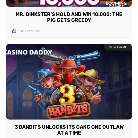
MR. OINKSTER’S HOLD AND WIN 10,000: THE
PIG GETS GREEDY
08.08.2026
NEW GAME
3 BANDITS UNLOCKS ITS GANG ONE OUTLAW
AT A TIME