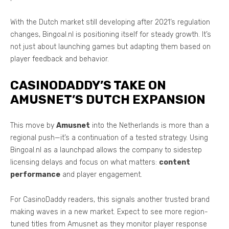
With the Dutch market still developing after 2021’s regulation
changes, Bingoal.nl is positioning itself for steady growth. It’s
not just about launching games but adapting them based on
player feedback and behavior.
CASINODADDY’S TAKE ON
AMUSNET’S DUTCH EXPANSION
This move by
Amusnet
into the Netherlands is more than a
regional push—it’s a continuation of a tested strategy. Using
Bingoal.nl as a launchpad allows the company to sidestep
licensing delays and focus on what matters:
content
performance
and player engagement.
For CasinoDaddy readers, this signals another trusted brand
making waves in a new market. Expect to see more region-
tuned titles from Amusnet as they monitor player response