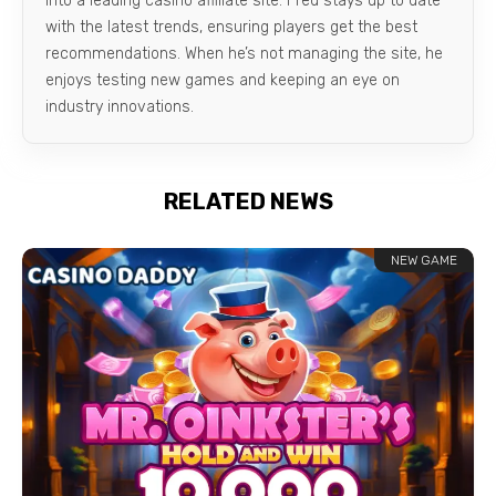
into a leading casino affiliate site. Fred stays up to date
with the latest trends, ensuring players get the best
recommendations. When he’s not managing the site, he
enjoys testing new games and keeping an eye on
industry innovations.
RELATED NEWS
NEW GAME