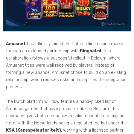
Amusnet
has officially joined the Dutch online casino market
through an extended partnership with
Bingoal.nl
. This
collaboration follows a successful rollout in Belgium, where
Amusnet titles were well received by players. Instead of
forming a new alliance, Amusnet chose to build on an existing
relationship, which reduces risks and simplifies the integration
process.
The Dutch platform will now feature a hand-picked list of
Amusnet games that have proven reliable in Belgium. This
approach gives both companies a solid foundation to expand
from. With the Netherlands being a regulated market under the
KSA (Kansspelautoriteit)
, working with a licensed partner