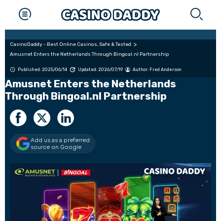
CasinoDaddy - Best Online Casinos, Safe & Tested
Amusnet Enters the Netherlands Through Bingoal.nl Partnership
Published: 2025/06/14
Updated: 2026/07/19
Author:
Fred Anderson
Amusnet Enters the Netherlands
Through Bingoal.nl Partnership
Add us as a preferred
source on Google