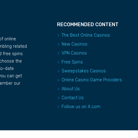
RECOMMENDED CONTENT
The Best Online Casinos
f online
New Casinos
bling related.
VPN Casinos
d free spins
 choose the
Free Spins
to-date
Sweepstakes Casinos
you can get
Online Casino Game Providers
member our
About Us
Contact Us
Follow us on X.com