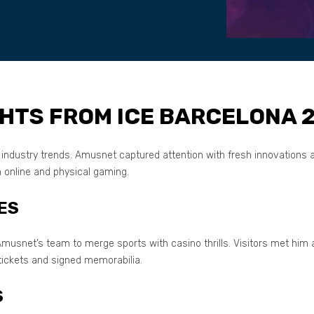
HTS FROM ICE BARCELONA 
industry trends. Amusnet captured attention with fresh innovations 
th online and physical gaming.
ES
Amusnet’s team to merge sports with casino thrills. Visitors met him 
tickets and signed memorabilia.
S