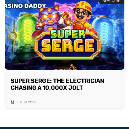
NEW GAME
SUPER SERGE: THE ELECTRICIAN
CHASING A 10,000X JOLT
06.08.2026