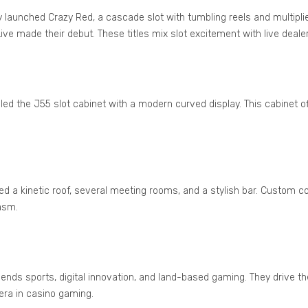
nched Crazy Red, a cascade slot with tumbling reels and multipliers
 made their debut. These titles mix slot excitement with live dealer
led the J55 slot cabinet with a modern curved display. This cabinet 
 kinetic roof, several meeting rooms, and a stylish bar. Custom cock
asm.
ends sports, digital innovation, and land-based gaming. They drive th
era in casino gaming.