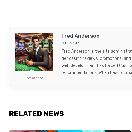
Fred Anderson
SITE ADMIN
Fred Anderson is the site administra
tier casino reviews, promotions, and
web development has helped CasinoDadd
recommendations. When he’s not mana
The Author
RELATED NEWS