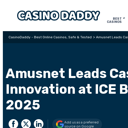
BEST
CASINOS
CasinoDaddy - Best Online Casinos, Safe & Tested
Amusnet Leads Casi
Amusnet Leads Ca
Innovation at ICE 
2025
Add us as a preferred
source on Google