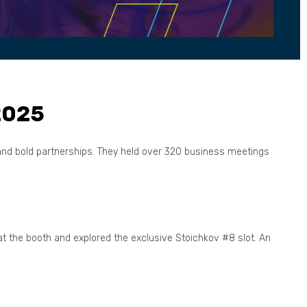
2025
and bold partnerships. They held over 320 business meetings
at the booth and explored the exclusive Stoichkov #8 slot. An