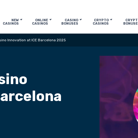
NEW
ONLINE
CASINO
CRYPTO
CRYPT
CASINOS
CASINOS
BONUSES
CASINOS
BONUSE
no Innovation at ICE Barcelona 2025
sino
Barcelona