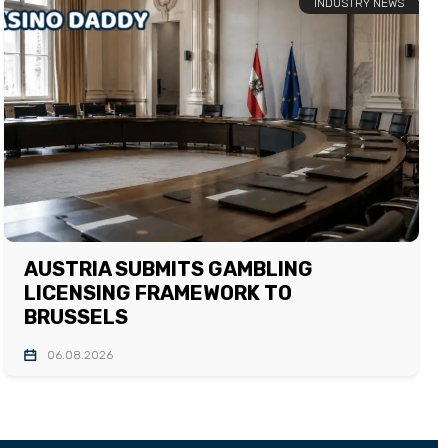
INDUSTRY NEWS
AUSTRIA SUBMITS GAMBLING
LICENSING FRAMEWORK TO
BRUSSELS
06.08.2026