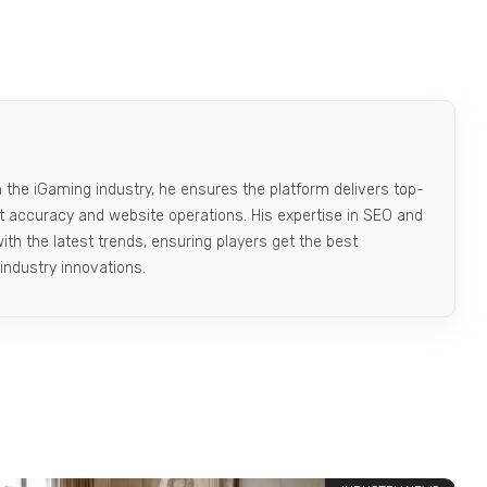
 the iGaming industry, he ensures the platform delivers top-
t accuracy and website operations. His expertise in SEO and
th the latest trends, ensuring players get the best
ndustry innovations.