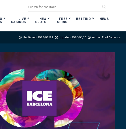
O
LIVE
NEW
FREE
BETTING
NEWS
S
CASINOS
SLOTS
SPINS
Published: 2025/02/22
Updated: 2026/06/10
Author:
Fred Anderson