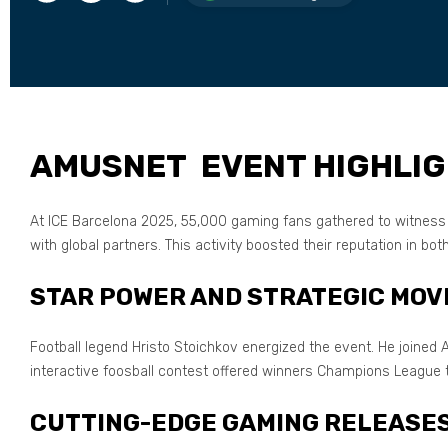
AMUSNET EVENT HIGHLIG
At ICE Barcelona 2025, 55,000 gaming fans gathered to witness 
with global partners. This activity boosted their reputation in bo
STAR POWER AND STRATEGIC MOV
Football legend Hristo Stoichkov energized the event. He joined 
interactive foosball contest offered winners Champions League 
CUTTING-EDGE GAMING RELEASE