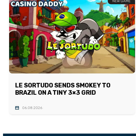
NEW GAME
LE SORTUDO SENDS SMOKEY TO
BRAZIL ON A TINY 3×3 GRID
06.08.2026