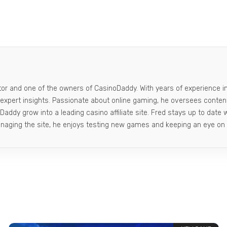
tor and one of the owners of CasinoDaddy. With years of experience in
 expert insights. Passionate about online gaming, he oversees conten
y grow into a leading casino affiliate site. Fred stays up to date wi
ging the site, he enjoys testing new games and keeping an eye on i