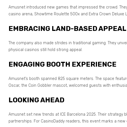
Amusnet introduced new games that impressed the crowd. They lau
casino arena, Showtime Roulette 500x and Extra Crown Deluxe Live
EMBRACING LAND-BASED APPEAL
The company also made strides in traditional gaming. They unvei
physical casinos still hold strong appeal.
ENGAGING BOOTH EXPERIENCE
Amusnet’s booth spanned 825 square meters. The space featured a
Oscar, the Coin Gobbler mascot, welcomed guests with enthusi
LOOKING AHEAD
Amusnet set new trends at ICE Barcelona 2025. Their strategy bl
partnerships. For CasinoDaddy readers, this event marks a new 