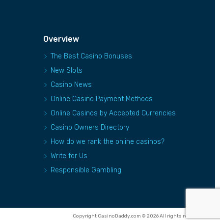
Overview
The Best Casino Bonuses
New Slots
Casino News
Online Casino Payment Methods
Online Casinos by Accepted Currencies
Casino Owners Directory
How do we rank the online casinos?
Write for Us
Responsible Gambling
Copyright CasinoDaddy.com © 2026 All rights reserved.