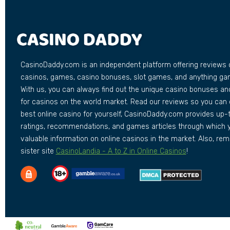
CasinoDaddy.com is an independent platform offering reviews o
casinos, games, casino bonuses, slot games, and anything gam
With us, you can always find out the unique casino bonuses an
for casinos on the world market. Read our reviews so you can
best online casino for yourself, CasinoDaddy.com provides up-
ratings, recommendations, and games articles through which 
valuable information on online casinos in the market. Also, re
sister site
CasinoLandia - A to Z in Online Casinos
!