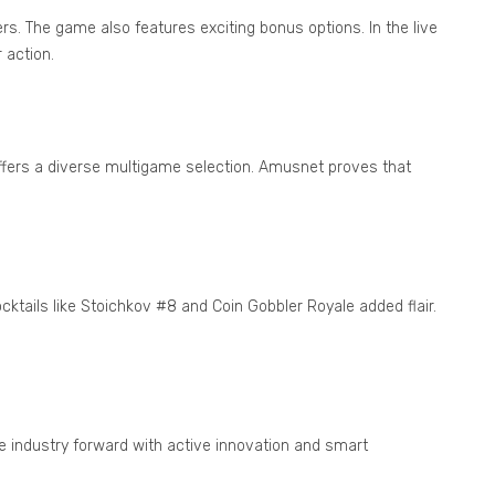
. The game also features exciting bonus options. In the live
 action.
offers a diverse multigame selection. Amusnet proves that
tails like Stoichkov #8 and Coin Gobbler Royale added flair.
e industry forward with active innovation and smart