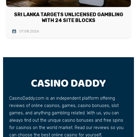
SRI LANKA TARGETS UNLICENSED GAMBLING
WITH 24 SITE BLOCKS
07.08.2026
CasinoDaddy.com is an independent platform offering
reviews of online casinos, games, casino bonuses, slot
games, and anything gambling related. With us, you can
always find out the unique casino bonuses and free spins
for casinos on the world market. Read our reviews so you
can choose the best online casino for yourself,