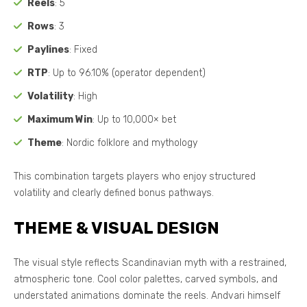
Reels
: 5
Rows
: 3
Paylines
: Fixed
RTP
: Up to 96.10% (operator dependent)
Volatility
: High
Maximum Win
: Up to 10,000× bet
Theme
: Nordic folklore and mythology
This combination targets players who enjoy structured
volatility and clearly defined bonus pathways.
THEME & VISUAL DESIGN
The visual style reflects Scandinavian myth with a restrained,
atmospheric tone. Cool color palettes, carved symbols, and
understated animations dominate the reels. Andvari himself