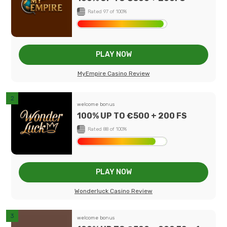
Rated 97 of 100%
PLAY NOW
MyEmpire Casino Review
welcome bonus
100% UP TO €500 + 200 FS
Rated 88 of 100%
PLAY NOW
Wonderluck Casino Review
welcome bonus