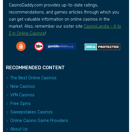
CasinoDaddy.com provides up-to-date ratings,
recommendations, and games articles through which you
can get valuable information on online casinos in the
market. Also, remember our sister site
CasinoLandia - A to
Z in Online Casinos
!
RECOMMENDED CONTENT
The Best Online Casinos
New Casinos
VPN Casinos
Free Spins
Sweepstakes Casinos
Online Casino Game Providers
About Us