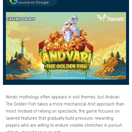
source on Google
Nordic mythology often appears in slot themes, but Andvari:
The Golden Fish takes a more mechanical-first approach than
most. Instead of relying on spectacle, the game focuses on
layered features that gradually build pressure, rewarding
players who are willing to endure volatile stretches in pursuit