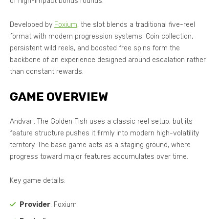
of high-impact bonus rounds.
Developed by
Foxium
, the slot blends a traditional five-reel
format with modern progression systems. Coin collection,
persistent wild reels, and boosted free spins form the
backbone of an experience designed around escalation rather
than constant rewards.
GAME OVERVIEW
Andvari: The Golden Fish uses a classic reel setup, but its
feature structure pushes it firmly into modern high-volatility
territory. The base game acts as a staging ground, where
progress toward major features accumulates over time.
Key game details:
Provider
: Foxium