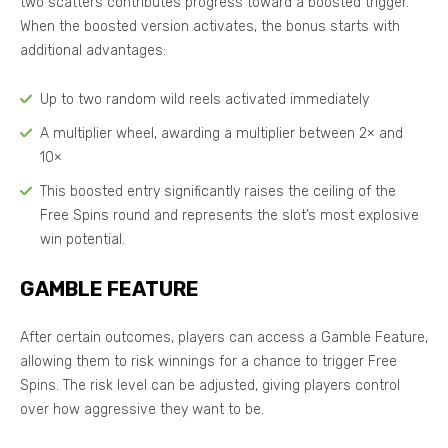
two scatters contributes progress toward a boosted trigger.
When the boosted version activates, the bonus starts with
additional advantages:
Up to two random wild reels activated immediately
A multiplier wheel, awarding a multiplier between 2× and
10×
This boosted entry significantly raises the ceiling of the
Free Spins round and represents the slot’s most explosive
win potential.
GAMBLE FEATURE
After certain outcomes, players can access a Gamble Feature,
allowing them to risk winnings for a chance to trigger Free
Spins. The risk level can be adjusted, giving players control
over how aggressive they want to be.