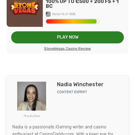
100% UP TO €500 + 200 FS + 1
BC
Rated 96 of 100%
PLAY NOW
StoneVegas Casino Review
Nadia Winchester
CONTENT EXPERT
The Author
Nadia is a passionate iGaming writer and casino
enthusiast at CasinoDaddy.com. With a keen eye for