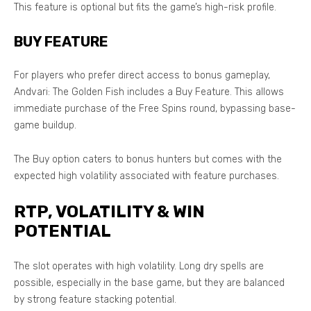
This feature is optional but fits the game’s high-risk profile.
BUY FEATURE
For players who prefer direct access to bonus gameplay,
Andvari: The Golden Fish includes a Buy Feature. This allows
immediate purchase of the Free Spins round, bypassing base-
game buildup.
The Buy option caters to bonus hunters but comes with the
expected high volatility associated with feature purchases.
RTP, VOLATILITY & WIN
POTENTIAL
The slot operates with high volatility. Long dry spells are
possible, especially in the base game, but they are balanced
by strong feature stacking potential.