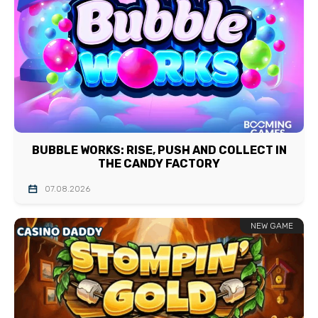
BUBBLE WORKS: RISE, PUSH AND COLLECT IN
THE CANDY FACTORY
07.08.2026
NEW GAME