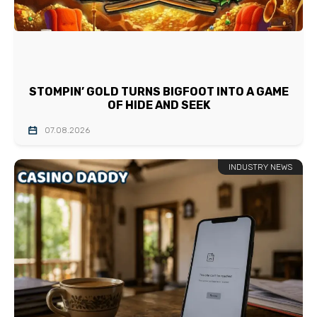
STOMPIN’ GOLD TURNS BIGFOOT INTO A GAME
OF HIDE AND SEEK
07.08.2026
INDUSTRY NEWS