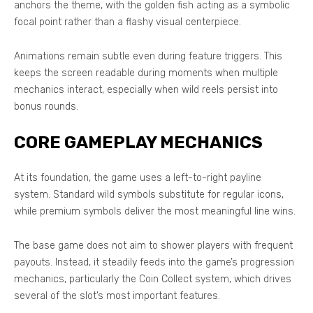
anchors the theme, with the golden fish acting as a symbolic
focal point rather than a flashy visual centerpiece.
Animations remain subtle even during feature triggers. This
keeps the screen readable during moments when multiple
mechanics interact, especially when wild reels persist into
bonus rounds.
CORE GAMEPLAY MECHANICS
At its foundation, the game uses a left-to-right payline
system. Standard wild symbols substitute for regular icons,
while premium symbols deliver the most meaningful line wins.
The base game does not aim to shower players with frequent
payouts. Instead, it steadily feeds into the game’s progression
mechanics, particularly the Coin Collect system, which drives
several of the slot’s most important features.