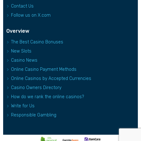
Contact Us
Follow us on X.com
Overview
The Best Casino Bonuses
New Slots
Casino News
Online Casino Payment Methods
Online Casinos by Accepted Currencies
Casino Owners Directory
How do we rank the online casinos?
Write for Us
Responsible Gambling