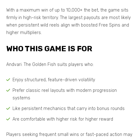
With a maximum win of up to 10,000× the bet, the game sits
firmly in high-risk territory. The largest payouts are most likely
when persistent wild reels align with boosted Free Spins and
higher multipliers.
WHO THIS GAME IS FOR
Andvari: The Golden Fish suits players who:
Enjoy structured, feature-driven volatility
Prefer classic reel layouts with modern progression
systems
Like persistent mechanics that carry into bonus rounds
Are comfortable with higher risk for higher reward
Players seeking frequent small wins or fast-paced action may