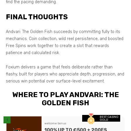
find the pacing demanding.
FINAL THOUGHTS
Andvari: The Golden Fish succeeds by committing fully to its
mechanics. Coin collection, wild reel persistence, and boosted
Free Spins work together to create a slot that rewards
patience and calculated risk.
Foxium delivers a game that feels deliberate rather than
flashy, built for players who appreciate depth, progression, and
serious win potential over surface-level excitement.
WHERE TO PLAY ANDVARI: THE
GOLDEN FISH
BEST CASINO
GOLD
welcome bonus
100% UP TO €500 + 200FS