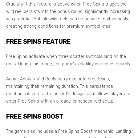
Crucially, if this feature is active when Free Spins trigger, the
wild reel persists into the bonus round, significantly increasing
win potential. Multiple wild reels can be active simultaneously,
creating strong conditions for premium symbol lines.
FREE SPINS FEATURE
Free Spins activate when three scatter symbols land on the
reels. During this mode, the game’s volatility increases sharply.
Active Andvari Wild Reels carry over into Free Spins,
maintaining their remaining duration. This persistence
mechanic is central to the slot’s design, as it allows players to
enter Free Spins with an already-enhanced reel setup.
FREE SPINS BOOST
The game also includes a Free Spins Boost mechanic. Landing