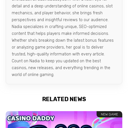
detail and a deep understanding of online casinos, slot
mechanics, and player behavior, she brings fresh
perspectives and insightful reviews to our audience.
Nadia specializes in crafting unique, SEO-optimized
content that helps players make informed decisions.
Whether she’s breaking down the latest bonus features
or analyzing game providers, her goal is to deliver
trusted, high-quality information with every article.
Count on Nadia to keep you updated on the best
casinos, new releases, and everything trending in the
world of online gaming.
RELATED NEWS
NEW GAME