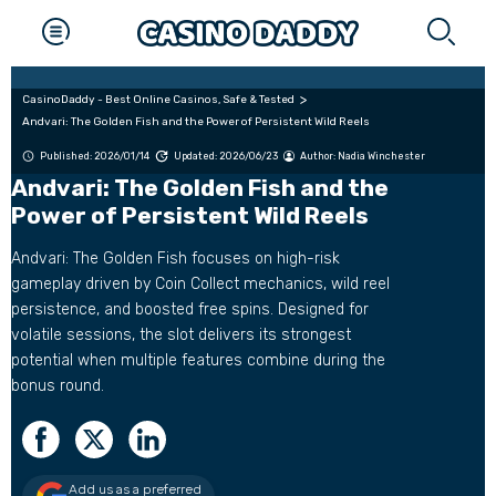
CasinoDaddy - Best Online Casinos, Safe & Tested
Andvari: The Golden Fish and the Power of Persistent Wild Reels
Published: 2026/01/14
Updated: 2026/06/23
Author:
Nadia Winchester
Andvari: The Golden Fish and the
Power of Persistent Wild Reels
Andvari: The Golden Fish focuses on high-risk
gameplay driven by Coin Collect mechanics, wild reel
persistence, and boosted free spins. Designed for
volatile sessions, the slot delivers its strongest
potential when multiple features combine during the
bonus round.
Add us as a preferred