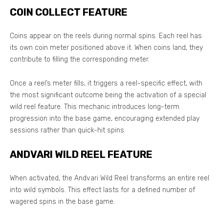
COIN COLLECT FEATURE
Coins appear on the reels during normal spins. Each reel has
its own coin meter positioned above it. When coins land, they
contribute to filling the corresponding meter.
Once a reel’s meter fills, it triggers a reel-specific effect, with
the most significant outcome being the activation of a special
wild reel feature. This mechanic introduces long-term
progression into the base game, encouraging extended play
sessions rather than quick-hit spins.
ANDVARI WILD REEL FEATURE
When activated, the Andvari Wild Reel transforms an entire reel
into wild symbols. This effect lasts for a defined number of
wagered spins in the base game.