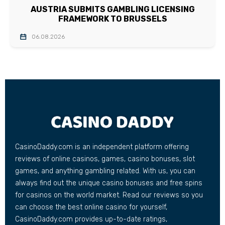
AUSTRIA SUBMITS GAMBLING LICENSING
FRAMEWORK TO BRUSSELS
06.08.2026
CasinoDaddy.com is an independent platform offering
reviews of online casinos, games, casino bonuses, slot
games, and anything gambling related. With us, you can
always find out the unique casino bonuses and free spins
for casinos on the world market. Read our reviews so you
can choose the best online casino for yourself,
CasinoDaddy.com provides up-to-date ratings,