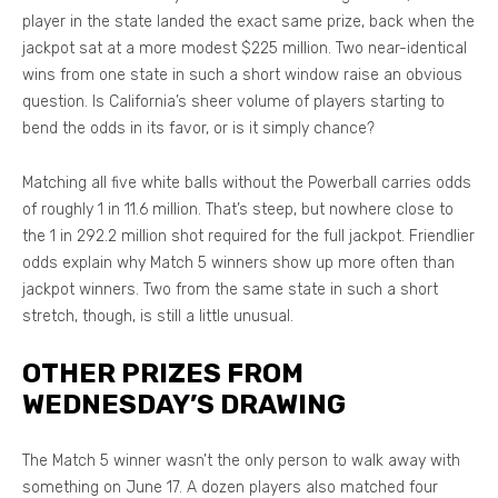
player in the state landed the exact same prize, back when the
jackpot sat at a more modest $225 million. Two near-identical
wins from one state in such a short window raise an obvious
question. Is California’s sheer volume of players starting to
bend the odds in its favor, or is it simply chance?
Matching all five white balls without the Powerball carries odds
of roughly 1 in 11.6 million. That’s steep, but nowhere close to
the 1 in 292.2 million shot required for the full jackpot. Friendlier
odds explain why Match 5 winners show up more often than
jackpot winners. Two from the same state in such a short
stretch, though, is still a little unusual.
OTHER PRIZES FROM
WEDNESDAY’S DRAWING
The Match 5 winner wasn’t the only person to walk away with
something on June 17. A dozen players also matched four