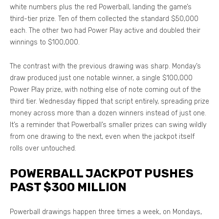
white numbers plus the red Powerball, landing the game’s
third-tier prize. Ten of them collected the standard $50,000
each. The other two had Power Play active and doubled their
winnings to $100,000.
The contrast with the previous drawing was sharp. Monday’s
draw produced just one notable winner, a single $100,000
Power Play prize, with nothing else of note coming out of the
third tier. Wednesday flipped that script entirely, spreading prize
money across more than a dozen winners instead of just one.
It’s a reminder that Powerball’s smaller prizes can swing wildly
from one drawing to the next, even when the jackpot itself
rolls over untouched.
POWERBALL JACKPOT PUSHES
PAST $300 MILLION
Powerball drawings happen three times a week, on Mondays,