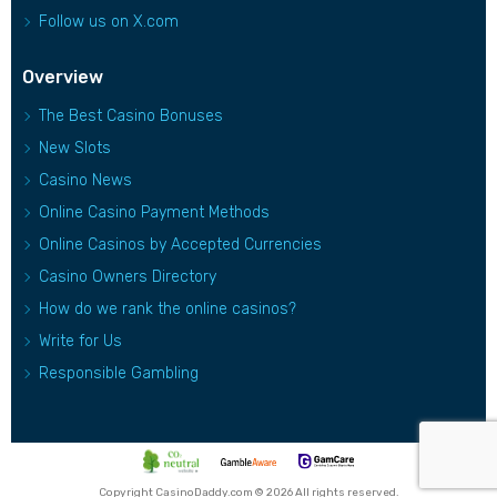
Follow us on X.com
Overview
The Best Casino Bonuses
New Slots
Casino News
Online Casino Payment Methods
Online Casinos by Accepted Currencies
Casino Owners Directory
How do we rank the online casinos?
Write for Us
Responsible Gambling
Copyright CasinoDaddy.com © 2026 All rights reserved.