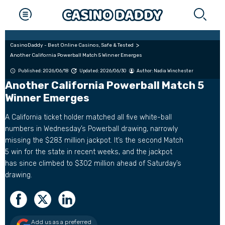
CasinoDaddy - Best Online Casinos, Safe & Tested
Another California Powerball Match 5 Winner Emerges
Published: 2026/06/18
Updated: 2026/06/30
Author:
Nadia Winchester
Another California Powerball Match 5
Winner Emerges
A California ticket holder matched all five white-ball
numbers in Wednesday’s Powerball drawing, narrowly
missing the $283 million jackpot. It’s the second Match
5 win for the state in recent weeks, and the jackpot
has since climbed to $302 million ahead of Saturday’s
drawing.
Add us as a preferred