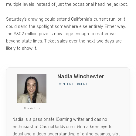
multiple levels instead of just the occasional headline jackpot.
Saturday’s drawing could extend California’s current run, or it
could send the spotlight somewhere else entirely. Either way,
the $302 million prize is now large enough to matter well
beyond state lines. Ticket sales over the next two days are
likely to show it.
Nadia Winchester
CONTENT EXPERT
The Author
Nadia is a passionate iGaming writer and casino
enthusiast at CasinoDaddy.com. With a keen eye for
detail and a deep understanding of online casinos, slot