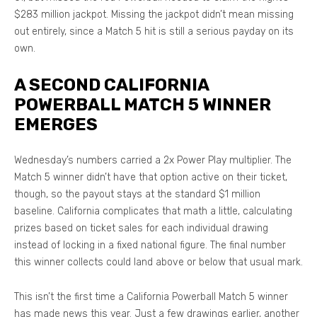
$283 million jackpot. Missing the jackpot didn’t mean missing
out entirely, since a Match 5 hit is still a serious payday on its
own.
A SECOND CALIFORNIA
POWERBALL MATCH 5 WINNER
EMERGES
Wednesday’s numbers carried a 2x Power Play multiplier. The
Match 5 winner didn’t have that option active on their ticket,
though, so the payout stays at the standard $1 million
baseline. California complicates that math a little, calculating
prizes based on ticket sales for each individual drawing
instead of locking in a fixed national figure. The final number
this winner collects could land above or below that usual mark.
This isn’t the first time a California Powerball Match 5 winner
has made news this year. Just a few drawings earlier, another