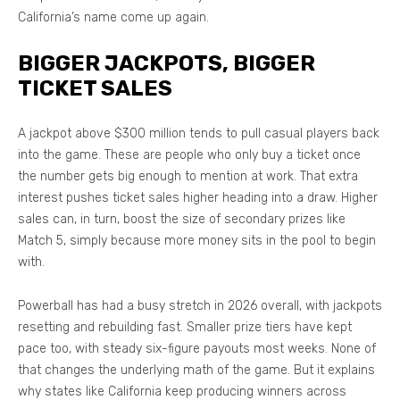
California’s name come up again.
BIGGER JACKPOTS, BIGGER
TICKET SALES
A jackpot above $300 million tends to pull casual players back
into the game. These are people who only buy a ticket once
the number gets big enough to mention at work. That extra
interest pushes ticket sales higher heading into a draw. Higher
sales can, in turn, boost the size of secondary prizes like
Match 5, simply because more money sits in the pool to begin
with.
Powerball has had a busy stretch in 2026 overall, with jackpots
resetting and rebuilding fast. Smaller prize tiers have kept
pace too, with steady six-figure payouts most weeks. None of
that changes the underlying math of the game. But it explains
why states like California keep producing winners across