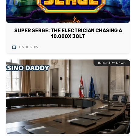
SUPER SERGE: THE ELECTRICIAN CHASING A
10,000X JOLT
06.08.2026
INDUSTRY NEWS