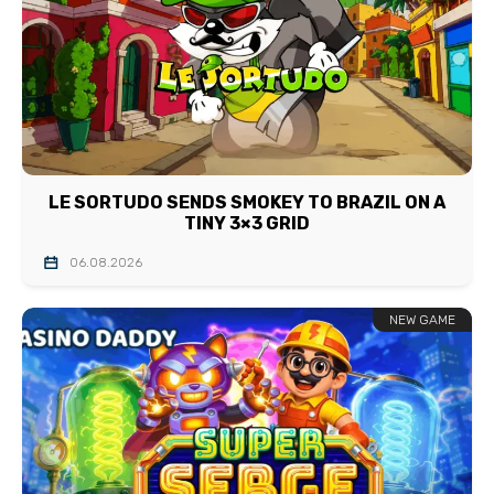
LE SORTUDO SENDS SMOKEY TO BRAZIL ON A
TINY 3×3 GRID
06.08.2026
NEW GAME