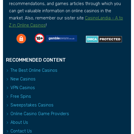
recommendations, and games articles through which you
can get valuable information on online casinos in the
market. Also, remember our sister site
CasinoLandia - A to
Z in Online Casinos
!
RECOMMENDED CONTENT
The Best Online Casinos
New Casinos
VPN Casinos
Free Spins
Sweepstakes Casinos
Online Casino Game Providers
About Us
Contact Us