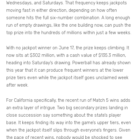
Wednesdays, and Saturdays. That frequency keeps jackpots
moving fast in either direction, depending on how often
someone hits the full six-number combination. A long enough
run of empty drawings, like the one building now, can push the
top prize into the hundreds of millions within just a few weeks.
With no jackpot winner on June 17, the prize keeps climbing. It
now sits at $302 million, with a cash value of $135.3 million,
heading into Saturday’s drawing. Powerball has already shown
this year that it can produce frequent winners at the lower
prize tiers even while the jackpot itself goes unclaimed week
after week.
For California specifically, the recent run of Match 5 wins adds
an extra layer of intrigue. Two big secondary prizes landing in
close succession say something about the state’s player
base. It keeps finding its way into the game’s upper tiers, even
when the jackpot itself slips through everyone’s fingers. Given
the pace of recent wins, nobody would be shocked to see