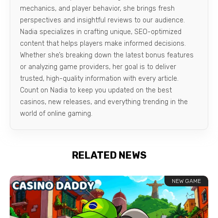
mechanics, and player behavior, she brings fresh
perspectives and insightful reviews to our audience.
Nadia specializes in crafting unique, SEO-optimized
content that helps players make informed decisions.
Whether she’s breaking down the latest bonus features
or analyzing game providers, her goal is to deliver
trusted, high-quality information with every article.
Count on Nadia to keep you updated on the best
casinos, new releases, and everything trending in the
world of online gaming.
RELATED NEWS
NEW GAME