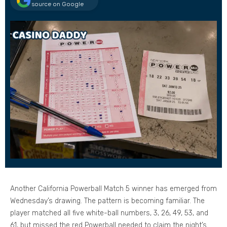
source on Google
Another California Powerball Match 5 winner has emerged from
Wednesday’s drawing. The pattern is becoming familiar. The
player matched all five white-ball numbers, 3, 26, 49, 53, and
61, but missed the red Powerball needed to claim the night’s