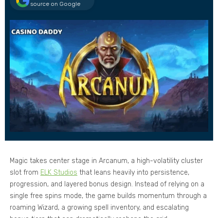
source on Google
Magic takes center stage in Arcanum, a high-volatility cluster
slot from
ELK Studios
that leans heavily into persistence,
progression, and layered bonus design. Instead of relying on a
single free spins mode, the game builds momentum through a
roaming Wizard, a growing spell inventory, and escalating