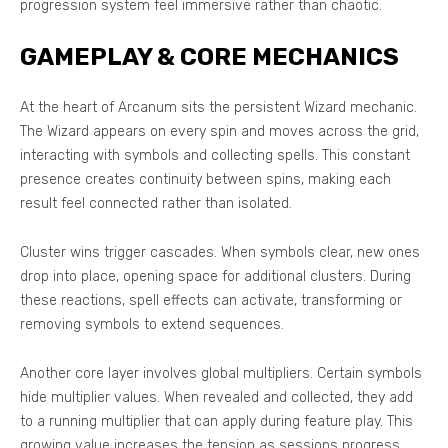
progression system feel immersive rather than chaotic.
GAMEPLAY & CORE MECHANICS
At the heart of Arcanum sits the persistent Wizard mechanic.
The Wizard appears on every spin and moves across the grid,
interacting with symbols and collecting spells. This constant
presence creates continuity between spins, making each
result feel connected rather than isolated.
Cluster wins trigger cascades. When symbols clear, new ones
drop into place, opening space for additional clusters. During
these reactions, spell effects can activate, transforming or
removing symbols to extend sequences.
Another core layer involves global multipliers. Certain symbols
hide multiplier values. When revealed and collected, they add
to a running multiplier that can apply during feature play. This
growing value increases the tension as sessions progress.