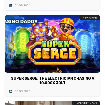
06.08.2026
NEW GAME
SUPER SERGE: THE ELECTRICIAN CHASING A
10,000X JOLT
06.08.2026
INDUSTRY NEWS