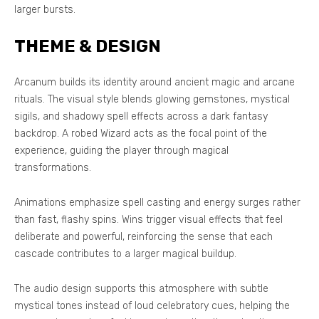
larger bursts.
THEME & DESIGN
Arcanum builds its identity around ancient magic and arcane
rituals. The visual style blends glowing gemstones, mystical
sigils, and shadowy spell effects across a dark fantasy
backdrop. A robed Wizard acts as the focal point of the
experience, guiding the player through magical
transformations.
Animations emphasize spell casting and energy surges rather
than fast, flashy spins. Wins trigger visual effects that feel
deliberate and powerful, reinforcing the sense that each
cascade contributes to a larger magical buildup.
The audio design supports this atmosphere with subtle
mystical tones instead of loud celebratory cues, helping the