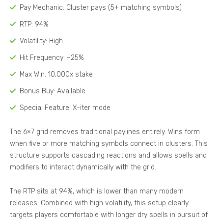
Pay Mechanic: Cluster pays (5+ matching symbols)
RTP: 94%
Volatility: High
Hit Frequency: ~25%
Max Win: 10,000x stake
Bonus Buy: Available
Special Feature: X-iter mode
The 6×7 grid removes traditional paylines entirely. Wins form
when five or more matching symbols connect in clusters. This
structure supports cascading reactions and allows spells and
modifiers to interact dynamically with the grid.
The RTP sits at 94%, which is lower than many modern
releases. Combined with high volatility, this setup clearly
targets players comfortable with longer dry spells in pursuit of