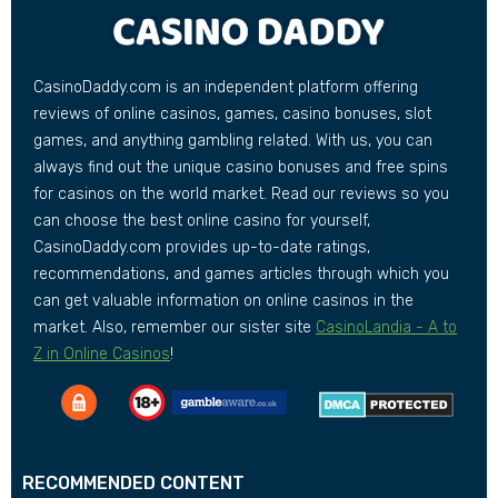
CasinoDaddy.com is an independent platform offering
reviews of online casinos, games, casino bonuses, slot
games, and anything gambling related. With us, you can
always find out the unique casino bonuses and free spins
for casinos on the world market. Read our reviews so you
can choose the best online casino for yourself,
CasinoDaddy.com provides up-to-date ratings,
recommendations, and games articles through which you
can get valuable information on online casinos in the
market. Also, remember our sister site
CasinoLandia - A to
Z in Online Casinos
!
RECOMMENDED CONTENT