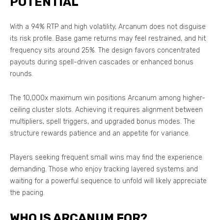
POTENTIAL
With a 94% RTP and high volatility, Arcanum does not disguise
its risk profile. Base game returns may feel restrained, and hit
frequency sits around 25%. The design favors concentrated
payouts during spell-driven cascades or enhanced bonus
rounds.
The 10,000x maximum win positions Arcanum among higher-
ceiling cluster slots. Achieving it requires alignment between
multipliers, spell triggers, and upgraded bonus modes. The
structure rewards patience and an appetite for variance.
Players seeking frequent small wins may find the experience
demanding. Those who enjoy tracking layered systems and
waiting for a powerful sequence to unfold will likely appreciate
the pacing.
WHO IS ARCANUM FOR?