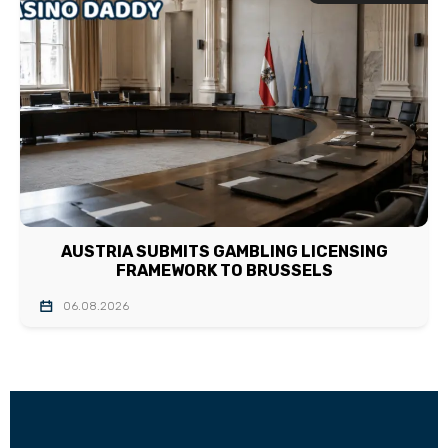
AUSTRIA SUBMITS GAMBLING LICENSING
FRAMEWORK TO BRUSSELS
06.08.2026