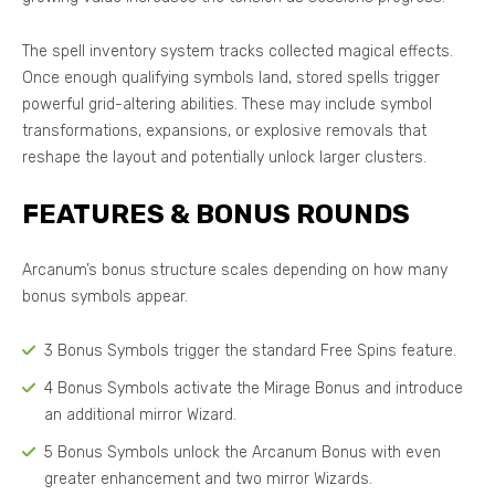
The spell inventory system tracks collected magical effects.
Once enough qualifying symbols land, stored spells trigger
powerful grid-altering abilities. These may include symbol
transformations, expansions, or explosive removals that
reshape the layout and potentially unlock larger clusters.
FEATURES & BONUS ROUNDS
Arcanum’s bonus structure scales depending on how many
bonus symbols appear.
3 Bonus Symbols trigger the standard Free Spins feature.
4 Bonus Symbols activate the Mirage Bonus and introduce
an additional mirror Wizard.
5 Bonus Symbols unlock the Arcanum Bonus with even
greater enhancement and two mirror Wizards.