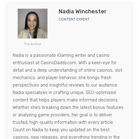
Nadia Winchester
CONTENT EXPERT
The Author
Nadia is a passionate iGaming writer and casino
enthusiast at CasinoDaddy.com. With a keen eye for
detail and a deep understanding of online casinos, slot
mechanics, and player behavior, she brings fresh
perspectives and insightful reviews to our audience.
Nadia specializes in crafting unique, SEO-optimized
content that helps players make informed decisions.
Whether she’s breaking down the latest bonus features
or analyzing game providers, her goal is to deliver
trusted, high-quality information with every article.
Count on Nadia to keep you updated on the best
casinos, new releases, and everything trending in the