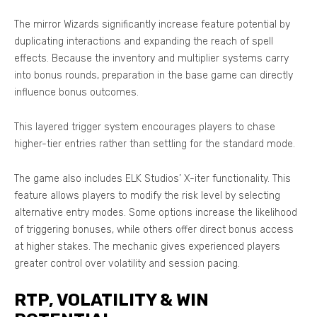
The mirror Wizards significantly increase feature potential by
duplicating interactions and expanding the reach of spell
effects. Because the inventory and multiplier systems carry
into bonus rounds, preparation in the base game can directly
influence bonus outcomes.
This layered trigger system encourages players to chase
higher-tier entries rather than settling for the standard mode.
The game also includes ELK Studios’ X-iter functionality. This
feature allows players to modify the risk level by selecting
alternative entry modes. Some options increase the likelihood
of triggering bonuses, while others offer direct bonus access
at higher stakes. The mechanic gives experienced players
greater control over volatility and session pacing.
RTP, VOLATILITY & WIN