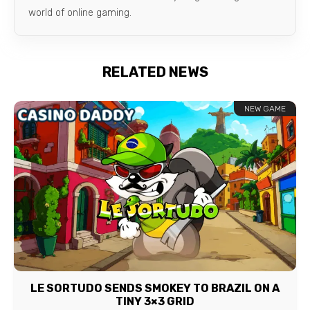
world of online gaming.
RELATED NEWS
NEW GAME
LE SORTUDO SENDS SMOKEY TO BRAZIL ON A
TINY 3×3 GRID