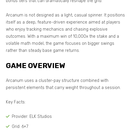
bonus tiers that can dramatically reshape the grid.
Arcanum is not designed as a light, casual spinner. It positions
itself as a deep, feature-driven experience aimed at players
who enjoy tracking mechanics and chasing explosive
outcomes. With a maximum win of 10,000x the stake and a
volatile math model, the game focuses on bigger swings
rather than steady base game returns.
GAME OVERVIEW
Arcanum uses a cluster-pay structure combined with
persistent elements that carry weight throughout a session.
Key Facts:
Provider: ELK Studios
Grid: 6×7