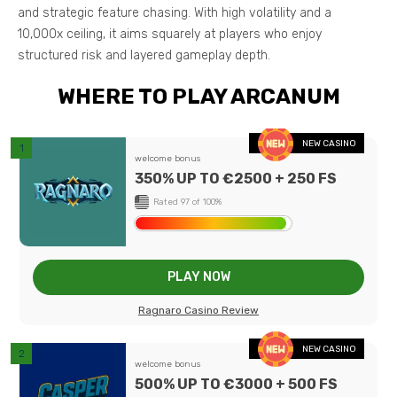
and strategic feature chasing. With high volatility and a
10,000x ceiling, it aims squarely at players who enjoy
structured risk and layered gameplay depth.
WHERE TO PLAY ARCANUM
NEW CASINO
welcome bonus
350% UP TO €2500 + 250 FS
Rated 97 of 100%
PLAY NOW
Ragnaro Casino Review
NEW CASINO
welcome bonus
500% UP TO €3000 + 500 FS