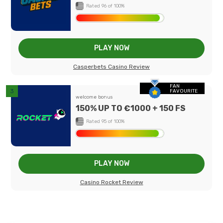
Rated 96 of 100%
PLAY NOW
Casperbets Casino Review
FAN
FAVOURITE
welcome bonus
150% UP TO €1000 + 150 FS
Rated 95 of 100%
PLAY NOW
Casino Rocket Review