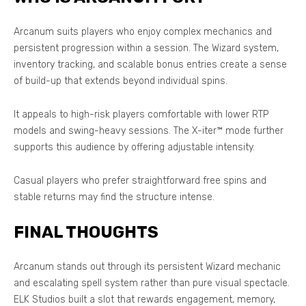
Arcanum suits players who enjoy complex mechanics and
persistent progression within a session. The Wizard system,
inventory tracking, and scalable bonus entries create a sense
of build-up that extends beyond individual spins.
It appeals to high-risk players comfortable with lower RTP
models and swing-heavy sessions. The X-iter™ mode further
supports this audience by offering adjustable intensity.
Casual players who prefer straightforward free spins and
stable returns may find the structure intense.
FINAL THOUGHTS
Arcanum stands out through its persistent Wizard mechanic
and escalating spell system rather than pure visual spectacle.
ELK Studios built a slot that rewards engagement, memory,