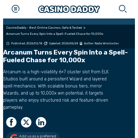
CasinoDaddy - Best Online Casinos, Safe & Tested
Arcanum Turns Every Spin Into a Spell-Fueled Chase for 10,000x
Published: 2026/02/14
Updated: 2026/06/24
Author:
Nadia Winchester
Arcanum Turns Every Spin Into a Spell-
Fueled Chase for 10,000x
Arcanum is a high-volatility 6×7 cluster slot from ELK
Studios built around a persistent Wizard and layered
spell mechanics. With scalable bonus tiers, mirror
Wizards, and up to 10,000x win potential, it targets
players who enjoy structured risk and feature-driven
gameplay.
Add us as a preferred