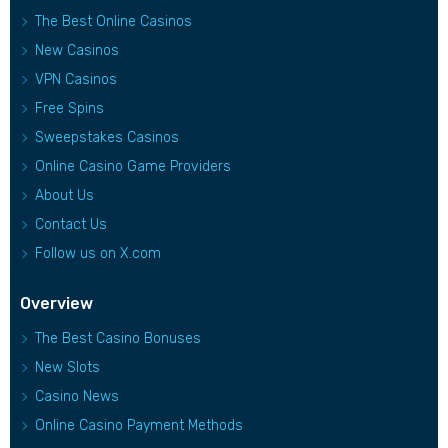
The Best Online Casinos
New Casinos
VPN Casinos
Free Spins
Sweepstakes Casinos
Online Casino Game Providers
About Us
Contact Us
Follow us on X.com
Overview
The Best Casino Bonuses
New Slots
Casino News
Online Casino Payment Methods