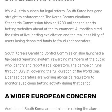
While Austria pushes for legal reform, South Korea has gone
straight to enforcement. The Korea Communications
Standards Commission blocked 1,280 unlicensed sports
betting websites ahead of the tournament. Authorities cited
the risks of live-betting exploitation and the real possibility of
users losing deposited funds to fraudulent operators.
South Korea’s Gambling Control Commission also launched a
tip-based reporting system, rewarding members of the public
who identify and report illegal operators. The campaign runs
through July 31, covering the full duration of the World Cup.
Licensed operators are working alongside regulators to
monitor suspicious betting activity during that period.
A WIDER EUROPEAN CONCERN
Austria and South Korea are not alone in raising the alarm.