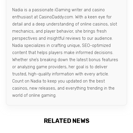
Nadia is a passionate iGaming writer and casino
enthusiast at CasinoDaddy.com. With a keen eye for
detail and a deep understanding of online casinos, slot
mechanics, and player behavior, she brings fresh
perspectives and insightful reviews to our audience.
Nadia specializes in crafting unique, SEO-optimized
content that helps players make informed decisions.
Whether she’s breaking down the latest bonus features
or analyzing game providers, her goal is to deliver
trusted, high-quality information with every article.
Count on Nadia to keep you updated on the best
casinos, new releases, and everything trending in the
world of online gaming.
RELATED NEWS