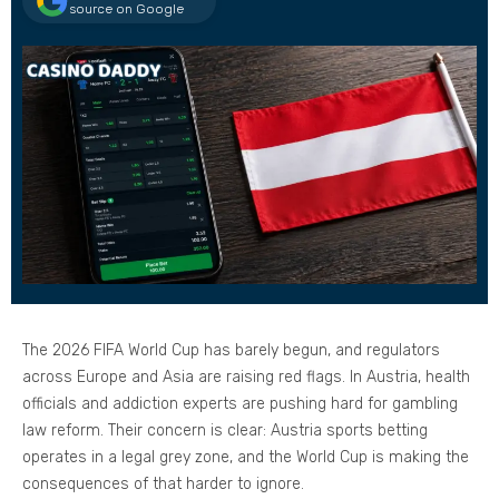
source on Google
The 2026 FIFA World Cup has barely begun, and regulators
across Europe and Asia are raising red flags. In Austria, health
officials and addiction experts are pushing hard for gambling
law reform. Their concern is clear: Austria sports betting
operates in a legal grey zone, and the World Cup is making the
consequences of that harder to ignore.