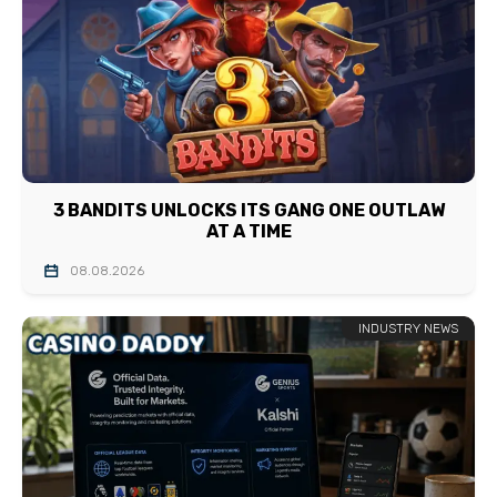
3 BANDITS UNLOCKS ITS GANG ONE OUTLAW
AT A TIME
08.08.2026
INDUSTRY NEWS