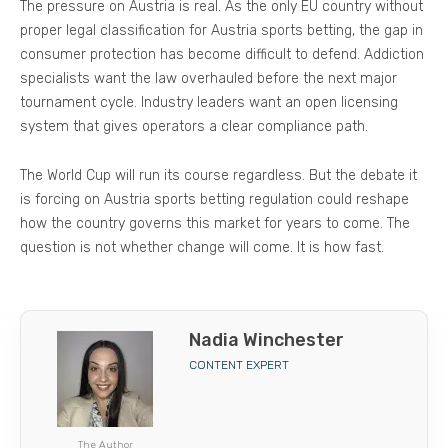
The pressure on Austria is real. As the only EU country without
proper legal classification for Austria sports betting, the gap in
consumer protection has become difficult to defend. Addiction
specialists want the law overhauled before the next major
tournament cycle. Industry leaders want an open licensing
system that gives operators a clear compliance path.
The World Cup will run its course regardless. But the debate it
is forcing on Austria sports betting regulation could reshape
how the country governs this market for years to come. The
question is not whether change will come. It is how fast.
Nadia Winchester
CONTENT EXPERT
The Author