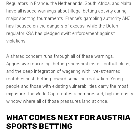
Regulators in France, the Netherlands, South Africa, and Malta
have all issued warnings about illegal betting activity during
major sporting tournaments. France’s gambling authority ANJ
has focused on the dangers of excess, while the Dutch
regulator KSA has pledged swift enforcement against
violations.
A shared concern runs through all of these warnings.
Aggressive marketing, betting sponsorships of football clubs,
and the deep integration of wagering with live-streamed
matches push betting toward social normalisation. Young
people and those with existing vulnerabilities carry the most
exposure. The World Cup creates a compressed, high-intensity
window where all of those pressures land at once.
WHAT COMES NEXT FOR AUSTRIA
SPORTS BETTING