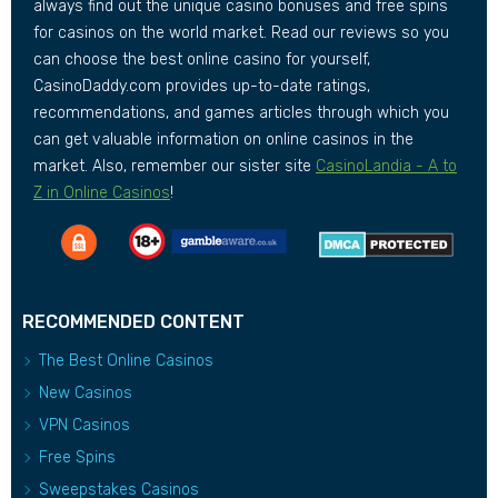
always find out the unique casino bonuses and free spins
for casinos on the world market. Read our reviews so you
can choose the best online casino for yourself,
CasinoDaddy.com provides up-to-date ratings,
recommendations, and games articles through which you
can get valuable information on online casinos in the
market. Also, remember our sister site
CasinoLandia - A to
Z in Online Casinos
!
RECOMMENDED CONTENT
The Best Online Casinos
New Casinos
VPN Casinos
Free Spins
Sweepstakes Casinos