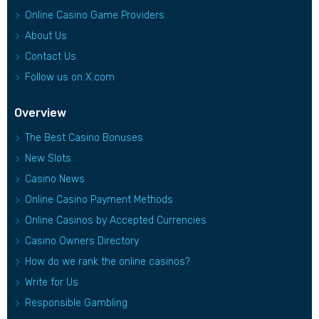
Online Casino Game Providers
About Us
Contact Us
Follow us on X.com
Overview
The Best Casino Bonuses
New Slots
Casino News
Online Casino Payment Methods
Online Casinos by Accepted Currencies
Casino Owners Directory
How do we rank the online casinos?
Write for Us
Responsible Gambling