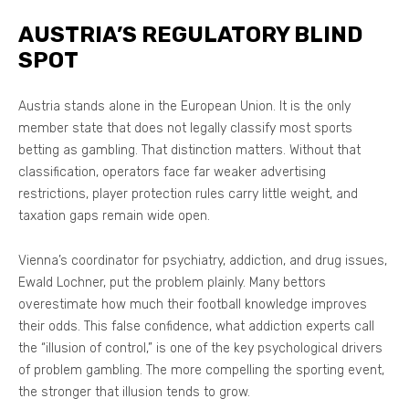
AUSTRIA’S REGULATORY BLIND
SPOT
Austria stands alone in the European Union. It is the only
member state that does not legally classify most sports
betting as gambling. That distinction matters. Without that
classification, operators face far weaker advertising
restrictions, player protection rules carry little weight, and
taxation gaps remain wide open.
Vienna’s coordinator for psychiatry, addiction, and drug issues,
Ewald Lochner, put the problem plainly. Many bettors
overestimate how much their football knowledge improves
their odds. This false confidence, what addiction experts call
the “illusion of control,” is one of the key psychological drivers
of problem gambling. The more compelling the sporting event,
the stronger that illusion tends to grow.