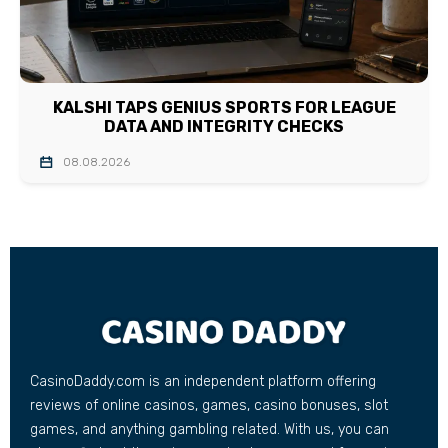
KALSHI TAPS GENIUS SPORTS FOR LEAGUE
DATA AND INTEGRITY CHECKS
08.08.2026
CasinoDaddy.com is an independent platform offering
reviews of online casinos, games, casino bonuses, slot
games, and anything gambling related. With us, you can