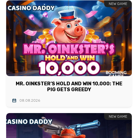
NEW GAME
MR. OINKSTER’S HOLD AND WIN 10,000: THE
PIG GETS GREEDY
08.08.2026
NEW GAME