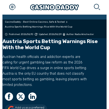
CasinoDaddy - Best Online Casinos, Safe & Tested
Austria Sports Betting Warnings Rise With the World Cup
Published: 2026/06/10
Updated: 2026/06/29
Author:
Nadia Winchester
Austria Sports Betting Warnings Rise
With the World Cup
Austrian health officials and addiction experts are
calling for urgent gambling law reform as the 2026
FIFA World Cup drives a surge in online sports betting.
Austria is the only EU country that does not classify
most sports betting as gambling, leaving players with
limited protections.
Add us as a preferred