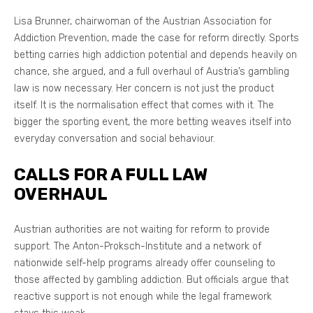
Lisa Brunner, chairwoman of the Austrian Association for
Addiction Prevention, made the case for reform directly. Sports
betting carries high addiction potential and depends heavily on
chance, she argued, and a full overhaul of Austria’s gambling
law is now necessary. Her concern is not just the product
itself. It is the normalisation effect that comes with it. The
bigger the sporting event, the more betting weaves itself into
everyday conversation and social behaviour.
CALLS FOR A FULL LAW
OVERHAUL
Austrian authorities are not waiting for reform to provide
support. The Anton-Proksch-Institute and a network of
nationwide self-help programs already offer counseling to
those affected by gambling addiction. But officials argue that
reactive support is not enough while the legal framework