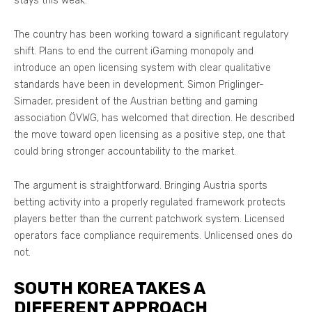
stays this weak.
The country has been working toward a significant regulatory
shift. Plans to end the current iGaming monopoly and
introduce an open licensing system with clear qualitative
standards have been in development. Simon Priglinger-
Simader, president of the Austrian betting and gaming
association ÖVWG, has welcomed that direction. He described
the move toward open licensing as a positive step, one that
could bring stronger accountability to the market.
The argument is straightforward. Bringing Austria sports
betting activity into a properly regulated framework protects
players better than the current patchwork system. Licensed
operators face compliance requirements. Unlicensed ones do
not.
SOUTH KOREA TAKES A
DIFFERENT APPROACH