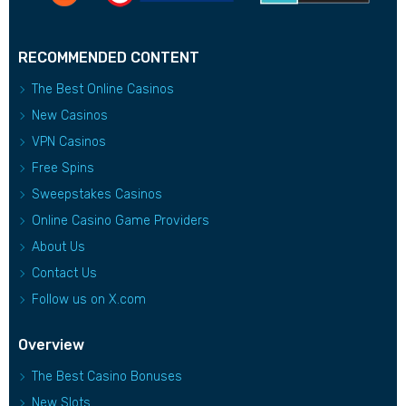
RECOMMENDED CONTENT
The Best Online Casinos
New Casinos
VPN Casinos
Free Spins
Sweepstakes Casinos
Online Casino Game Providers
About Us
Contact Us
Follow us on X.com
Overview
The Best Casino Bonuses
New Slots