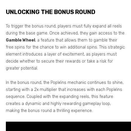
UNLOCKING THE BONUS ROUND
To trigger the bonus round, players must fully expand all reels
during the base game. Once achieved, they gain access to the
Gamble Wheel
, a feature that allows them to gamble their
free spins for the chance to win additional spins. This strategic
element introduces a layer of excitement, as players must
decide whether to secure their rewards or take a risk for
greater potential.
In the bonus round, the PopWins mechanic continues to shine,
starting with a 2x multiplier that increases with each PopWins
sequence. Coupled with the expanding reels, this feature
creates a dynamic and highly rewarding gameplay loop,
making the bonus round a thrilling experience.