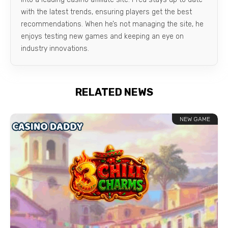
with the latest trends, ensuring players get the best
recommendations. When he’s not managing the site, he
enjoys testing new games and keeping an eye on
industry innovations.
RELATED NEWS
NEW GAME