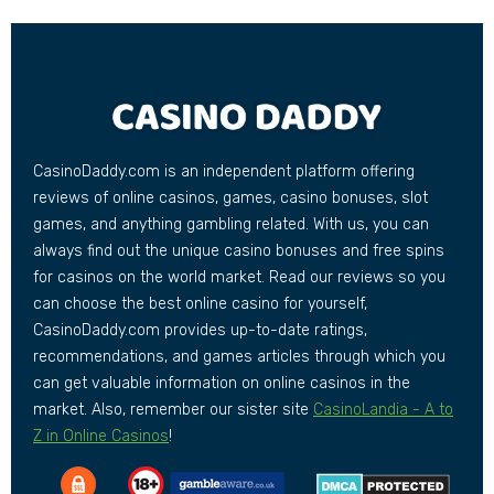
CasinoDaddy.com is an independent platform offering
reviews of online casinos, games, casino bonuses, slot
games, and anything gambling related. With us, you can
always find out the unique casino bonuses and free spins
for casinos on the world market. Read our reviews so you
can choose the best online casino for yourself,
CasinoDaddy.com provides up-to-date ratings,
recommendations, and games articles through which you
can get valuable information on online casinos in the
market. Also, remember our sister site
CasinoLandia - A to
Z in Online Casinos
!