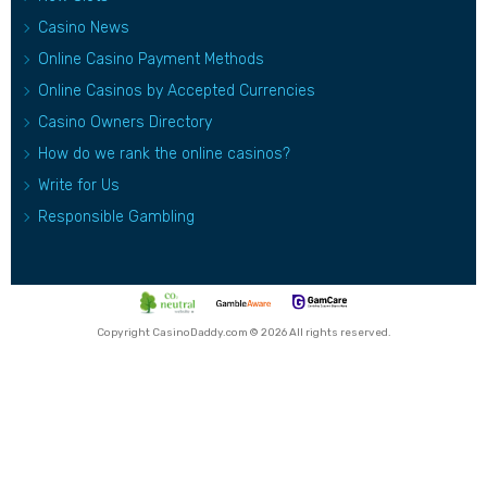
Casino News
Online Casino Payment Methods
Online Casinos by Accepted Currencies
Casino Owners Directory
How do we rank the online casinos?
Write for Us
Responsible Gambling
Copyright CasinoDaddy.com © 2026 All rights reserved.