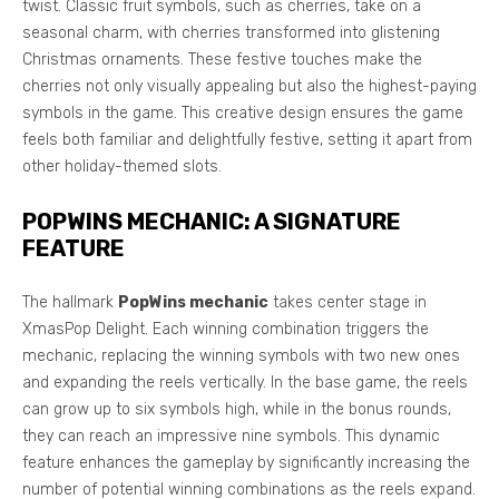
twist. Classic fruit symbols, such as cherries, take on a
seasonal charm, with cherries transformed into glistening
Christmas ornaments. These festive touches make the
cherries not only visually appealing but also the highest-paying
symbols in the game. This creative design ensures the game
feels both familiar and delightfully festive, setting it apart from
other holiday-themed slots.
POPWINS MECHANIC: A SIGNATURE
FEATURE
The hallmark
PopWins mechanic
takes center stage in
XmasPop Delight. Each winning combination triggers the
mechanic, replacing the winning symbols with two new ones
and expanding the reels vertically. In the base game, the reels
can grow up to six symbols high, while in the bonus rounds,
they can reach an impressive nine symbols. This dynamic
feature enhances the gameplay by significantly increasing the
number of potential winning combinations as the reels expand.