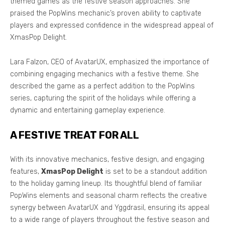
themed games as the festive season approaches. She
praised the PopWins mechanic’s proven ability to captivate
players and expressed confidence in the widespread appeal of
XmasPop Delight.
Lara Falzon, CEO of AvatarUX, emphasized the importance of
combining engaging mechanics with a festive theme. She
described the game as a perfect addition to the PopWins
series, capturing the spirit of the holidays while offering a
dynamic and entertaining gameplay experience.
A FESTIVE TREAT FOR ALL
With its innovative mechanics, festive design, and engaging
features,
XmasPop Delight
is set to be a standout addition
to the holiday gaming lineup. Its thoughtful blend of familiar
PopWins elements and seasonal charm reflects the creative
synergy between AvatarUX and Yggdrasil, ensuring its appeal
to a wide range of players throughout the festive season and