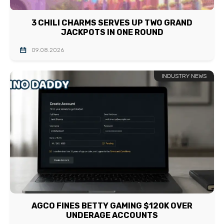
3 CHILI CHARMS SERVES UP TWO GRAND
JACKPOTS IN ONE ROUND
09.08.2026
INDUSTRY NEWS
AGCO FINES BETTY GAMING $120K OVER
UNDERAGE ACCOUNTS