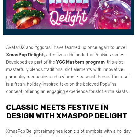
AvatarUX and Yggdrasil have teamed up once again to unveil
XmasPop Delight
, a festive addition to the PopWins series.
Developed as part of the
YGG Masters program
, this slot
masterfully blends traditional slot elements with innovative
gameplay mechanics and a vibrant seasonal theme. The result
is a fresh, holiday-inspired take on the beloved PopWins
concept, offering an engaging experience for slot enthusiasts.
CLASSIC MEETS FESTIVE IN
DESIGN WITH XMASPOP DELIGHT
XmasPop Delight reimagines iconic slot symbols with a holiday