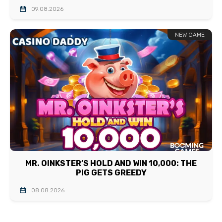
09.08.2026
NEW GAME
MR. OINKSTER’S HOLD AND WIN 10,000: THE
PIG GETS GREEDY
08.08.2026