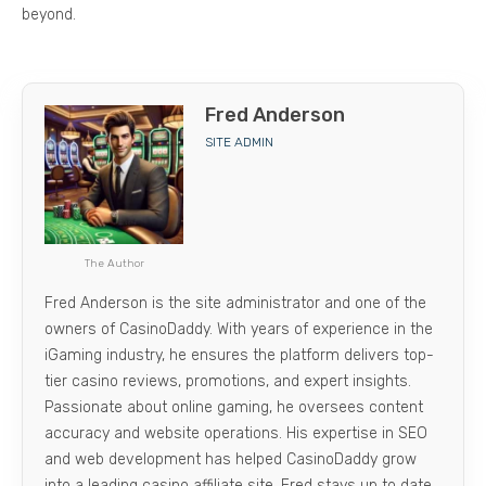
beyond.
Fred Anderson
SITE ADMIN
The Author
Fred Anderson is the site administrator and one of the
owners of CasinoDaddy. With years of experience in the
iGaming industry, he ensures the platform delivers top-
tier casino reviews, promotions, and expert insights.
Passionate about online gaming, he oversees content
accuracy and website operations. His expertise in SEO
and web development has helped CasinoDaddy grow
into a leading casino affiliate site. Fred stays up to date