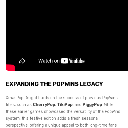
EXPANDING THE POPWINS LEGACY
XmasPop Delight builds on the success of previous PopWins
titles, such as
CherryPop
,
TikiPop
, and
PiggyPop
. While
these earlier games showcased the versatility of the PopWins
system, this festive edition adds a fresh seasonal
perspective, offering a unique appeal to both long-time fans