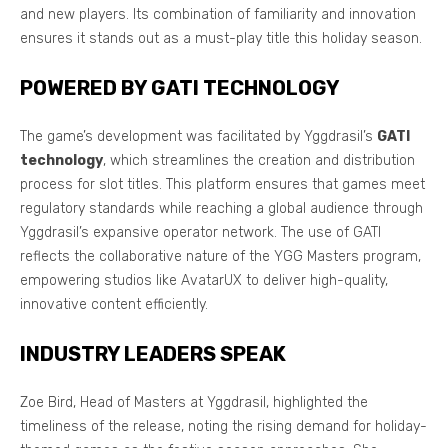
and new players. Its combination of familiarity and innovation
ensures it stands out as a must-play title this holiday season.
POWERED BY GATI TECHNOLOGY
The game’s development was facilitated by Yggdrasil’s
GATI
technology
, which streamlines the creation and distribution
process for slot titles. This platform ensures that games meet
regulatory standards while reaching a global audience through
Yggdrasil’s expansive operator network. The use of GATI
reflects the collaborative nature of the YGG Masters program,
empowering studios like AvatarUX to deliver high-quality,
innovative content efficiently.
INDUSTRY LEADERS SPEAK
Zoe Bird, Head of Masters at Yggdrasil, highlighted the
timeliness of the release, noting the rising demand for holiday-