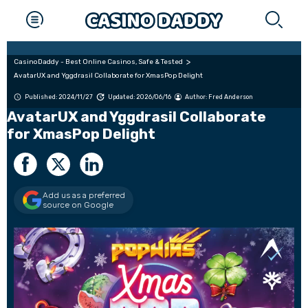
CasinoDaddy - Best Online Casinos, Safe & Tested
AvatarUX and Yggdrasil Collaborate for XmasPop Delight
Published: 2024/11/27
Updated: 2026/06/16
Author:
Fred Anderson
AvatarUX and Yggdrasil Collaborate
for XmasPop Delight
Add us as a preferred
source on Google