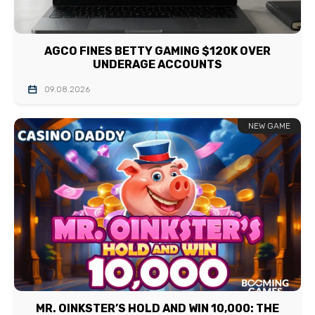
AGCO FINES BETTY GAMING $120K OVER
UNDERAGE ACCOUNTS
09.08.2026
NEW GAME
MR. OINKSTER’S HOLD AND WIN 10,000: THE