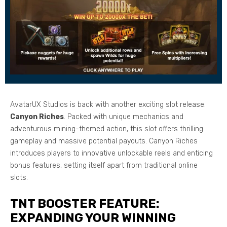
AvatarUX Studios is back with another exciting slot release:
Canyon Riches
. Packed with unique mechanics and
adventurous mining-themed action, this slot offers thrilling
gameplay and massive potential payouts. Canyon Riches
introduces players to innovative unlockable reels and enticing
bonus features, setting itself apart from traditional online
slots.
TNT BOOSTER FEATURE:
EXPANDING YOUR WINNING