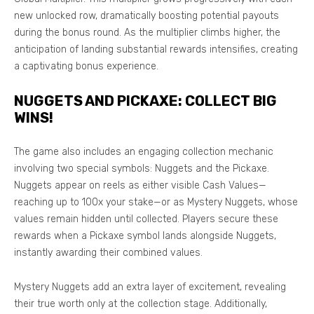
new unlocked row, dramatically boosting potential payouts
during the bonus round. As the multiplier climbs higher, the
anticipation of landing substantial rewards intensifies, creating
a captivating bonus experience.
NUGGETS AND PICKAXE: COLLECT BIG
WINS!
The game also includes an engaging collection mechanic
involving two special symbols: Nuggets and the Pickaxe.
Nuggets appear on reels as either visible Cash Values—
reaching up to 100x your stake—or as Mystery Nuggets, whose
values remain hidden until collected. Players secure these
rewards when a Pickaxe symbol lands alongside Nuggets,
instantly awarding their combined values.
Mystery Nuggets add an extra layer of excitement, revealing
their true worth only at the collection stage. Additionally,