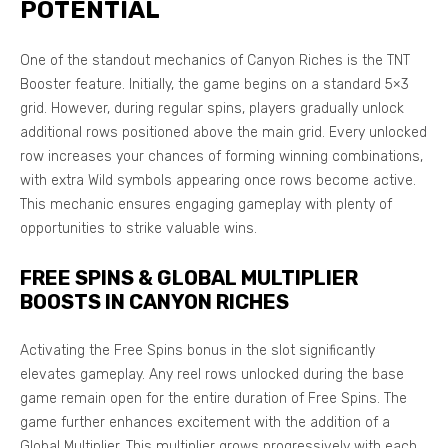
POTENTIAL
One of the standout mechanics of Canyon Riches is the TNT
Booster feature. Initially, the game begins on a standard 5×3
grid. However, during regular spins, players gradually unlock
additional rows positioned above the main grid. Every unlocked
row increases your chances of forming winning combinations,
with extra Wild symbols appearing once rows become active.
This mechanic ensures engaging gameplay with plenty of
opportunities to strike valuable wins.
FREE SPINS & GLOBAL MULTIPLIER
BOOSTS IN CANYON RICHES
Activating the Free Spins bonus in the slot significantly
elevates gameplay. Any reel rows unlocked during the base
game remain open for the entire duration of Free Spins. The
game further enhances excitement with the addition of a
Global Multiplier. This multiplier grows progressively with each