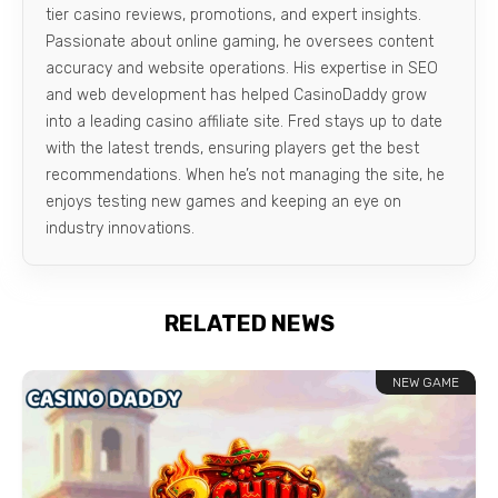
tier casino reviews, promotions, and expert insights.
Passionate about online gaming, he oversees content
accuracy and website operations. His expertise in SEO
and web development has helped CasinoDaddy grow
into a leading casino affiliate site. Fred stays up to date
with the latest trends, ensuring players get the best
recommendations. When he’s not managing the site, he
enjoys testing new games and keeping an eye on
industry innovations.
RELATED NEWS
NEW GAME