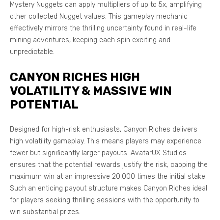
Mystery Nuggets can apply multipliers of up to 5x, amplifying
other collected Nugget values. This gameplay mechanic
effectively mirrors the thrilling uncertainty found in real-life
mining adventures, keeping each spin exciting and
unpredictable.
CANYON RICHES HIGH
VOLATILITY & MASSIVE WIN
POTENTIAL
Designed for high-risk enthusiasts, Canyon Riches delivers
high volatility gameplay. This means players may experience
fewer but significantly larger payouts. AvatarUX Studios
ensures that the potential rewards justify the risk, capping the
maximum win at an impressive 20,000 times the initial stake.
Such an enticing payout structure makes Canyon Riches ideal
for players seeking thrilling sessions with the opportunity to
win substantial prizes.