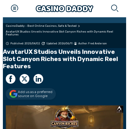
CasinoDaddy - Best Online Casinos, Safe & Tested
AvatarUX Studios Unveils Innovative Slot Canyon Riches with Dynamic Reel
Features
Published: 2025/04/02
Updated: 2026/06/11
Author:
Fred Anderson
AvatarUX Studios Unveils Innovative
Slot Canyon Riches with Dynamic Reel
Features
Add us as a preferred
source on Google