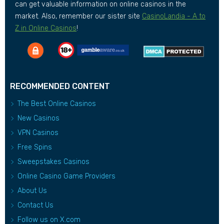
can get valuable information on online casinos in the
market. Also, remember our sister site
CasinoLandia - A to
Z in Online Casinos
!
RECOMMENDED CONTENT
The Best Online Casinos
New Casinos
VPN Casinos
Free Spins
Sweepstakes Casinos
Online Casino Game Providers
About Us
Contact Us
Follow us on X.com