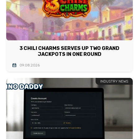
3 CHILI CHARMS SERVES UP TWO GRAND
JACKPOTS IN ONE ROUND
09.08.2026
INDUSTRY NEWS