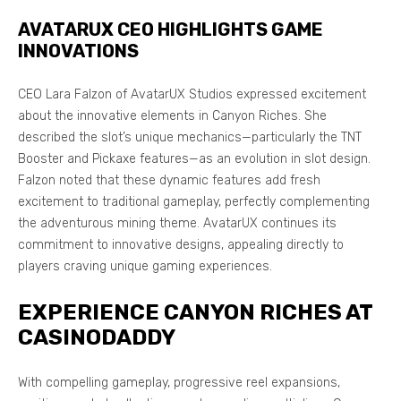
AVATARUX CEO HIGHLIGHTS GAME
INNOVATIONS
CEO Lara Falzon of AvatarUX Studios expressed excitement
about the innovative elements in Canyon Riches. She
described the slot’s unique mechanics—particularly the TNT
Booster and Pickaxe features—as an evolution in slot design.
Falzon noted that these dynamic features add fresh
excitement to traditional gameplay, perfectly complementing
the adventurous mining theme. AvatarUX continues its
commitment to innovative designs, appealing directly to
players craving unique gaming experiences.
EXPERIENCE CANYON RICHES AT
CASINODADDY
With compelling gameplay, progressive reel expansions,