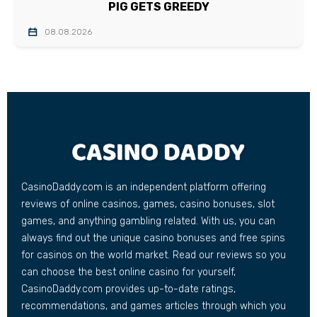
PIG GETS GREEDY
08.08.2026
CasinoDaddy.com is an independent platform offering
reviews of online casinos, games, casino bonuses, slot
games, and anything gambling related. With us, you can
always find out the unique casino bonuses and free spins
for casinos on the world market. Read our reviews so you
can choose the best online casino for yourself,
CasinoDaddy.com provides up-to-date ratings,
recommendations, and games articles through which you