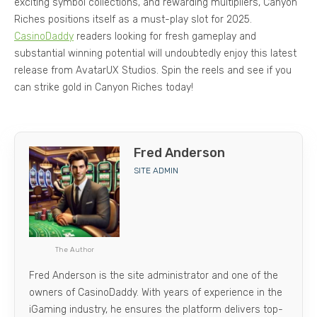
exciting symbol collections, and rewarding multipliers, Canyon
Riches positions itself as a must-play slot for 2025.
CasinoDaddy
readers looking for fresh gameplay and
substantial winning potential will undoubtedly enjoy this latest
release from AvatarUX Studios. Spin the reels and see if you
can strike gold in Canyon Riches today!
Fred Anderson
SITE ADMIN
The Author
Fred Anderson is the site administrator and one of the
owners of CasinoDaddy. With years of experience in the
iGaming industry, he ensures the platform delivers top-