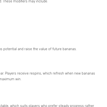
ed. These modifiers may include:
s potential and raise the value of future bananas.
ear. Players receive respins, which refresh when new bananas
x maximum win.
table, which suits players who prefer steady progress rather