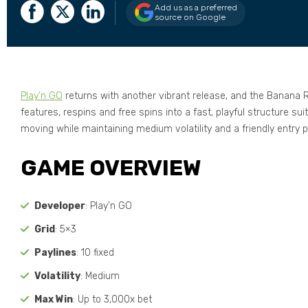
Add us as a preferred
source on Google
Play’n GO
returns with another vibrant release, and the Banana R
features, respins and free spins into a fast, playful structure
moving while maintaining medium volatility and a friendly entry p
GAME OVERVIEW
Developer
: Play’n GO
Grid
: 5×3
Paylines
: 10 fixed
Volatility
: Medium
Max Win
: Up to 3,000x bet