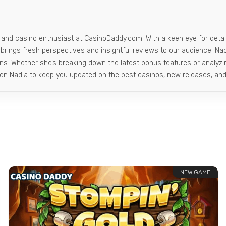
 and casino enthusiast at CasinoDaddy.com. With a keen eye for detail
brings fresh perspectives and insightful reviews to our audience. Nad
s. Whether she’s breaking down the latest bonus features or analyzing
t on Nadia to keep you updated on the best casinos, new releases, and 
NEW GAME