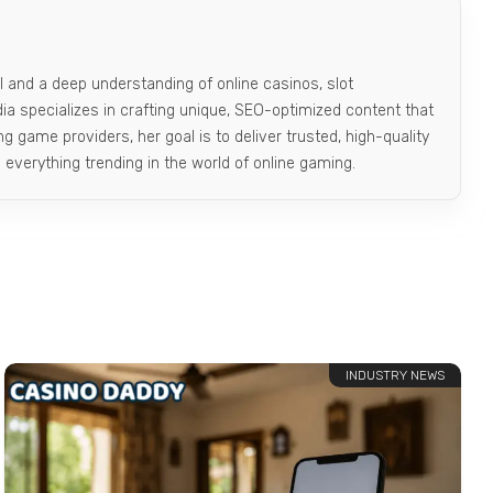
 and a deep understanding of online casinos, slot
ia specializes in crafting unique, SEO-optimized content that
 game providers, her goal is to deliver trusted, high-quality
everything trending in the world of online gaming.
INDUSTRY NEWS