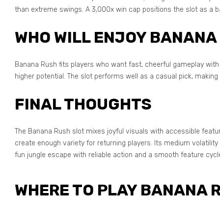
than extreme swings. A 3,000x win cap positions the slot as a b
WHO WILL ENJOY BANANA
Banana Rush fits players who want fast, cheerful gameplay with 
higher potential. The slot performs well as a casual pick, making
FINAL THOUGHTS
The Banana Rush slot mixes joyful visuals with accessible featu
create enough variety for returning players. Its medium volatil
fun jungle escape with reliable action and a smooth feature cycl
WHERE TO PLAY BANANA 