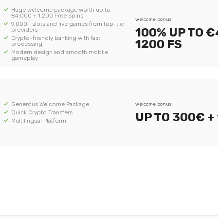
Huge welcome package worth up to
€4,000 + 1,200 Free Spins
welcome bonus
9,000+ slots and live games from top-tier
100% UP TO €
providers
Crypto-friendly banking with fast
1200 FS
processing
Modern design and smooth mobile
gameplay
Generous Welcome Package
welcome bonus
Quick Crypto Transfers
UP TO 300€ + 
Multilingual Platform