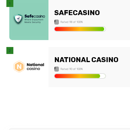
SAFECASINO
Rated 98 of 100%
NATIONAL CASINO
Rated 90 of 100%