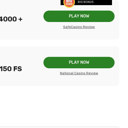
BIG BONUS
PLAY NOW
4000 +
SafeCasino Review
PLAY NOW
150 FS
National Casino Review