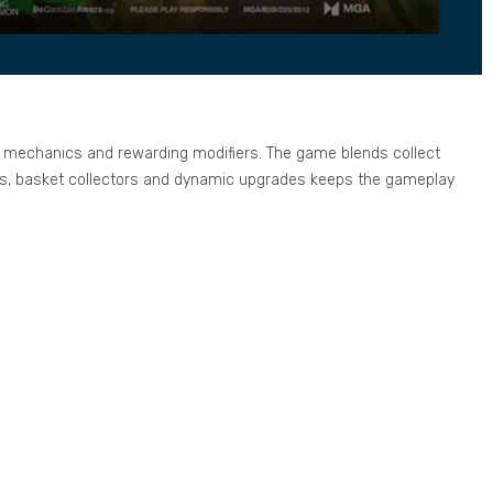
le mechanics and rewarding modifiers. The game blends collect
bols, basket collectors and dynamic upgrades keeps the gameplay