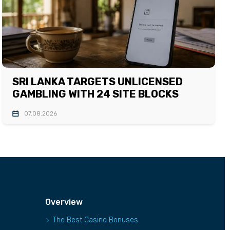
SRI LANKA TARGETS UNLICENSED
GAMBLING WITH 24 SITE BLOCKS
07.08.2026
Overview
The Best Casino Bonuses