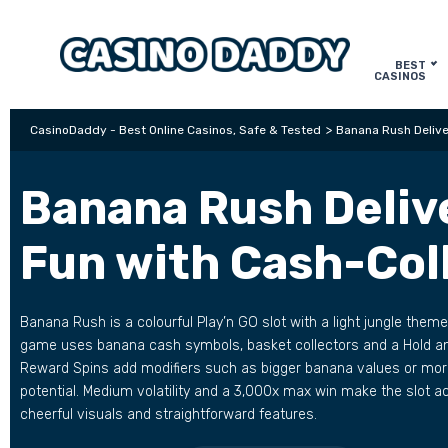
BEST
CASINOS
CasinoDaddy - Best Online Casinos, Safe & Tested
Banana Rush Delive
Banana Rush Deliv
Fun with Cash-Col
Banana Rush is a colourful Play’n GO slot with a light jungle the
game uses banana cash symbols, basket collectors and a Hold and 
Reward Spins add modifiers such as bigger banana values or mor
potential. Medium volatility and a 3,000x max win make the slot a
cheerful visuals and straightforward features.