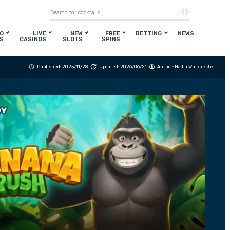
O
LIVE
NEW
FREE
BETTING
NEWS
S
CASINOS
SLOTS
SPINS
Published: 2025/11/28
Updated: 2026/06/21
Author:
Nadia Winchester