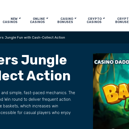
NEW
ONLINE
CASINO
CRYPTO
CRYPT
CASINOS
CASINOS
BONUSES
CASINOS
BONUSE
rs Jungle Fun with Cash-Collect Action
ers Jungle
lect Action
me and simple, fast-paced mechanics. The
Win round to deliver frequent action.
e baskets, which increases win
ccessible for casual players who enjoy