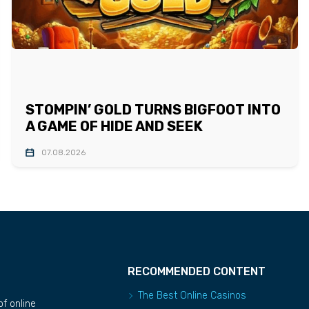
STOMPIN’ GOLD TURNS BIGFOOT INTO
A GAME OF HIDE AND SEEK
07.08.2026
RECOMMENDED CONTENT
The Best Online Casinos
f online