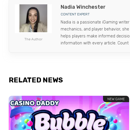
Nadia Winchester
CONTENT EXPERT
Nadia is a passionate iGaming writer
mechanics, and player behavior, she 
helps players make informed decision
The Author
information with every article. Coun
RELATED NEWS
NEW GAME