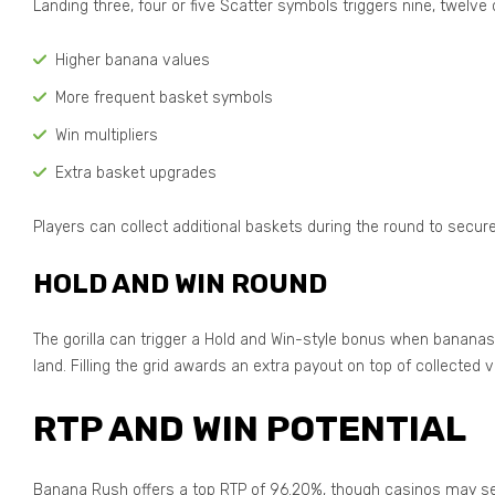
Landing three, four or five Scatter symbols triggers nine, twelve
Higher banana values
More frequent basket symbols
Win multipliers
Extra basket upgrades
Players can collect additional baskets during the round to secur
HOLD AND WIN ROUND
The gorilla can trigger a Hold and Win-style bonus when banana
land. Filling the grid awards an extra payout on top of collecte
RTP AND WIN POTENTIAL
Banana Rush offers a top RTP of 96.20%, though casinos may sele