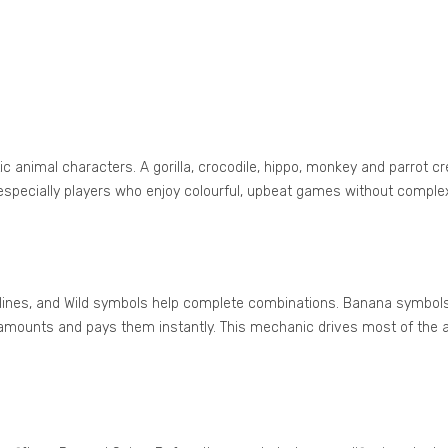
c animal characters. A gorilla, crocodile, hippo, monkey and parrot cr
, especially players who enjoy colourful, upbeat games without compl
ylines, and Wild symbols help complete combinations. Banana symbols
 amounts and pays them instantly. This mechanic drives most of the