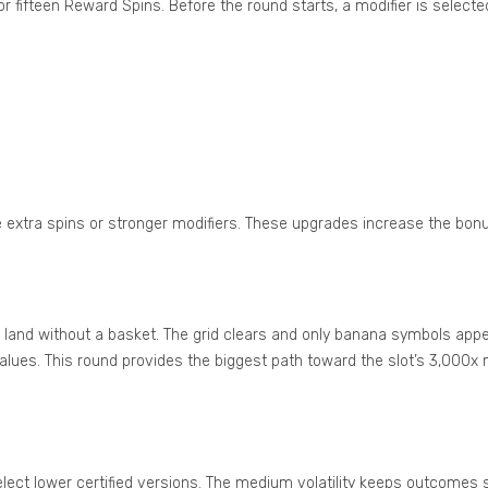
 or fifteen Reward Spins. Before the round starts, a modifier is select
e extra spins or stronger modifiers. These upgrades increase the bonu
s land without a basket. The grid clears and only banana symbols app
d values. This round provides the biggest path toward the slot’s 3,000
ct lower certified versions. The medium volatility keeps outcomes s