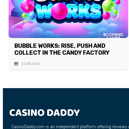
BUBBLE WORKS: RISE, PUSH AND
COLLECT IN THE CANDY FACTORY
07.08.2026
CasinoDaddy.com is an independent platform offering reviews o