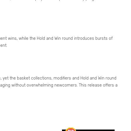
ent wins, while the Hold and Win round introduces bursts of
ent.
 yet the basket collections, modifiers and Hold and Win round
ngaging without overwhelming newcomers. This release offers a