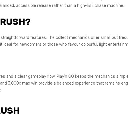
alanced, accessible release rather than a high-risk chase machine.
 RUSH?
straightforward features. The collect mechanics offer small but frequ
 it ideal for newcomers or those who favour colourful, light entertainm
res and a clear gameplay flow. Play’n GO keeps the mechanics simple,
ity and 3,000x max win provide a balanced experience that remains e
e.
RUSH