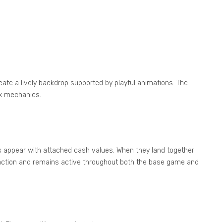
eate a lively backdrop supported by playful animations. The
ex mechanics.
 appear with attached cash values. When they land together
 action and remains active throughout both the base game and