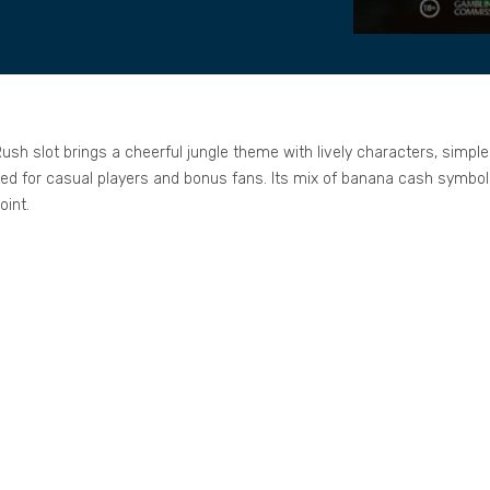
ush slot brings a cheerful jungle theme with lively characters, simp
 suited for casual players and bonus fans. Its mix of banana cash sym
oint.