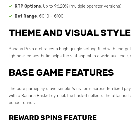
RTP Options
: Up to 96.20% (multiple operator versions)
Bet Range
: €0.10 – €100
THEME AND VISUAL STYLE
Banana Rush embraces a bright jungle setting filled with energeti
lighthearted aesthetic helps the slot appeal to a wide audience
BASE GAME FEATURES
The core gameplay stays simple. Wins form across ten fixed pa
with a Banana Basket symbol, the basket collects the attached
bonus rounds.
REWARD SPINS FEATURE