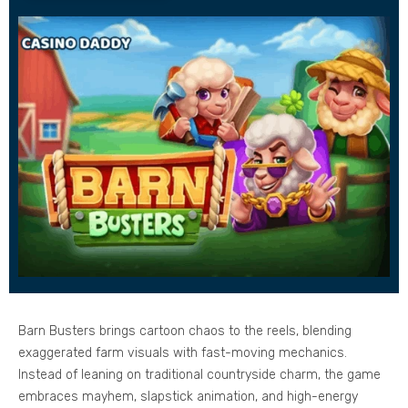
Barn Busters brings cartoon chaos to the reels, blending
exaggerated farm visuals with fast-moving mechanics.
Instead of leaning on traditional countryside charm, the game
embraces mayhem, slapstick animation, and high-energy