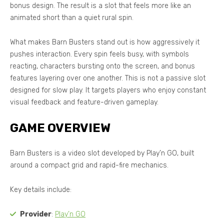
bonus design. The result is a slot that feels more like an
animated short than a quiet rural spin.
What makes Barn Busters stand out is how aggressively it
pushes interaction. Every spin feels busy, with symbols
reacting, characters bursting onto the screen, and bonus
features layering over one another. This is not a passive slot
designed for slow play. It targets players who enjoy constant
visual feedback and feature-driven gameplay.
GAME OVERVIEW
Barn Busters is a video slot developed by Play’n GO, built
around a compact grid and rapid-fire mechanics.
Key details include:
Provider
:
Play’n GO