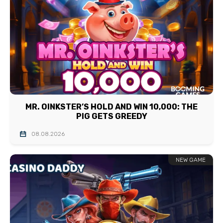
MR. OINKSTER’S HOLD AND WIN 10,000: THE
PIG GETS GREEDY
08.08.2026
NEW GAME