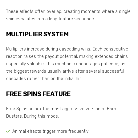
These effects often overlap, creating moments where a single
spin escalates into a long feature sequence.
MULTIPLIER SYSTEM
Multipliers increase during cascading wins. Each consecutive
reaction raises the payout potential, making extended chains
especially valuable. This mechanic encourages patience, as
the biggest rewards usually arrive after several successful
cascades rather than on the initial hit.
FREE SPINS FEATURE
Free Spins unlock the most aggressive version of Barn
Busters. During this mode:
Animal effects trigger more frequently