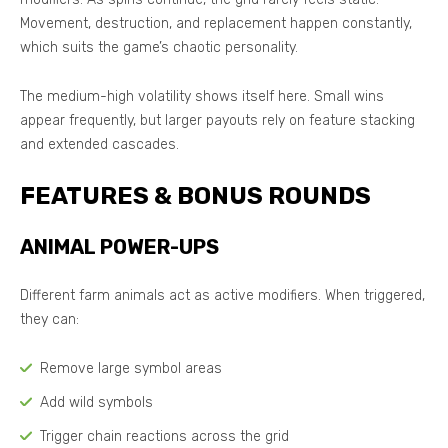
Movement, destruction, and replacement happen constantly,
which suits the game’s chaotic personality.
The medium-high volatility shows itself here. Small wins
appear frequently, but larger payouts rely on feature stacking
and extended cascades.
FEATURES & BONUS ROUNDS
ANIMAL POWER-UPS
Different farm animals act as active modifiers. When triggered,
they can:
Remove large symbol areas
Add wild symbols
Trigger chain reactions across the grid