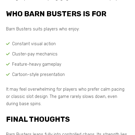
WHO BARN BUSTERS IS FOR
Barn Busters suits players who enjoy:
Constant visual action
Cluster-pay mechanics
Feature-heavy gameplay
Cartoon-style presentation
It may feel overwhelming for players who prefer calm pacing
or classic slot design. The game rarely slows down, even
during base spins.
FINAL THOUGHTS
Barn Busters leans fully into controlled chaos. Its strength lies