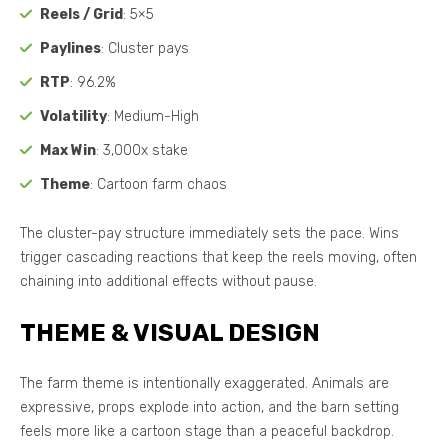
Reels / Grid
: 5×5
Paylines
: Cluster pays
RTP
: 96.2%
Volatility
: Medium-High
Max Win
: 3,000x stake
Theme
: Cartoon farm chaos
The cluster-pay structure immediately sets the pace. Wins
trigger cascading reactions that keep the reels moving, often
chaining into additional effects without pause.
THEME & VISUAL DESIGN
The farm theme is intentionally exaggerated. Animals are
expressive, props explode into action, and the barn setting
feels more like a cartoon stage than a peaceful backdrop.