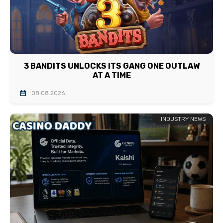
3 BANDITS UNLOCKS ITS GANG ONE OUTLAW
AT A TIME
08.08.2026
INDUSTRY NEWS