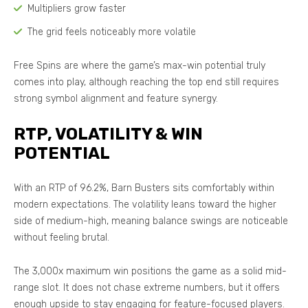
Multipliers grow faster
The grid feels noticeably more volatile
Free Spins are where the game’s max-win potential truly
comes into play, although reaching the top end still requires
strong symbol alignment and feature synergy.
RTP, VOLATILITY & WIN
POTENTIAL
With an RTP of 96.2%, Barn Busters sits comfortably within
modern expectations. The volatility leans toward the higher
side of medium-high, meaning balance swings are noticeable
without feeling brutal.
The 3,000x maximum win positions the game as a solid mid-
range slot. It does not chase extreme numbers, but it offers
enough upside to stay engaging for feature-focused players.