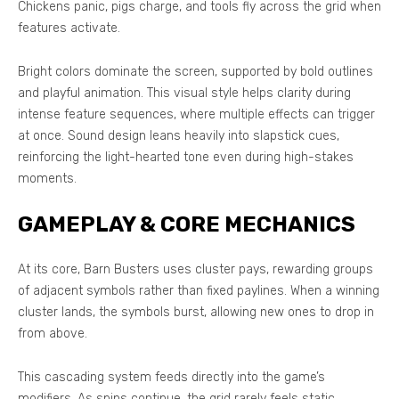
Chickens panic, pigs charge, and tools fly across the grid when
features activate.
Bright colors dominate the screen, supported by bold outlines
and playful animation. This visual style helps clarity during
intense feature sequences, where multiple effects can trigger
at once. Sound design leans heavily into slapstick cues,
reinforcing the light-hearted tone even during high-stakes
moments.
GAMEPLAY & CORE MECHANICS
At its core, Barn Busters uses cluster pays, rewarding groups
of adjacent symbols rather than fixed paylines. When a winning
cluster lands, the symbols burst, allowing new ones to drop in
from above.
This cascading system feeds directly into the game’s
modifiers. As spins continue, the grid rarely feels static.