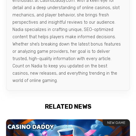
enthusiast at CasinoDaddy.com. With a keen eye for
detail and a deep understanding of online casinos, slot
mechanics, and player behavior, she brings fresh
perspectives and insightful reviews to our audience.
Nadia specializes in crafting unique, SEO-optimized
content that helps players make informed decisions.
Whether she’s breaking down the latest bonus features
or analyzing game providers, her goal is to deliver
trusted, high-quality information with every article.
Count on Nadia to keep you updated on the best
casinos, new releases, and everything trending in the
world of online gaming.
RELATED NEWS
NEW GAME