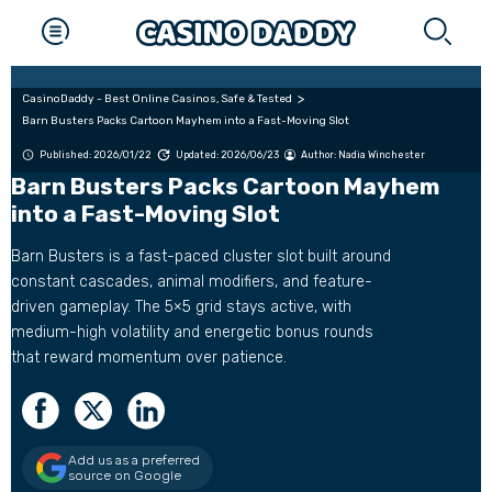
CasinoDaddy - Best Online Casinos, Safe & Tested
Barn Busters Packs Cartoon Mayhem into a Fast-Moving Slot
Published: 2026/01/22
Updated: 2026/06/23
Author:
Nadia Winchester
Barn Busters Packs Cartoon Mayhem
into a Fast-Moving Slot
Barn Busters is a fast-paced cluster slot built around
constant cascades, animal modifiers, and feature-
driven gameplay. The 5×5 grid stays active, with
medium-high volatility and energetic bonus rounds
that reward momentum over patience.
Add us as a preferred
source on Google