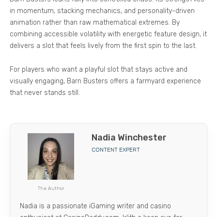
in momentum, stacking mechanics, and personality-driven
animation rather than raw mathematical extremes. By
combining accessible volatility with energetic feature design, it
delivers a slot that feels lively from the first spin to the last.
For players who want a playful slot that stays active and
visually engaging, Barn Busters offers a farmyard experience
that never stands still.
Nadia Winchester
CONTENT EXPERT
The Author
Nadia is a passionate iGaming writer and casino