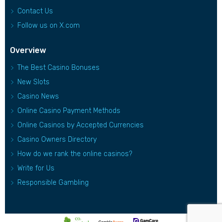
Contact Us
Follow us on X.com
Overview
The Best Casino Bonuses
New Slots
Casino News
Online Casino Payment Methods
Online Casinos by Accepted Currencies
Casino Owners Directory
How do we rank the online casinos?
Write for Us
Responsible Gambling