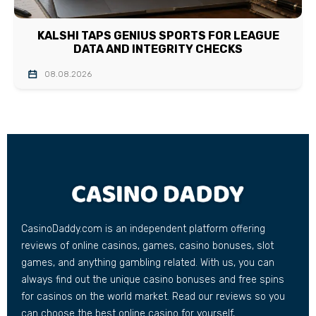
KALSHI TAPS GENIUS SPORTS FOR LEAGUE
DATA AND INTEGRITY CHECKS
08.08.2026
CasinoDaddy.com is an independent platform offering
reviews of online casinos, games, casino bonuses, slot
games, and anything gambling related. With us, you can
always find out the unique casino bonuses and free spins
for casinos on the world market. Read our reviews so you
can choose the best online casino for yourself,