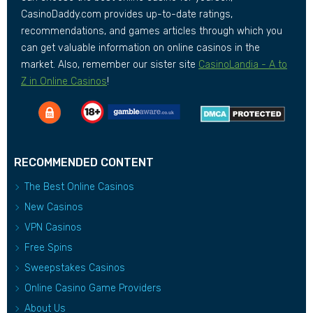
CasinoDaddy.com provides up-to-date ratings,
recommendations, and games articles through which you
can get valuable information on online casinos in the
market. Also, remember our sister site
CasinoLandia - A to
Z in Online Casinos
!
RECOMMENDED CONTENT
The Best Online Casinos
New Casinos
VPN Casinos
Free Spins
Sweepstakes Casinos
Online Casino Game Providers
About Us