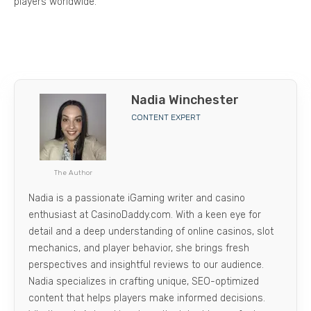
players worldwide.
Nadia Winchester
CONTENT EXPERT
The Author
Nadia is a passionate iGaming writer and casino
enthusiast at CasinoDaddy.com. With a keen eye for
detail and a deep understanding of online casinos, slot
mechanics, and player behavior, she brings fresh
perspectives and insightful reviews to our audience.
Nadia specializes in crafting unique, SEO-optimized
content that helps players make informed decisions.