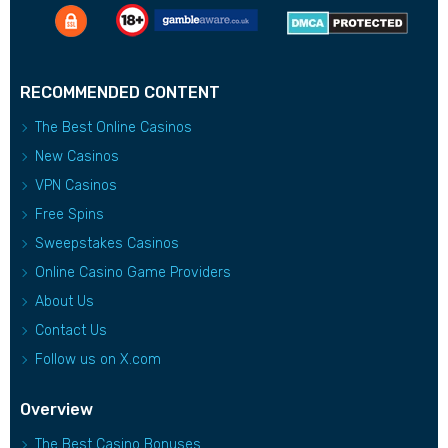
RECOMMENDED CONTENT
The Best Online Casinos
New Casinos
VPN Casinos
Free Spins
Sweepstakes Casinos
Online Casino Game Providers
About Us
Contact Us
Follow us on X.com
Overview
The Best Casino Bonuses