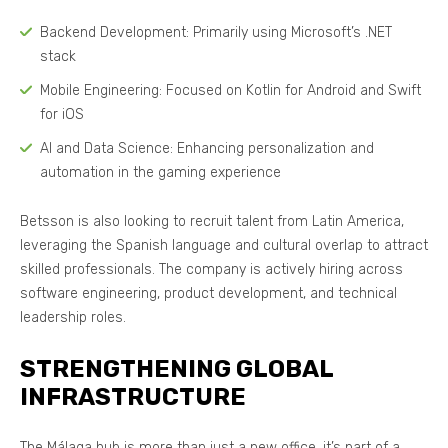
Backend Development: Primarily using Microsoft’s .NET
stack
Mobile Engineering: Focused on Kotlin for Android and Swift
for iOS
AI and Data Science: Enhancing personalization and
automation in the gaming experience
Betsson is also looking to recruit talent from Latin America,
leveraging the Spanish language and cultural overlap to attract
skilled professionals. The company is actively hiring across
software engineering, product development, and technical
leadership roles.
STRENGTHENING GLOBAL
INFRASTRUCTURE
The Málaga hub is more than just a new office, it’s part of a