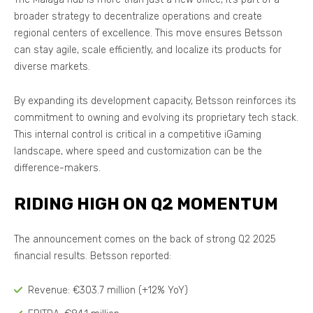
broader strategy to decentralize operations and create
regional centers of excellence. This move ensures Betsson
can stay agile, scale efficiently, and localize its products for
diverse markets.
By expanding its development capacity, Betsson reinforces its
commitment to owning and evolving its proprietary tech stack.
This internal control is critical in a competitive iGaming
landscape, where speed and customization can be the
difference-makers.
RIDING HIGH ON Q2 MOMENTUM
The announcement comes on the back of strong Q2 2025
financial results. Betsson reported:
Revenue: €303.7 million (+12% YoY)