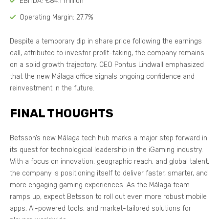
EBITDA: €84.1 million
Operating Margin: 27.7%
Despite a temporary dip in share price following the earnings
call, attributed to investor profit-taking, the company remains
on a solid growth trajectory. CEO Pontus Lindwall emphasized
that the new Málaga office signals ongoing confidence and
reinvestment in the future.
FINAL THOUGHTS
Betsson’s new Málaga tech hub marks a major step forward in
its quest for technological leadership in the iGaming industry.
With a focus on innovation, geographic reach, and global talent,
the company is positioning itself to deliver faster, smarter, and
more engaging gaming experiences. As the Málaga team
ramps up, expect Betsson to roll out even more robust mobile
apps, AI-powered tools, and market-tailored solutions for