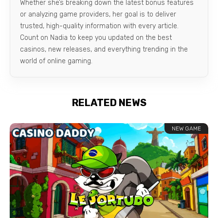
Whether she’s breaking down the latest bonus features
or analyzing game providers, her goal is to deliver
trusted, high-quality information with every article.
Count on Nadia to keep you updated on the best
casinos, new releases, and everything trending in the
world of online gaming.
RELATED NEWS
NEW GAME