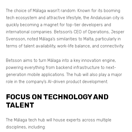
The choice of Málaga wasn’t random. Known for its booming
tech ecosystem and attractive lifestyle, the Andalusian city is
quickly becoming a magnet for top-tier developers and
international companies. Betsson’s CEO of Operations, Jesper
Svensson, noted Málaga’s similarities to Malta, particularly in
terms of talent availability, work-life balance, and connectivity.
Betsson aims to turn Málaga into a key innovation engine,
powering everything from backend infrastructure to next-
generation mobile applications. The hub will also play a major
role in the company’s AI-driven product development.
FOCUS ON TECHNOLOGY AND
TALENT
The Málaga tech hub will house experts across multiple
disciplines, including: