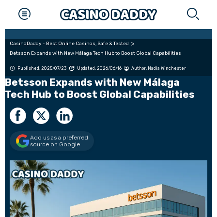
CasinoDaddy - Best Online Casinos, Safe & Tested
Betsson Expands with New Málaga Tech Hub to Boost Global Capabilities
Published: 2025/07/23
Updated: 2026/06/16
Author:
Nadia Winchester
Betsson Expands with New Málaga
Tech Hub to Boost Global Capabilities
Add us as a preferred
source on Google