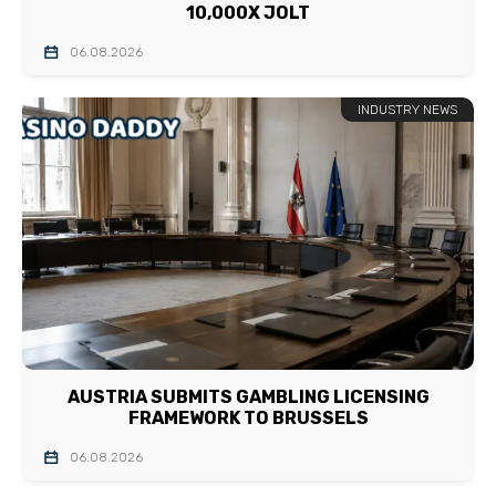
10,000X JOLT
06.08.2026
INDUSTRY NEWS
AUSTRIA SUBMITS GAMBLING LICENSING
FRAMEWORK TO BRUSSELS
06.08.2026