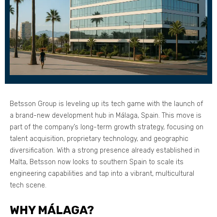
Betsson Group is leveling up its tech game with the launch of
a brand-new development hub in Málaga, Spain. This move is
part of the company’s long-term growth strategy, focusing on
talent acquisition, proprietary technology, and geographic
diversification. With a strong presence already established in
Malta, Betsson now looks to southern Spain to scale its
engineering capabilities and tap into a vibrant, multicultural
tech scene.
WHY MÁLAGA?