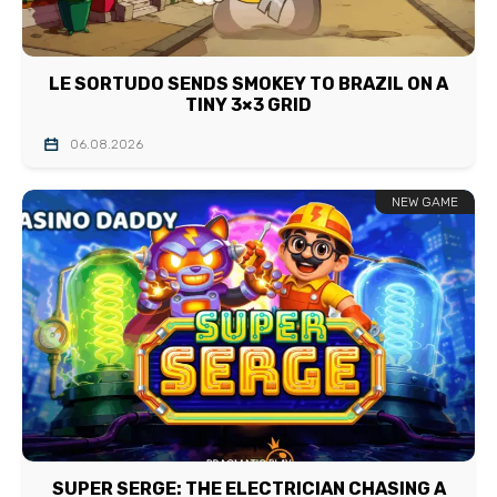
LE SORTUDO SENDS SMOKEY TO BRAZIL ON A
TINY 3×3 GRID
06.08.2026
NEW GAME
SUPER SERGE: THE ELECTRICIAN CHASING A