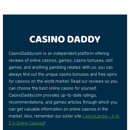
CasinoDaddy.com is an independent platform offering
reviews of online casinos, games, casino bonuses, slot
games, and anything gambling related. With us, you can
always find out the unique casino bonuses and free spins
for casinos on the world market. Read our reviews so you
can choose the best online casino for yourself,
CasinoDaddy.com provides up-to-date ratings,
recommendations, and games articles through which you
can get valuable information on online casinos in the
market. Also, remember our sister site
CasinoLandia - A to
Z in Online Casinos
!