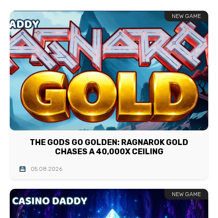
NEW GAME
THE GODS GO GOLDEN: RAGNAROK GOLD
CHASES A 40,000X CEILING
05.08.2026
NEW GAME