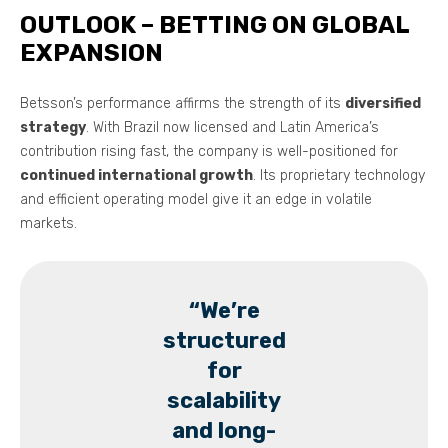
OUTLOOK – BETTING ON GLOBAL
EXPANSION
Betsson’s performance affirms the strength of its
diversified
strategy
. With Brazil now licensed and Latin America’s
contribution rising fast, the company is well-positioned for
continued international growth
. Its proprietary technology
and efficient operating model give it an edge in volatile
markets.
“We’re
structured
for
scalability
and long-