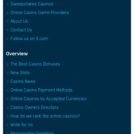
Sweepstakes Casinos
Online Casino Game Providers
About Us
Contact Us
Follow us on X.com
Overview
The Best Casino Bonuses
New Slots
Casino News
Online Casino Payment Methods
Online Casinos by Accepted Currencies
Casino Owners Directory
How do we rank the online casinos?
Write for Us
Responsible Gambling