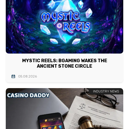
MYSTIC REELS: BGAMING WAKES THE
ANCIENT STONE CIRCLE
05.08.2026
INDUSTRY NEWS