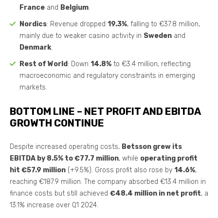
France
and
Belgium
.
Nordics
: Revenue dropped
19.3%
, falling to €37.8 million,
mainly due to weaker casino activity in
Sweden
and
Denmark
.
Rest of World
: Down
14.8%
to €3.4 million, reflecting
macroeconomic and regulatory constraints in emerging
markets.
BOTTOM LINE – NET PROFIT AND EBITDA
GROWTH CONTINUE
Despite increased operating costs,
Betsson grew its
EBITDA by 8.5% to €77.7 million
, while
operating profit
hit €57.9 million
(+9.5%). Gross profit also rose by
14.6%
,
reaching €187.9 million. The company absorbed €13.4 million in
finance costs but still achieved
€48.4 million in net profit
, a
13.1% increase over Q1 2024.