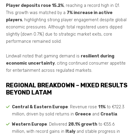
Player deposits rose 15.2%
, reaching a record high in Q1.
This growth was matched by a
7% increase in active
players
, highlighting strong player engagement despite global
economic pressures. Although total registered users dipped
slightly (down 0.7%) due to strategic market exits, core
performance remained solid.
Lindwall noted that gaming demand is
resilient during
economic uncertainty
, citing continued consumer appetite
for entertainment across regulated markets.
REGIONAL BREAKDOWN – MIXED RESULTS
BEYOND LATAM
Central & Eastern Europe
: Revenue rose
11%
to €122.3
million, driven by solid returns in
Greece
and
Croatia
.
Western Europe
: Delivered
28.1% growth
to €55.6
million, with record gains in
Italy
and stable progress in