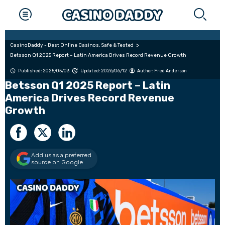
CasinoDaddy - Best Online Casinos, Safe & Tested
Betsson Q1 2025 Report – Latin America Drives Record Revenue Growth
Published: 2025/05/03
Updated: 2026/06/12
Author:
Fred Anderson
Betsson Q1 2025 Report – Latin
America Drives Record Revenue
Growth
Add us as a preferred
source on Google