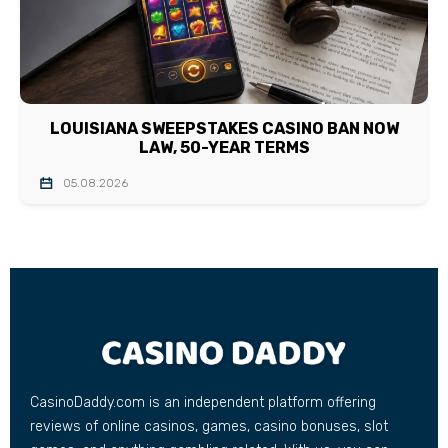
LOUISIANA SWEEPSTAKES CASINO BAN NOW
LAW, 50-YEAR TERMS
05.08.2026
CasinoDaddy.com is an independent platform offering
reviews of online casinos, games, casino bonuses, slot