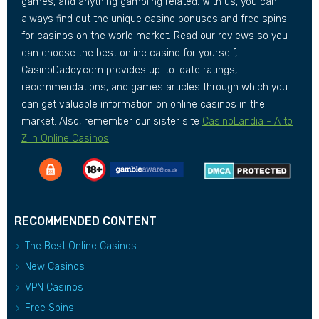
games, and anything gambling related. With us, you can
always find out the unique casino bonuses and free spins
for casinos on the world market. Read our reviews so you
can choose the best online casino for yourself,
CasinoDaddy.com provides up-to-date ratings,
recommendations, and games articles through which you
can get valuable information on online casinos in the
market. Also, remember our sister site
CasinoLandia - A to
Z in Online Casinos
!
RECOMMENDED CONTENT
The Best Online Casinos
New Casinos
VPN Casinos
Free Spins