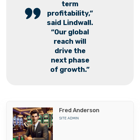
term
profitability,”
said Lindwall.
“Our global
reach will
drive the
next phase
of growth.”
Fred Anderson
SITE ADMIN