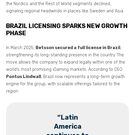
the Nordics and the Rest of World segments declined,
signaling regional headwinds in places like Sweden and Asia.
BRAZIL LICENSING SPARKS NEW GROWTH
PHASE
In March 2025,
Betsson secured a full license in Brazil
,
strengthening its long-standing presence in the country. The
move allows the company to expand legally within one of the
world’s most promising iGaming markets. According to CEO
Pontus Lindwall
, Brazil now represents a long-term growth
engine for the group, with scalable offerings tailored to the
region.
“Latin
America