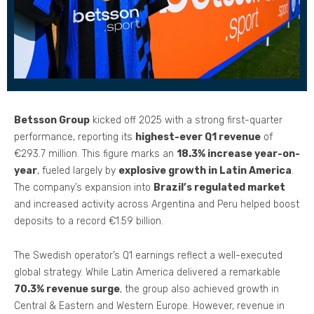
Betsson Group
kicked off 2025 with a strong first-quarter
performance, reporting its
highest-ever Q1 revenue
of
€293.7 million. This figure marks an
18.3% increase year-on-
year
, fueled largely by
explosive growth in Latin America
.
The company’s expansion into
Brazil’s regulated market
and increased activity across Argentina and Peru helped boost
deposits to a record €1.59 billion.
The Swedish operator’s Q1 earnings reflect a well-executed
global strategy. While Latin America delivered a remarkable
70.3% revenue surge
, the group also achieved growth in
Central & Eastern and Western Europe. However, revenue in