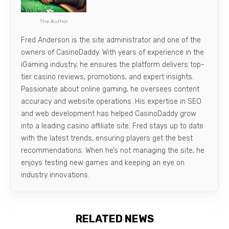
The Author
Fred Anderson is the site administrator and one of the
owners of CasinoDaddy. With years of experience in the
iGaming industry, he ensures the platform delivers top-
tier casino reviews, promotions, and expert insights.
Passionate about online gaming, he oversees content
accuracy and website operations. His expertise in SEO
and web development has helped CasinoDaddy grow
into a leading casino affiliate site. Fred stays up to date
with the latest trends, ensuring players get the best
recommendations. When he’s not managing the site, he
enjoys testing new games and keeping an eye on
industry innovations.
RELATED NEWS