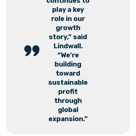
continues to
play a key
role in our
growth
story,” said
Lindwall.
“We’re
building
toward
sustainable
profit
through
global
expansion.”