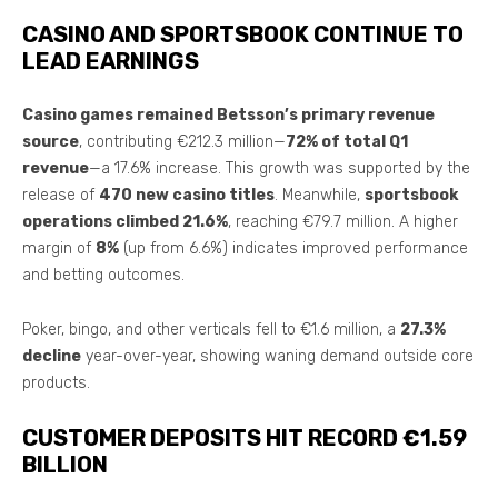
CASINO AND SPORTSBOOK CONTINUE TO
LEAD EARNINGS
Casino games remained Betsson’s primary revenue
source
, contributing €212.3 million—
72% of total Q1
revenue
—a 17.6% increase. This growth was supported by the
release of
470 new casino titles
. Meanwhile,
sportsbook
operations climbed 21.6%
, reaching €79.7 million. A higher
margin of
8%
(up from 6.6%) indicates improved performance
and betting outcomes.
Poker, bingo, and other verticals fell to €1.6 million, a
27.3%
decline
year-over-year, showing waning demand outside core
products.
CUSTOMER DEPOSITS HIT RECORD €1.59
BILLION