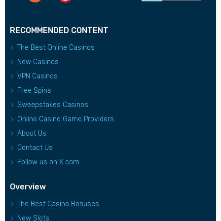
RECOMMENDED CONTENT
The Best Online Casinos
New Casinos
VPN Casinos
Free Spins
Sweepstakes Casinos
Online Casino Game Providers
About Us
Contact Us
Follow us on X.com
Overview
The Best Casino Bonuses
New Slots