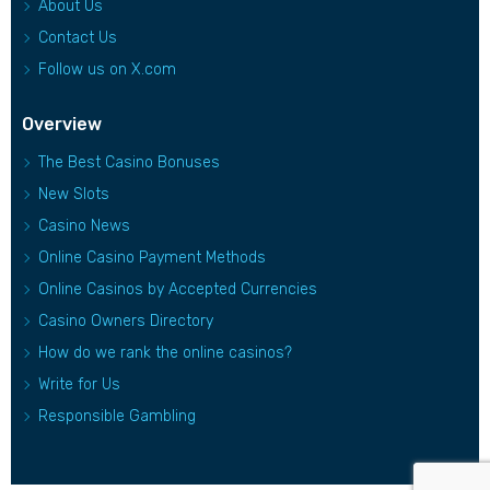
About Us
Contact Us
Follow us on X.com
Overview
The Best Casino Bonuses
New Slots
Casino News
Online Casino Payment Methods
Online Casinos by Accepted Currencies
Casino Owners Directory
How do we rank the online casinos?
Write for Us
Responsible Gambling