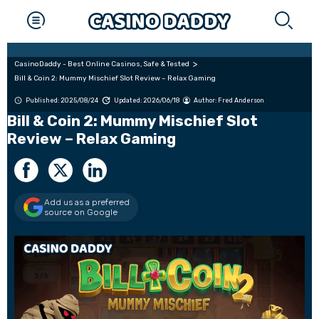
CasinoDaddy - Best Online Casinos, Safe & Tested
Bill & Coin 2: Mummy Mischief Slot Review – Relax Gaming
Published: 2025/08/24
Updated: 2026/06/18
Author:
Fred Anderson
Bill & Coin 2: Mummy Mischief Slot
Review – Relax Gaming
Add us as a preferred
source on Google