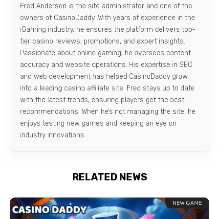
Fred Anderson is the site administrator and one of the
owners of CasinoDaddy. With years of experience in the
iGaming industry, he ensures the platform delivers top-
tier casino reviews, promotions, and expert insights.
Passionate about online gaming, he oversees content
accuracy and website operations. His expertise in SEO
and web development has helped CasinoDaddy grow
into a leading casino affiliate site. Fred stays up to date
with the latest trends, ensuring players get the best
recommendations. When he’s not managing the site, he
enjoys testing new games and keeping an eye on
industry innovations.
RELATED NEWS
NEW GAME