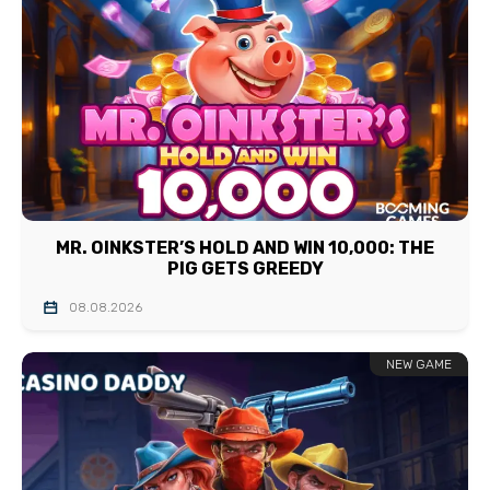
MR. OINKSTER’S HOLD AND WIN 10,000: THE
PIG GETS GREEDY
08.08.2026
NEW GAME