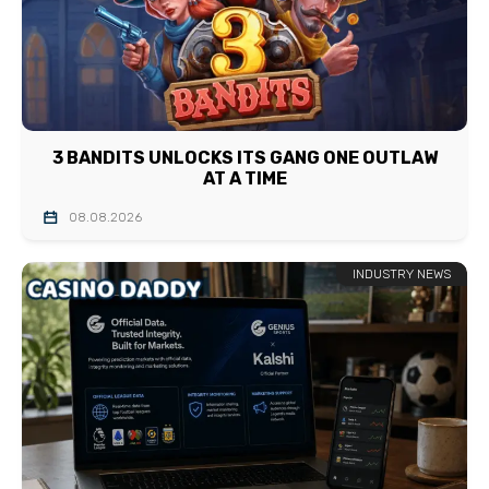
3 BANDITS UNLOCKS ITS GANG ONE OUTLAW
AT A TIME
08.08.2026
INDUSTRY NEWS