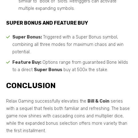
similar to “Book of” slots. Retriggers can activate
multiple expanding symbols.
SUPER BONUS AND FEATURE BUY
Super Bonus:
Triggered with a Super Bonus symbol,
combining all three modes for maximum chaos and win
potential.
Feature Buy:
Options range from guaranteed Bone Wilds
to a direct
Super Bonus
buy at 500x the stake.
CONCLUSION
Relax Gaming successfully elevates the
Bill & Coin
series
with a sequel that feels both familiar and refreshing. The base
game now shines with cascading coins and multiplier dice,
while the expanded bonus selection offers more variety than
the first installment.