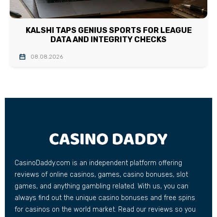
KALSHI TAPS GENIUS SPORTS FOR LEAGUE
DATA AND INTEGRITY CHECKS
08.08.2026
CasinoDaddy.com is an independent platform offering
reviews of online casinos, games, casino bonuses, slot
games, and anything gambling related. With us, you can
always find out the unique casino bonuses and free spins
for casinos on the world market. Read our reviews so you