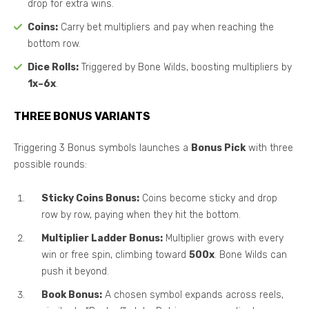
drop for extra wins.
Coins:
Carry bet multipliers and pay when reaching the
bottom row.
Dice Rolls:
Triggered by Bone Wilds, boosting multipliers by
1x–6x
.
THREE BONUS VARIANTS
Triggering 3 Bonus symbols launches a
Bonus Pick
with three
possible rounds:
Sticky Coins Bonus:
Coins become sticky and drop
row by row, paying when they hit the bottom.
Multiplier Ladder Bonus:
Multiplier grows with every
win or free spin, climbing toward
500x
. Bone Wilds can
push it beyond.
Book Bonus:
A chosen symbol expands across reels,