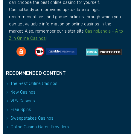
can choose the best online casino for yourself,
CasinoDaddy.com provides up-to-date ratings,
recommendations, and games articles through which you
can get valuable information on online casinos in the
market. Also, remember our sister site
CasinoLandia - A to
Z in Online Casinos
!
RECOMMENDED CONTENT
The Best Online Casinos
New Casinos
VPN Casinos
Free Spins
Sweepstakes Casinos
Online Casino Game Providers