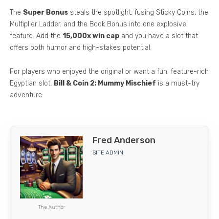
The
Super Bonus
steals the spotlight, fusing Sticky Coins, the
Multiplier Ladder, and the Book Bonus into one explosive
feature. Add the
15,000x win cap
and you have a slot that
offers both humor and high-stakes potential.
For players who enjoyed the original or want a fun, feature-rich
Egyptian slot,
Bill & Coin 2: Mummy Mischief
is a must-try
adventure.
Fred Anderson
SITE ADMIN
The Author