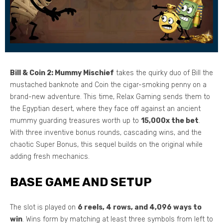
Bill & Coin 2: Mummy Mischief
takes the quirky duo of Bill the
mustached banknote and Coin the cigar-smoking penny on a
brand-new adventure. This time, Relax Gaming sends them to
the Egyptian desert, where they face off against an ancient
mummy guarding treasures worth up to
15,000x the bet
.
With three inventive bonus rounds, cascading wins, and the
chaotic Super Bonus, this sequel builds on the original while
adding fresh mechanics.
BASE GAME AND SETUP
The slot is played on
6 reels, 4 rows, and 4,096 ways to
win
. Wins form by matching at least three symbols from left to