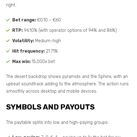
right.
Bet range:
€0.10 – €60
RTP:
96.10% (with operator options of 94% and 86%)
Volatility:
Medium-high
Hit frequency:
21.71%
Max win:
15,000x bet
The desert backdrop shows pyramids and the Sphinx, with an
upbeat soundtrack adding to the atmosphere. The action runs
smoothly across desktop and mobile devices.
SYMBOLS AND PAYOUTS
The paytable splits into low and high-paying groups: