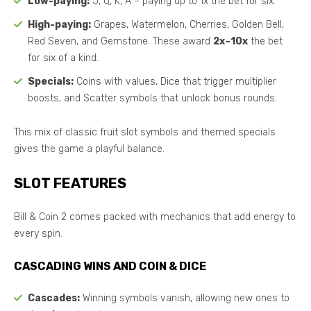
Low-paying:
J, Q, K, A – paying up to 1x the bet for six.
High-paying:
Grapes, Watermelon, Cherries, Golden Bell,
Red Seven, and Gemstone. These award
2x–10x
the bet
for six of a kind.
Specials:
Coins with values, Dice that trigger multiplier
boosts, and Scatter symbols that unlock bonus rounds.
This mix of classic fruit slot symbols and themed specials
gives the game a playful balance.
SLOT FEATURES
Bill & Coin 2 comes packed with mechanics that add energy to
every spin.
CASCADING WINS AND COIN & DICE
Cascades:
Winning symbols vanish, allowing new ones to