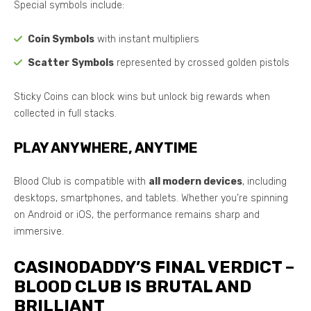
Special symbols include:
Coin Symbols
with instant multipliers
Scatter Symbols
represented by crossed golden pistols
Sticky Coins can block wins but unlock big rewards when
collected in full stacks.
PLAY ANYWHERE, ANYTIME
Blood Club is compatible with
all modern devices
, including
desktops, smartphones, and tablets. Whether you’re spinning
on Android or iOS, the performance remains sharp and
immersive.
CASINODADDY’S FINAL VERDICT –
BLOOD CLUB IS BRUTAL AND
BRILLIANT