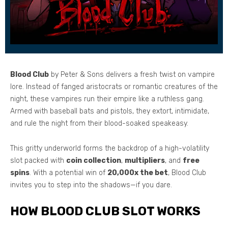
Blood Club
by Peter & Sons delivers a fresh twist on vampire
lore. Instead of fanged aristocrats or romantic creatures of the
night, these vampires run their empire like a ruthless gang.
Armed with baseball bats and pistols, they extort, intimidate,
and rule the night from their blood-soaked speakeasy.
This gritty underworld forms the backdrop of a high-volatility
slot packed with
coin collection
,
multipliers
, and
free
spins
. With a potential win of
20,000x the bet
, Blood Club
invites you to step into the shadows—if you dare.
HOW BLOOD CLUB SLOT WORKS