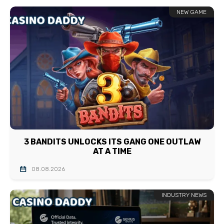
NEW GAME
3 BANDITS UNLOCKS ITS GANG ONE OUTLAW
AT A TIME
08.08.2026
INDUSTRY NEWS