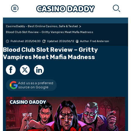
CasinoDaddy - Best Online Casinos, Safe & Tested
Blood Club Slot Review – Gritty Vampires Meet Mafia Madness
Published: 2025/04/20
Updated: 2026/06/12
Author:
Fred Anderson
Blood Club Slot Review – Gritty
Vampires Meet Mafia Madness
Add us as a preferred
source on Google