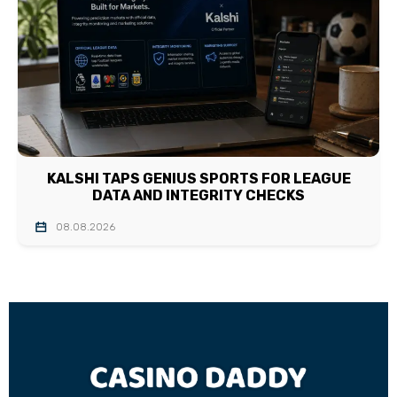
KALSHI TAPS GENIUS SPORTS FOR LEAGUE
DATA AND INTEGRITY CHECKS
08.08.2026