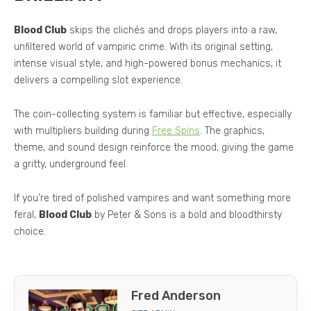
Blood Club
skips the clichés and drops players into a raw,
unfiltered world of vampiric crime. With its original setting,
intense visual style, and high-powered bonus mechanics, it
delivers a compelling slot experience.
The coin-collecting system is familiar but effective, especially
with multipliers building during
Free Spins
. The graphics,
theme, and sound design reinforce the mood, giving the game
a gritty, underground feel.
If you’re tired of polished vampires and want something more
feral,
Blood Club
by Peter & Sons is a bold and bloodthirsty
choice.
Fred Anderson