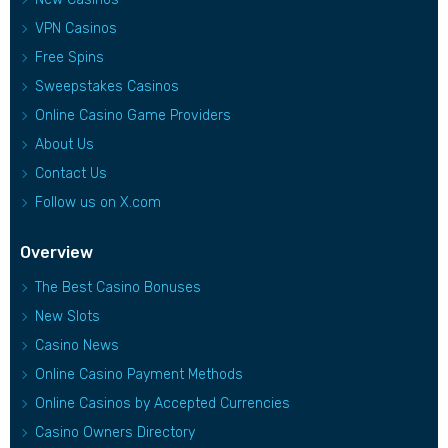
VPN Casinos
Free Spins
Sweepstakes Casinos
Online Casino Game Providers
About Us
Contact Us
Follow us on X.com
Overview
The Best Casino Bonuses
New Slots
Casino News
Online Casino Payment Methods
Online Casinos by Accepted Currencies
Casino Owners Directory