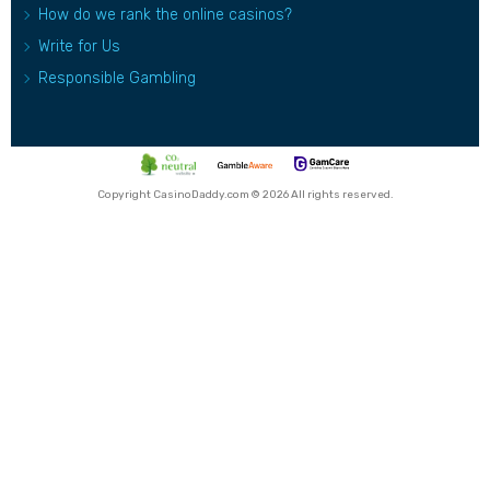
How do we rank the online casinos?
Write for Us
Responsible Gambling
Copyright CasinoDaddy.com © 2026 All rights reserved.