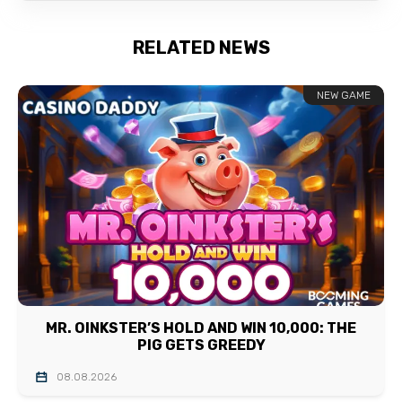
RELATED NEWS
NEW GAME
MR. OINKSTER’S HOLD AND WIN 10,000: THE
PIG GETS GREEDY
08.08.2026