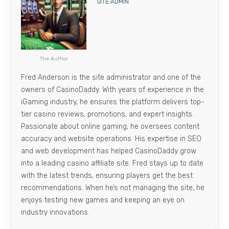
SITE ADMIN
The Author
Fred Anderson is the site administrator and one of the
owners of CasinoDaddy. With years of experience in the
iGaming industry, he ensures the platform delivers top-
tier casino reviews, promotions, and expert insights.
Passionate about online gaming, he oversees content
accuracy and website operations. His expertise in SEO
and web development has helped CasinoDaddy grow
into a leading casino affiliate site. Fred stays up to date
with the latest trends, ensuring players get the best
recommendations. When he’s not managing the site, he
enjoys testing new games and keeping an eye on
industry innovations.