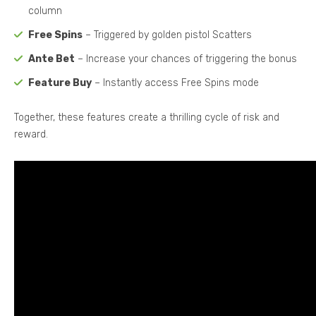
column
Free Spins
– Triggered by golden pistol Scatters
Ante Bet
– Increase your chances of triggering the bonus
Feature Buy
– Instantly access Free Spins mode
Together, these features create a thrilling cycle of risk and
reward.