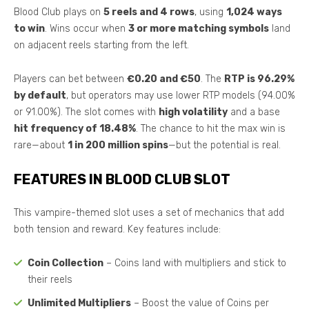
Blood Club plays on
5 reels and 4 rows
, using
1,024 ways
to win
. Wins occur when
3 or more matching symbols
land
on adjacent reels starting from the left.
Players can bet between
€0.20 and €50
. The
RTP is 96.29%
by default
, but operators may use lower RTP models (94.00%
or 91.00%). The slot comes with
high volatility
and a base
hit frequency of 18.48%
. The chance to hit the max win is
rare—about
1 in 200 million spins
—but the potential is real.
FEATURES IN BLOOD CLUB SLOT
This vampire-themed slot uses a set of mechanics that add
both tension and reward. Key features include:
Coin Collection
– Coins land with multipliers and stick to
their reels
Unlimited Multipliers
– Boost the value of Coins per