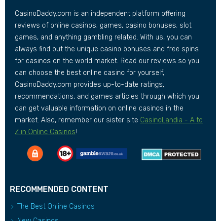
CasinoDaddy.com is an independent platform offering
reviews of online casinos, games, casino bonuses, slot
games, and anything gambling related. With us, you can
always find out the unique casino bonuses and free spins
for casinos on the world market. Read our reviews so you
can choose the best online casino for yourself,
CasinoDaddy.com provides up-to-date ratings,
recommendations, and games articles through which you
can get valuable information on online casinos in the
market. Also, remember our sister site
CasinoLandia - A to
Z in Online Casinos
!
RECOMMENDED CONTENT
The Best Online Casinos
New Casinos