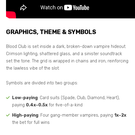
GRAPHICS, THEME & SYMBOLS
Blood Club is set inside a dark, broken-down vampire hideout.
Crimson lighting, shattered glass, and a sinister soundtrack
set the tone. The grid is wrapped in chains and iron, reinforcing
the lawless vibe of the slot.
Symbols are divided into two groups:
Low-paying
: Card suits (Spade, Club, Diamond, Heart),
paying
0.4x–0.5x
for five-of-a-kind
High-paying
: Four gang-member vampires, paying
1x–2x
the bet for full wins