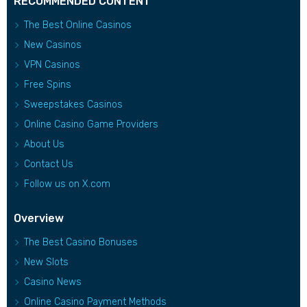
RECOMMENDED CONTENT
The Best Online Casinos
New Casinos
VPN Casinos
Free Spins
Sweepstakes Casinos
Online Casino Game Providers
About Us
Contact Us
Follow us on X.com
Overview
The Best Casino Bonuses
New Slots
Casino News
Online Casino Payment Methods