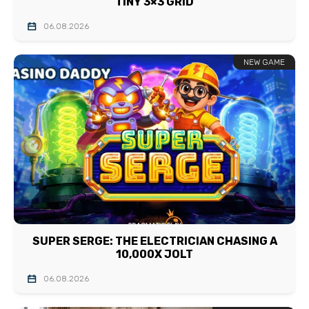
TINY 3×3 GRID
06.08.2026
NEW GAME
SUPER SERGE: THE ELECTRICIAN CHASING A
10,000X JOLT
06.08.2026