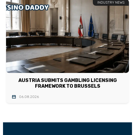
INDUSTRY NEWS
AUSTRIA SUBMITS GAMBLING LICENSING
FRAMEWORK TO BRUSSELS
06.08.2026