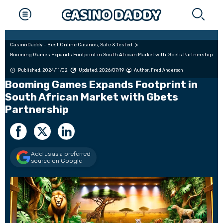
CasinoDaddy - Best Online Casinos, Safe & Tested
Booming Games Expands Footprint in South African Market with Gbets Partnership
Published: 2024/11/02
Updated: 2026/07/19
Author:
Fred Anderson
Booming Games Expands Footprint in
South African Market with Gbets
Partnership
Add us as a preferred
source on Google