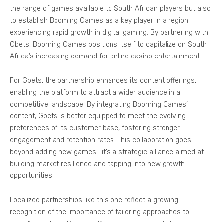
the range of games available to South African players but also
to establish Booming Games as a key player in a region
experiencing rapid growth in digital gaming. By partnering with
Gbets, Booming Games positions itself to capitalize on South
Africa’s increasing demand for online casino entertainment.
For Gbets, the partnership enhances its content offerings,
enabling the platform to attract a wider audience in a
competitive landscape. By integrating Booming Games’
content, Gbets is better equipped to meet the evolving
preferences of its customer base, fostering stronger
engagement and retention rates. This collaboration goes
beyond adding new games—it’s a strategic alliance aimed at
building market resilience and tapping into new growth
opportunities.
Localized partnerships like this one reflect a growing
recognition of the importance of tailoring approaches to