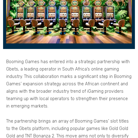
Booming Games has entered into a strategic partnership with
Gbets, a leading operator in South Africa’s online gaming
industry. This collaboration marks a significant step in Booming
Games’ expansion strategy across the African continent and
aligns with the broader industry trend of iGaming providers
teaming up with local operators to strengthen their presence
in emerging markets.
The partnership brings an array of Booming Games’ slot titles
to the Gbets platform, including popular games like
Gold Gold
Gold
and
TNT Bonanza 2
. This move aims not only to diversify