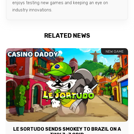
enjoys testing new games and keeping an eye on
industry innovations.
RELATED NEWS
NEW GAME
LE SORTUDO SENDS SMOKEY TO BRAZIL ON A