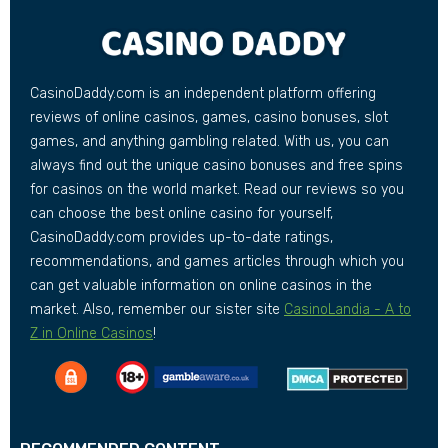
CasinoDaddy.com is an independent platform offering
reviews of online casinos, games, casino bonuses, slot
games, and anything gambling related. With us, you can
always find out the unique casino bonuses and free spins
for casinos on the world market. Read our reviews so you
can choose the best online casino for yourself,
CasinoDaddy.com provides up-to-date ratings,
recommendations, and games articles through which you
can get valuable information on online casinos in the
market. Also, remember our sister site
CasinoLandia - A to
Z in Online Casinos
!