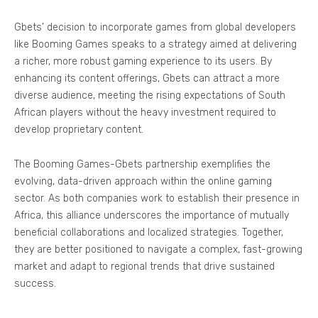
Gbets’ decision to incorporate games from global developers
like Booming Games speaks to a strategy aimed at delivering
a richer, more robust gaming experience to its users. By
enhancing its content offerings, Gbets can attract a more
diverse audience, meeting the rising expectations of South
African players without the heavy investment required to
develop proprietary content.
The Booming Games-Gbets partnership exemplifies the
evolving, data-driven approach within the online gaming
sector. As both companies work to establish their presence in
Africa, this alliance underscores the importance of mutually
beneficial collaborations and localized strategies. Together,
they are better positioned to navigate a complex, fast-growing
market and adapt to regional trends that drive sustained
success.