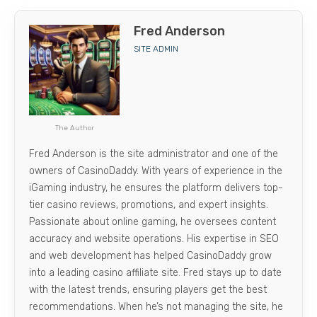
Fred Anderson
SITE ADMIN
The Author
Fred Anderson is the site administrator and one of the
owners of CasinoDaddy. With years of experience in the
iGaming industry, he ensures the platform delivers top-
tier casino reviews, promotions, and expert insights.
Passionate about online gaming, he oversees content
accuracy and website operations. His expertise in SEO
and web development has helped CasinoDaddy grow
into a leading casino affiliate site. Fred stays up to date
with the latest trends, ensuring players get the best
recommendations. When he’s not managing the site, he