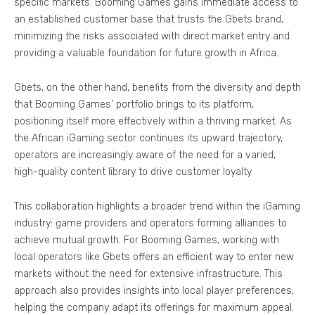
specific markets. Booming Games gains immediate access to
an established customer base that trusts the Gbets brand,
minimizing the risks associated with direct market entry and
providing a valuable foundation for future growth in Africa.
Gbets, on the other hand, benefits from the diversity and depth
that Booming Games’ portfolio brings to its platform,
positioning itself more effectively within a thriving market. As
the African iGaming sector continues its upward trajectory,
operators are increasingly aware of the need for a varied,
high-quality content library to drive customer loyalty.
This collaboration highlights a broader trend within the iGaming
industry: game providers and operators forming alliances to
achieve mutual growth. For Booming Games, working with
local operators like Gbets offers an efficient way to enter new
markets without the need for extensive infrastructure. This
approach also provides insights into local player preferences,
helping the company adapt its offerings for maximum appeal.