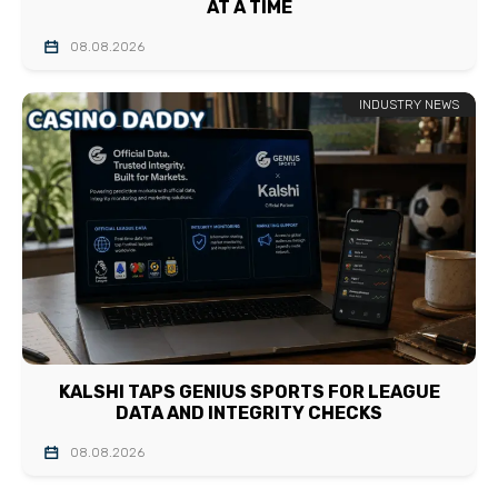
AT A TIME
08.08.2026
INDUSTRY NEWS
KALSHI TAPS GENIUS SPORTS FOR LEAGUE
DATA AND INTEGRITY CHECKS
08.08.2026