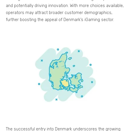
and potentially driving innovation. With more choices available,
operators may attract broader customer demographics,
further boosting the appeal of Denmark’s iGaming sector.
The successful entry into Denmark underscores the growing