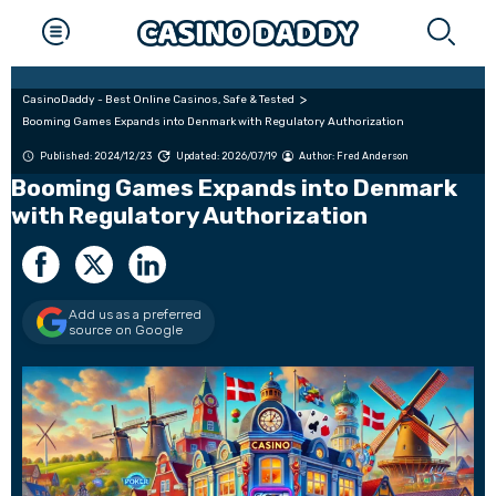
CasinoDaddy - Best Online Casinos, Safe & Tested
Booming Games Expands into Denmark with Regulatory Authorization
Published: 2024/12/23
Updated: 2026/07/19
Author:
Fred Anderson
Booming Games Expands into Denmark
with Regulatory Authorization
Add us as a preferred
source on Google