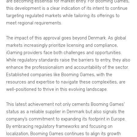
are becoming essential for market entry. For Booming Games,
this development is a clear indication of its intent to continue
targeting regulated markets while tailoring its offerings to
meet regional requirements.
The impact of this approval goes beyond Denmark. As global
markets increasingly prioritize licensing and compliance,
iGaming providers face both challenges and opportunities.
While regulatory standards raise the barriers to entry, they also
enhance the professionalism and accountability of the sector.
Established companies like Booming Games, with the
resources and expertise to navigate these complexities, are
well-positioned to thrive in this evolving landscape.
This latest achievement not only cements Booming Games’
status as a reliable supplier in Denmark but also signals the
company’s commitment to expanding its footprint in Europe.
By embracing regulatory frameworks and focusing on
localization, Booming Games continues to align its growth