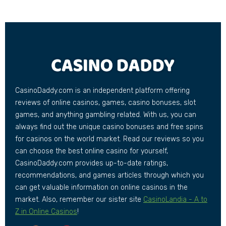
CasinoDaddy.com is an independent platform offering
reviews of online casinos, games, casino bonuses, slot
games, and anything gambling related. With us, you can
always find out the unique casino bonuses and free spins
for casinos on the world market. Read our reviews so you
can choose the best online casino for yourself,
CasinoDaddy.com provides up-to-date ratings,
recommendations, and games articles through which you
can get valuable information on online casinos in the
market. Also, remember our sister site
CasinoLandia - A to
Z in Online Casinos
!