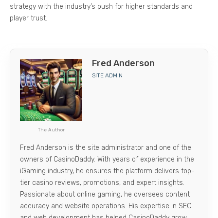
strategy with the industry’s push for higher standards and
player trust.
Fred Anderson
SITE ADMIN
The Author
Fred Anderson is the site administrator and one of the
owners of CasinoDaddy. With years of experience in the
iGaming industry, he ensures the platform delivers top-
tier casino reviews, promotions, and expert insights.
Passionate about online gaming, he oversees content
accuracy and website operations. His expertise in SEO
and web development has helped CasinoDaddy grow