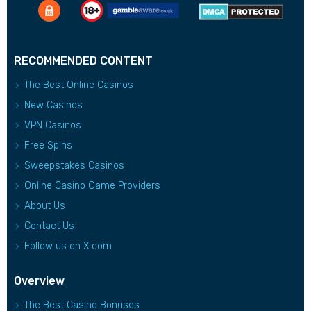
RECOMMENDED CONTENT
The Best Online Casinos
New Casinos
VPN Casinos
Free Spins
Sweepstakes Casinos
Online Casino Game Providers
About Us
Contact Us
Follow us on X.com
Overview
The Best Casino Bonuses