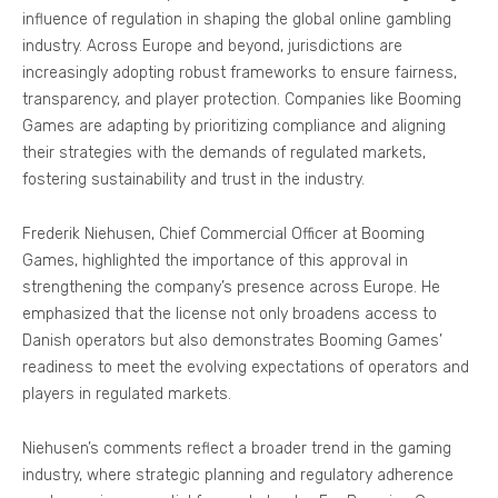
influence of regulation in shaping the global online gambling
industry. Across Europe and beyond, jurisdictions are
increasingly adopting robust frameworks to ensure fairness,
transparency, and player protection. Companies like Booming
Games are adapting by prioritizing compliance and aligning
their strategies with the demands of regulated markets,
fostering sustainability and trust in the industry.
Frederik Niehusen, Chief Commercial Officer at Booming
Games, highlighted the importance of this approval in
strengthening the company’s presence across Europe. He
emphasized that the license not only broadens access to
Danish operators but also demonstrates Booming Games’
readiness to meet the evolving expectations of operators and
players in regulated markets.
Niehusen’s comments reflect a broader trend in the gaming
industry, where strategic planning and regulatory adherence