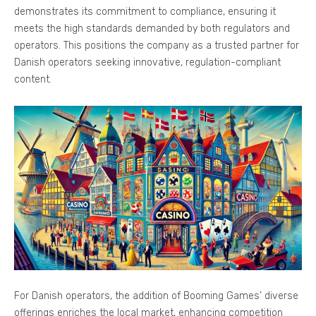
demonstrates its commitment to compliance, ensuring it
meets the high standards demanded by both regulators and
operators. This positions the company as a trusted partner for
Danish operators seeking innovative, regulation-compliant
content.
For Danish operators, the addition of Booming Games’ diverse
offerings enriches the local market, enhancing competition