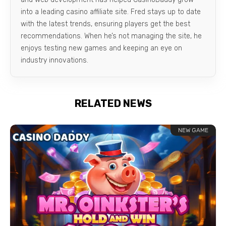
into a leading casino affiliate site. Fred stays up to date
with the latest trends, ensuring players get the best
recommendations. When he’s not managing the site, he
enjoys testing new games and keeping an eye on
industry innovations.
RELATED NEWS
NEW GAME