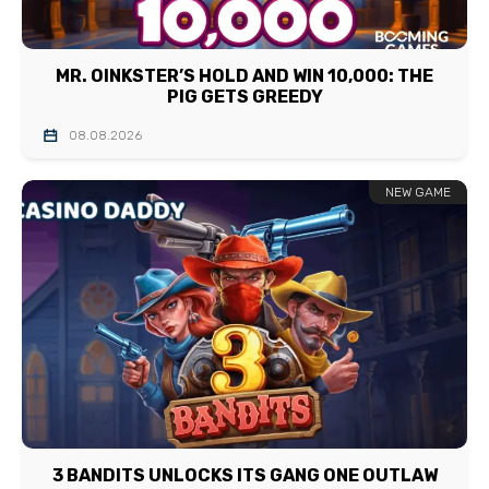
MR. OINKSTER’S HOLD AND WIN 10,000: THE
PIG GETS GREEDY
08.08.2026
NEW GAME
3 BANDITS UNLOCKS ITS GANG ONE OUTLAW