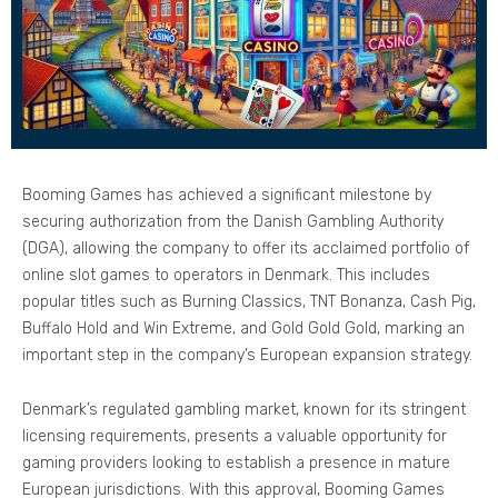
Booming Games has achieved a significant milestone by
securing authorization from the Danish Gambling Authority
(DGA), allowing the company to offer its acclaimed portfolio of
online slot games to operators in Denmark. This includes
popular titles such as Burning Classics, TNT Bonanza, Cash Pig,
Buffalo Hold and Win Extreme, and Gold Gold Gold, marking an
important step in the company’s European expansion strategy.
Denmark’s regulated gambling market, known for its stringent
licensing requirements, presents a valuable opportunity for
gaming providers looking to establish a presence in mature
European jurisdictions. With this approval, Booming Games