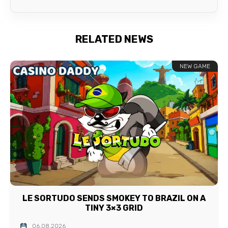
RELATED NEWS
NEW GAME
LE SORTUDO SENDS SMOKEY TO BRAZIL ON A
TINY 3×3 GRID
06.08.2026