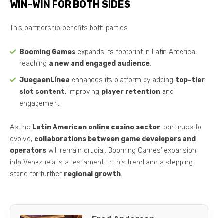
WIN-WIN FOR BOTH SIDES
This partnership benefits both parties:
Booming Games
expands its footprint in Latin America,
reaching
a new and engaged audience
.
JuegaenLínea
enhances its platform by adding
top-tier
slot content
, improving
player retention
and
engagement.
As the
Latin American online casino sector
continues to
evolve,
collaborations between game developers and
operators
will remain crucial. Booming Games’ expansion
into Venezuela is a testament to this trend and a stepping
stone for further
regional growth
.