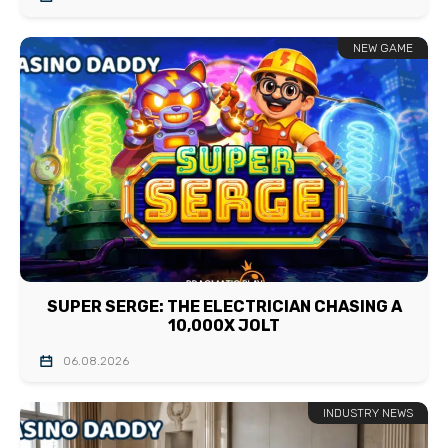
NEW GAME
SUPER SERGE: THE ELECTRICIAN CHASING A
10,000X JOLT
06.08.2026
INDUSTRY NEWS