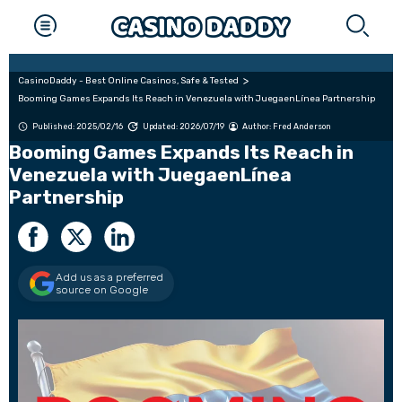
CasinoDaddy - Best Online Casinos, Safe & Tested
Booming Games Expands Its Reach in Venezuela with JuegaenLínea Partnership
Published: 2025/02/16
Updated: 2026/07/19
Author:
Fred Anderson
Booming Games Expands Its Reach in
Venezuela with JuegaenLínea
Partnership
Add us as a preferred
source on Google