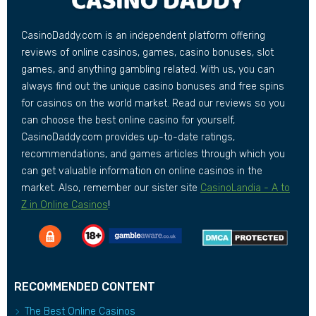
CasinoDaddy.com is an independent platform offering
reviews of online casinos, games, casino bonuses, slot
games, and anything gambling related. With us, you can
always find out the unique casino bonuses and free spins
for casinos on the world market. Read our reviews so you
can choose the best online casino for yourself,
CasinoDaddy.com provides up-to-date ratings,
recommendations, and games articles through which you
can get valuable information on online casinos in the
market. Also, remember our sister site
CasinoLandia - A to
Z in Online Casinos
!
RECOMMENDED CONTENT
The Best Online Casinos