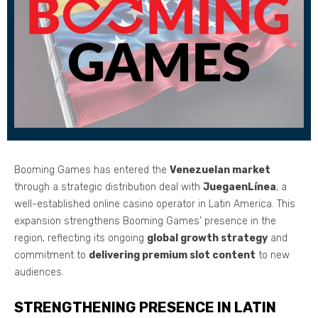
Booming Games has entered the
Venezuelan market
through a strategic distribution deal with
JuegaenLínea
, a
well-established online casino operator in Latin America. This
expansion strengthens Booming Games’ presence in the
region, reflecting its ongoing
global growth strategy
and
commitment to
delivering premium slot content
to new
audiences.
STRENGTHENING PRESENCE IN LATIN