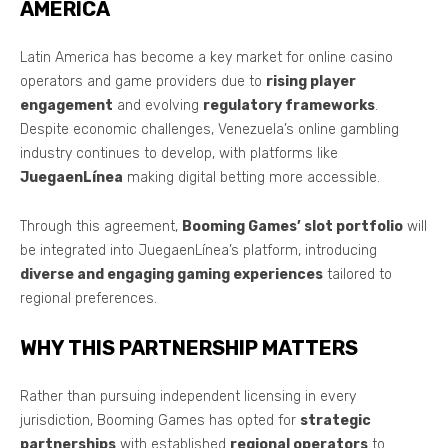
AMERICA
Latin America has become a key market for online casino
operators and game providers due to
rising player
engagement
and evolving
regulatory frameworks
.
Despite economic challenges, Venezuela’s online gambling
industry continues to develop, with platforms like
JuegaenLínea
making digital betting more accessible.
Through this agreement,
Booming Games’ slot portfolio
will
be integrated into JuegaenLínea’s platform, introducing
diverse and engaging gaming experiences
tailored to
regional preferences.
WHY THIS PARTNERSHIP MATTERS
Rather than pursuing independent licensing in every
jurisdiction, Booming Games has opted for
strategic
partnerships
with established
regional operators
to