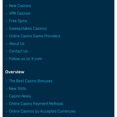
New Casinos
VPN Casinos
Free Spins
Sweepstakes Casinos
Online Casino Game Providers
About Us
Contact Us
Follow us on X.com
Overview
The Best Casino Bonuses
New Slots
Casino News
Online Casino Payment Methods
Online Casinos by Accepted Currencies