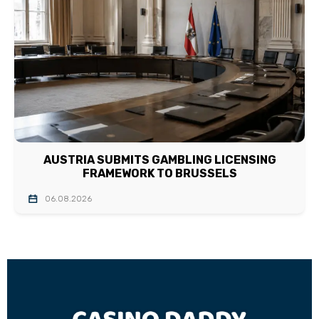
AUSTRIA SUBMITS GAMBLING LICENSING
FRAMEWORK TO BRUSSELS
06.08.2026