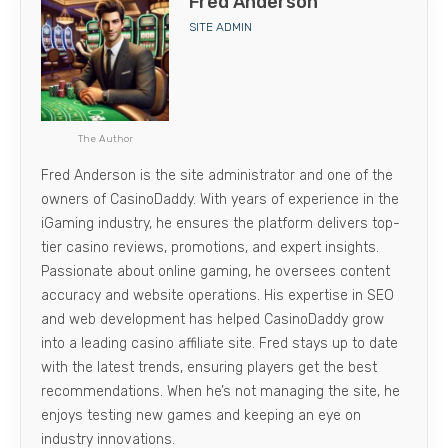
Fred Anderson
SITE ADMIN
The Author
Fred Anderson is the site administrator and one of the
owners of CasinoDaddy. With years of experience in the
iGaming industry, he ensures the platform delivers top-
tier casino reviews, promotions, and expert insights.
Passionate about online gaming, he oversees content
accuracy and website operations. His expertise in SEO
and web development has helped CasinoDaddy grow
into a leading casino affiliate site. Fred stays up to date
with the latest trends, ensuring players get the best
recommendations. When he’s not managing the site, he
enjoys testing new games and keeping an eye on
industry innovations.