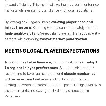
expand efficiently. This model allows the provider to enter new
markets while ensuring compliance with local regulations.
By leveraging JuegaenLínea’s
existing player base and
infrastructure
, Booming Games can immediately offer its
high-quality slots
to Venezuelan players. This reduces entry
barriers while enabling
faster market penetration
.
MEETING LOCAL PLAYER EXPECTATIONS
To succeed in
Latin America
, game providers must
adapt
to regional player preferences
. Slot enthusiasts in the
region tend to favor games that blend
classic mechanics
with
interactive features
, making localized content
strategies essential. Booming Games’ portfolio aligns well with
these demands, increasing the likelihood of success in
Venezuela.