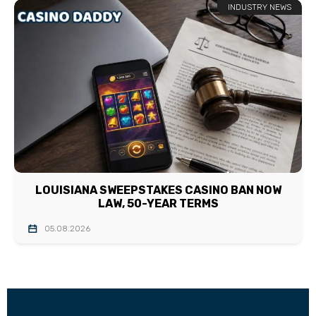
INDUSTRY NEWS
LOUISIANA SWEEPSTAKES CASINO BAN NOW
LAW, 50-YEAR TERMS
05.08.2026