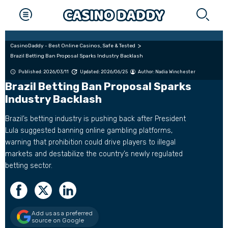
CasinoDaddy - Best Online Casinos, Safe & Tested
Brazil Betting Ban Proposal Sparks Industry Backlash
Published: 2026/03/11
Updated: 2026/06/25
Author:
Nadia Winchester
Brazil Betting Ban Proposal Sparks
Industry Backlash
Brazil’s betting industry is pushing back after President
Lula suggested banning online gambling platforms,
warning that prohibition could drive players to illegal
markets and destabilize the country’s newly regulated
betting sector.
Add us as a preferred
source on Google