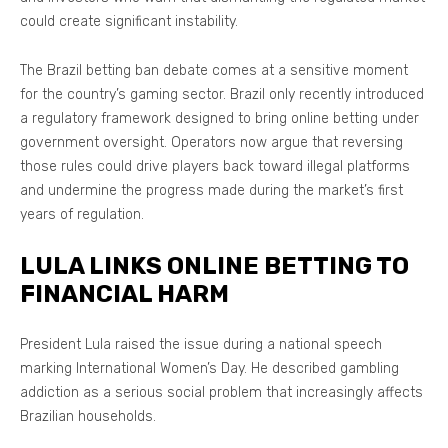
could create significant instability.
The Brazil betting ban debate comes at a sensitive moment
for the country’s gaming sector. Brazil only recently introduced
a regulatory framework designed to bring online betting under
government oversight. Operators now argue that reversing
those rules could drive players back toward illegal platforms
and undermine the progress made during the market’s first
years of regulation.
LULA LINKS ONLINE BETTING TO
FINANCIAL HARM
President Lula raised the issue during a national speech
marking International Women’s Day. He described gambling
addiction as a serious social problem that increasingly affects
Brazilian households.