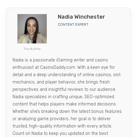
Nadia Winchester
CONTENT EXPERT
The Author
Nadia is a passionate iGaming writer and casino
enthusiast at CasinoDaddy.com. With a keen eye for
detail and a deep understanding of online casinos, slot
mechanics, and player behavior, she brings fresh
perspectives and insightful reviews to our audience.
Nadia specializes in crafting unique, SEO-optimized
content that helps players make informed decisions.
Whether she’s breaking down the latest bonus features
or analyzing game providers, her goal is to deliver
trusted, high-quality information with every article.
Count on Nadia to keep you updated on the best