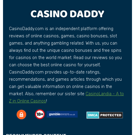
CasinoDaddy.com is an independent platform offering
reviews of online casinos, games, casino bonuses, slot
games, and anything gambling related. With us, you can
always find out the unique casino bonuses and free spins
for casinos on the world market. Read our reviews so you
can choose the best online casino for yourself,
CasinoDaddy.com provides up-to-date ratings,
recommendations, and games articles through which you
can get valuable information on online casinos in the
market. Also, remember our sister site
CasinoLandia - A to
Z in Online Casinos
!