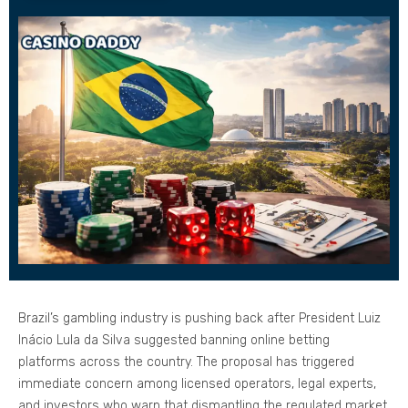
Brazil’s gambling industry is pushing back after President Luiz
Inácio Lula da Silva suggested banning online betting
platforms across the country. The proposal has triggered
immediate concern among licensed operators, legal experts,
and investors who warn that dismantling the regulated market