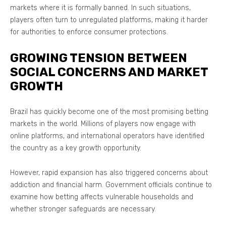
markets where it is formally banned. In such situations,
players often turn to unregulated platforms, making it harder
for authorities to enforce consumer protections.
GROWING TENSION BETWEEN
SOCIAL CONCERNS AND MARKET
GROWTH
Brazil has quickly become one of the most promising betting
markets in the world. Millions of players now engage with
online platforms, and international operators have identified
the country as a key growth opportunity.
However, rapid expansion has also triggered concerns about
addiction and financial harm. Government officials continue to
examine how betting affects vulnerable households and
whether stronger safeguards are necessary.