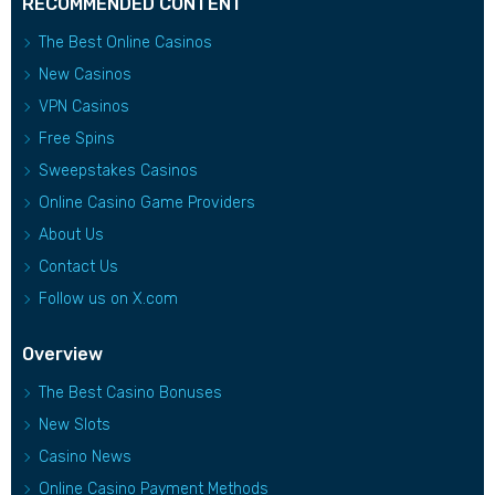
RECOMMENDED CONTENT
The Best Online Casinos
New Casinos
VPN Casinos
Free Spins
Sweepstakes Casinos
Online Casino Game Providers
About Us
Contact Us
Follow us on X.com
Overview
The Best Casino Bonuses
New Slots
Casino News
Online Casino Payment Methods