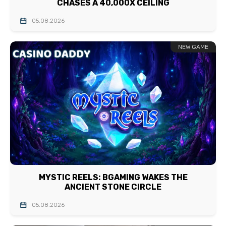
CHASES A 40,000X CEILING
05.08.2026
NEW GAME
MYSTIC REELS: BGAMING WAKES THE
ANCIENT STONE CIRCLE
05.08.2026