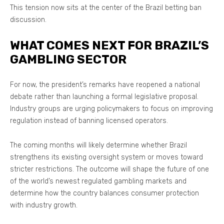
This tension now sits at the center of the Brazil betting ban
discussion.
WHAT COMES NEXT FOR BRAZIL’S
GAMBLING SECTOR
For now, the president’s remarks have reopened a national
debate rather than launching a formal legislative proposal.
Industry groups are urging policymakers to focus on improving
regulation instead of banning licensed operators.
The coming months will likely determine whether Brazil
strengthens its existing oversight system or moves toward
stricter restrictions. The outcome will shape the future of one
of the world’s newest regulated gambling markets and
determine how the country balances consumer protection
with industry growth.