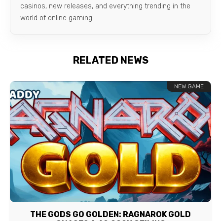
casinos, new releases, and everything trending in the
world of online gaming.
RELATED NEWS
NEW GAME
THE GODS GO GOLDEN: RAGNAROK GOLD