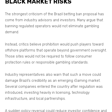
BLACK MARKET RISKS
The strongest criticism of the Brazil betting ban proposal has
come from industry advisors and investors. Many argue that
banning regulated operators would not eliminate gambling
demand.
Instead, critics believe prohibition would push players toward
offshore platforms that operate beyond government oversight.
Those sites would not be required to follow consumer
protection rules or responsible gambling standards.
Industry representatives also warn that such a move could
damage Brazil’s credibility as an emerging iGaming market.
Several companies entered the country after regulation was
introduced, investing heavily in licensing, technology
infrastructure, and local partnerships.
A sudden policy reversal could reduce investor confidence and