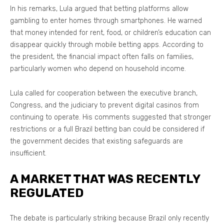
In his remarks, Lula argued that betting platforms allow
gambling to enter homes through smartphones. He warned
that money intended for rent, food, or children’s education can
disappear quickly through mobile betting apps. According to
the president, the financial impact often falls on families,
particularly women who depend on household income.
Lula called for cooperation between the executive branch,
Congress, and the judiciary to prevent digital casinos from
continuing to operate. His comments suggested that stronger
restrictions or a full Brazil betting ban could be considered if
the government decides that existing safeguards are
insufficient.
A MARKET THAT WAS RECENTLY
REGULATED
The debate is particularly striking because Brazil only recently