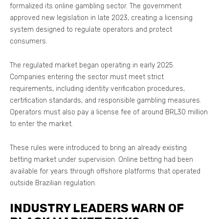
formalized its online gambling sector. The government
approved new legislation in late 2023, creating a licensing
system designed to regulate operators and protect
consumers.
The regulated market began operating in early 2025.
Companies entering the sector must meet strict
requirements, including identity verification procedures,
certification standards, and responsible gambling measures.
Operators must also pay a license fee of around BRL30 million
to enter the market.
These rules were introduced to bring an already existing
betting market under supervision. Online betting had been
available for years through offshore platforms that operated
outside Brazilian regulation.
INDUSTRY LEADERS WARN OF