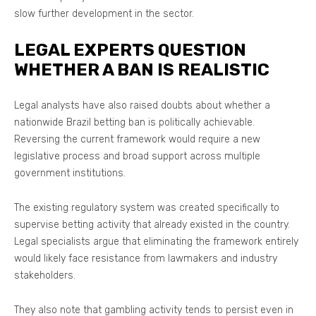
slow further development in the sector.
LEGAL EXPERTS QUESTION
WHETHER A BAN IS REALISTIC
Legal analysts have also raised doubts about whether a
nationwide Brazil betting ban is politically achievable.
Reversing the current framework would require a new
legislative process and broad support across multiple
government institutions.
The existing regulatory system was created specifically to
supervise betting activity that already existed in the country.
Legal specialists argue that eliminating the framework entirely
would likely face resistance from lawmakers and industry
stakeholders.
They also note that gambling activity tends to persist even in