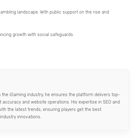
ambling landscape. With public support on the rise and
alancing growth with social safeguards.
 the iGaming industry, he ensures the platform delivers top-
t accuracy and website operations. His expertise in SEO and
th the latest trends, ensuring players get the best
ndustry innovations.