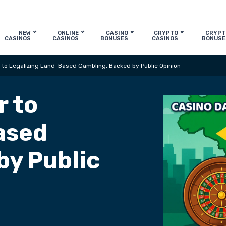
NEW
ONLINE
CASINO
CRYPTO
CRYPT
CASINOS
CASINOS
BONUSES
CASINOS
BONUSE
r to Legalizing Land-Based Gambling, Backed by Public Opinion
r to
ased
by Public