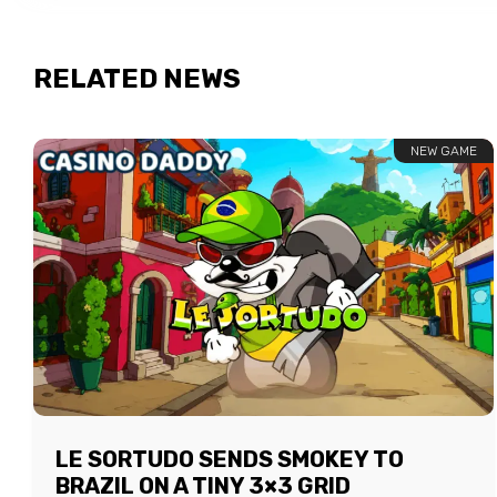
RELATED NEWS
NEW GAME
LE SORTUDO SENDS SMOKEY TO
BRAZIL ON A TINY 3×3 GRID