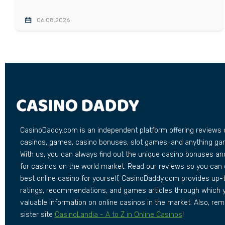
06.08.2026
CasinoDaddy.com is an independent platform offering reviews o
casinos, games, casino bonuses, slot games, and anything gam
With us, you can always find out the unique casino bonuses an
for casinos on the world market. Read our reviews so you can
best online casino for yourself, CasinoDaddy.com provides up-
ratings, recommendations, and games articles through which 
valuable information on online casinos in the market. Also, re
sister site
CasinoLandia - A to Z in Online Casinos
!