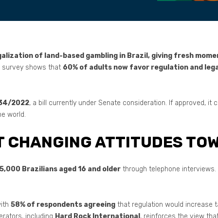
alization of land-based gambling in Brazil, giving fresh mome
he survey shows that
60% of adults now favor regulation and lega
234/2022
, a bill currently under Senate consideration. If approved, i
he world.
T CHANGING ATTITUDES TO
5,000 Brazilians aged 16 and older
through telephone interviews.
with
58% of respondents agreeing
that regulation would increase t
erators, including
Hard Rock International
, reinforces the view that