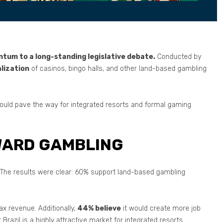
ntum to a long-standing legislative debate.
Conducted by
lization
of casinos, bingo halls, and other land-based gambling
t could pave the way for integrated resorts and formal gaming
WARD GAMBLING
 The results were clear: 60% support land-based gambling
ax revenue. Additionally,
44% believe
it would create more job
 Brazil is a highly attractive market for integrated resorts.