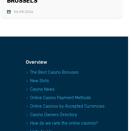
BRUSSELS
06.08.2026
Overview
The Best Casino Bonuses
New Slots
Casino News
Online Casino Payment Methods
Online Casinos by Accepted Currencies
Casino Owners Directory
How do we rank the online casinos?