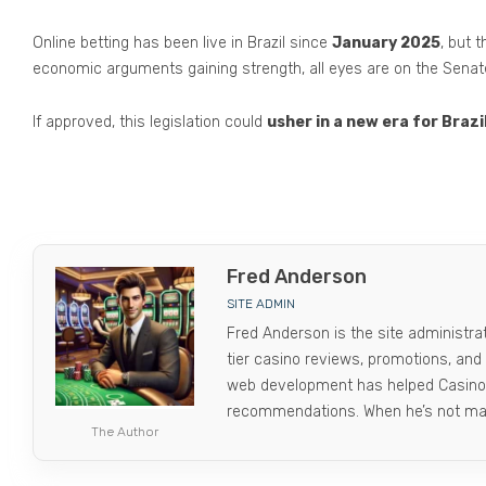
Online betting has been live in Brazil since
January 2025
, but 
economic arguments gaining strength, all eyes are on the Senat
If approved, this legislation could
usher in a new era for Brazi
Fred Anderson
SITE ADMIN
Fred Anderson is the site administra
tier casino reviews, promotions, and
web development has helped CasinoDadd
recommendations. When he’s not mana
The Author