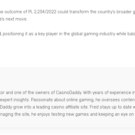
the outcome of PL 2,234/2022 could transform the country’s broader g
e’s next move.
l
, positioning it as a key player in the global gaming industry while b
tor and one of the owners of CasinoDaddy. With years of experience in
 expert insights. Passionate about online gaming, he oversees conten
y grow into a leading casino affiliate site. Fred stays up to date wi
ging the site, he enjoys testing new games and keeping an eye on i