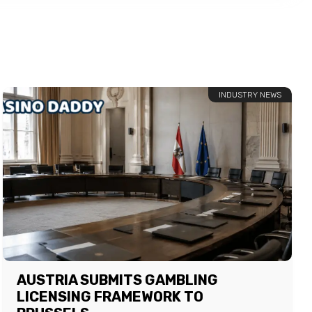
INDUSTRY NEWS
AUSTRIA SUBMITS GAMBLING
LICENSING FRAMEWORK TO