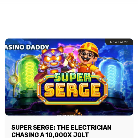
NEW GAME
SUPER SERGE: THE ELECTRICIAN
CHASING A 10,000X JOLT