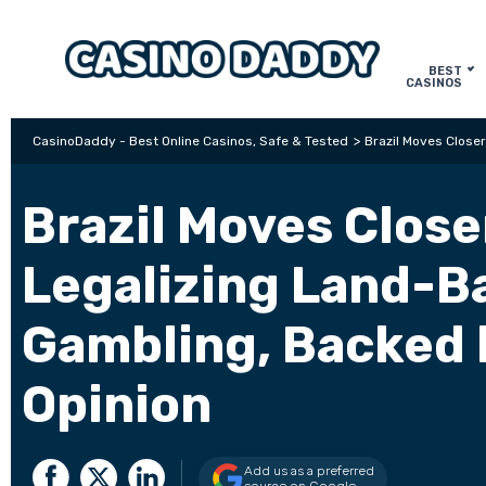
BEST
CASINOS
CasinoDaddy - Best Online Casinos, Safe & Tested
Brazil Moves Close
Brazil Moves Close
Legalizing Land-B
Gambling, Backed 
Opinion
Add us as a preferred