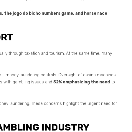
ls, the jogo do bicho numbers game, and horse race
ORT
ally through taxation and tourism. At the same time, many
ti-money laundering controls. Oversight of casino machines
als with gambling issues and
52% emphasizing the need
to
oney laundering. These concerns highlight the urgent need for
GAMBLING INDUSTRY