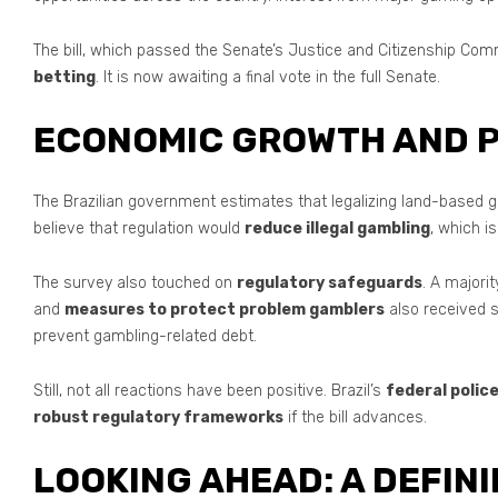
The bill, which passed the Senate’s Justice and Citizenship Com
betting
. It is now awaiting a final vote in the full Senate.
ECONOMIC GROWTH AND P
The Brazilian government estimates that legalizing land-based 
believe that regulation would
reduce illegal gambling
, which is
The survey also touched on
regulatory safeguards
. A majori
and
measures to protect problem gamblers
also received s
prevent gambling-related debt.
Still, not all reactions have been positive. Brazil’s
federal polic
robust regulatory frameworks
if the bill advances.
LOOKING AHEAD: A DEFIN