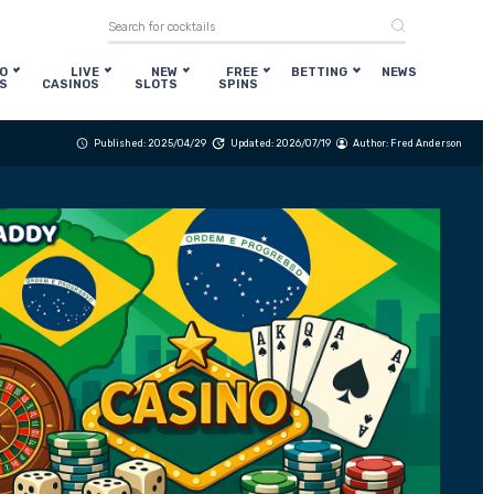
O
LIVE
NEW
FREE
BETTING
NEWS
S
CASINOS
SLOTS
SPINS
Published: 2025/04/29
Updated: 2026/07/19
Author:
Fred Anderson