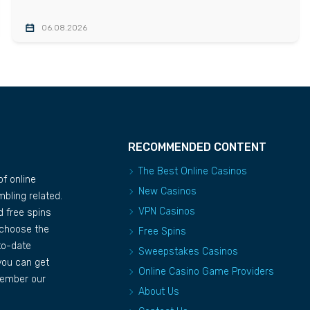
06.08.2026
RECOMMENDED CONTENT
The Best Online Casinos
f online
New Casinos
bling related.
VPN Casinos
d free spins
 choose the
Free Spins
to-date
Sweepstakes Casinos
you can get
Online Casino Game Providers
member our
About Us