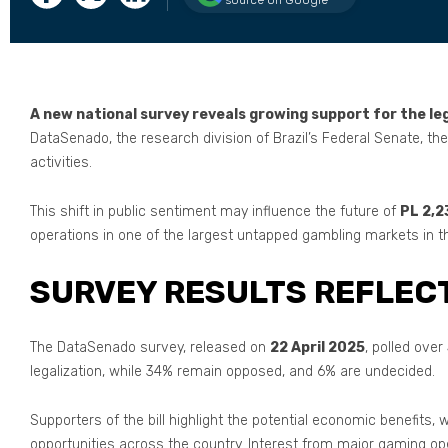
source on Google
A new national survey reveals growing support for the leg
DataSenado, the research division of Brazil’s Federal Senate, t
activities.
This shift in public sentiment may influence the future of
PL 2,
operations in one of the largest untapped gambling markets in t
SURVEY RESULTS REFLEC
The DataSenado survey, released on
22 April 2025
, polled over
legalization, while 34% remain opposed, and 6% are undecided.
Supporters of the bill highlight the potential economic benefits, 
opportunities across the country. Interest from major gaming op