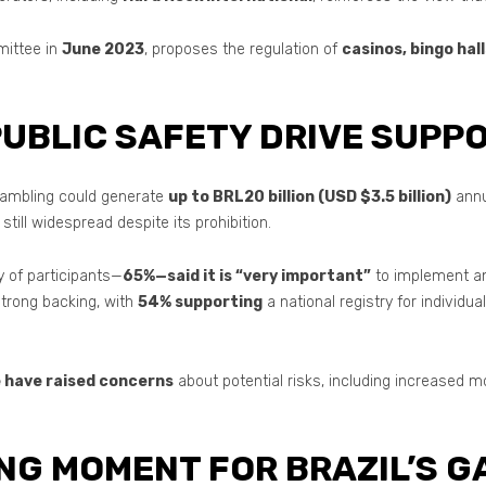
mittee in
June 2023
, proposes the regulation of
casinos, bingo hal
UBLIC SAFETY DRIVE SUPP
gambling could generate
up to BRL20 billion (USD $3.5 billion)
annu
 still widespread despite its prohibition.
ty of participants—
65%—said it is “very important”
to implement an
trong backing, with
54% supporting
a national registry for individu
e have raised concerns
about potential risks, including increased m
ING MOMENT FOR BRAZIL’S 