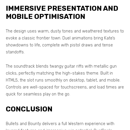
IMMERSIVE PRESENTATION AND
MOBILE OPTIMISATION
The design uses warm, dusty tones and weathered textures to
evoke a classic frontier town. Duel animations bring Kate’s
showdowns to life, complete with pistol draws and tense
standoffs.
The soundtrack blends twangy guitar riffs with metallic gun
clicks, perfectly matching the high-stakes theme. Built in
HTML5, the slot runs smoothly on desktop, tablet, and mobile.
Controls are well-spaced for touchscreens, and load times are
quick for seamless play on the go.
CONCLUSION
Bullets and Bounty delivers a full Western experience with