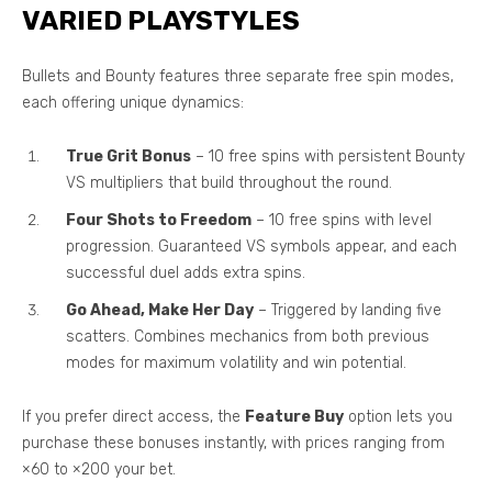
VARIED PLAYSTYLES
Bullets and Bounty features three separate free spin modes,
each offering unique dynamics:
True Grit Bonus
– 10 free spins with persistent Bounty
VS multipliers that build throughout the round.
Four Shots to Freedom
– 10 free spins with level
progression. Guaranteed VS symbols appear, and each
successful duel adds extra spins.
Go Ahead, Make Her Day
– Triggered by landing five
scatters. Combines mechanics from both previous
modes for maximum volatility and win potential.
If you prefer direct access, the
Feature Buy
option lets you
purchase these bonuses instantly, with prices ranging from
×60 to ×200 your bet.