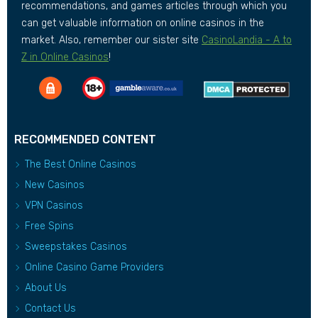
recommendations, and games articles through which you
can get valuable information on online casinos in the
market. Also, remember our sister site
CasinoLandia - A to
Z in Online Casinos
!
RECOMMENDED CONTENT
The Best Online Casinos
New Casinos
VPN Casinos
Free Spins
Sweepstakes Casinos
Online Casino Game Providers
About Us
Contact Us