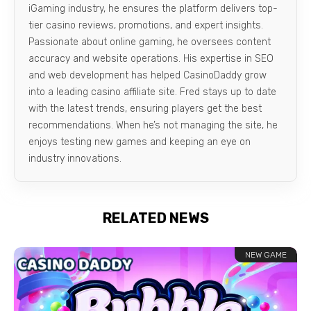
iGaming industry, he ensures the platform delivers top-
tier casino reviews, promotions, and expert insights.
Passionate about online gaming, he oversees content
accuracy and website operations. His expertise in SEO
and web development has helped CasinoDaddy grow
into a leading casino affiliate site. Fred stays up to date
with the latest trends, ensuring players get the best
recommendations. When he’s not managing the site, he
enjoys testing new games and keeping an eye on
industry innovations.
RELATED NEWS
NEW GAME