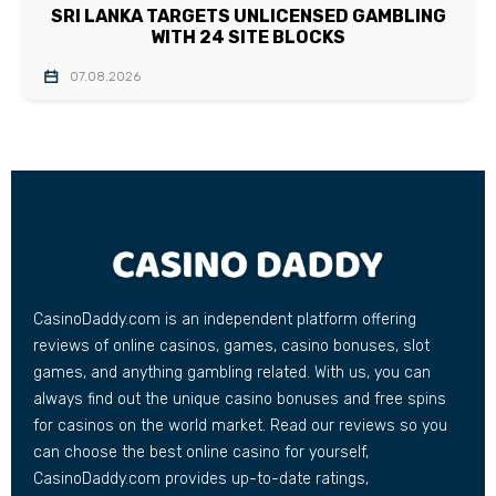
SRI LANKA TARGETS UNLICENSED GAMBLING
WITH 24 SITE BLOCKS
07.08.2026
CasinoDaddy.com is an independent platform offering
reviews of online casinos, games, casino bonuses, slot
games, and anything gambling related. With us, you can
always find out the unique casino bonuses and free spins
for casinos on the world market. Read our reviews so you
can choose the best online casino for yourself,
CasinoDaddy.com provides up-to-date ratings,