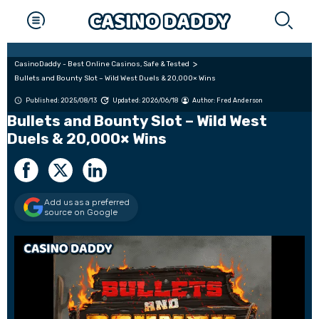
CasinoDaddy - Best Online Casinos, Safe & Tested
Bullets and Bounty Slot – Wild West Duels & 20,000× Wins
Published: 2025/08/13
Updated: 2026/06/18
Author:
Fred Anderson
Bullets and Bounty Slot – Wild West
Duels & 20,000× Wins
Add us as a preferred
source on Google