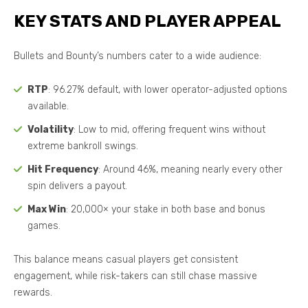
KEY STATS AND PLAYER APPEAL
Bullets and Bounty’s numbers cater to a wide audience:
RTP
: 96.27% default, with lower operator-adjusted options
available.
Volatility
: Low to mid, offering frequent wins without
extreme bankroll swings.
Hit Frequency
: Around 46%, meaning nearly every other
spin delivers a payout.
Max Win
: 20,000× your stake in both base and bonus
games.
This balance means casual players get consistent
engagement, while risk-takers can still chase massive
rewards.