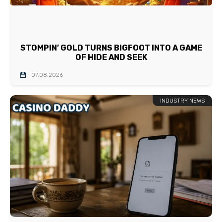
STOMPIN’ GOLD TURNS BIGFOOT INTO A GAME
OF HIDE AND SEEK
07.08.2026
INDUSTRY NEWS