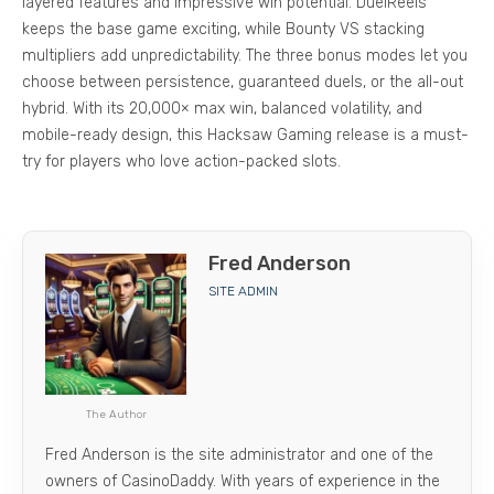
layered features and impressive win potential. DuelReels
keeps the base game exciting, while Bounty VS stacking
multipliers add unpredictability. The three bonus modes let you
choose between persistence, guaranteed duels, or the all-out
hybrid. With its 20,000× max win, balanced volatility, and
mobile-ready design, this Hacksaw Gaming release is a must-
try for players who love action-packed slots.
Fred Anderson
SITE ADMIN
The Author
Fred Anderson is the site administrator and one of the
owners of CasinoDaddy. With years of experience in the