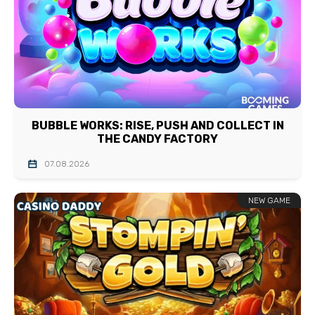
BUBBLE WORKS: RISE, PUSH AND COLLECT IN
THE CANDY FACTORY
07.08.2026
NEW GAME