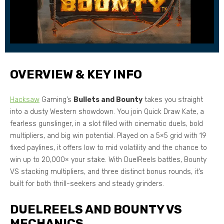
OVERVIEW & KEY INFO
Hacksaw
Gaming’s
Bullets and Bounty
takes you straight
into a dusty Western showdown. You join Quick Draw Kate, a
fearless gunslinger, in a slot filled with cinematic duels, bold
multipliers, and big win potential. Played on a 5×5 grid with 19
fixed paylines, it offers low to mid volatility and the chance to
win up to 20,000× your stake. With DuelReels battles, Bounty
VS stacking multipliers, and three distinct bonus rounds, it’s
built for both thrill-seekers and steady grinders.
DUELREELS AND BOUNTY VS
MECHANICS