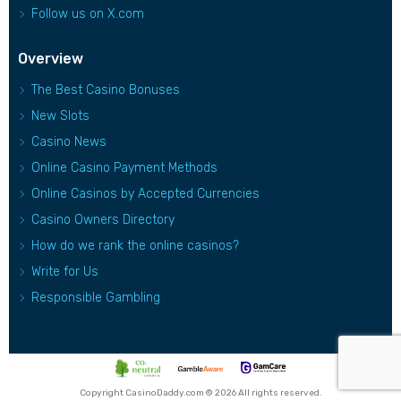
Follow us on X.com
Overview
The Best Casino Bonuses
New Slots
Casino News
Online Casino Payment Methods
Online Casinos by Accepted Currencies
Casino Owners Directory
How do we rank the online casinos?
Write for Us
Responsible Gambling
Copyright CasinoDaddy.com © 2026 All rights reserved.