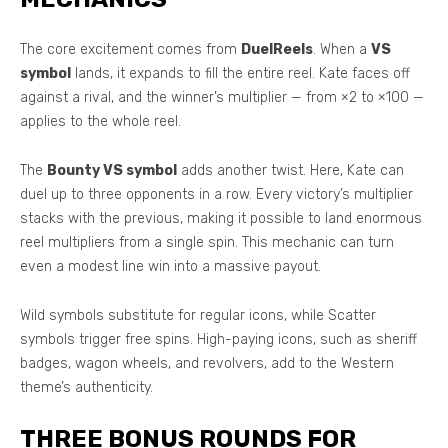
The core excitement comes from
DuelReels
. When a
VS
symbol
lands, it expands to fill the entire reel. Kate faces off
against a rival, and the winner’s multiplier — from ×2 to ×100 —
applies to the whole reel.
The
Bounty VS symbol
adds another twist. Here, Kate can
duel up to three opponents in a row. Every victory’s multiplier
stacks with the previous, making it possible to land enormous
reel multipliers from a single spin. This mechanic can turn
even a modest line win into a massive payout.
Wild symbols substitute for regular icons, while Scatter
symbols trigger free spins. High-paying icons, such as sheriff
badges, wagon wheels, and revolvers, add to the Western
theme’s authenticity.
THREE BONUS ROUNDS FOR