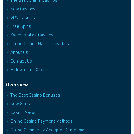
The Best Online Casinos
New Casinos
VPN Casinos
Free Spins
Sweepstakes Casinos
Online Casino Game Providers
About Us
Contact Us
Follow us on X.com
Overview
The Best Casino Bonuses
New Slots
Casino News
Online Casino Payment Methods
Online Casinos by Accepted Currencies