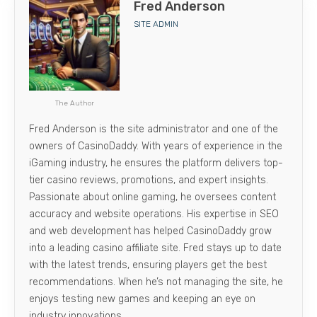
Fred Anderson
SITE ADMIN
The Author
Fred Anderson is the site administrator and one of the
owners of CasinoDaddy. With years of experience in the
iGaming industry, he ensures the platform delivers top-
tier casino reviews, promotions, and expert insights.
Passionate about online gaming, he oversees content
accuracy and website operations. His expertise in SEO
and web development has helped CasinoDaddy grow
into a leading casino affiliate site. Fred stays up to date
with the latest trends, ensuring players get the best
recommendations. When he’s not managing the site, he
enjoys testing new games and keeping an eye on
industry innovations.