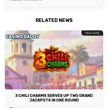
RELATED NEWS
NEW GAME
3 CHILI CHARMS SERVES UP TWO GRAND
JACKPOTS IN ONE ROUND