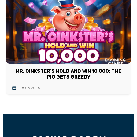
MR. OINKSTER’S HOLD AND WIN 10,000: THE
PIG GETS GREEDY
08.08.2026