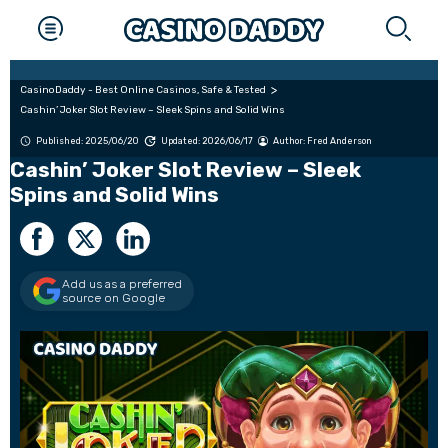
CasinoDaddy - Best Online Casinos, Safe & Tested
Cashin’ Joker Slot Review – Sleek Spins and Solid Wins
Published: 2025/06/20
Updated: 2026/06/17
Author:
Fred Anderson
Cashin’ Joker Slot Review – Sleek
Spins and Solid Wins
Add us as a preferred
source on Google