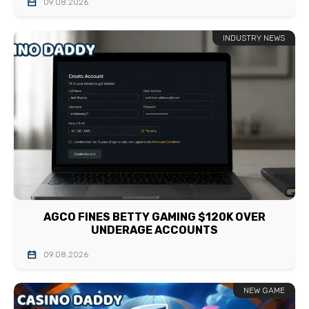
09.08.2026
INDUSTRY NEWS
AGCO FINES BETTY GAMING $120K OVER
UNDERAGE ACCOUNTS
09.08.2026
NEW GAME