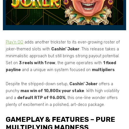
Play’n GO
adds another trickster to its ever-growing roster of
joker-themed slots with
Cashin’ Joker
. This release takes a
minimalistic approach but still brings strong payout potential.
Set on
3 reels with 1 row
, the game operates with
1 fixed
payline
and a unique win system focused on
multipliers
.
Despite the stripped-down setup,
Cashin’ Joker
offers a
punchy
max win of 10,800x your stake
. With high volatility
and a
default RTP of 96.00%
, this one-line wonder offers
plenty of excitement in a polished, art-deco package.
GAMEPLAY & FEATURES – PURE
MULTIPLYING MADNESS