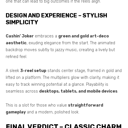
one that can lead to big outcomes if the reels align.
DESIGN AND EXPERIENCE – STYLISH
SIMPLICITY
Cashin’ Joker
embraces a
green and gold art-deco
aesthetic
, exuding elegance from the start. The animated
backdrop moves subtly to jazzy music, creating a lively but
refined feel.
A sleek
3-reel setup
stands center stage, framed in gold and
lifted on a platform. The multipliers glow with clarity, making it
easy to track winning potential at a glance. Playability is
seamless across
desktops, tablets, and mobile devices
.
This is a slot for those who value
straightforward
gameplay
and a modern, polished look.
FINAL VERDICT – CLASSIC CHARM