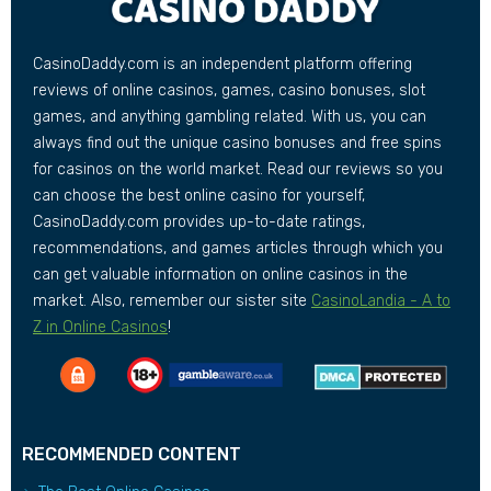
CasinoDaddy.com is an independent platform offering
reviews of online casinos, games, casino bonuses, slot
games, and anything gambling related. With us, you can
always find out the unique casino bonuses and free spins
for casinos on the world market. Read our reviews so you
can choose the best online casino for yourself,
CasinoDaddy.com provides up-to-date ratings,
recommendations, and games articles through which you
can get valuable information on online casinos in the
market. Also, remember our sister site
CasinoLandia - A to
Z in Online Casinos
!
RECOMMENDED CONTENT