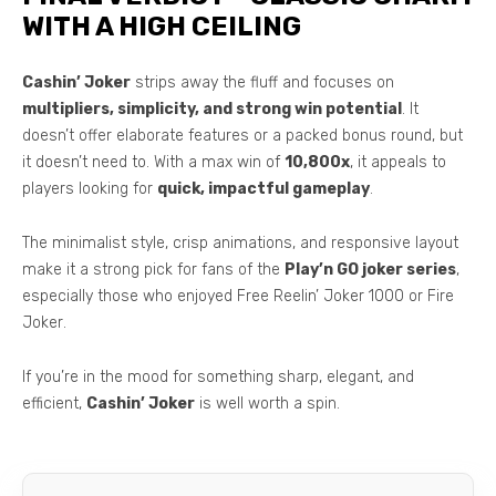
WITH A HIGH CEILING
Cashin’ Joker
strips away the fluff and focuses on
multipliers, simplicity, and strong win potential
. It
doesn’t offer elaborate features or a packed bonus round, but
it doesn’t need to. With a max win of
10,800x
, it appeals to
players looking for
quick, impactful gameplay
.
The minimalist style, crisp animations, and responsive layout
make it a strong pick for fans of the
Play’n GO joker series
,
especially those who enjoyed
Free Reelin’ Joker 1000
or
Fire
Joker
.
If you’re in the mood for something sharp, elegant, and
efficient,
Cashin’ Joker
is well worth a spin.