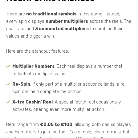
There are
no traditional symbols
in this game. Instead,
every spin displays
number multipliers
across the reels. The
goal is to land
3 connected multipliers
to combine their
values and trigger a win.
Here are the standout features:
Multiplier Numbers
: Each reel displays a number that
reflects its multiplier value.
Re-Spin
: If only part of a multiplier sequence lands, a re-
spin can help complete the combo.
X-tra Cashin’ Reel
: A special fourth reel occasionally
activates, offering even more multiplier action.
Bets range from
€0.05 to €100
, allowing both casual players
and high rollers to join the fun. It’s a simple, clean formula, but