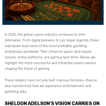
In 2025, the global casino industry continues to mint
billionaires. From digital pioneers to Las Vegas legends, these
individuals lead some of the most profitable gambling
enterprises worldwide. Their influence spans land-based
resorts, online platforms, and gaming tech firms. Below, we
highlight the most successful and influential casino owners
shaping the future of gaming.
These leaders have not only built massive fortunes—they’ve
also transformed how we experience entertainment and
gambling alike.
SHELDON ADELSON’S VISION CARRIES ON