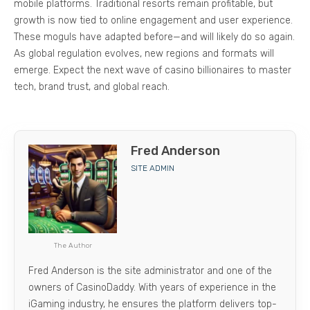
mobile platforms. Traditional resorts remain profitable, but
growth is now tied to online engagement and user experience.
These moguls have adapted before—and will likely do so again.
As global regulation evolves, new regions and formats will
emerge. Expect the next wave of casino billionaires to master
tech, brand trust, and global reach.
Fred Anderson
SITE ADMIN
The Author
Fred Anderson is the site administrator and one of the
owners of CasinoDaddy. With years of experience in the
iGaming industry, he ensures the platform delivers top-