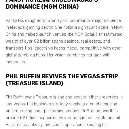
DOMINANCE (MGM CHINA)
Pansy Ho, daughter of Stanley Ho, commands major influence
in Macau’s gaming sector. She holds a significant stake in MGM
China and helped launch venues like MGM Cotai. Her estimated
wealth of over £2 billion spans casinos, real estate, and
transport. Ho’s leadership keeps Macau competitive with other
global gambling hubs. Her vision combines heritage with
innovation.
PHIL RUFFIN REVIVES THE VEGAS STRIP
(TREASURE ISLAND)
Phil Ruffin owns Treasure Island and several other properties in
Las Vegas. His business strategy revolves around acquiring
and improving underperforming venues. Ruffin’s net worth is
around £2 billion, supported by ventures in real estate and oil.
He remains actively involved in operations, keeping his