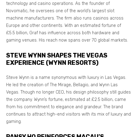
technology and casino operations. As the founder of
Novomatic, he oversees one of the world’s largest slot
machine manufacturers. The firm also runs casinos across
Europe and other continents. With an estimated fortune of
£5.5 billion, Graf has influence across both hardware and
gaming venues. His reach now spans over 70 global markets.
STEVE WYNN SHAPES THE VEGAS
EXPERIENCE (WYNN RESORTS)
Steve Wynn is a name synonymous with luxury in Las Vegas.
He led the creation of The Mirage, Bellagio, and Wynn Las
Vegas. Though no longer CEO, his design philosophy still guides
the company. Wynn’s fortune, estimated at £2.5 billion, came
from his commitment to elegance and grandeur. The brand
continues to attract high-end visitors with its mix of luxury and
gaming.
PANSY HO REINFORCES MACAU’S