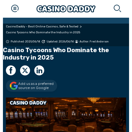
CasinoDaddy - Best Online Casinos, Safe & Tested
Casino Tycoons Who Dominate the Industry in 2025
Published: 2025/06/14
Updated: 2026/06/14
Author:
Fred Anderson
Casino Tycoons Who Dominate the
Industry in 2025
Add us as a preferred
source on Google