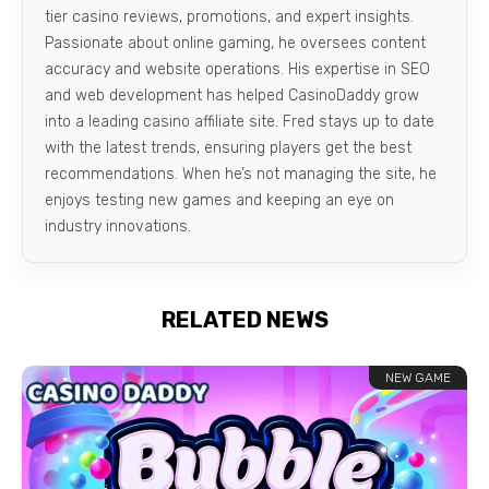
tier casino reviews, promotions, and expert insights.
Passionate about online gaming, he oversees content
accuracy and website operations. His expertise in SEO
and web development has helped CasinoDaddy grow
into a leading casino affiliate site. Fred stays up to date
with the latest trends, ensuring players get the best
recommendations. When he’s not managing the site, he
enjoys testing new games and keeping an eye on
industry innovations.
RELATED NEWS
NEW GAME