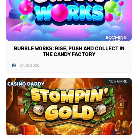
BUBBLE WORKS: RISE, PUSH AND COLLECT IN
THE CANDY FACTORY
07.08.2026
NEW GAME