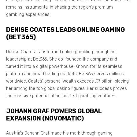
remains instrumental in shaping the region’s premium
gambling experiences.
DENISE COATES LEADS ONLINE GAMING
(BET365)
Denise Coates transformed online gambling through her
leadership at Bet365. She co-founded the company and
turned it into a digital powerhouse. Known for its seamless
platform and broad betting markets, Bet365 serves millions
worldwide. Coates’ personal wealth exceeds £7 billion, placing
her among the top global casino figures. Her success proves
the massive potential of online-first gambling ventures.
JOHANN GRAF POWERS GLOBAL
EXPANSION (NOVOMATIC)
Austria’s Johann Graf made his mark through gaming