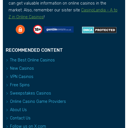
can get valuable information on online casinos in the
market. Also, remember our sister site
CasinoLandia - A to
Z in Online Casinos
!
RECOMMENDED CONTENT
The Best Online Casinos
New Casinos
VPN Casinos
Free Spins
Sweepstakes Casinos
Online Casino Game Providers
About Us
Contact Us
Follow us on X.com