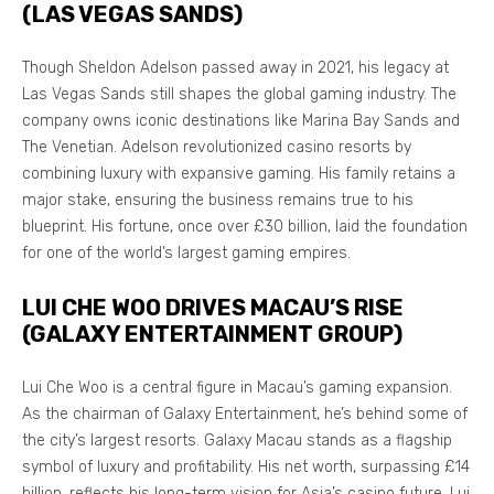
(LAS VEGAS SANDS)
Though Sheldon Adelson passed away in 2021, his legacy at
Las Vegas Sands still shapes the global gaming industry. The
company owns iconic destinations like Marina Bay Sands and
The Venetian. Adelson revolutionized casino resorts by
combining luxury with expansive gaming. His family retains a
major stake, ensuring the business remains true to his
blueprint. His fortune, once over £30 billion, laid the foundation
for one of the world’s largest gaming empires.
LUI CHE WOO DRIVES MACAU’S RISE
(GALAXY ENTERTAINMENT GROUP)
Lui Che Woo is a central figure in Macau’s gaming expansion.
As the chairman of Galaxy Entertainment, he’s behind some of
the city’s largest resorts. Galaxy Macau stands as a flagship
symbol of luxury and profitability. His net worth, surpassing £14
billion, reflects his long-term vision for Asia’s casino future. Lui