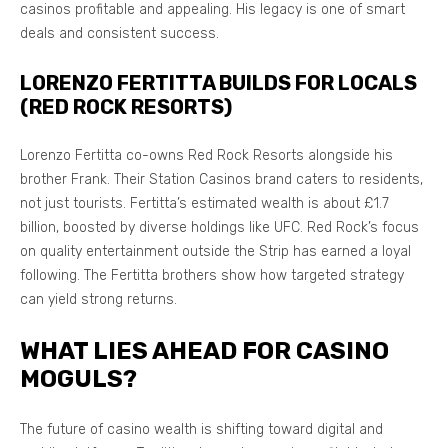
casinos profitable and appealing. His legacy is one of smart
deals and consistent success.
LORENZO FERTITTA BUILDS FOR LOCALS
(RED ROCK RESORTS)
Lorenzo Fertitta co-owns Red Rock Resorts alongside his
brother Frank. Their Station Casinos brand caters to residents,
not just tourists. Fertitta’s estimated wealth is about £1.7
billion, boosted by diverse holdings like UFC. Red Rock’s focus
on quality entertainment outside the Strip has earned a loyal
following. The Fertitta brothers show how targeted strategy
can yield strong returns.
WHAT LIES AHEAD FOR CASINO
MOGULS?
The future of casino wealth is shifting toward digital and