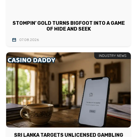
STOMPIN’ GOLD TURNS BIGFOOT INTO A GAME
OF HIDE AND SEEK
07.08.2026
INDUSTRY NEWS
SRI LANKA TARGETS UNLICENSED GAMBLING