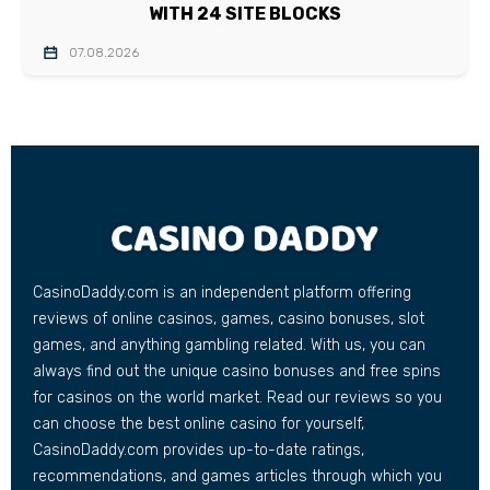
WITH 24 SITE BLOCKS
07.08.2026
CasinoDaddy.com is an independent platform offering
reviews of online casinos, games, casino bonuses, slot
games, and anything gambling related. With us, you can
always find out the unique casino bonuses and free spins
for casinos on the world market. Read our reviews so you
can choose the best online casino for yourself,
CasinoDaddy.com provides up-to-date ratings,
recommendations, and games articles through which you