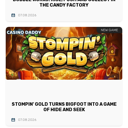
THE CANDY FACTORY
07.08.2026
NEW GAME
STOMPIN’ GOLD TURNS BIGFOOT INTO A GAME
OF HIDE AND SEEK
07.08.2026