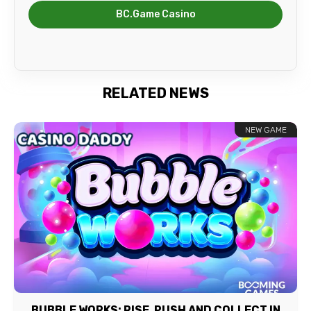
BC.Game Casino
RELATED NEWS
NEW GAME
BUBBLE WORKS: RISE, PUSH AND COLLECT IN