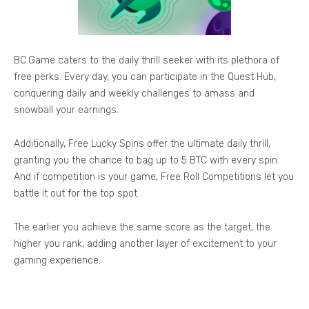
BC.Game caters to the daily thrill seeker with its plethora of
free perks. Every day, you can participate in the Quest Hub,
conquering daily and weekly challenges to amass and
snowball your earnings.
Additionally, Free Lucky Spins offer the ultimate daily thrill,
granting you the chance to bag up to 5 BTC with every spin.
And if competition is your game, Free Roll Competitions let you
battle it out for the top spot.
The earlier you achieve the same score as the target, the
higher you rank, adding another layer of excitement to your
gaming experience.