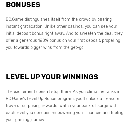
BONUSES
BC.Game distinguishes itself from the crowd by offering
instant gratification. Unlike other casinos, you can see your
initial deposit bonus right away. And to sweeten the deal, they
offer a generous 180% bonus on your first deposit, propelling
you towards bigger wins from the get-go.
LEVEL UP YOUR WINNINGS
The excitement doesn’t stop there. As you climb the ranks in
BC.Game’s Level Up Bonus program, you’ll unlock a treasure
trove of surprising rewards. Watch your bankroll surge with
each level you conquer, empowering your finances and fueling
your gaming journey.