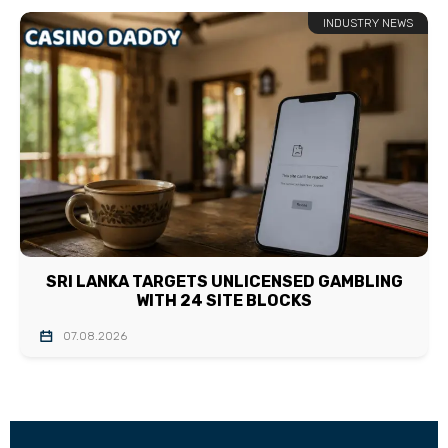
INDUSTRY NEWS
SRI LANKA TARGETS UNLICENSED GAMBLING
WITH 24 SITE BLOCKS
07.08.2026