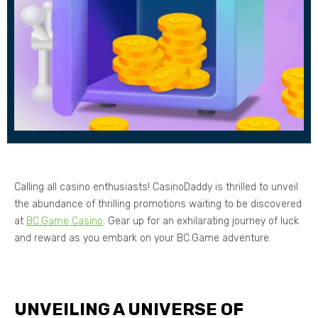
Calling all casino enthusiasts! CasinoDaddy is thrilled to unveil
the abundance of thrilling promotions waiting to be discovered
at
BC.Game Casino
. Gear up for an exhilarating journey of luck
and reward as you embark on your BC.Game adventure.
UNVEILING A UNIVERSE OF