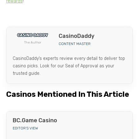
rewards
!
CasinoDaddy
The Author
CONTENT MASTER
CasinoDaddy’s experts review every detail to deliver top
casino picks. Look for our Seal of Approval as your
trusted guide.
Casinos Mentioned In This Article
BC.Game Casino
EDITOR'S VIEW