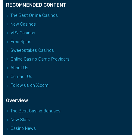
RECOMMENDED CONTENT
The Best Online Casinos
New Casinos
VPN Casinos
Free Spins
Sweepstakes Casinos
Online Casino Game Providers
About Us
Contact Us
Follow us on X.com
Overview
The Best Casino Bonuses
New Slots
Casino News