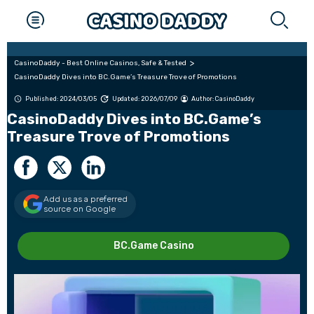
CasinoDaddy - Best Online Casinos, Safe & Tested
CasinoDaddy Dives into BC.Game’s Treasure Trove of Promotions
Published: 2024/03/05
Updated: 2026/07/09
Author:
CasinoDaddy
CasinoDaddy Dives into BC.Game’s
Treasure Trove of Promotions
Add us as a preferred
source on Google
BC.Game Casino