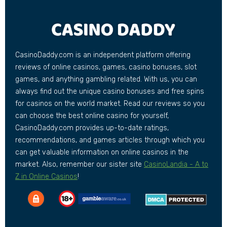
CasinoDaddy.com is an independent platform offering
reviews of online casinos, games, casino bonuses, slot
games, and anything gambling related. With us, you can
always find out the unique casino bonuses and free spins
for casinos on the world market. Read our reviews so you
can choose the best online casino for yourself,
CasinoDaddy.com provides up-to-date ratings,
recommendations, and games articles through which you
can get valuable information on online casinos in the
market. Also, remember our sister site
CasinoLandia - A to
Z in Online Casinos
!