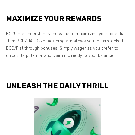
MAXIMIZE YOUR REWARDS
BC.Game understands the value of maximizing your potential.
Their BCD/FIAT Rakeback program allows you to earn locked
BCD/Fiat through bonuses. Simply wager as you prefer to
unlock its potential and claim it directly to your balance.
UNLEASH THE DAILY THRILL