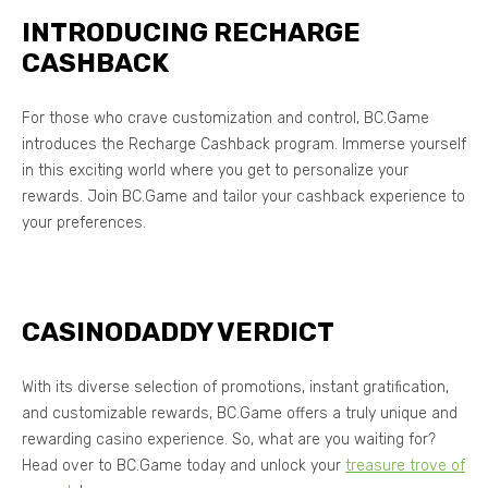
INTRODUCING RECHARGE
CASHBACK
For those who crave customization and control, BC.Game
introduces the Recharge Cashback program. Immerse yourself
in this exciting world where you get to personalize your
rewards. Join BC.Game and tailor your cashback experience to
your preferences.
CASINODADDY VERDICT
With its diverse selection of promotions, instant gratification,
and customizable rewards, BC.Game offers a truly unique and
rewarding casino experience. So, what are you waiting for?
Head over to BC.Game today and unlock your
treasure trove of