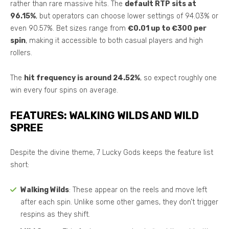
rather than rare massive hits. The
default RTP sits at
96.15%
, but operators can choose lower settings of 94.03% or
even 90.57%. Bet sizes range from
€0.01 up to €300 per
spin
, making it accessible to both casual players and high
rollers.
The
hit frequency is around 24.52%
, so expect roughly one
win every four spins on average.
FEATURES: WALKING WILDS AND WILD
SPREE
Despite the divine theme, 7 Lucky Gods keeps the feature list
short:
Walking Wilds
: These appear on the reels and move left
after each spin. Unlike some other games, they don’t trigger
respins as they shift.