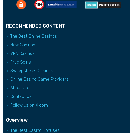
RECOMMENDED CONTENT
The Best Online Casinos
New Casinos
VPN Casinos
Free Spins
Sweepstakes Casinos
Online Casino Game Providers
About Us
Contact Us
Follow us on X.com
Overview
The Best Casino Bonuses