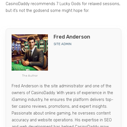
CasinoDaddy recommends 7 Lucky Gods for relaxed sessions,
but it’s not the godsend some might hope for.
Fred Anderson
SITE ADMIN
The Author
Fred Anderson is the site administrator and one of the
owners of CasinoDaddy. With years of experience in the
iGaming industry, he ensures the platform delivers top-
tier casino reviews, promotions, and expert insights.
Passionate about online gaming, he oversees content
accuracy and website operations. His expertise in SEO
and web development has helped CasinoDaddy grow