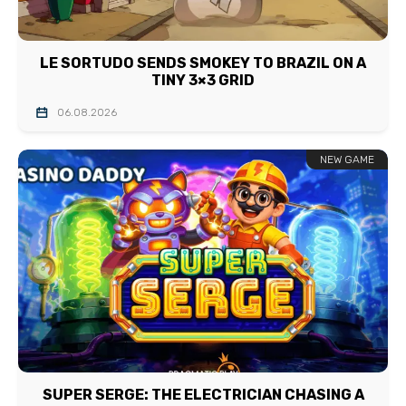
LE SORTUDO SENDS SMOKEY TO BRAZIL ON A
TINY 3×3 GRID
06.08.2026
NEW GAME
SUPER SERGE: THE ELECTRICIAN CHASING A