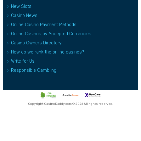
New Slots
Casino News
Online Casino Payment Methods
Online Casinos by Accepted Currencies
Casino Owners Directory
How do we rank the online casinos?
Write for Us
Responsible Gambling
Copyright CasinoDaddy.com © 2026 All rights reserved.