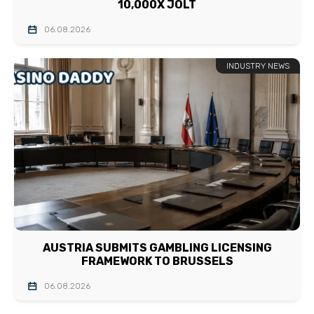
10,000X JOLT
06.08.2026
INDUSTRY NEWS
AUSTRIA SUBMITS GAMBLING LICENSING
FRAMEWORK TO BRUSSELS
06.08.2026