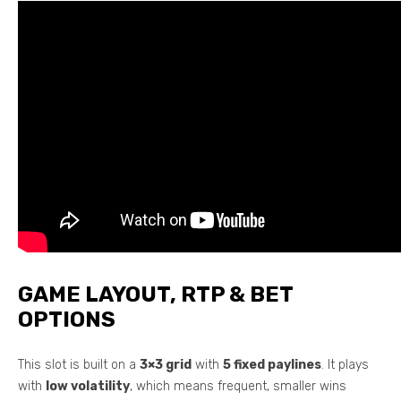
GAME LAYOUT, RTP & BET
OPTIONS
This slot is built on a
3×3 grid
with
5 fixed paylines
. It plays
with
low volatility
, which means frequent, smaller wins