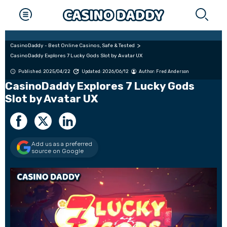
CasinoDaddy - Best Online Casinos, Safe & Tested
CasinoDaddy Explores 7 Lucky Gods Slot by Avatar UX
Published: 2025/04/22
Updated: 2026/06/12
Author:
Fred Anderson
CasinoDaddy Explores 7 Lucky Gods
Slot by Avatar UX
Add us as a preferred
source on Google