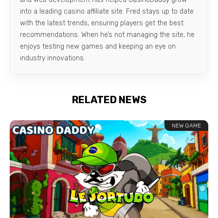
into a leading casino affiliate site. Fred stays up to date
with the latest trends, ensuring players get the best
recommendations. When he’s not managing the site, he
enjoys testing new games and keeping an eye on
industry innovations.
RELATED NEWS
NEW GAME