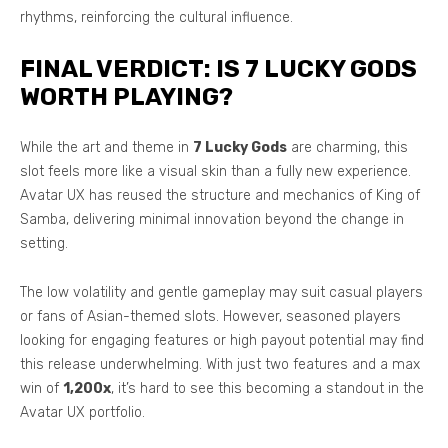
rhythms, reinforcing the cultural influence.
FINAL VERDICT: IS 7 LUCKY GODS
WORTH PLAYING?
While the art and theme in
7 Lucky Gods
are charming, this
slot feels more like a visual skin than a fully new experience.
Avatar UX has reused the structure and mechanics of
King of
Samba
, delivering minimal innovation beyond the change in
setting.
The low volatility and gentle gameplay may suit casual players
or fans of Asian-themed slots. However, seasoned players
looking for engaging features or high payout potential may find
this release underwhelming. With just two features and a max
win of
1,200x
, it’s hard to see this becoming a standout in the
Avatar UX portfolio.