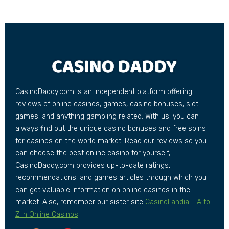
CasinoDaddy.com is an independent platform offering
reviews of online casinos, games, casino bonuses, slot
games, and anything gambling related. With us, you can
always find out the unique casino bonuses and free spins
for casinos on the world market. Read our reviews so you
can choose the best online casino for yourself,
CasinoDaddy.com provides up-to-date ratings,
recommendations, and games articles through which you
can get valuable information on online casinos in the
market. Also, remember our sister site
CasinoLandia - A to
Z in Online Casinos
!