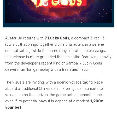
Avatar UX returns with
7 Lucky Gods
, a compact 3-reel, 3-
row slot that brings together divine characters in a serene
oriental setting. While the name may hint at deep blessings,
this release is more grounded than celestial. Borrowing heavily
from the developer’s recent
King of Samba
, 7 Lucky Gods
delivers familiar gameplay with a fresh aesthetic.
The visuals are inviting, with a scenic voyage taking place
aboard a traditional Chinese ship. From golden sunsets to
volcanoes on the horizon, the game sets a peaceful tone—
even if its potential payout is capped at a modest
1,200x
your bet
.