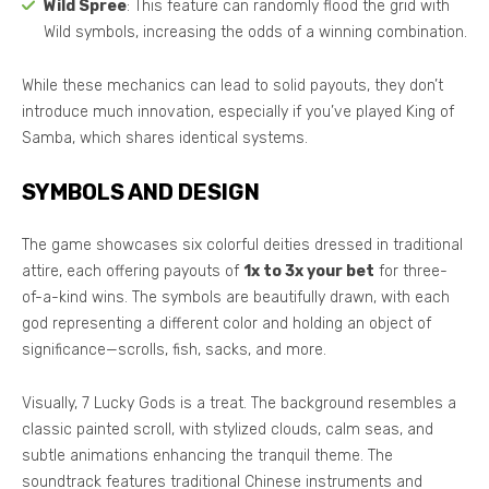
Wild Spree
: This feature can randomly flood the grid with
Wild symbols, increasing the odds of a winning combination.
While these mechanics can lead to solid payouts, they don’t
introduce much innovation, especially if you’ve played
King of
Samba
, which shares identical systems.
SYMBOLS AND DESIGN
The game showcases six colorful deities dressed in traditional
attire, each offering payouts of
1x to 3x your bet
for three-
of-a-kind wins. The symbols are beautifully drawn, with each
god representing a different color and holding an object of
significance—scrolls, fish, sacks, and more.
Visually, 7 Lucky Gods is a treat. The background resembles a
classic painted scroll, with stylized clouds, calm seas, and
subtle animations enhancing the tranquil theme. The
soundtrack features traditional Chinese instruments and