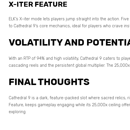
X-ITER FEATURE
ELK’s X-iter mode lets players jump straight into the action. Fiv
to Cathedral 9’s core mechanics, ideal for players who crave inst
VOLATILITY AND POTENTI
With an RTP of 94% and high volatility, Cathedral 9 caters to pl
cascading reels and the persistent global multiplier. The 25,000
FINAL THOUGHTS
Cathedral 9 is a dark, feature-packed slot where sacred relics, r
Feature, keeps gameplay engaging while its 25,000x ceiling offers 
exploring.