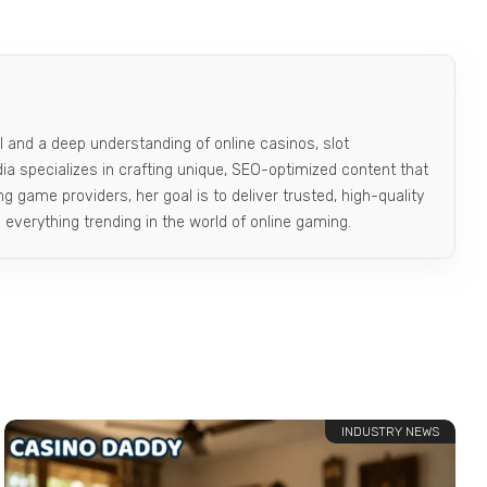
 and a deep understanding of online casinos, slot
ia specializes in crafting unique, SEO-optimized content that
 game providers, her goal is to deliver trusted, high-quality
everything trending in the world of online gaming.
INDUSTRY NEWS