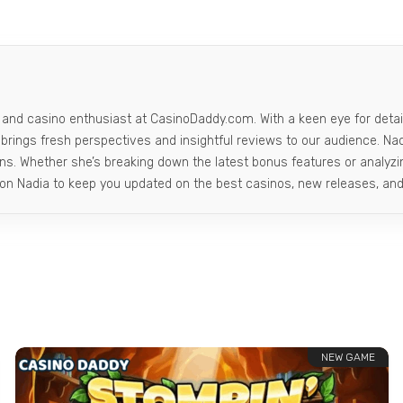
 and casino enthusiast at CasinoDaddy.com. With a keen eye for detail
brings fresh perspectives and insightful reviews to our audience. Nad
s. Whether she’s breaking down the latest bonus features or analyzing
t on Nadia to keep you updated on the best casinos, new releases, and 
NEW GAME