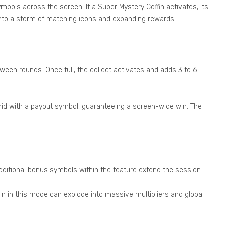
mbols across the screen. If a Super Mystery Coffin activates, its
n into a storm of matching icons and expanding rewards.
ween rounds. Once full, the collect activates and adds 3 to 6
rid with a payout symbol, guaranteeing a screen-wide win. The
itional bonus symbols within the feature extend the session.
n in this mode can explode into massive multipliers and global