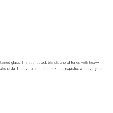
stained glass. The soundtrack blends choral tones with heavy
tic style. The overall mood is dark but majestic, with every spin