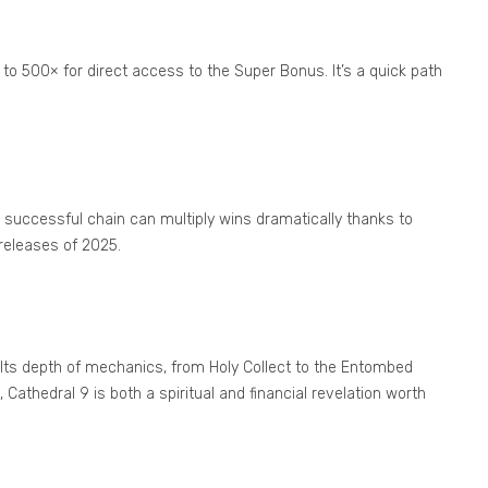
 to 500× for direct access to the Super Bonus. It’s a quick path
h successful chain can multiply wins dramatically thanks to
releases of 2025.
e. Its depth of mechanics, from Holy Collect to the Entombed
 Cathedral 9 is both a spiritual and financial revelation worth