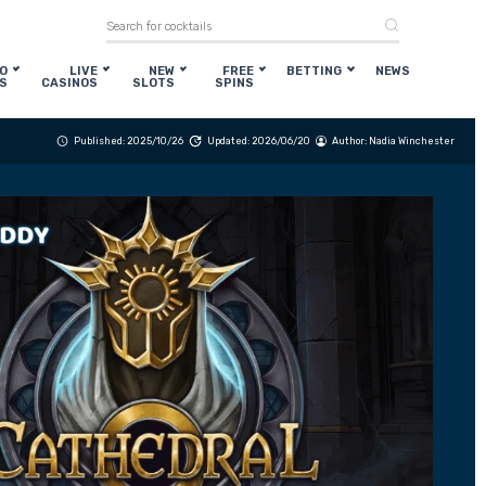
O
LIVE
NEW
FREE
BETTING
NEWS
S
CASINOS
SLOTS
SPINS
Published: 2025/10/26
Updated: 2026/06/20
Author:
Nadia Winchester