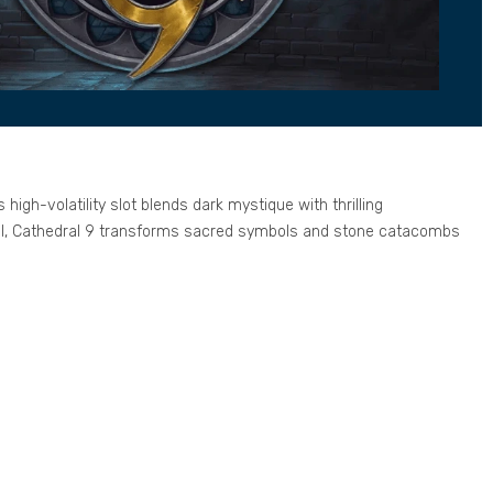
is high-volatility slot blends dark mystique with thrilling
ntial, Cathedral 9 transforms sacred symbols and stone catacombs