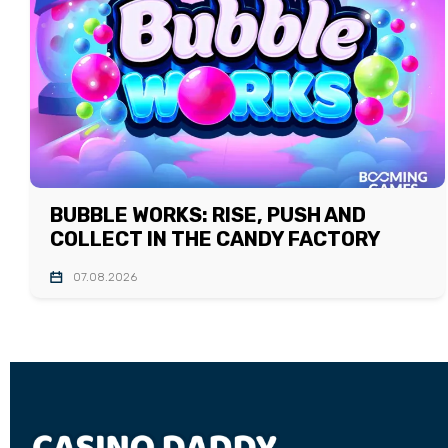
BUBBLE WORKS: RISE, PUSH AND
COLLECT IN THE CANDY FACTORY
07.08.2026