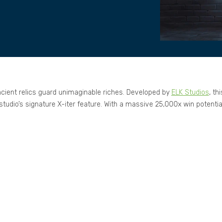
ncient relics guard unimaginable riches. Developed by
ELK Studios
, th
he studio’s signature X-iter feature. With a massive 25,000x win pote