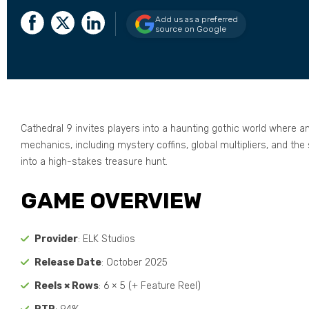
Add us as a preferred
source on Google
Cathedral 9 invites players into a haunting gothic world where a
mechanics, including mystery coffins, global multipliers, and t
into a high-stakes treasure hunt.
GAME OVERVIEW
Provider
: ELK Studios
Release Date
: October 2025
Reels × Rows
: 6 × 5 (+ Feature Reel)