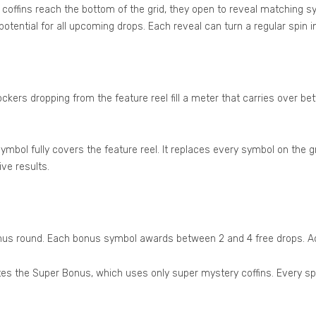
coffins reach the bottom of the grid, they open to reveal matching sy
n potential for all upcoming drops. Each reveal can turn a regular spi
kers dropping from the feature reel fill a meter that carries over bet
ol fully covers the feature reel. It replaces every symbol on the g
ve results.
nus round. Each bonus symbol awards between 2 and 4 free drops. Add
tes the Super Bonus, which uses only super mystery coffins. Every spi