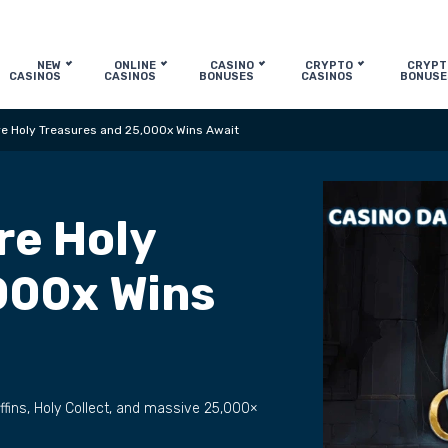
NEW
ONLINE
CASINO
CRYPTO
CRYPT
CASINOS
CASINOS
BONUSES
CASINOS
BONUSE
re Holy Treasures and 25,000x Wins Await
re Holy
000x Wins
ffins, Holy Collect, and massive 25,000×