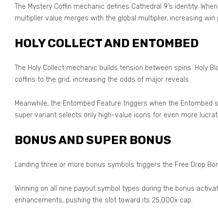
The Mystery Coffin mechanic defines Cathedral 9’s identity. When 
multiplier value merges with the global multiplier, increasing wi
HOLY COLLECT AND ENTOMBED
The Holy Collect mechanic builds tension between spins. Holy Bloc
coffins to the grid, increasing the odds of major reveals.
Meanwhile, the Entombed Feature triggers when the Entombed symb
super variant selects only high-value icons for even more lucrati
BONUS AND SUPER BONUS
Landing three or more bonus symbols triggers the Free Drop Bo
Winning on all nine payout symbol types during the bonus activa
enhancements, pushing the slot toward its 25,000x cap.