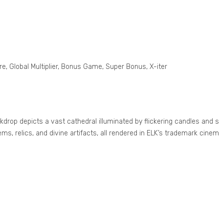
re, Global Multiplier, Bonus Game, Super Bonus, X-iter
kdrop depicts a vast cathedral illuminated by flickering candles and 
s, relics, and divine artifacts, all rendered in ELK’s trademark cinema