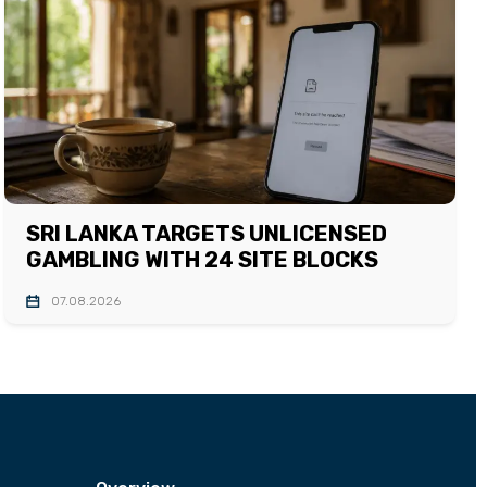
SRI LANKA TARGETS UNLICENSED
GAMBLING WITH 24 SITE BLOCKS
07.08.2026