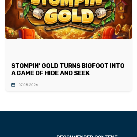
STOMPIN’ GOLD TURNS BIGFOOT INTO
A GAME OF HIDE AND SEEK
07.08.2026