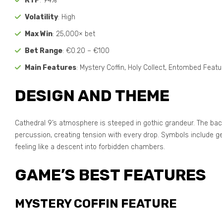
RTP
: 94%
Volatility
: High
Max Win
: 25,000× bet
Bet Range
: €0.20 – €100
Main Features
: Mystery Coffin, Holy Collect, Entombed Featu
DESIGN AND THEME
Cathedral 9’s atmosphere is steeped in gothic grandeur. The bac
percussion, creating tension with every drop. Symbols include gem
feeling like a descent into forbidden chambers.
GAME’S BEST FEATURES
MYSTERY COFFIN FEATURE