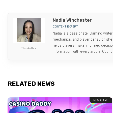
Nadia Winchester
CONTENT EXPERT
Nadia is a passionate iGaming writer
mechanics, and player behavior, she 
helps players make informed decision
The Author
information with every article. Coun
RELATED NEWS
NEW GAME