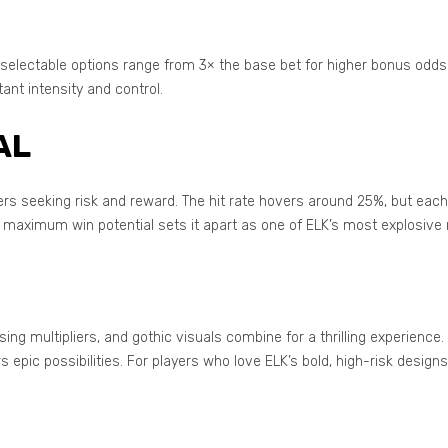
e selectable options range from 3× the base bet for higher bonus odds
ant intensity and control.
AL
ayers seeking risk and reward. The hit rate hovers around 25%, but eac
x maximum win potential sets it apart as one of ELK’s most explosive 
ising multipliers, and gothic visuals combine for a thrilling experienc
epic possibilities. For players who love ELK’s bold, high-risk designs,