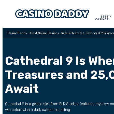
BEST
CASINOS
CasinoDaddy - Best Online Casinos, Safe & Tested
Cathedral 9 Is Whe
Cathedral 9 Is Whe
Treasures and 25,
Await
Cathedral 9 is a gothic slot from ELK Studios featuring mystery co
win potential in a dark cathedral setting.