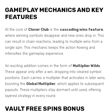
GAMEPLAY MECHANICS AND KEY
FEATURES
At the core of
Clover Club
is the
cascading wins feature
,
where winning symbols disappear and new ones drop in. This
can result in chain reactions, leading to multiple wins from a
single spin. This mechanic keeps the action flowing and
intensifies the gameplay experience.
An exciting addition comes in the form of
Multiplier Wilds
.
These appear only after a win, dropping into cleared symbol
positions. Each carries a multiplier that activates in later wins,
boosting the
Global Multiplier
, which applies to subsequent
payouts. These multipliers stay dormant until used, offering
layered strategy in every round.
VAULT FREE SPINS BONUS