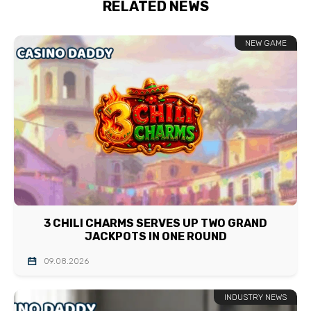
RELATED NEWS
NEW GAME
3 CHILI CHARMS SERVES UP TWO GRAND
JACKPOTS IN ONE ROUND
09.08.2026
INDUSTRY NEWS