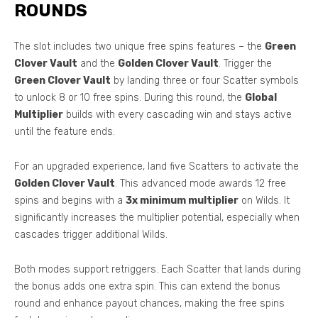
ROUNDS
The slot includes two unique free spins features – the
Green
Clover Vault
and the
Golden Clover Vault
. Trigger the
Green Clover Vault
by landing three or four Scatter symbols
to unlock 8 or 10 free spins. During this round, the
Global
Multiplier
builds with every cascading win and stays active
until the feature ends.
For an upgraded experience, land five Scatters to activate the
Golden Clover Vault
. This advanced mode awards 12 free
spins and begins with a
3x minimum multiplier
on Wilds. It
significantly increases the multiplier potential, especially when
cascades trigger additional Wilds.
Both modes support retriggers. Each Scatter that lands during
the bonus adds one extra spin. This can extend the bonus
round and enhance payout chances, making the free spins