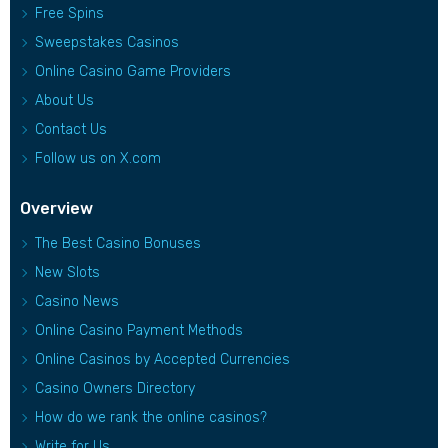
Free Spins
Sweepstakes Casinos
Online Casino Game Providers
About Us
Contact Us
Follow us on X.com
Overview
The Best Casino Bonuses
New Slots
Casino News
Online Casino Payment Methods
Online Casinos by Accepted Currencies
Casino Owners Directory
How do we rank the online casinos?
Write for Us