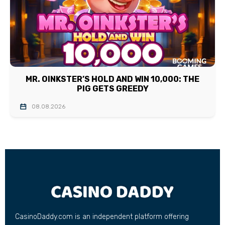
MR. OINKSTER’S HOLD AND WIN 10,000: THE
PIG GETS GREEDY
08.08.2026
CasinoDaddy.com is an independent platform offering