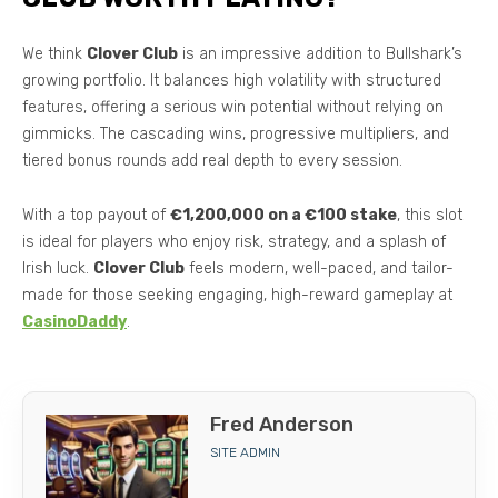
We think
Clover Club
is an impressive addition to Bullshark’s
growing portfolio. It balances high volatility with structured
features, offering a serious win potential without relying on
gimmicks. The cascading wins, progressive multipliers, and
tiered bonus rounds add real depth to every session.
With a top payout of
€1,200,000 on a €100 stake
, this slot
is ideal for players who enjoy risk, strategy, and a splash of
Irish luck.
Clover Club
feels modern, well-paced, and tailor-
made for those seeking engaging, high-reward gameplay at
CasinoDaddy
.
Fred Anderson
SITE ADMIN