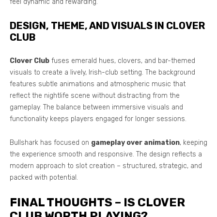
feel dynamic and rewarding.
DESIGN, THEME, AND VISUALS IN CLOVER
CLUB
Clover Club
fuses emerald hues, clovers, and bar-themed
visuals to create a lively, Irish-club setting. The background
features subtle animations and atmospheric music that
reflect the nightlife scene without distracting from the
gameplay. The balance between immersive visuals and
functionality keeps players engaged for longer sessions.
Bullshark has focused on
gameplay over animation
, keeping
the experience smooth and responsive. The design reflects a
modern approach to slot creation – structured, strategic, and
packed with potential.
FINAL THOUGHTS – IS CLOVER
CLUB WORTH PLAYING?