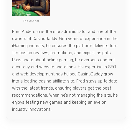
The Author
Fred Anderson is the site administrator and one of the
owners of CasinoDaddy. With years of experience in the
iGaming industry, he ensures the platform delivers top-
tier casino reviews, promotions, and expert insights.
Passionate about online gaming, he oversees content
accuracy and website operations. His expertise in SEO
and web development has helped CasinoDaddy grow
into a leading casino affiliate site. Fred stays up to date
with the latest trends, ensuring players get the best
recommendations. When he’s not managing the site, he
enjoys testing new games and keeping an eye on
industry innovations.