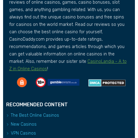
reviews of online casinos, games, casino bonuses, slot
games, and anything gambling related. With us, you can
always find out the unique casino bonuses and free spins
for casinos on the world market. Read our reviews so you
can choose the best online casino for yourself,
CasinoDaddy.com provides up-to-date ratings,
recommendations, and games articles through which you
can get valuable information on online casinos in the
market. Also, remember our sister site
CasinoLandia - A to
Z in Online Casinos
!
RECOMMENDED CONTENT
The Best Online Casinos
New Casinos
VPN Casinos