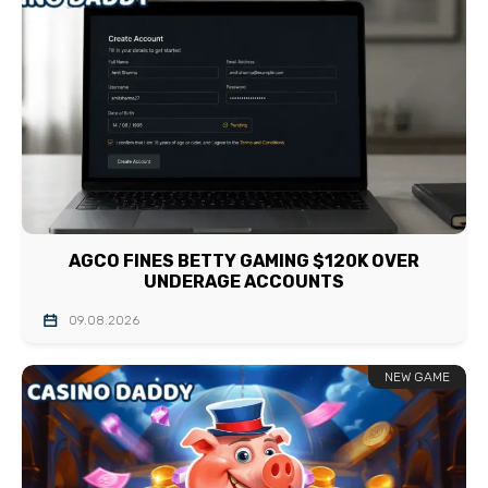
AGCO FINES BETTY GAMING $120K OVER
UNDERAGE ACCOUNTS
09.08.2026
NEW GAME