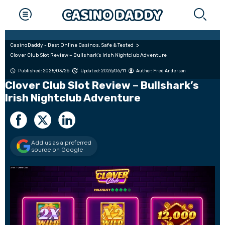
CasinoDaddy - Best Online Casinos, Safe & Tested
Clover Club Slot Review – Bullshark’s Irish Nightclub Adventure
Published: 2025/03/26
Updated: 2026/06/11
Author:
Fred Anderson
Clover Club Slot Review – Bullshark’s
Irish Nightclub Adventure
Add us as a preferred
source on Google