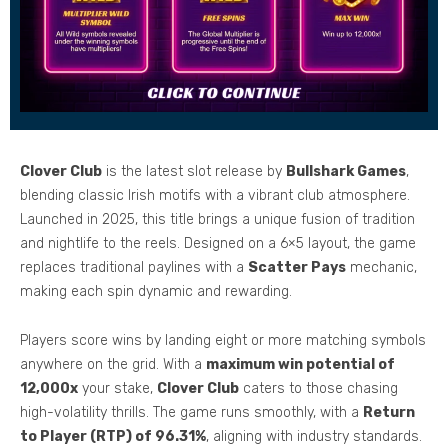
Clover Club
is the latest slot release by
Bullshark Games
,
blending classic Irish motifs with a vibrant club atmosphere.
Launched in 2025, this title brings a unique fusion of tradition
and nightlife to the reels. Designed on a 6×5 layout, the game
replaces traditional paylines with a
Scatter Pays
mechanic,
making each spin dynamic and rewarding.
Players score wins by landing eight or more matching symbols
anywhere on the grid. With a
maximum win potential of
12,000x
your stake,
Clover Club
caters to those chasing
high-volatility thrills. The game runs smoothly, with a
Return
to Player (RTP) of 96.31%
, aligning with industry standards.