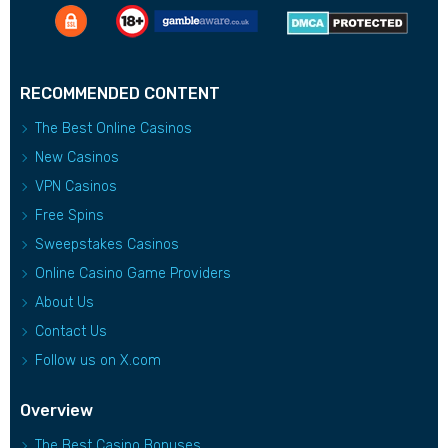
RECOMMENDED CONTENT
The Best Online Casinos
New Casinos
VPN Casinos
Free Spins
Sweepstakes Casinos
Online Casino Game Providers
About Us
Contact Us
Follow us on X.com
Overview
The Best Casino Bonuses