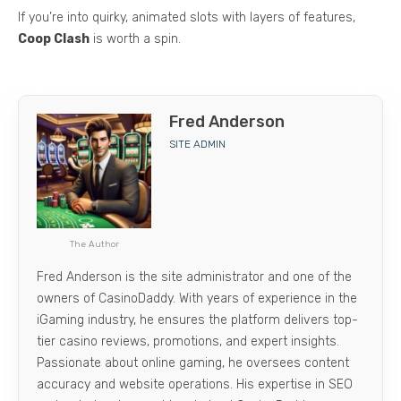
If you’re into quirky, animated slots with layers of features,
Coop Clash
is worth a spin.
Fred Anderson
SITE ADMIN
The Author
Fred Anderson is the site administrator and one of the
owners of CasinoDaddy. With years of experience in the
iGaming industry, he ensures the platform delivers top-
tier casino reviews, promotions, and expert insights.
Passionate about online gaming, he oversees content
accuracy and website operations. His expertise in SEO