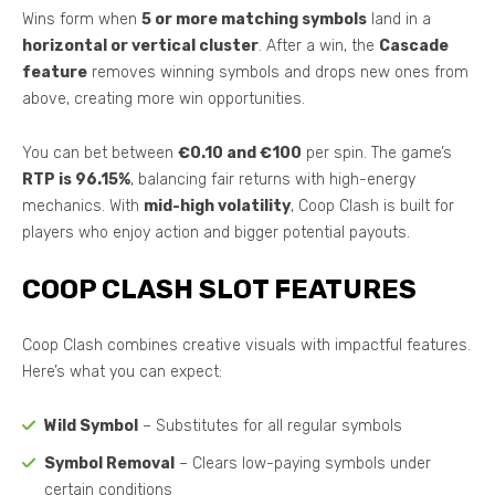
Wins form when
5 or more matching symbols
land in a
horizontal or vertical cluster
. After a win, the
Cascade
feature
removes winning symbols and drops new ones from
above, creating more win opportunities.
You can bet between
€0.10 and €100
per spin. The game’s
RTP is 96.15%
, balancing fair returns with high-energy
mechanics. With
mid-high volatility
, Coop Clash is built for
players who enjoy action and bigger potential payouts.
COOP CLASH SLOT FEATURES
Coop Clash combines creative visuals with impactful features.
Here’s what you can expect:
Wild Symbol
– Substitutes for all regular symbols
Symbol Removal
– Clears low-paying symbols under
certain conditions