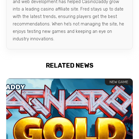
and web development has helped CasinoDaddy grow
into a leading casino affiliate site. Fred stays up to date
with the latest trends, ensuring players get the best
recommendations. When he’s not managing the site, he
enjoys testing new games and keeping an eye on
industry innovations.
RELATED NEWS
NEW GAME