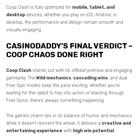
Coop Clash is fully optimized for
mobile, tablet, and
desktop
devices. Whether you play on iOS, Android, or
desktop, the performance and design remain smooth and
visually engaging.
CASINODADDY’S FINAL VERDICT –
COOP CHAOS DONE RIGHT
Coop Clash
stands out with its offbeat premise and engaging
gameplay. The
Wild mechanics
,
cascading wins
, and dual
Free Spin modes keep the pace exciting. Whether you’re
waiting for the rabbit to hop into action or blasting through
Free Spins, there’s always something happening.
The game’s charm lies in its balance of humor and mechanics.
While it doesn’t reinvent the wheel, it delivers a
creative and
entertaining experience
with
high win potential
.