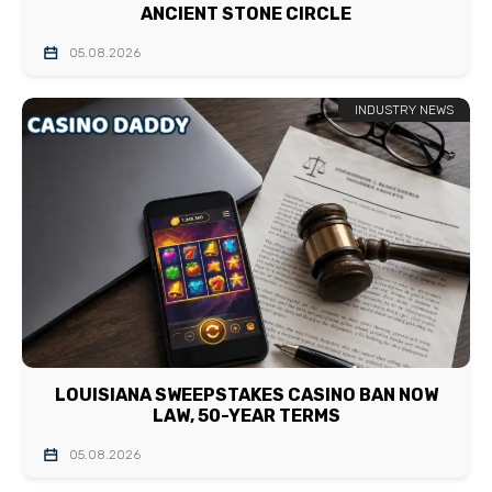
ANCIENT STONE CIRCLE
05.08.2026
INDUSTRY NEWS
LOUISIANA SWEEPSTAKES CASINO BAN NOW
LAW, 50-YEAR TERMS
05.08.2026