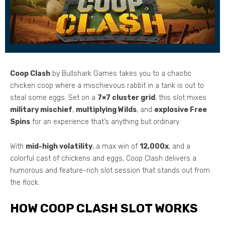
Coop Clash
by Bullshark Games takes you to a chaotic
chicken coop where a mischievous rabbit in a tank is out to
steal some eggs. Set on a
7×7 cluster grid
, this slot mixes
military mischief
,
multiplying Wilds
, and
explosive Free
Spins
for an experience that’s anything but ordinary.
With
mid-high volatility
, a max win of
12,000x
, and a
colorful cast of chickens and eggs, Coop Clash delivers a
humorous and feature-rich slot session that stands out from
the flock.
HOW COOP CLASH SLOT WORKS