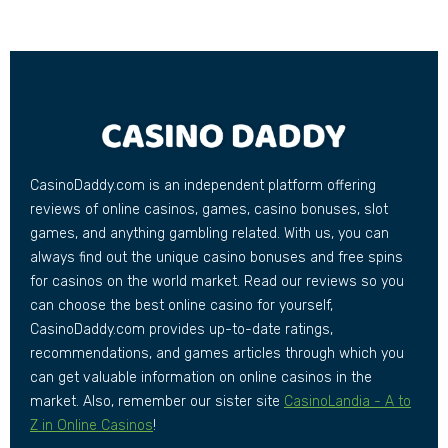
CasinoDaddy.com is an independent platform offering
reviews of online casinos, games, casino bonuses, slot
games, and anything gambling related. With us, you can
always find out the unique casino bonuses and free spins
for casinos on the world market. Read our reviews so you
can choose the best online casino for yourself,
CasinoDaddy.com provides up-to-date ratings,
recommendations, and games articles through which you
can get valuable information on online casinos in the
market. Also, remember our sister site
CasinoLandia - A to
Z in Online Casinos
!