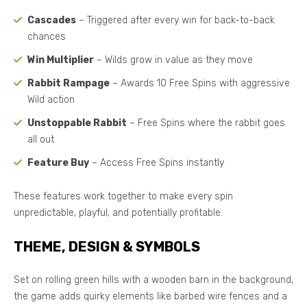
Cascades
– Triggered after every win for back-to-back
chances
Win Multiplier
– Wilds grow in value as they move
Rabbit Rampage
– Awards 10 Free Spins with aggressive
Wild action
Unstoppable Rabbit
– Free Spins where the rabbit goes
all out
Feature Buy
– Access Free Spins instantly
These features work together to make every spin
unpredictable, playful, and potentially profitable.
THEME, DESIGN & SYMBOLS
Set on rolling green hills with a wooden barn in the background,
the game adds quirky elements like barbed wire fences and a