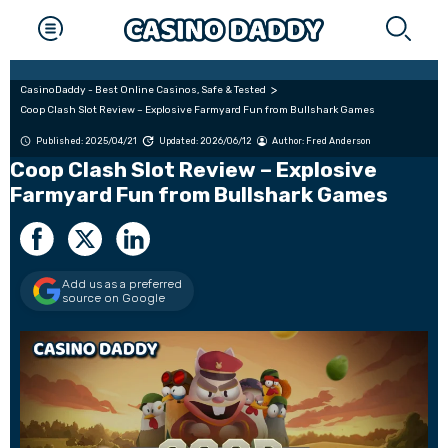
CasinoDaddy - Best Online Casinos, Safe & Tested
Coop Clash Slot Review – Explosive Farmyard Fun from Bullshark Games
Published: 2025/04/21
Updated: 2026/06/12
Author:
Fred Anderson
Coop Clash Slot Review – Explosive
Farmyard Fun from Bullshark Games
Add us as a preferred
source on Google