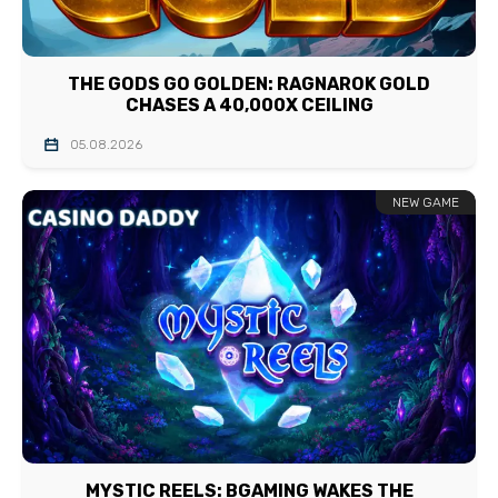
THE GODS GO GOLDEN: RAGNAROK GOLD
CHASES A 40,000X CEILING
05.08.2026
NEW GAME
MYSTIC REELS: BGAMING WAKES THE