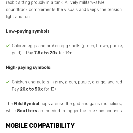
rabbit sitting proudly in a tank. A lively military-style
soundtrack complements the visuals and keeps the tension
light and fun.
Low-paying symbols
:
Colored eggs and broken egg shells (green, brown, purple,
gold) – Pay
7.5x to 20x
for 13+
High-paying symbols
:
Chicken characters in gray, green, purple, orange, and red –
Pay
20x to 50x
for 13+
The
Wild Symbol
hops across the grid and gains multipliers,
while
Scatters
are needed to trigger the free spin bonuses.
MOBILE COMPATIBILITY