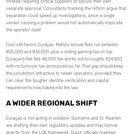
instead, requiring critical suppliers to secure their own
separate approval. Consultants tracking the reform argue that
separation could speed up investigations, since a single
vendor causing a problem would not automatically implicate
the operator itself.
Cost still favors Curaçao. Malta’s annual fees run between
€25,000 and €35,000, plus a sliding gaming tax on top.
Curaçao’s flat NAƒ 48,000 fee works out to roughly €24,000,
with no turnover tax announced so far. That gap should keep
the jurisdiction attractive to newer operators, provided they
can clear the tougher identity-verification and capital
requirements now baked into the law.
A WIDER REGIONAL SHIFT
Curaçao is not acting in isolation. Suriname and St. Maarten
are drafting their own regulatory updates and may borrow
directly from the LOK framework. Dutch officials maintain