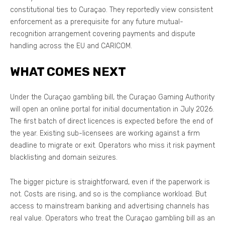
constitutional ties to Curaçao. They reportedly view consistent
enforcement as a prerequisite for any future mutual-
recognition arrangement covering payments and dispute
handling across the EU and CARICOM.
WHAT COMES NEXT
Under the Curaçao gambling bill, the Curaçao Gaming Authority
will open an online portal for initial documentation in July 2026.
The first batch of direct licences is expected before the end of
the year. Existing sub-licensees are working against a firm
deadline to migrate or exit. Operators who miss it risk payment
blacklisting and domain seizures.
The bigger picture is straightforward, even if the paperwork is
not. Costs are rising, and so is the compliance workload. But
access to mainstream banking and advertising channels has
real value. Operators who treat the Curaçao gambling bill as an