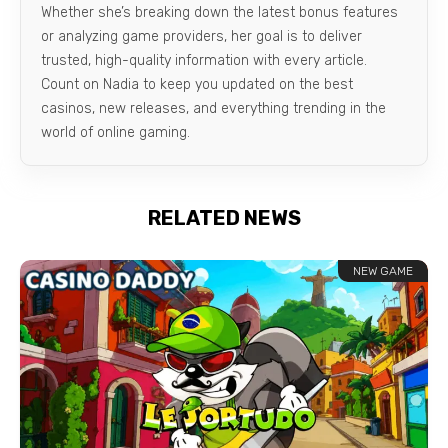
Whether she’s breaking down the latest bonus features
or analyzing game providers, her goal is to deliver
trusted, high-quality information with every article.
Count on Nadia to keep you updated on the best
casinos, new releases, and everything trending in the
world of online gaming.
RELATED NEWS
NEW GAME