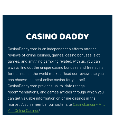
CasinoDaddy.com is an independent platform offering
reviews of online casinos, games, casino bonuses, slot
games, and anything gambling related. With us, you can
always find out the unique casino bonuses and free spins
for casinos on the world market. Read our reviews so you
can choose the best online casino for yourself,
CasinoDaddy.com provides up-to-date ratings,
recommendations, and games articles through which you
can get valuable information on online casinos in the
market. Also, remember our sister site
CasinoLandia - A to
Z in Online Casinos
!