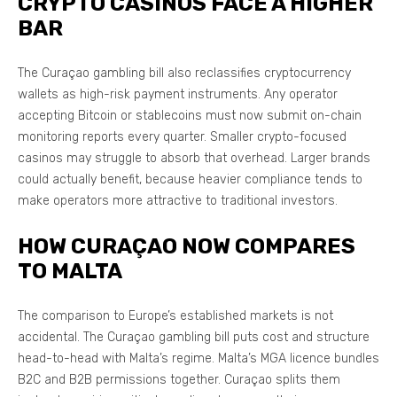
CRYPTO CASINOS FACE A HIGHER
BAR
The Curaçao gambling bill also reclassifies cryptocurrency
wallets as high-risk payment instruments. Any operator
accepting Bitcoin or stablecoins must now submit on-chain
monitoring reports every quarter. Smaller crypto-focused
casinos may struggle to absorb that overhead. Larger brands
could actually benefit, because heavier compliance tends to
make operators more attractive to traditional investors.
HOW CURAÇAO NOW COMPARES
TO MALTA
The comparison to Europe’s established markets is not
accidental. The Curaçao gambling bill puts cost and structure
head-to-head with Malta’s regime. Malta’s MGA licence bundles
B2C and B2B permissions together. Curaçao splits them