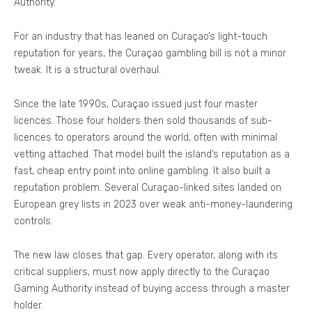
Authority.
For an industry that has leaned on Curaçao’s light-touch
reputation for years, the Curaçao gambling bill is not a minor
tweak. It is a structural overhaul.
Since the late 1990s, Curaçao issued just four master
licences. Those four holders then sold thousands of sub-
licences to operators around the world, often with minimal
vetting attached. That model built the island’s reputation as a
fast, cheap entry point into online gambling. It also built a
reputation problem. Several Curaçao-linked sites landed on
European grey lists in 2023 over weak anti-money-laundering
controls.
The new law closes that gap. Every operator, along with its
critical suppliers, must now apply directly to the Curaçao
Gaming Authority instead of buying access through a master
holder.