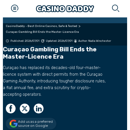
CasinoDaddy - Best Online Casinos, Safe & Tested
Curaçao Gambling Bill Ends the Master-Licence Era
Published: 2026/07/01
Updated: 2026/07/01
Author:
Nadia Winchester
Curaçao Gambling Bill Ends the
Master-Licence Era
Curaçao has replaced its decades-old four-master-
licence system with direct permits from the Curaçao
Gaming Authority, introducing tougher disclosure rules,
a flat annual fee, and extra scrutiny for crypto-
accepting operators.
Add us as a preferred
source on Google