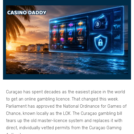
Curaçao has spent decades as the easiest place in the world
to get an online gambling licence. That changed this week.
Parliament has approved the National Ordinance for Games of
Chance, known locally as the LOK. The Curaçao gambling bill
tears up the old master-licence system and replaces it with
direct, individually vetted permits from the Curaçao Gaming