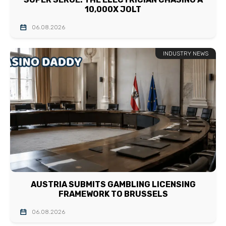
10,000X JOLT
06.08.2026
INDUSTRY NEWS
AUSTRIA SUBMITS GAMBLING LICENSING
FRAMEWORK TO BRUSSELS
06.08.2026