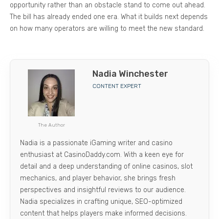
opportunity rather than an obstacle stand to come out ahead.
The bill has already ended one era. What it builds next depends
on how many operators are willing to meet the new standard.
Nadia Winchester
CONTENT EXPERT
The Author
Nadia is a passionate iGaming writer and casino
enthusiast at CasinoDaddy.com. With a keen eye for
detail and a deep understanding of online casinos, slot
mechanics, and player behavior, she brings fresh
perspectives and insightful reviews to our audience.
Nadia specializes in crafting unique, SEO-optimized
content that helps players make informed decisions.