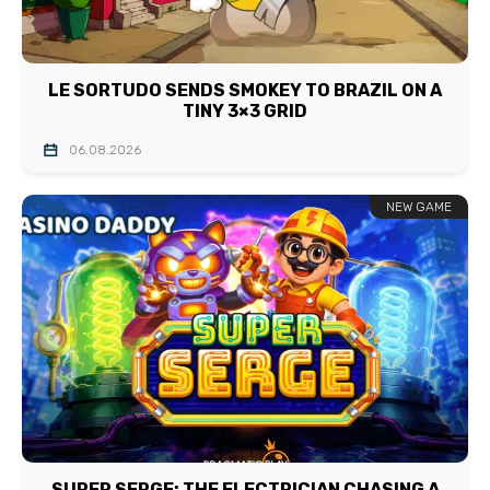
LE SORTUDO SENDS SMOKEY TO BRAZIL ON A
TINY 3×3 GRID
06.08.2026
NEW GAME
SUPER SERGE: THE ELECTRICIAN CHASING A