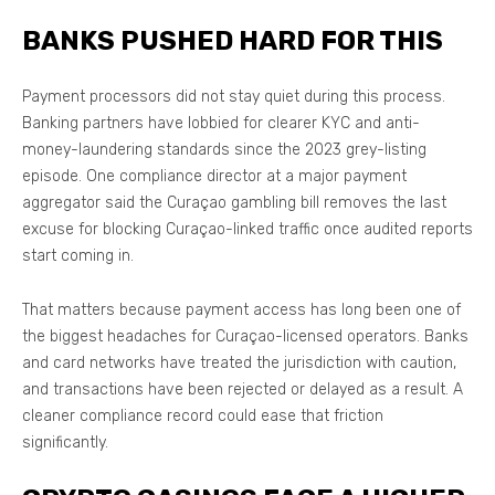
BANKS PUSHED HARD FOR THIS
Payment processors did not stay quiet during this process.
Banking partners have lobbied for clearer KYC and anti-
money-laundering standards since the 2023 grey-listing
episode. One compliance director at a major payment
aggregator said the Curaçao gambling bill removes the last
excuse for blocking Curaçao-linked traffic once audited reports
start coming in.
That matters because payment access has long been one of
the biggest headaches for Curaçao-licensed operators. Banks
and card networks have treated the jurisdiction with caution,
and transactions have been rejected or delayed as a result. A
cleaner compliance record could ease that friction
significantly.