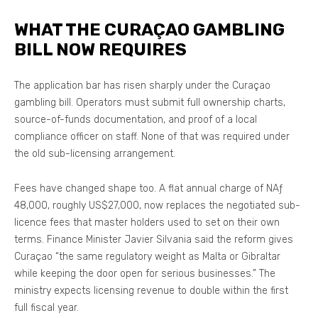
WHAT THE CURAÇAO GAMBLING
BILL NOW REQUIRES
The application bar has risen sharply under the Curaçao
gambling bill. Operators must submit full ownership charts,
source-of-funds documentation, and proof of a local
compliance officer on staff. None of that was required under
the old sub-licensing arrangement.
Fees have changed shape too. A flat annual charge of NAƒ
48,000, roughly US$27,000, now replaces the negotiated sub-
licence fees that master holders used to set on their own
terms. Finance Minister Javier Silvania said the reform gives
Curaçao “the same regulatory weight as Malta or Gibraltar
while keeping the door open for serious businesses.” The
ministry expects licensing revenue to double within the first
full fiscal year.