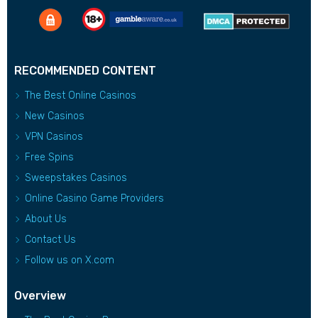
RECOMMENDED CONTENT
The Best Online Casinos
New Casinos
VPN Casinos
Free Spins
Sweepstakes Casinos
Online Casino Game Providers
About Us
Contact Us
Follow us on X.com
Overview