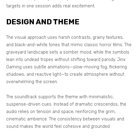
targets in one session adds real excitement.
DESIGN AND THEME
The visual approach uses harsh contrasts, grainy textures,
and black-and-white tones that mimic classic horror films. The
graveyard landscape sets a somber mood, while the symbols
lean into undead tropes without shifting toward parody. Jinx
Gaming uses subtle animations—slow-moving fog, flickering
shadows, and reactive light—to create atmosphere without
overwhelming the screen.
The soundtrack supports the theme with minimalistic,
suspense-driven cues. Instead of dramatic crescendos, the
audio relies on tension and space, reinforcing the grim,
cinematic ambience. The consistency between visuals and
sound makes the world feel cohesive and grounded.