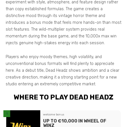
experiment with style, atmosphere, and feature design rather
than copy established formulas. The game creates a
distinctive mood through its vintage horror theme and
introduces a bonus mode that feels more hands-on than most
slot features. The wild-multiplier system provides real
momentum during the base game, and the 10,000x max win
injects genuine high-stakes energy into each session.
Players who enjoy moody themes, high volatility, and
unconventional bonus formats will find plenty to appreciate
here. As a debut title, Dead Headz shows ambition and a clear
creative direction, making it a strong starting point for a new
studio entering an extremely competitive market.
WHERE TO PLAY DEAD HEADZ
welcome bonus
UP TO €10,000 IN WHEEL OF
WINZ