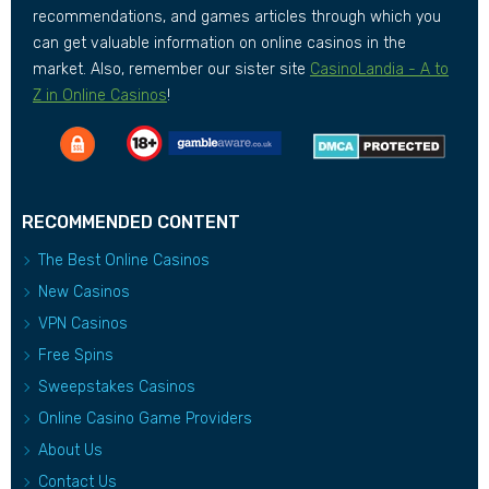
recommendations, and games articles through which you
can get valuable information on online casinos in the
market. Also, remember our sister site
CasinoLandia - A to
Z in Online Casinos
!
RECOMMENDED CONTENT
The Best Online Casinos
New Casinos
VPN Casinos
Free Spins
Sweepstakes Casinos
Online Casino Game Providers
About Us
Contact Us