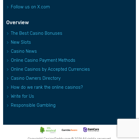
Follow us on X.com
Overview
The Best Casino Bonuses
New Slots
Casino News
Online Casino Payment Methods
Online Casinos by Accepted Currencies
Casino Owners Directory
How do we rank the online casinos?
Write for Us
Responsible Gambling
Copyright CasinoDaddy.com © 2026 All rights reserved.