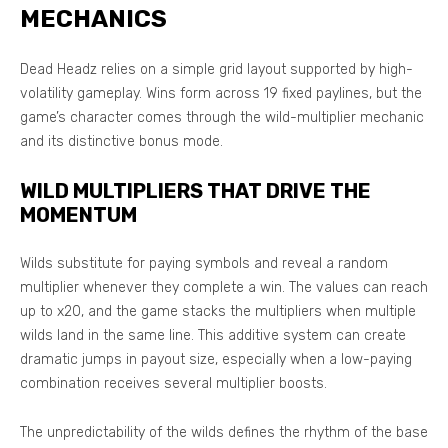
MECHANICS
Dead Headz relies on a simple grid layout supported by high-
volatility gameplay. Wins form across 19 fixed paylines, but the
game’s character comes through the wild-multiplier mechanic
and its distinctive bonus mode.
WILD MULTIPLIERS THAT DRIVE THE
MOMENTUM
Wilds substitute for paying symbols and reveal a random
multiplier whenever they complete a win. The values can reach
up to x20, and the game stacks the multipliers when multiple
wilds land in the same line. This additive system can create
dramatic jumps in payout size, especially when a low-paying
combination receives several multiplier boosts.
The unpredictability of the wilds defines the rhythm of the base