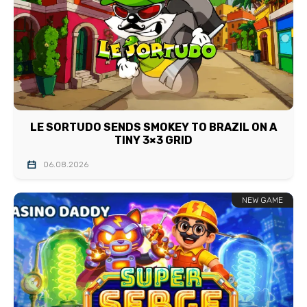
LE SORTUDO SENDS SMOKEY TO BRAZIL ON A
TINY 3×3 GRID
06.08.2026
NEW GAME