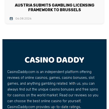
AUSTRIA SUBMITS GAMBLING LICENSING
FRAMEWORK TO BRUSSELS
06.08.2026
CasinoDaddy.com is an independent platform offering
reviews of online casinos, games, casino bonuses, slot
games, and anything gambling related. With us, you can
always find out the unique casino bonuses and free spins
for casinos on the world market. Read our reviews so you
can choose the best online casino for yourself,
CasinoDaddy.com provides up-to-date ratings,