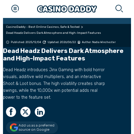
CasinoDaddy - Best Online Casinos, Safe & Tested
Dead Headz Delivers Dark Atmosphere and High-Impact Features
Published: 2025/12/04
Updated: 2026/06/22
Author:
Nadia Winchester
Dead Headz Delivers Dark Atmosphere
and High-Impact Features
Dead Headz introduces Jinx Gaming with bold horror
visuals, additive wild multipliers, and an interactive
Shoot & Loot bonus. The high volatility creates sharp
swings, while the 10,000x win potential adds real
power to the feature set.
Add us as a preferred
source on Google