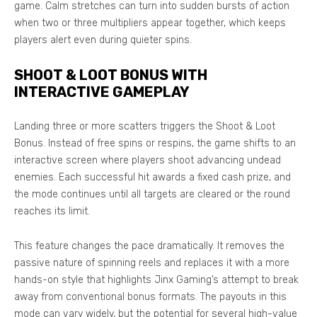
game. Calm stretches can turn into sudden bursts of action
when two or three multipliers appear together, which keeps
players alert even during quieter spins.
SHOOT & LOOT BONUS WITH
INTERACTIVE GAMEPLAY
Landing three or more scatters triggers the Shoot & Loot
Bonus. Instead of free spins or respins, the game shifts to an
interactive screen where players shoot advancing undead
enemies. Each successful hit awards a fixed cash prize, and
the mode continues until all targets are cleared or the round
reaches its limit.
This feature changes the pace dramatically. It removes the
passive nature of spinning reels and replaces it with a more
hands-on style that highlights Jinx Gaming’s attempt to break
away from conventional bonus formats. The payouts in this
mode can vary widely, but the potential for several high-value