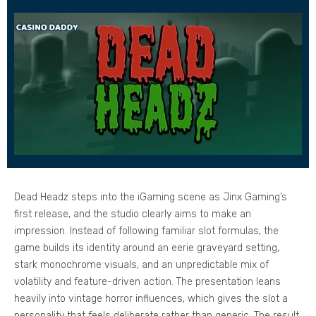
Dead Headz steps into the iGaming scene as Jinx Gaming’s
first release, and the studio clearly aims to make an
impression. Instead of following familiar slot formulas, the
game builds its identity around an eerie graveyard setting,
stark monochrome visuals, and an unpredictable mix of
volatility and feature-driven action. The presentation leans
heavily into vintage horror influences, which gives the slot a
personality that feels deliberate rather than generic. The result