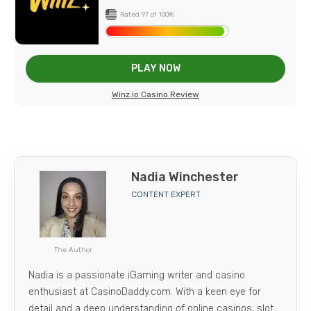
Rated 97 of 100%
PLAY NOW
Winz.io Casino Review
Nadia Winchester
CONTENT EXPERT
The Author
Nadia is a passionate iGaming writer and casino
enthusiast at CasinoDaddy.com. With a keen eye for
detail and a deep understanding of online casinos, slot