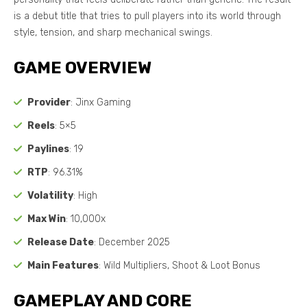
is a debut title that tries to pull players into its world through
style, tension, and sharp mechanical swings.
GAME OVERVIEW
Provider
: Jinx Gaming
Reels
: 5×5
Paylines
: 19
RTP
: 96.31%
Volatility
: High
Max Win
: 10,000x
Release Date
: December 2025
Main Features
: Wild Multipliers, Shoot & Loot Bonus
GAMEPLAY AND CORE