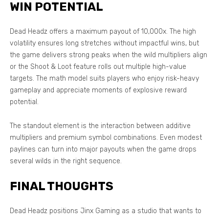
WIN POTENTIAL
Dead Headz offers a maximum payout of 10,000x. The high
volatility ensures long stretches without impactful wins, but
the game delivers strong peaks when the wild multipliers align
or the Shoot & Loot feature rolls out multiple high-value
targets. The math model suits players who enjoy risk-heavy
gameplay and appreciate moments of explosive reward
potential.
The standout element is the interaction between additive
multipliers and premium symbol combinations. Even modest
paylines can turn into major payouts when the game drops
several wilds in the right sequence.
FINAL THOUGHTS
Dead Headz positions Jinx Gaming as a studio that wants to