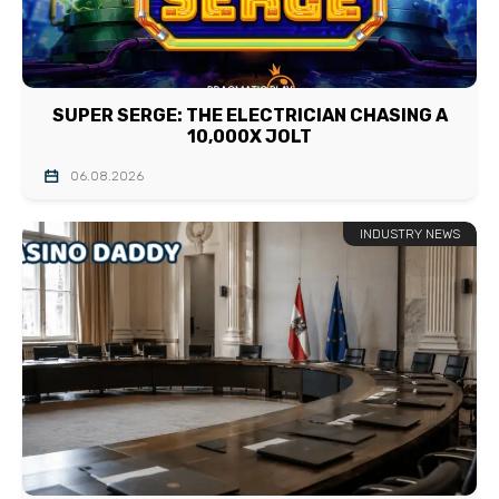
SUPER SERGE: THE ELECTRICIAN CHASING A
10,000X JOLT
06.08.2026
INDUSTRY NEWS