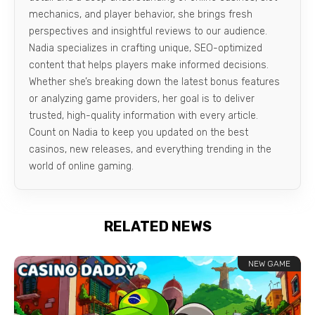
mechanics, and player behavior, she brings fresh
perspectives and insightful reviews to our audience.
Nadia specializes in crafting unique, SEO-optimized
content that helps players make informed decisions.
Whether she’s breaking down the latest bonus features
or analyzing game providers, her goal is to deliver
trusted, high-quality information with every article.
Count on Nadia to keep you updated on the best
casinos, new releases, and everything trending in the
world of online gaming.
RELATED NEWS
NEW GAME