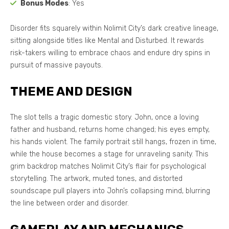
Bonus Modes
: Yes
Disorder fits squarely within Nolimit City’s dark creative lineage,
sitting alongside titles like Mental and Disturbed. It rewards
risk-takers willing to embrace chaos and endure dry spins in
pursuit of massive payouts.
THEME AND DESIGN
The slot tells a tragic domestic story. John, once a loving
father and husband, returns home changed; his eyes empty,
his hands violent. The family portrait still hangs, frozen in time,
while the house becomes a stage for unraveling sanity. This
grim backdrop matches Nolimit City’s flair for psychological
storytelling. The artwork, muted tones, and distorted
soundscape pull players into John’s collapsing mind, blurring
the line between order and disorder.