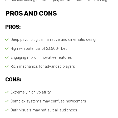
PROS AND CONS
PROS:
Deep psychological narrative and cinematic design
High win potential of 23,500× bet
Engaging mix of innovative features
Rich mechanics for advanced players
CONS:
Extremely high volatility
Complex systems may confuse newcomers
Dark visuals may not suit all audiences