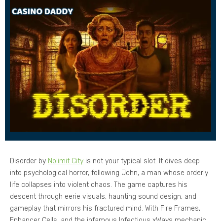
Disorder by
Nolimit City
is not your typical slot. It dives deep
into psychological horror, following John, a man whose orderly
life collapses into violent chaos. The game captures his
descent through eerie visuals, haunting sound design, and
gameplay that mirrors his fractured mind. With Fire Frames,
Enhancer Cells, and the infamous Infectious xWays mechanic,