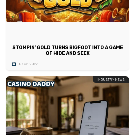
STOMPIN’ GOLD TURNS BIGFOOT INTO A GAME
OF HIDE AND SEEK
07.08.2026
INDUSTRY NEWS