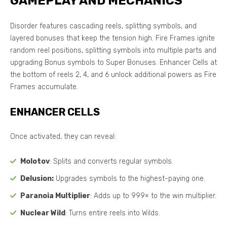
GAMEPLAY AND MECHANICS
Disorder features cascading reels, splitting symbols, and
layered bonuses that keep the tension high. Fire Frames ignite
random reel positions, splitting symbols into multiple parts and
upgrading Bonus symbols to Super Bonuses. Enhancer Cells at
the bottom of reels 2, 4, and 6 unlock additional powers as Fire
Frames accumulate.
ENHANCER CELLS
Once activated, they can reveal:
Molotov
: Splits and converts regular symbols.
Delusion:
Upgrades symbols to the highest-paying one.
Paranoia Multiplier
: Adds up to 999× to the win multiplier.
Nuclear Wild
: Turns entire reels into Wilds.