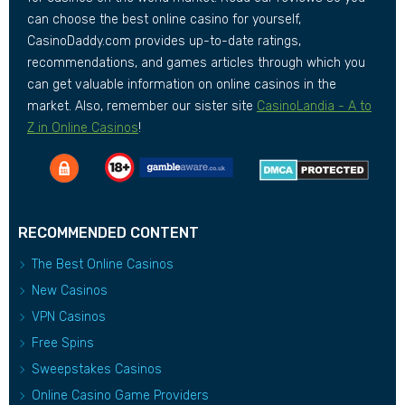
can choose the best online casino for yourself,
CasinoDaddy.com provides up-to-date ratings,
recommendations, and games articles through which you
can get valuable information on online casinos in the
market. Also, remember our sister site
CasinoLandia - A to
Z in Online Casinos
!
RECOMMENDED CONTENT
The Best Online Casinos
New Casinos
VPN Casinos
Free Spins
Sweepstakes Casinos
Online Casino Game Providers