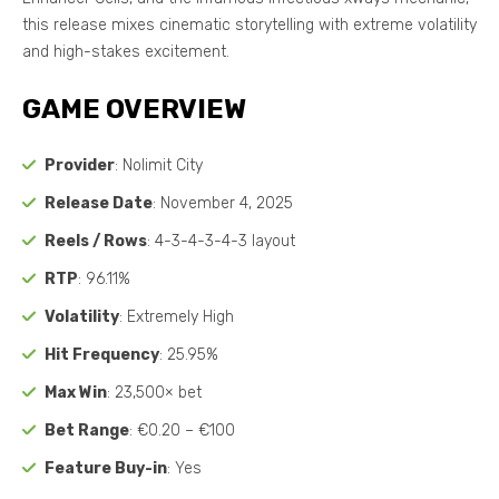
this release mixes cinematic storytelling with extreme volatility
and high-stakes excitement.
GAME OVERVIEW
Provider
: Nolimit City
Release Date
: November 4, 2025
Reels / Rows
: 4-3-4-3-4-3 layout
RTP
: 96.11%
Volatility
: Extremely High
Hit Frequency
: 25.95%
Max Win
: 23,500× bet
Bet Range
: €0.20 – €100
Feature Buy-in
: Yes