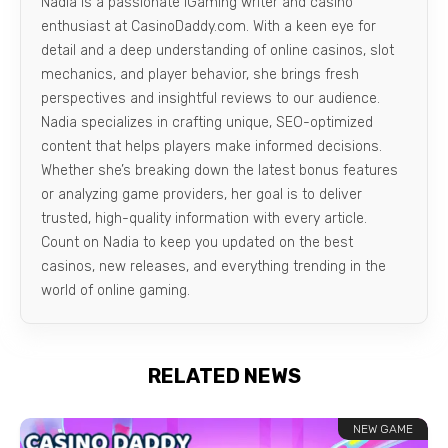
Nadia is a passionate iGaming writer and casino
enthusiast at CasinoDaddy.com. With a keen eye for
detail and a deep understanding of online casinos, slot
mechanics, and player behavior, she brings fresh
perspectives and insightful reviews to our audience.
Nadia specializes in crafting unique, SEO-optimized
content that helps players make informed decisions.
Whether she’s breaking down the latest bonus features
or analyzing game providers, her goal is to deliver
trusted, high-quality information with every article.
Count on Nadia to keep you updated on the best
casinos, new releases, and everything trending in the
world of online gaming.
RELATED NEWS
NEW GAME