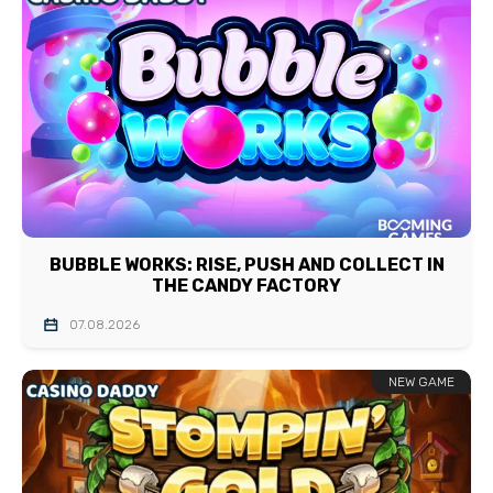
BUBBLE WORKS: RISE, PUSH AND COLLECT IN
THE CANDY FACTORY
07.08.2026
NEW GAME