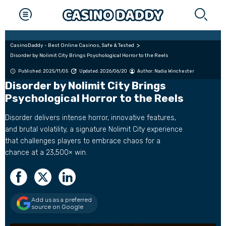
CasinoDaddy - Best Online Casinos, Safe & Tested
Disorder by Nolimit City Brings Psychological Horror to the Reels
Published: 2025/11/05
Updated: 2026/06/20
Author:
Nadia Winchester
Disorder by Nolimit City Brings
Psychological Horror to the Reels
Disorder delivers intense horror, innovative features,
and brutal volatility, a signature Nolimit City experience
that challenges players to embrace chaos for a
chance at a 23,500× win.
Add us as a preferred
source on Google