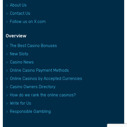
About Us
Contact Us
Follow us on X.com
Overview
The Best Casino Bonuses
New Slots
Casino News
Online Casino Payment Methods
Online Casinos by Accepted Currencies
Casino Owners Directory
How do we rank the online casinos?
Write for Us
Responsible Gambling