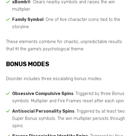
xBomb®
: Clears nearby symbols and raises the win
multiplier.
Family Symbol
: One of five character icons tied to the
storyline.
These elements combine for chaotic, unpredictable results
that fit the game’s psychological theme.
BONUS MODES
Disorder includes three escalating bonus modes:
Obsessive Compulsive Spins
: Triggered by three Bonus
symbols. Multiplier and Fire Frames reset after each spin.
Antisocial Personality Spins
: Triggered by at least two
Super Bonus symbols. The win multiplier persists through
spins.