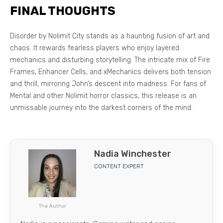
FINAL THOUGHTS
Disorder by Nolimit City stands as a haunting fusion of art and
chaos. It rewards fearless players who enjoy layered
mechanics and disturbing storytelling. The intricate mix of Fire
Frames, Enhancer Cells, and xMechanics delivers both tension
and thrill, mirroring John’s descent into madness. For fans of
Mental and other Nolimit horror classics, this release is an
unmissable journey into the darkest corners of the mind.
Nadia Winchester
CONTENT EXPERT
The Author