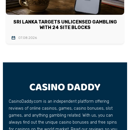
SRI LANKA TARGETS UNLICENSED GAMBLING
WITH 24 SITE BLOCKS
07.08.2026
CasinoDaddy.com is an independent platform offering
reviews of online casinos, games, casino bonuses, slot
games, and anything gambling related. With us, you can
always find out the unique casino bonuses and free spins
for casinos on the world market. Read our reviews so you