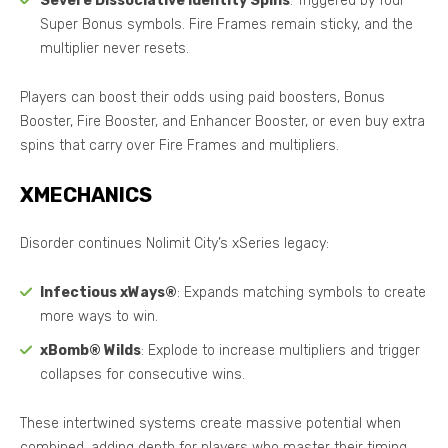
Severe Dissociative Identity Spins
: Triggered by four
Super Bonus symbols. Fire Frames remain sticky, and the
multiplier never resets.
Players can boost their odds using paid boosters, Bonus
Booster, Fire Booster, and Enhancer Booster, or even buy extra
spins that carry over Fire Frames and multipliers.
XMECHANICS
Disorder continues Nolimit City’s xSeries legacy:
Infectious xWays®
: Expands matching symbols to create
more ways to win.
xBomb® Wilds
: Explode to increase multipliers and trigger
collapses for consecutive wins.
These intertwined systems create massive potential when
combined, adding depth for players who master their timing.