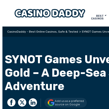
BEST
CASINOS
CasinoDaddy - Best Online Casinos, Safe & Tested
SYNOT Games Unveil
SYNOT Games Unvei
Gold – A Deep-Sea 
Adventure
Add us as a preferred
source on Google