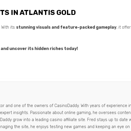
TS IN ATLANTIS GOLD
 With its
stunning visuals and feature-packed gameplay
, it offe
 and uncover its hidden riches today!
tor and one of the owners of CasinoDaddy. With years of experience in
 expert insights. Passionate about online gaming, he oversees conten
y grow into a leading casino affiliate site. Fred stays up to date wi
ging the site, he enjoys testing new games and keeping an eye on i