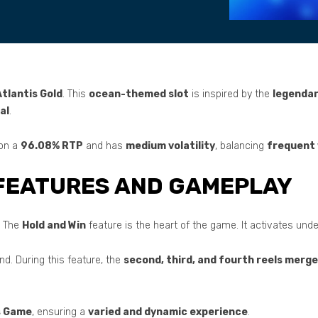
tlantis Gold
. This
ocean-themed slot
is inspired by the
legendar
al
.
 on a
96.08% RTP
and has
medium volatility
, balancing
frequent 
 FEATURES AND GAMEPLAY
. The
Hold and Win
feature is the heart of the game. It activates unde
nd. During this feature, the
second, third, and fourth reels merge
 Game
, ensuring a
varied and dynamic experience
.