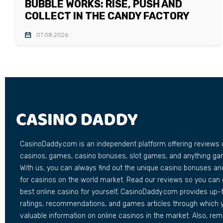
BUBBLE WORKS: RISE, PUSH AND
COLLECT IN THE CANDY FACTORY
07.08.2026
CasinoDaddy.com is an independent platform offering reviews o
casinos, games, casino bonuses, slot games, and anything gam
With us, you can always find out the unique casino bonuses an
for casinos on the world market. Read our reviews so you can
best online casino for yourself, CasinoDaddy.com provides up-
ratings, recommendations, and games articles through which 
valuable information on online casinos in the market. Also, re