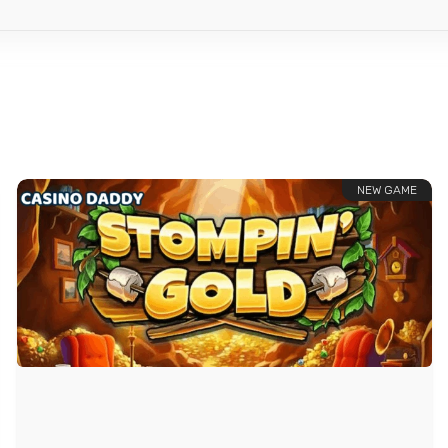
NEW GAME