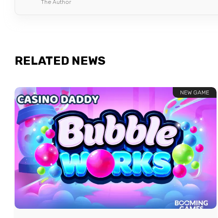
The Author
RELATED NEWS
NEW GAME