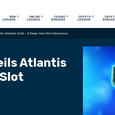
NEW
ONLINE
CASINO
CRYPTO
CRYPT
CASINOS
CASINOS
BONUSES
CASINOS
BONUSE
s Atlantis Gold – A Deep-Sea Slot Adventure
ls Atlantis
Slot