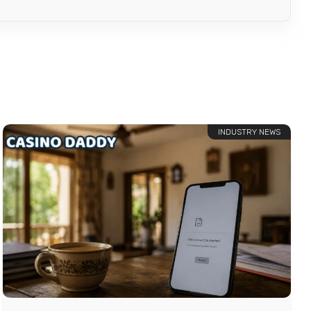
INDUSTRY NEWS