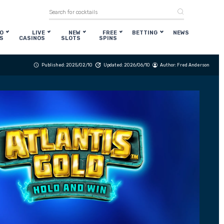
O
LIVE
NEW
FREE
BETTING
NEWS
S
CASINOS
SLOTS
SPINS
Published: 2025/02/10
Updated: 2026/06/10
Author:
Fred Anderson