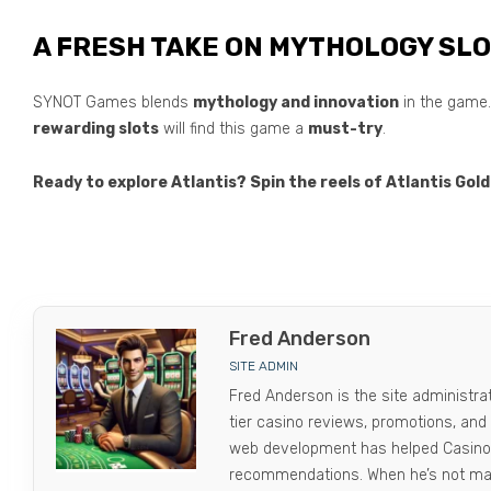
A FRESH TAKE ON MYTHOLOGY SLO
SYNOT Games blends
mythology and innovation
in the game.
rewarding slots
will find this game a
must-try
.
Ready to explore Atlantis? Spin the reels of Atlantis Gold
Fred Anderson
SITE ADMIN
Fred Anderson is the site administra
tier casino reviews, promotions, and
web development has helped CasinoDadd
recommendations. When he’s not mana