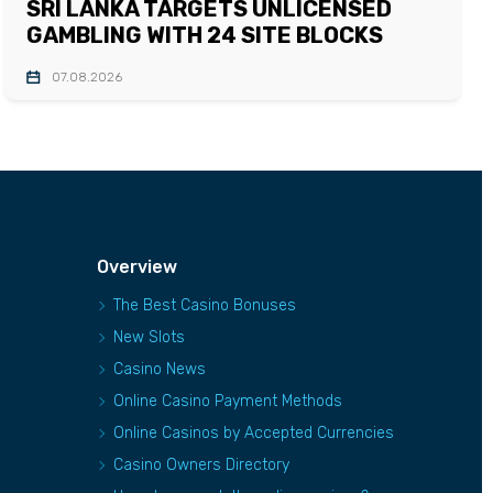
SRI LANKA TARGETS UNLICENSED
GAMBLING WITH 24 SITE BLOCKS
07.08.2026
Overview
The Best Casino Bonuses
New Slots
Casino News
Online Casino Payment Methods
Online Casinos by Accepted Currencies
Casino Owners Directory