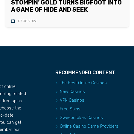
STOMPIN’ GOLD TURNS BIGFOOT INTO
A GAME OF HIDE AND SEEK
07.08.2026
RECOMMENDED CONTENT
The Best Online Casinos
f online
New Casinos
bling related.
VPN Casinos
d free spins
 choose the
Free Spins
to-date
Sweepstakes Casinos
you can get
Online Casino Game Providers
member our