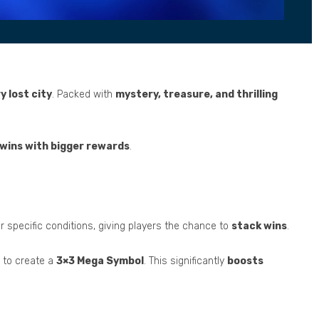
y lost city
. Packed with
mystery, treasure, and thrilling
wins with bigger rewards
.
r specific conditions, giving players the chance to
stack wins
.
to create a
3×3 Mega Symbol
. This significantly
boosts