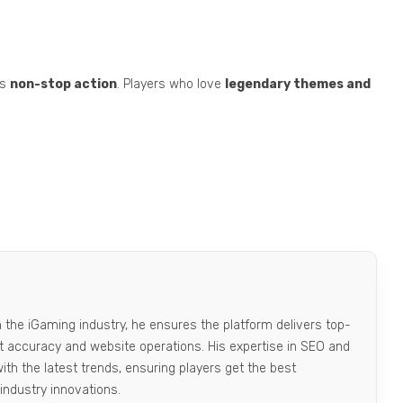
rs
non-stop action
. Players who love
legendary themes and
 the iGaming industry, he ensures the platform delivers top-
t accuracy and website operations. His expertise in SEO and
th the latest trends, ensuring players get the best
ndustry innovations.