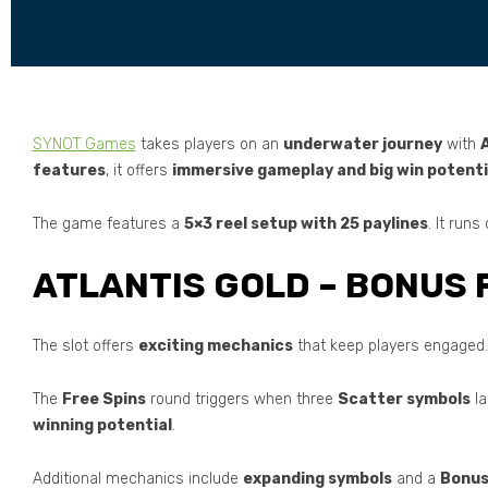
SYNOT Games
takes players on an
underwater journey
with
A
features
, it offers
immersive gameplay and big win potenti
The game features a
5×3 reel setup with 25 paylines
. It runs
ATLANTIS GOLD – BONUS
The slot offers
exciting mechanics
that keep players engaged
The
Free Spins
round triggers when three
Scatter symbols
la
winning potential
.
Additional mechanics include
expanding symbols
and a
Bonus