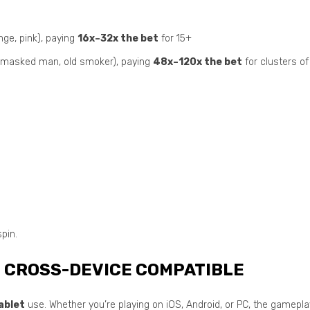
nge, pink), paying
16x–32x the bet
for 15+
 masked man, old smoker), paying
48x–120x the bet
for clusters of
pin.
– CROSS-DEVICE COMPATIBLE
ablet
use. Whether you’re playing on iOS, Android, or PC, the gamepl