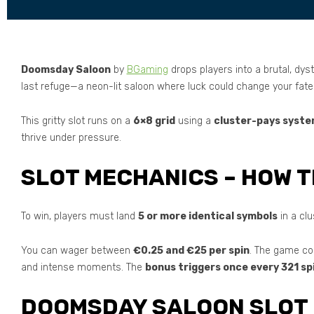
Doomsday Saloon
by
BGaming
drops players into a brutal, dys
last refuge—a neon-lit saloon where luck could change your fate
This gritty slot runs on a
6×8 grid
using a
cluster-pays syst
thrive under pressure.
SLOT MECHANICS – HOW T
To win, players must land
5 or more identical symbols
in a clu
You can wager between
€0.25 and €25 per spin
. The game c
and intense moments. The
bonus triggers once every 321 sp
DOOMSDAY SALOON SLOT