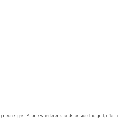
neon signs. A lone wanderer stands beside the grid, rifle in