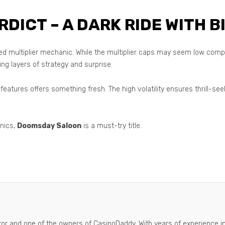
DICT – A DARK RIDE WITH 
ed multiplier mechanic. While the multiplier caps may seem low com
ng layers of strategy and surprise.
atures offers something fresh. The high volatility ensures thrill-seek
nics,
Doomsday Saloon
is a must-try title.
tor and one of the owners of CasinoDaddy. With years of experience in