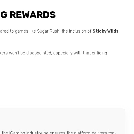
BIG REWARDS
pared to games like
Sugar Rush
, the inclusion of
Sticky Wilds
ers won’t be disappointed, especially with that enticing
 the iGaming industry, he ensures the platform delivers top-