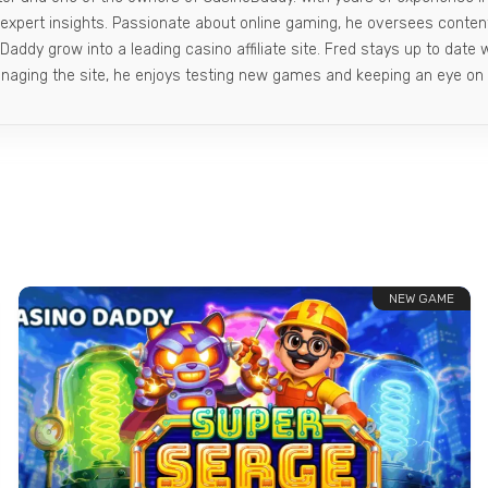
 expert insights. Passionate about online gaming, he oversees conten
y grow into a leading casino affiliate site. Fred stays up to date wi
ging the site, he enjoys testing new games and keeping an eye on i
NEW GAME