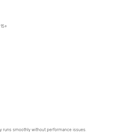
 15+
ay runs smoothly without performance issues.