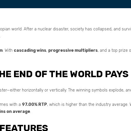
topian world. After a nuclear disaster, society has collapsed, and sur
.
em
. With
cascading wins
,
progressive multipliers
, and a top prize 
HE END OF THE WORLD PAYS
ster—either horizontally or vertically. The winning symbols explode, 
omes with a
97.00% RTP
, which is higher than the industry average. 
ins on average
.
 FEATURES