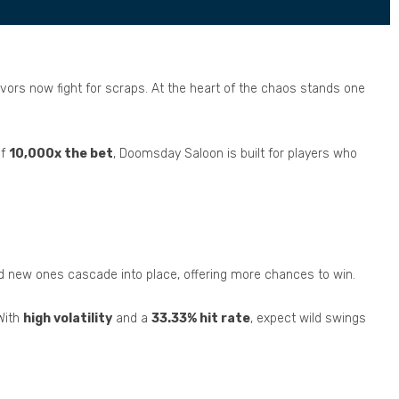
vivors now fight for scraps. At the heart of the chaos stands one
of
10,000x the bet
, Doomsday Saloon is built for players who
and new ones cascade into place, offering more chances to win.
With
high volatility
and a
33.33% hit rate
, expect wild swings