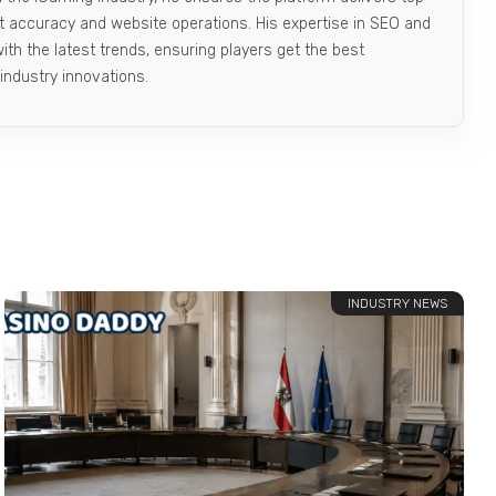
t accuracy and website operations. His expertise in SEO and
th the latest trends, ensuring players get the best
ndustry innovations.
INDUSTRY NEWS