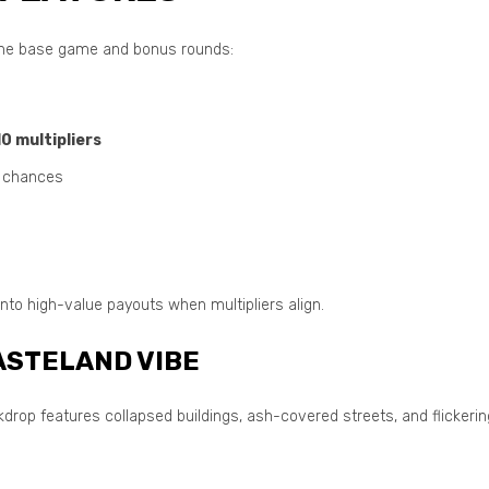
 the base game and bonus rounds:
0 multipliers
r chances
nto high-value payouts when multipliers align.
WASTELAND VIBE
p features collapsed buildings, ash-covered streets, and flickering 