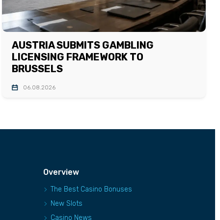
AUSTRIA SUBMITS GAMBLING
LICENSING FRAMEWORK TO
BRUSSELS
06.08.2026
Overview
The Best Casino Bonuses
New Slots
Casino News