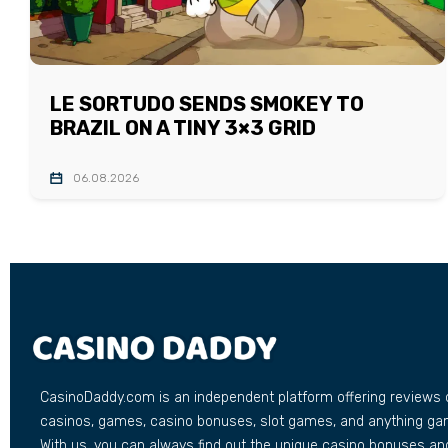
LE SORTUDO SENDS SMOKEY TO
BRAZIL ON A TINY 3×3 GRID
06.08.2026
CasinoDaddy.com is an independent platform offering reviews o
casinos, games, casino bonuses, slot games, and anything gam
With us, you can always find out the unique casino bonuses an