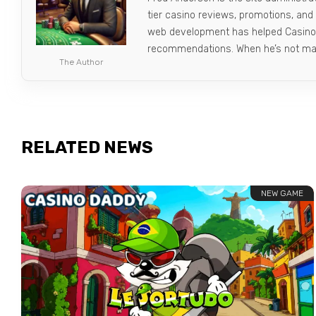
tier casino reviews, promotions, and
web development has helped CasinoDadd
recommendations. When he’s not mana
The Author
RELATED NEWS
NEW GAME