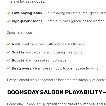
The symbol set includes:
Low-paying icons
– Four glowing canisters (teal, green, ora
High-paying icons
– Three survivors (green-haired woman,
Specials include:
Wilds
– Yellow screen with potential multipliers
Scatters
– Golden star triggering Free Spins
Boosters
– Increase symbol value
Destroyers
– Remove symbols to open space for wins
Every element works together to heighten the intensity of each s
DOOMSDAY SALOON PLAYABILITY 
Doomsday Saloon is fully optimized for
desktop, mobile, and t