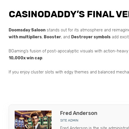
CASINODADDY’S FINAL VER
Doomsday Saloon
stands out for its atmosphere and reimagin
with multipliers
,
Booster
, and
Destroyer symbols
add exciti
BGaming’s fusion of post-apocalyptic visuals with action-heavy fe
10,000x win cap
.
If you enjoy cluster slots with edgy themes and balanced mecha
Fred Anderson
SITE ADMIN
Fred Anderson is the site administra