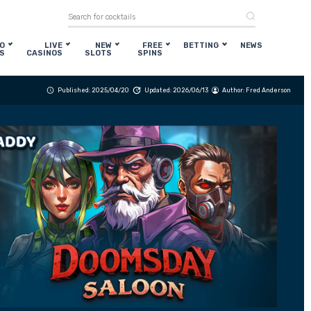
O
LIVE
NEW
FREE
BETTING
NEWS
S
CASINOS
SLOTS
SPINS
Published: 2025/04/20
Updated: 2026/06/13
Author:
Fred Anderson