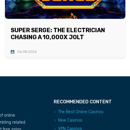
SUPER SERGE: THE ELECTRICIAN
CHASING A 10,000X JOLT
06.08.2026
RECOMMENDED CONTENT
The Best Online Casinos
f online
New Casinos
bling related.
VPN Casinos
d free spins