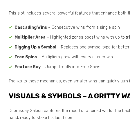
This slot includes several powerful features that enhance both
Cascading Wins
– Consecutive wins from a single spin
Multiplier Area
– Highlighted zones boost wins with up to
x1
Digging Up a Symbol
– Replaces one symbol type for bette
Free Spins
– Multipliers grow with every cluster win
Feature Buy
– Jump directly into Free Spins
Thanks to these mechanics, even smaller wins can quickly turn i
VISUALS & SYMBOLS – A GRITTY 
Doomsday Saloon captures the mood of a ruined world. The backdro
hand, ready to stake his last hope.