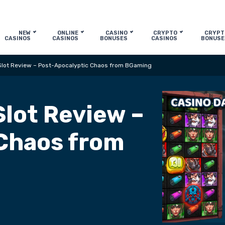
NEW
ONLINE
CASINO
CRYPTO
CRYPT
CASINOS
CASINOS
BONUSES
CASINOS
BONUSE
lot Review – Post-Apocalyptic Chaos from BGaming
lot Review –
Chaos from