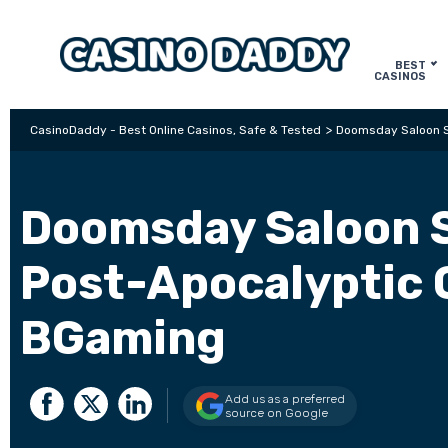
BEST
CASINOS
CasinoDaddy - Best Online Casinos, Safe & Tested
Doomsday Saloon S
Doomsday Saloon S
Post-Apocalyptic 
BGaming
Add us as a preferred
source on Google