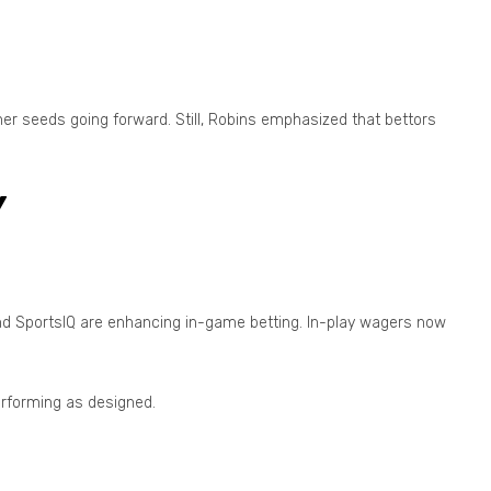
gher seeds going forward. Still, Robins emphasized that bettors
Y
 and SportsIQ are enhancing in-game betting. In-play wagers now
erforming as designed.