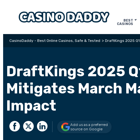
BEST
CASINOS
CasinoDaddy - Best Online Casinos, Safe & Tested
DraftKings 2025 Q1
DraftKings 2025 Q1
Mitigates March 
Impact
Add us as a preferred
source on Google