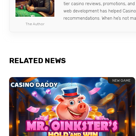
tier casino reviews, promotions, and
web development has helped CasinoDadd
recommendations. When he’s not mana
The Author
RELATED NEWS
NEW GAME