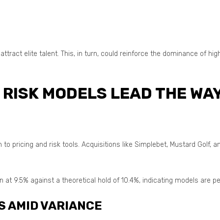
tract elite talent. This, in turn, could reinforce the dominance of hi
RISK MODELS LEAD THE WA
to pricing and risk tools. Acquisitions like Simplebet, Mustard Golf,
 at 9.5% against a theoretical hold of 10.4%, indicating models are p
 AMID VARIANCE