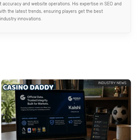
t accuracy and website operations. His expertise in SEO and
th the latest trends, ensuring players get the best
ndustry innovations.
INDUSTRY NEWS