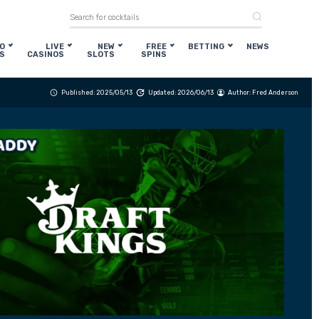
O
LIVE
NEW
FREE
BETTING
NEWS
S
CASINOS
SLOTS
SPINS
Published: 2025/05/13
Updated: 2026/06/13
Author:
Fred Anderson