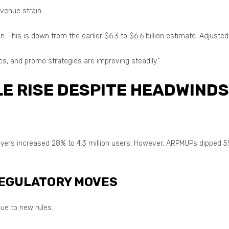
venue strain.
on. This is down from the earlier $6.3 to $6.6 billion estimate. Adjus
cs, and promo strategies are improving steadily.”
E RISE DESPITE HEADWINDS
payers increased 28% to 4.3 million users. However, ARPMUPs dipped 5
REGULATORY MOVES
ue to new rules.