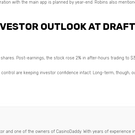
gration with the main app is planned by year-end. Robins also mention
NVESTOR OUTLOOK AT DRAF
 shares. Post-earnings, the stock rose 2% in after-hours trading to $35
cost control are keeping investor confidence intact. Long-term, though
tor and one of the owners of CasinoDaddy. With years of experience in