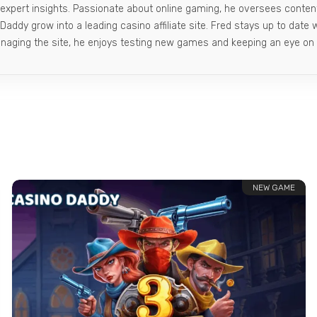
 expert insights. Passionate about online gaming, he oversees conten
y grow into a leading casino affiliate site. Fred stays up to date wi
ging the site, he enjoys testing new games and keeping an eye on i
NEW GAME