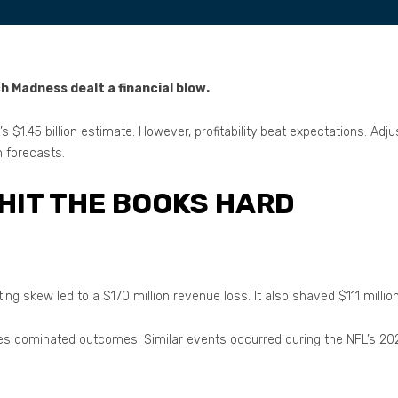
h Madness dealt a financial blow.
t’s $1.45 billion estimate. However, profitability beat expectations. Ad
h forecasts.
HIT THE BOOKS HARD
ng skew led to a $170 million revenue loss. It also shaved $111 milli
ites dominated outcomes. Similar events occurred during the NFL’s 20