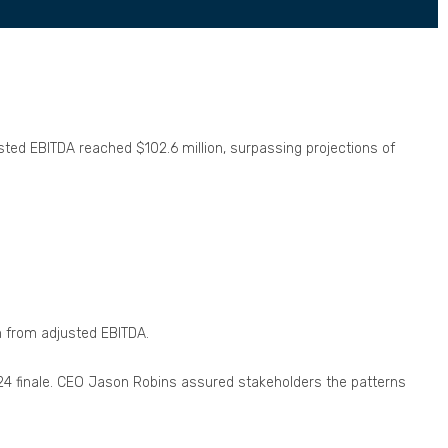
justed EBITDA reached $102.6 million, surpassing projections of
on from adjusted EBITDA.
24 finale. CEO Jason Robins assured stakeholders the patterns