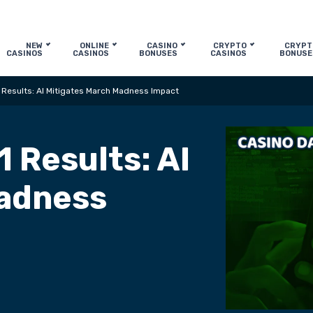
NEW
ONLINE
CASINO
CRYPTO
CRYPT
CASINOS
CASINOS
BONUSES
CASINOS
BONUSE
 Results: AI Mitigates March Madness Impact
 Results: AI
Madness