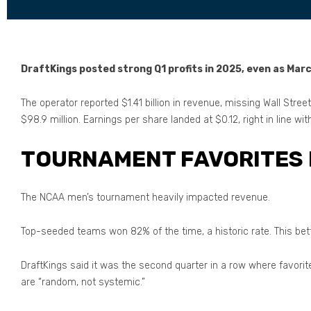
DraftKings posted strong Q1 profits in 2025, even as Marc
The operator reported $1.41 billion in revenue, missing Wall Stree
$98.9 million. Earnings per share landed at $0.12, right in line wit
TOURNAMENT FAVORITES 
The NCAA men’s tournament heavily impacted revenue.
Top-seeded teams won 82% of the time, a historic rate. This betti
DraftKings said it was the second quarter in a row where favor
are “random, not systemic.”