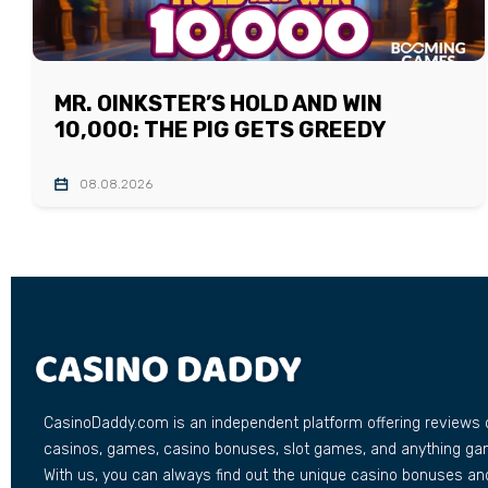
MR. OINKSTER’S HOLD AND WIN
10,000: THE PIG GETS GREEDY
08.08.2026
CasinoDaddy.com is an independent platform offering reviews o
casinos, games, casino bonuses, slot games, and anything gam
With us, you can always find out the unique casino bonuses an