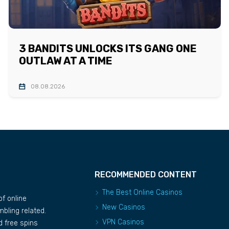
3 BANDITS UNLOCKS ITS GANG ONE
OUTLAW AT A TIME
08.08.2026
RECOMMENDED CONTENT
The Best Online Casinos
f online
New Casinos
bling related.
VPN Casinos
d free spins