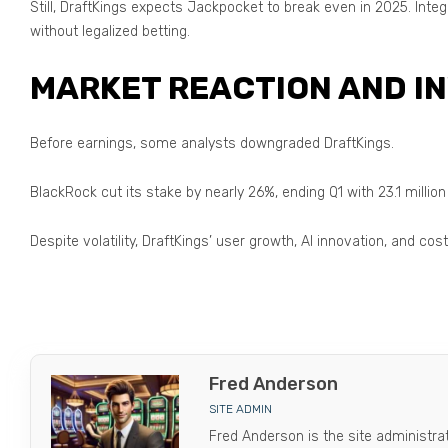
Still, DraftKings expects Jackpocket to break even in 2025. Inte
without legalized betting.
MARKET REACTION AND I
Before earnings, some analysts downgraded DraftKings.
BlackRock cut its stake by nearly 26%, ending Q1 with 23.1 million
Despite volatility, DraftKings’ user growth, AI innovation, and 
Fred Anderson
SITE ADMIN
Fred Anderson is the site administra