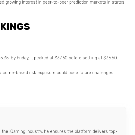
ed growing interest in peer-to-peer prediction markets in states
TKINGS
.35. By Friday, it peaked at $37.60 before settling at $36.50.
, outcome-based risk exposure could pose future challenges.
 the iGaming industry, he ensures the platform delivers top-