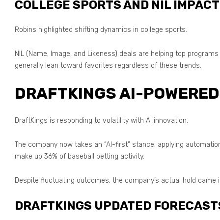
COLLEGE SPORTS AND NIL IMPACT
Robins highlighted shifting dynamics in college sports.
NIL (Name, Image, and Likeness) deals are helping top programs at
generally lean toward favorites regardless of these trends.
DRAFTKINGS AI-POWERED 
DraftKings is responding to volatility with AI innovation.
The company now takes an “AI-first” stance, applying automation 
make up 36% of baseball betting activity.
Despite fluctuating outcomes, the company’s actual hold came in
DRAFTKINGS UPDATED FORECASTS