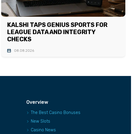
KALSHI TAPS GENIUS SPORTS FOR
LEAGUE DATA AND INTEGRITY
CHECKS
08.08.2026
Overview
The Best Casino Bonuses
New Slots
Casino News