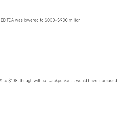
ted EBITDA was lowered to $800–$900 million.
% to $108, though without Jackpocket, it would have increased