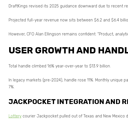
DraftKings revised its 2025 guidance downward due to recent re
Projected full-year revenue now sits between $6.2 and $6.4 billi
However, CFO Alan Ellingson remains confident: “Product, analyti
USER GROWTH AND HANDL
Total handle climbed 16% year-over-year to $13.9 billion.
In legacy markets (pre-2024), handle rose 11%. Monthly unique 
7%.
JACKPOCKET INTEGRATION AND 
Lottery
courier Jackpocket pulled out of Texas and New Mexico d