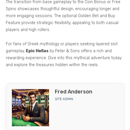
The transition from base gameplay to the Coin Bonus or Free
Spins showcases thoughtful design, encouraging longer and
more engaging sessions. The optional Golden Bet and Buy
Feature provide strategic flexibility, appealing to both casual
players and high rollers.
For fans of Greek mythology or players seeking layered slot
gameplay,
Epic Hellas
by Peter & Sons offers a rich and
rewarding experience. Dive into this mythical adventure today
and explore the treasures hidden within the reels.
Fred Anderson
SITE ADMIN