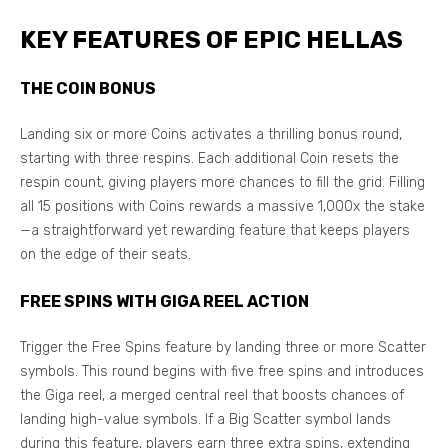
KEY FEATURES OF EPIC HELLAS
THE COIN BONUS
Landing six or more Coins activates a thrilling bonus round,
starting with three respins. Each additional Coin resets the
respin count, giving players more chances to fill the grid. Filling
all 15 positions with Coins rewards a massive 1,000x the stake
—a straightforward yet rewarding feature that keeps players
on the edge of their seats.
FREE SPINS WITH GIGA REEL ACTION
Trigger the Free Spins feature by landing three or more Scatter
symbols. This round begins with five free spins and introduces
the Giga reel, a merged central reel that boosts chances of
landing high-value symbols. If a Big Scatter symbol lands
during this feature, players earn three extra spins, extending