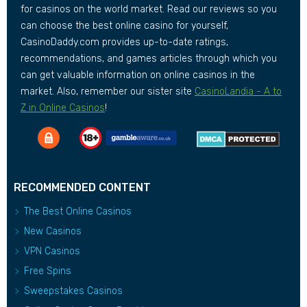
for casinos on the world market. Read our reviews so you
can choose the best online casino for yourself,
CasinoDaddy.com provides up-to-date ratings,
recommendations, and games articles through which you
can get valuable information on online casinos in the
market. Also, remember our sister site
CasinoLandia - A to
Z in Online Casinos
!
RECOMMENDED CONTENT
The Best Online Casinos
New Casinos
VPN Casinos
Free Spins
Sweepstakes Casinos