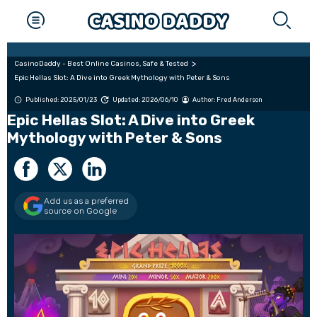
CasinoDaddy - Best Online Casinos, Safe & Tested
Epic Hellas Slot: A Dive into Greek Mythology with Peter & Sons
Published: 2025/01/23
Updated: 2026/06/10
Author:
Fred Anderson
Epic Hellas Slot: A Dive into Greek
Mythology with Peter & Sons
Add us as a preferred
source on Google