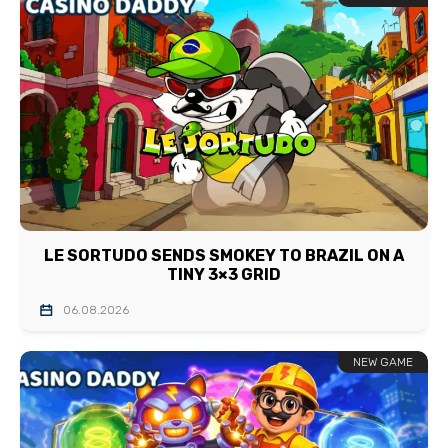
LE SORTUDO SENDS SMOKEY TO BRAZIL ON A
TINY 3×3 GRID
06.08.2026
NEW GAME