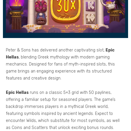
Peter & Sons has delivered another captivating slot,
Epic
Hellas
, blending Greek mythology with modern gaming
mechanics. Designed for fans of myth-inspired slots, this
game brings an engaging experience with its structured
features and creative design.
Epic Hellas
runs on a classic 5×3 grid with 50 paylines,
offering a familiar setup for seasoned players. The game’s
backdrop immerses players in a mythical Greek world,
featuring symbols inspired by ancient legends. Expect to
encounter Wilds, which substitute for most symbols, as well
as Coins and Scatters that unlock exciting bonus rounds.