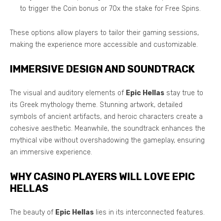
to trigger the Coin bonus or 70x the stake for Free Spins.
These options allow players to tailor their gaming sessions,
making the experience more accessible and customizable.
IMMERSIVE DESIGN AND SOUNDTRACK
The visual and auditory elements of
Epic Hellas
stay true to
its Greek mythology theme. Stunning artwork, detailed
symbols of ancient artifacts, and heroic characters create a
cohesive aesthetic. Meanwhile, the soundtrack enhances the
mythical vibe without overshadowing the gameplay, ensuring
an immersive experience.
WHY CASINO PLAYERS WILL LOVE EPIC
HELLAS
The beauty of
Epic Hellas
lies in its interconnected features.