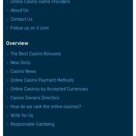
Online Casino Game Providers
About Us
Contact Us
Follow us on X.com
Overview
The Best Casino Bonuses
New Slots
Casino News
Online Casino Payment Methods
Online Casinos by Accepted Currencies
Casino Owners Directory
How do we rank the online casinos?
Write for Us
Responsible Gambling