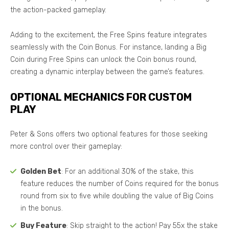
the action-packed gameplay.
Adding to the excitement, the Free Spins feature integrates
seamlessly with the Coin Bonus. For instance, landing a Big
Coin during Free Spins can unlock the Coin bonus round,
creating a dynamic interplay between the game’s features.
OPTIONAL MECHANICS FOR CUSTOM
PLAY
Peter & Sons offers two optional features for those seeking
more control over their gameplay:
Golden Bet
: For an additional 30% of the stake, this
feature reduces the number of Coins required for the bonus
round from six to five while doubling the value of Big Coins
in the bonus.
Buy Feature
: Skip straight to the action! Pay 55x the stake