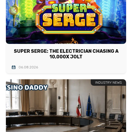
SUPER SERGE: THE ELECTRICIAN CHASING A
10,000X JOLT
06.08.2026
INDUSTRY NEWS