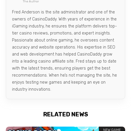
The Author
Fred Anderson is the site administrator and one of the
owners of CasinoDaddy. With years of experience in the
iGaming industry, he ensures the platform delivers top-
tier casino reviews, promotions, and expert insights.
Passionate about online gaming, he oversees content
accuracy and website operations. His expertise in SEO
and web development has helped CasinoDaddy grow
into a leading casino affiliate site. Fred stays up to date
with the latest trends, ensuring players get the best
recommendations. When he’s not managing the site, he
enjoys testing new games and keeping an eye on
industry innovations.
RELATED NEWS
NEW GAME