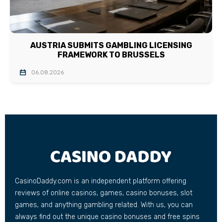
AUSTRIA SUBMITS GAMBLING LICENSING
FRAMEWORK TO BRUSSELS
06.08.2026
CasinoDaddy.com is an independent platform offering
reviews of online casinos, games, casino bonuses, slot
games, and anything gambling related. With us, you can
always find out the unique casino bonuses and free spins