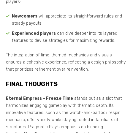
players:
Newcomers
will appreciate its straightforward rules and
steady payouts.
Experienced players
can dive deeper into its layered
features to devise strategies for maximizing rewards.
The integration of time-themed mechanics and visuals
ensures a cohesive experience, reflecting a design philosophy
that prioritizes refinement over reinvention.
FINAL THOUGHTS
Eternal Empress – Freeze Time
stands out as a slot that
harmonizes engaging gameplay with thematic depth. Its
innovative features, such as the watch-and-padlock respin
mechanic, offer variety while staying rooted in familiar slot
structures. Pragmatic Play’s emphasis on blending