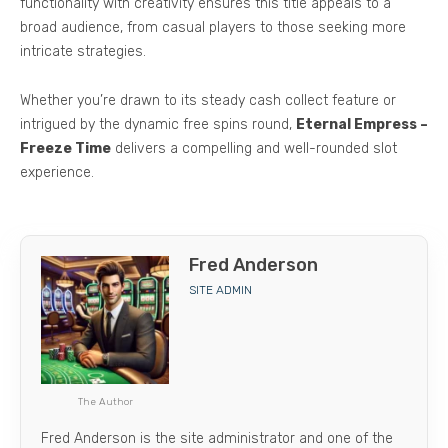
functionality with creativity ensures this title appeals to a
broad audience, from casual players to those seeking more
intricate strategies.
Whether you’re drawn to its steady cash collect feature or
intrigued by the dynamic free spins round,
Eternal Empress –
Freeze Time
delivers a compelling and well-rounded slot
experience.
Fred Anderson
SITE ADMIN
The Author
Fred Anderson is the site administrator and one of the