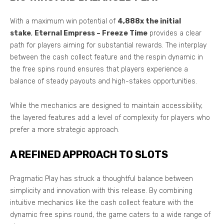
With a maximum win potential of
4,888x the initial
stake
,
Eternal Empress – Freeze Time
provides a clear
path for players aiming for substantial rewards. The interplay
between the cash collect feature and the respin dynamic in
the free spins round ensures that players experience a
balance of steady payouts and high-stakes opportunities.
While the mechanics are designed to maintain accessibility,
the layered features add a level of complexity for players who
prefer a more strategic approach.
A REFINED APPROACH TO SLOTS
Pragmatic Play has struck a thoughtful balance between
simplicity and innovation with this release. By combining
intuitive mechanics like the cash collect feature with the
dynamic free spins round, the game caters to a wide range of