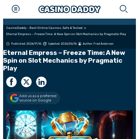
CasinoDaddy - Best Online Casinos, Safe & Tested
Eternal Empress – Freeze Time: A New Spin on Slot Mechanics by Pragmatic Play
Published: 2024/11/16
Updated: 2026/06/16
Author:
Fred Anderson
Eternal Empress – Freeze Time: A New
Spin on Slot Mechanics by Pragmatic
Play
Add us as a preferred
source on Google