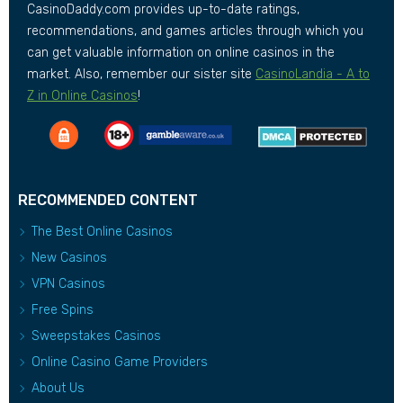
CasinoDaddy.com provides up-to-date ratings,
recommendations, and games articles through which you
can get valuable information on online casinos in the
market. Also, remember our sister site
CasinoLandia - A to
Z in Online Casinos
!
RECOMMENDED CONTENT
The Best Online Casinos
New Casinos
VPN Casinos
Free Spins
Sweepstakes Casinos
Online Casino Game Providers
About Us