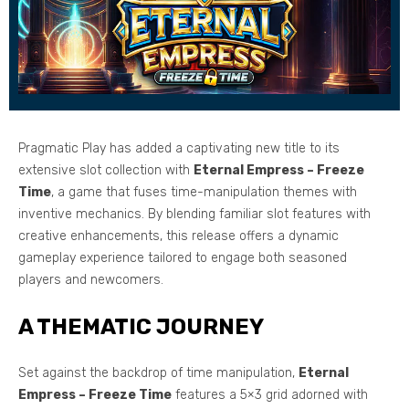
Pragmatic Play has added a captivating new title to its
extensive slot collection with
Eternal Empress – Freeze
Time
, a game that fuses time-manipulation themes with
inventive mechanics. By blending familiar slot features with
creative enhancements, this release offers a dynamic
gameplay experience tailored to engage both seasoned
players and newcomers.
A THEMATIC JOURNEY
Set against the backdrop of time manipulation,
Eternal
Empress – Freeze Time
features a 5×3 grid adorned with