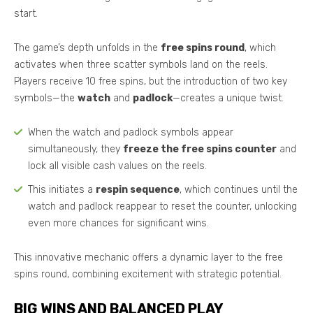
start.
The game’s depth unfolds in the
free spins round
, which
activates when three scatter symbols land on the reels.
Players receive 10 free spins, but the introduction of two key
symbols—the
watch
and
padlock
—creates a unique twist.
When the watch and padlock symbols appear
simultaneously, they
freeze the free spins counter
and
lock all visible cash values on the reels.
This initiates a
respin sequence
, which continues until the
watch and padlock reappear to reset the counter, unlocking
even more chances for significant wins.
This innovative mechanic offers a dynamic layer to the free
spins round, combining excitement with strategic potential.
BIG WINS AND BALANCED PLAY