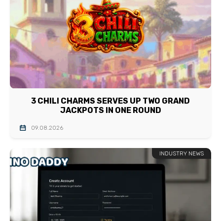
3 CHILI CHARMS SERVES UP TWO GRAND
JACKPOTS IN ONE ROUND
09.08.2026
INDUSTRY NEWS