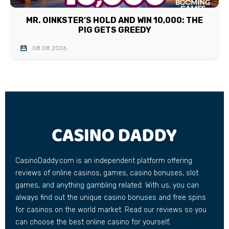
MR. OINKSTER’S HOLD AND WIN 10,000: THE
PIG GETS GREEDY
08.08.2026
CasinoDaddy.com is an independent platform offering
reviews of online casinos, games, casino bonuses, slot
games, and anything gambling related. With us, you can
always find out the unique casino bonuses and free spins
for casinos on the world market. Read our reviews so you
can choose the best online casino for yourself,