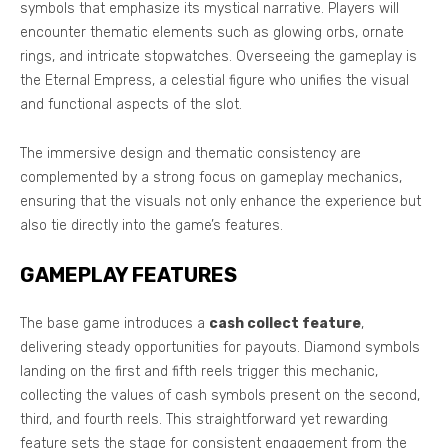
symbols that emphasize its mystical narrative. Players will
encounter thematic elements such as glowing orbs, ornate
rings, and intricate stopwatches. Overseeing the gameplay is
the Eternal Empress, a celestial figure who unifies the visual
and functional aspects of the slot.
The immersive design and thematic consistency are
complemented by a strong focus on gameplay mechanics,
ensuring that the visuals not only enhance the experience but
also tie directly into the game’s features.
GAMEPLAY FEATURES
The base game introduces a
cash collect feature
,
delivering steady opportunities for payouts. Diamond symbols
landing on the first and fifth reels trigger this mechanic,
collecting the values of cash symbols present on the second,
third, and fourth reels. This straightforward yet rewarding
feature sets the stage for consistent engagement from the