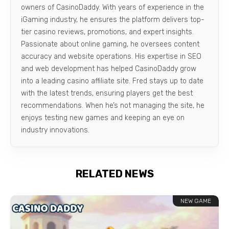
owners of CasinoDaddy. With years of experience in the
iGaming industry, he ensures the platform delivers top-
tier casino reviews, promotions, and expert insights.
Passionate about online gaming, he oversees content
accuracy and website operations. His expertise in SEO
and web development has helped CasinoDaddy grow
into a leading casino affiliate site. Fred stays up to date
with the latest trends, ensuring players get the best
recommendations. When he’s not managing the site, he
enjoys testing new games and keeping an eye on
industry innovations.
RELATED NEWS
NEW GAME