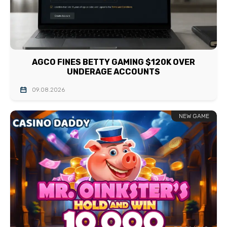
AGCO FINES BETTY GAMING $120K OVER
UNDERAGE ACCOUNTS
09.08.2026
NEW GAME