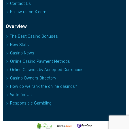
Contact Us
Follow us on X.com
Overview
The Best Casino Bonuses
New Slots
Casino News
Online Casino Payment Methods
Online Casinos by Accepted Currencies
Casino Owners Directory
How do we rank the online casinos?
Write for Us
Responsible Gambling