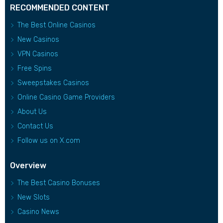
RECOMMENDED CONTENT
The Best Online Casinos
New Casinos
VPN Casinos
Free Spins
Sweepstakes Casinos
Online Casino Game Providers
About Us
Contact Us
Follow us on X.com
Overview
The Best Casino Bonuses
New Slots
Casino News