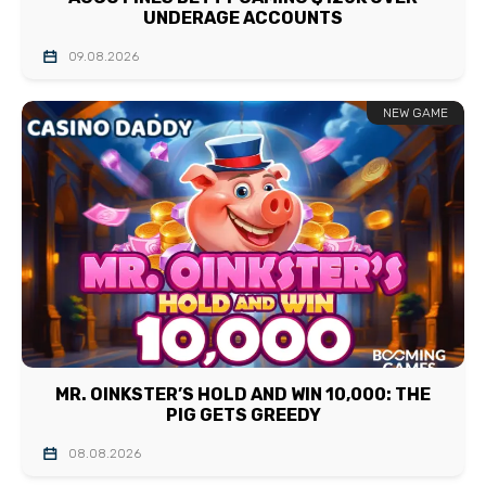
UNDERAGE ACCOUNTS
09.08.2026
NEW GAME
MR. OINKSTER’S HOLD AND WIN 10,000: THE
PIG GETS GREEDY
08.08.2026