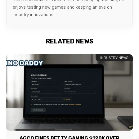
enjoys testing new games and keeping an eye on
industry innovations.
RELATED NEWS
INDUSTRY NEWS
AGCO FINES BETTY GAMING $120K OVER