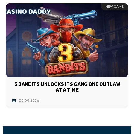
NEW GAME
3 BANDITS UNLOCKS ITS GANG ONE OUTLAW
AT A TIME
08.08.2026