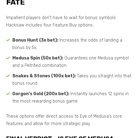
FATE
Impatient players don’t have to wait for bonus symbols.
Hacksaw includes four Feature Buy options:
Bonus Hunt (3x bet):
Increases the odds of landing a
bonus by 5x.
Medusa Spin (50x bet):
Guarantees one Medusa symbol
and a Petrified combination.
Snakes & Stones (100x bet):
Takes you straight into that
bonus round.
Gorgon’s Gold (200x bet):
Instantly launches 12 spins in
the most rewarding bonus game.
These options offer direct access to
Eye of Medusa
’s core
features and allow for more strategic play.