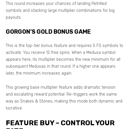
This round increases your chances of landing Petrified
symbols and stacking large multiplier combinations for big
payouts.
GORGON’S GOLD BONUS GAME
This is the top-tier bonus feature and requires 5 FS symbols to
activate. You receive 12 free spins. When a Medusa symbol
appears here, its multiplier becomes the
new minimum
for all
subsequent Medusas in that round. If a higher one appears
later, the minimum increases again.
This growing base multiplier feature adds dramatic tension
and escalating reward potential. Re-triggers work the same
way as Snakes & Stones, making this mode both dynamic and
lucrative.
FEATURE BUY – CONTROL YOUR