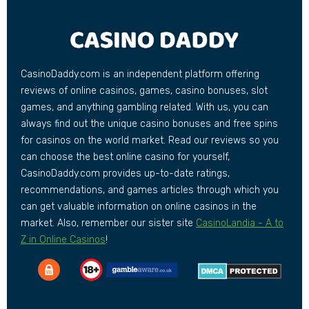
CasinoDaddy.com is an independent platform offering
reviews of online casinos, games, casino bonuses, slot
games, and anything gambling related. With us, you can
always find out the unique casino bonuses and free spins
for casinos on the world market. Read our reviews so you
can choose the best online casino for yourself,
CasinoDaddy.com provides up-to-date ratings,
recommendations, and games articles through which you
can get valuable information on online casinos in the
market. Also, remember our sister site
CasinoLandia - A to
Z in Online Casinos
!