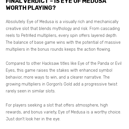
FINAL VERDICT – IS EYE OF MEDUSA
WORTH PLAYING?
Absolutely.
Eye of Medusa
is a visually rich and mechanically
creative slot that blends mythology and risk. From cascading
reels to Petrified multipliers, every spin offers layered depth.
The balance of base game wins with the potential of massive
multipliers in the bonus rounds keeps the action flowing.
Compared to other Hacksaw titles like
Eye of the Panda
or
Evil
Eyes
, this game raises the stakes with enhanced symbol
behavior, more ways to win, and a clearer narrative. The
growing multipliers in Gorgon’s Gold add a progressive twist
rarely seen in similar slots.
For players seeking a slot that offers atmosphere, high
rewards, and bonus variety,
Eye of Medusa
is a worthy choice.
Just don’t look her in the eye.