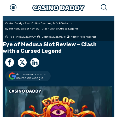
CasinoDaddy - Best Online Casinos, Safe & Tested
Eye of Medusa Slot Review – Clash with a Cursed Legend
Published: 2025/07/09
Updated: 2026/06/16
Author:
Fred Anderson
Eye of Medusa Slot Review – Clash
with a Cursed Legend
Add us as a preferred
source on Google