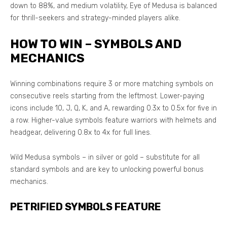
down to 88%, and medium volatility,
Eye of Medusa
is balanced
for thrill-seekers and strategy-minded players alike.
HOW TO WIN – SYMBOLS AND
MECHANICS
Winning combinations require 3 or more matching symbols on
consecutive reels starting from the leftmost. Lower-paying
icons include 10, J, Q, K, and A, rewarding 0.3x to 0.5x for five in
a row. Higher-value symbols feature warriors with helmets and
headgear, delivering 0.8x to 4x for full lines.
Wild Medusa symbols – in silver or gold – substitute for all
standard symbols and are key to unlocking powerful bonus
mechanics.
PETRIFIED SYMBOLS FEATURE