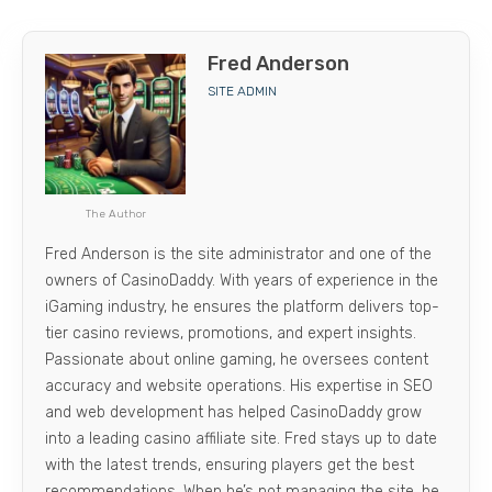
Fred Anderson
SITE ADMIN
The Author
Fred Anderson is the site administrator and one of the
owners of CasinoDaddy. With years of experience in the
iGaming industry, he ensures the platform delivers top-
tier casino reviews, promotions, and expert insights.
Passionate about online gaming, he oversees content
accuracy and website operations. His expertise in SEO
and web development has helped CasinoDaddy grow
into a leading casino affiliate site. Fred stays up to date
with the latest trends, ensuring players get the best
recommendations. When he’s not managing the site, he