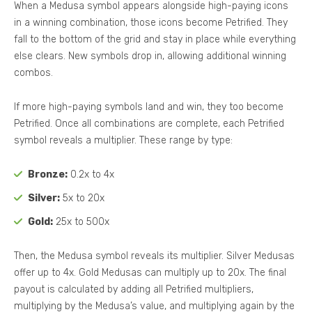
When a Medusa symbol appears alongside high-paying icons
in a winning combination, those icons become
Petrified
. They
fall to the bottom of the grid and stay in place while everything
else clears. New symbols drop in, allowing additional winning
combos.
If more high-paying symbols land and win, they too become
Petrified. Once all combinations are complete, each Petrified
symbol reveals a multiplier. These range by type:
Bronze:
0.2x to 4x
Silver:
5x to 20x
Gold:
25x to 500x
Then, the Medusa symbol reveals its multiplier. Silver Medusas
offer up to 4x. Gold Medusas can multiply up to 20x. The final
payout is calculated by adding all Petrified multipliers,
multiplying by the Medusa’s value, and multiplying again by the