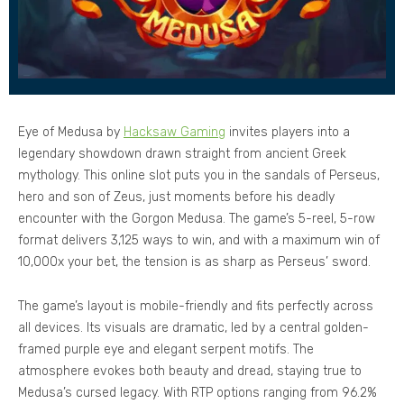
Eye of Medusa
by
Hacksaw Gaming
invites players into a
legendary showdown drawn straight from ancient Greek
mythology. This online slot puts you in the sandals of Perseus,
hero and son of Zeus, just moments before his deadly
encounter with the Gorgon Medusa. The game’s 5-reel, 5-row
format delivers 3,125 ways to win, and with a maximum win of
10,000x your bet, the tension is as sharp as Perseus’ sword.
The game’s layout is mobile-friendly and fits perfectly across
all devices. Its visuals are dramatic, led by a central golden-
framed purple eye and elegant serpent motifs. The
atmosphere evokes both beauty and dread, staying true to
Medusa’s cursed legacy. With RTP options ranging from 96.2%