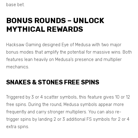
base bet.
BONUS ROUNDS – UNLOCK
MYTHICAL REWARDS
Hacksaw Gaming designed
Eye of Medusa
with two major
bonus modes that amplify the potential for massive wins. Both
features lean heavily on Medusa’s presence and multiplier
mechanics.
SNAKES & STONES FREE SPINS
Triggered by 3 or 4 scatter symbols, this feature gives 10 or 12
free spins. During the round, Medusa symbols appear more
frequently and carry stronger multipliers. You can also re-
trigger spins by landing 2 or 3 additional FS symbols for 2 or 4
extra spins.