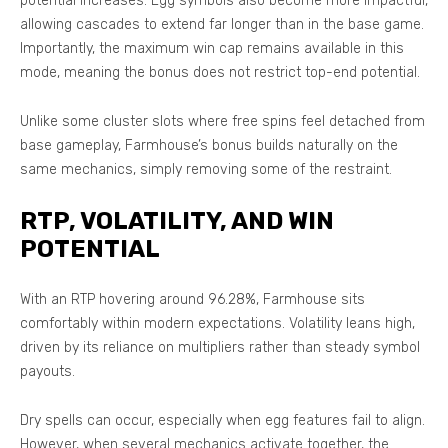
potential increases. Egg symbols also become more impactful,
allowing cascades to extend far longer than in the base game.
Importantly, the maximum win cap remains available in this
mode, meaning the bonus does not restrict top-end potential.
Unlike some cluster slots where free spins feel detached from
base gameplay, Farmhouse’s bonus builds naturally on the
same mechanics, simply removing some of the restraint.
RTP, VOLATILITY, AND WIN
POTENTIAL
With an RTP hovering around 96.28%, Farmhouse sits
comfortably within modern expectations. Volatility leans high,
driven by its reliance on multipliers rather than steady symbol
payouts.
Dry spells can occur, especially when egg features fail to align.
However, when several mechanics activate together, the