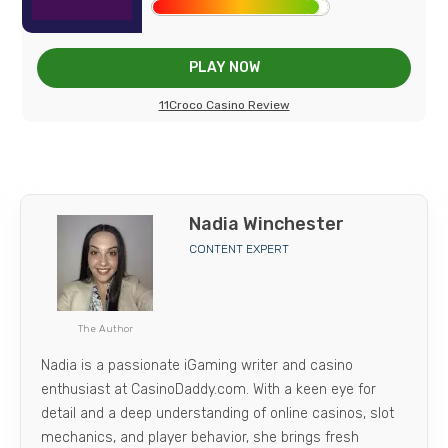
PLAY NOW
11Croco Casino Review
Nadia Winchester
CONTENT EXPERT
The Author
Nadia is a passionate iGaming writer and casino
enthusiast at CasinoDaddy.com. With a keen eye for
detail and a deep understanding of online casinos, slot
mechanics, and player behavior, she brings fresh