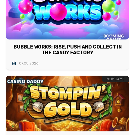
BUBBLE WORKS: RISE, PUSH AND COLLECT IN
THE CANDY FACTORY
07.08.2026
NEW GAME