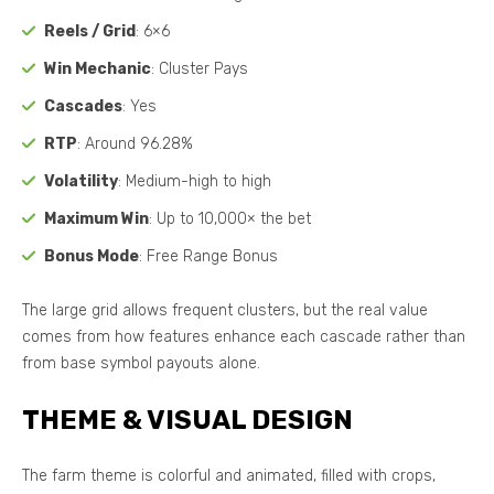
Reels / Grid
: 6×6
Win Mechanic
: Cluster Pays
Cascades
: Yes
RTP
: Around 96.28%
Volatility
: Medium-high to high
Maximum Win
: Up to 10,000× the bet
Bonus Mode
: Free Range Bonus
The large grid allows frequent clusters, but the real value
comes from how features enhance each cascade rather than
from base symbol payouts alone.
THEME & VISUAL DESIGN
The farm theme is colorful and animated, filled with crops,