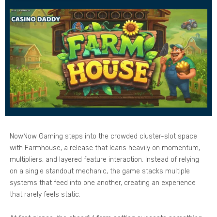
NowNow Gaming steps into the crowded cluster-slot space
with Farmhouse, a release that leans heavily on momentum,
multipliers, and layered feature interaction. Instead of relying
on a single standout mechanic, the game stacks multiple
systems that feed into one another, creating an experience
that rarely feels static.