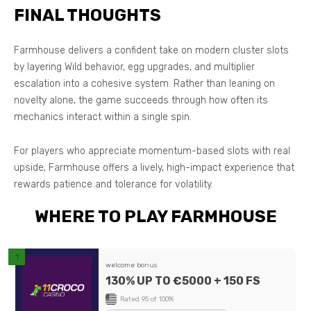
FINAL THOUGHTS
Farmhouse delivers a confident take on modern cluster slots
by layering Wild behavior, egg upgrades, and multiplier
escalation into a cohesive system. Rather than leaning on
novelty alone, the game succeeds through how often its
mechanics interact within a single spin.
For players who appreciate momentum-based slots with real
upside, Farmhouse offers a lively, high-impact experience that
rewards patience and tolerance for volatility.
WHERE TO PLAY FARMHOUSE
welcome bonus
130% UP TO €5000 + 150 FS
Rated 95 of 100%