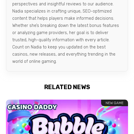
perspectives and insightful reviews to our audience.
Nadia specializes in crafting unique, SEO-optimized
content that helps players make informed decisions.
Whether she’s breaking down the latest bonus features
or analyzing game providers, her goal is to deliver
trusted, high-quality information with every article.
Count on Nadia to keep you updated on the best
casinos, new releases, and everything trending in the
world of online gaming.
RELATED NEWS
NEW GAME