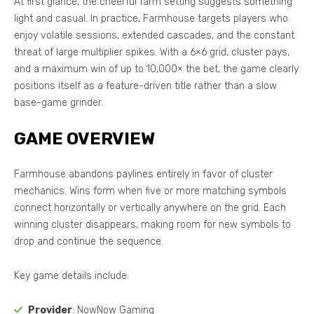
At first glance, the cheerful farm setting suggests something
light and casual. In practice, Farmhouse targets players who
enjoy volatile sessions, extended cascades, and the constant
threat of large multiplier spikes. With a 6×6 grid, cluster pays,
and a maximum win of up to 10,000× the bet, the game clearly
positions itself as a feature-driven title rather than a slow
base-game grinder.
GAME OVERVIEW
Farmhouse abandons paylines entirely in favor of cluster
mechanics. Wins form when five or more matching symbols
connect horizontally or vertically anywhere on the grid. Each
winning cluster disappears, making room for new symbols to
drop and continue the sequence.
Key game details include:
Provider
: NowNow Gaming