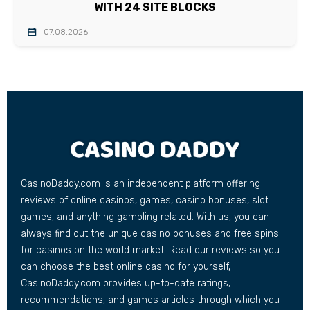
WITH 24 SITE BLOCKS
07.08.2026
CasinoDaddy.com is an independent platform offering
reviews of online casinos, games, casino bonuses, slot
games, and anything gambling related. With us, you can
always find out the unique casino bonuses and free spins
for casinos on the world market. Read our reviews so you
can choose the best online casino for yourself,
CasinoDaddy.com provides up-to-date ratings,
recommendations, and games articles through which you