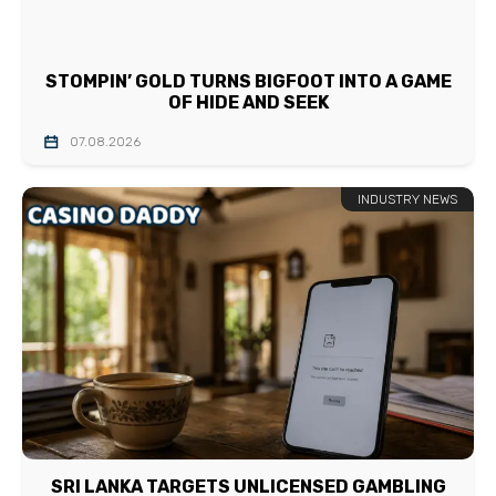
STOMPIN’ GOLD TURNS BIGFOOT INTO A GAME
OF HIDE AND SEEK
07.08.2026
INDUSTRY NEWS
SRI LANKA TARGETS UNLICENSED GAMBLING