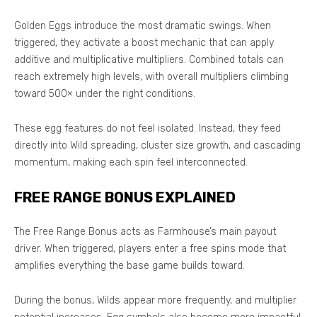
Golden Eggs introduce the most dramatic swings. When
triggered, they activate a boost mechanic that can apply
additive and multiplicative multipliers. Combined totals can
reach extremely high levels, with overall multipliers climbing
toward 500× under the right conditions.
These egg features do not feel isolated. Instead, they feed
directly into Wild spreading, cluster size growth, and cascading
momentum, making each spin feel interconnected.
FREE RANGE BONUS EXPLAINED
The Free Range Bonus acts as Farmhouse’s main payout
driver. When triggered, players enter a free spins mode that
amplifies everything the base game builds toward.
During the bonus, Wilds appear more frequently, and multiplier