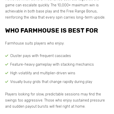
game can escalate quickly. The 10,000× maximum win is
achievable in both base play and the Free Range Bonus,
reinforcing the idea that every spin carries long-term upside.
WHO FARMHOUSE IS BEST FOR
Farmhouse suits players who enjoy:
Cluster pays with frequent cascades
Feature-heavy gameplay with stacking mechanics
High volatility and multiplier-driven wins
Visually busy grids that change rapidly during play
Players looking for slow, predictable sessions may find the
swings too aggressive. Those who enjoy sustained pressure
and sudden payout bursts will feel right at home.