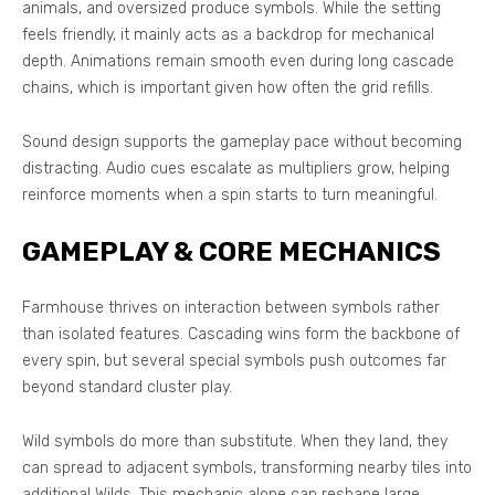
animals, and oversized produce symbols. While the setting
feels friendly, it mainly acts as a backdrop for mechanical
depth. Animations remain smooth even during long cascade
chains, which is important given how often the grid refills.
Sound design supports the gameplay pace without becoming
distracting. Audio cues escalate as multipliers grow, helping
reinforce moments when a spin starts to turn meaningful.
GAMEPLAY & CORE MECHANICS
Farmhouse thrives on interaction between symbols rather
than isolated features. Cascading wins form the backbone of
every spin, but several special symbols push outcomes far
beyond standard cluster play.
Wild symbols do more than substitute. When they land, they
can spread to adjacent symbols, transforming nearby tiles into
additional Wilds. This mechanic alone can reshape large