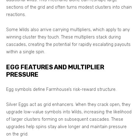
sections of the grid and often turns modest clusters into chain
reactions.
Some Wilds also arrive carrying multipliers, which apply to any
winning cluster they touch. These multipliers stack during
cascades, creating the potential for rapidly escalating payouts
within a single spin.
EGG FEATURES AND MULTIPLIER
PRESSURE
Egg symbols define Farmhouse’s risk-reward structure.
Silver Eggs act as grid enhancers. When they crack open, they
upgrade low-value symbols into Wilds, increasing the likelihood
of larger clusters forming on subsequent cascades. These
upgrades help spins stay alive longer and maintain pressure
on the grid.