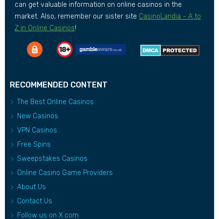
can get valuable information on online casinos in the
market. Also, remember our sister site
CasinoLandia - A to
Z in Online Casinos
!
RECOMMENDED CONTENT
The Best Online Casinos
New Casinos
VPN Casinos
Free Spins
Sweepstakes Casinos
Online Casino Game Providers
About Us
Contact Us
Follow us on X.com