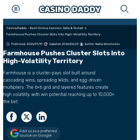
CasinoDaddy - Best Online Casinos, Safe & Tested
Farmhouse Pushes Cluster Slots Into High-Volatility Territory
Published: 2026/01/19
Updated: 2026/06/23
Author:
Nadia Winchester
Farmhouse Pushes Cluster Slots Into
High-Volatility Territory
Farmhouse is a cluster-pays slot built around
cascading wins, spreading Wilds, and egg-driven
multipliers. The 6×6 grid and layered features create
high volatility, with win potential reaching up to 10,000×
the bet.
Add us as a preferred
source on Google