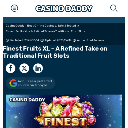
CasinoDaddy - Best Online Casinos, Safe & Tested
Finest Fruits XL – A Refined Take on Traditional Fruit Slots
Published: 2025/06/14
Updated: 2026/06/14
Author:
Fred Anderson
Finest Fruits XL – A Refined Take on
Traditional Fruit Slots
Add us as a preferred
source on Google