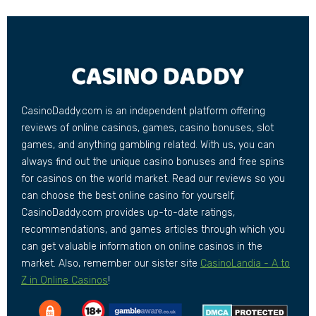
CasinoDaddy.com is an independent platform offering
reviews of online casinos, games, casino bonuses, slot
games, and anything gambling related. With us, you can
always find out the unique casino bonuses and free spins
for casinos on the world market. Read our reviews so you
can choose the best online casino for yourself,
CasinoDaddy.com provides up-to-date ratings,
recommendations, and games articles through which you
can get valuable information on online casinos in the
market. Also, remember our sister site
CasinoLandia - A to
Z in Online Casinos
!