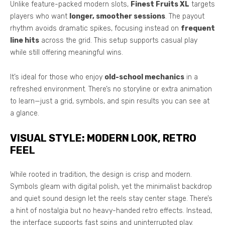
Unlike feature-packed modern slots,
Finest Fruits XL
targets
players who want
longer, smoother sessions
. The payout
rhythm avoids dramatic spikes, focusing instead on
frequent
line hits
across the grid. This setup supports casual play
while still offering meaningful wins.
It’s ideal for those who enjoy
old-school mechanics
in a
refreshed environment. There’s no storyline or extra animation
to learn—just a grid, symbols, and spin results you can see at
a glance.
VISUAL STYLE: MODERN LOOK, RETRO
FEEL
While rooted in tradition, the design is crisp and modern.
Symbols gleam with digital polish, yet the minimalist backdrop
and quiet sound design let the reels stay center stage. There’s
a hint of nostalgia but no heavy-handed retro effects. Instead,
the interface supports fast spins and uninterrupted play.