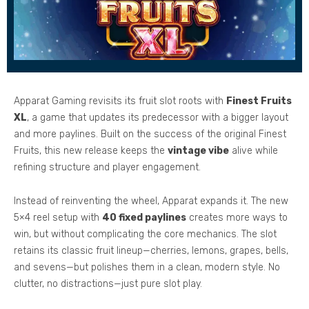
Apparat Gaming revisits its fruit slot roots with
Finest Fruits
XL
, a game that updates its predecessor with a bigger layout
and more paylines. Built on the success of the original
Finest
Fruits
, this new release keeps the
vintage vibe
alive while
refining structure and player engagement.
Instead of reinventing the wheel, Apparat expands it. The new
5×4 reel setup with
40 fixed paylines
creates more ways to
win, but without complicating the core mechanics. The slot
retains its classic fruit lineup—cherries, lemons, grapes, bells,
and sevens—but polishes them in a clean, modern style. No
clutter, no distractions—just pure slot play.