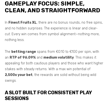
GAMEPLAY FOCUS: SIMPLE,
CLEAN, AND STRAIGHTFORWARD
In
Finest Fruits XL
, there are no bonus rounds, no free spins,
and no hidden surprises. The experience is linear and clear-
cut. Every win comes from symbol alignment—nothing more,
nothing less.
The
betting range
spans from €0.10 to €100 per spin, with
an
RTP of 96.09%
and
medium volatility
. This makes it
appealing for both cautious players and those who want higher
stakes with steady returns. With a max win potential of
2,500x your bet
, the rewards are solid without being wild
swings.
A SLOT BUILT FOR CONSISTENT PLAY
SESSIONS