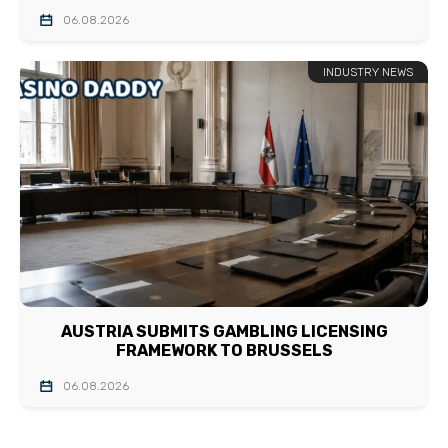
06.08.2026
INDUSTRY NEWS
AUSTRIA SUBMITS GAMBLING LICENSING
FRAMEWORK TO BRUSSELS
06.08.2026