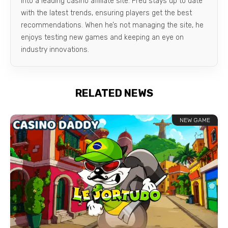
into a leading casino affiliate site. Fred stays up to date
with the latest trends, ensuring players get the best
recommendations. When he’s not managing the site, he
enjoys testing new games and keeping an eye on
industry innovations.
RELATED NEWS
NEW GAME