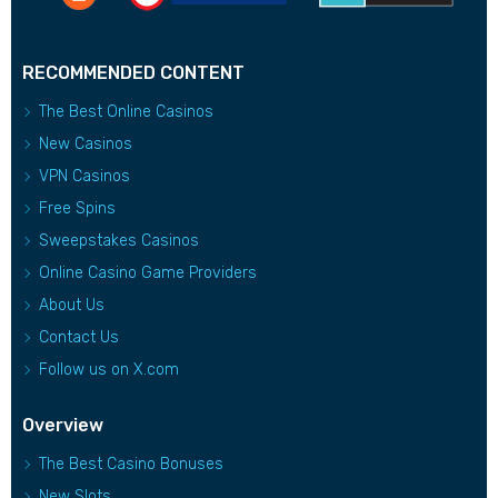
RECOMMENDED CONTENT
The Best Online Casinos
New Casinos
VPN Casinos
Free Spins
Sweepstakes Casinos
Online Casino Game Providers
About Us
Contact Us
Follow us on X.com
Overview
The Best Casino Bonuses
New Slots