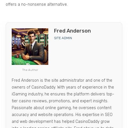
offers a no-nonsense alternative.
Fred Anderson
SITE ADMIN
The Author
Fred Anderson is the site administrator and one of the
owners of CasinoDaddy. With years of experience in the
iGaming industry, he ensures the platform delivers top-
tier casino reviews, promotions, and expert insights.
Passionate about online gaming, he oversees content
accuracy and website operations. His expertise in SEO
and web development has helped CasinoDaddy grow