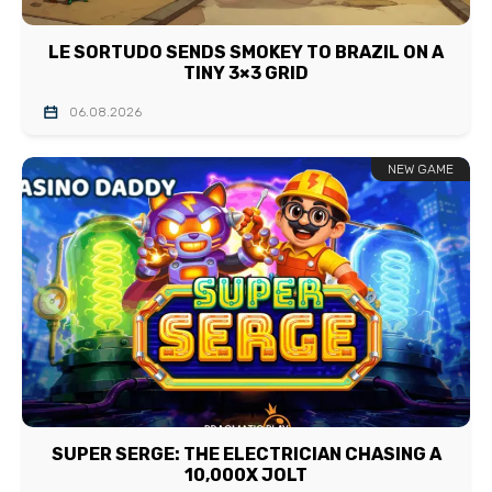
LE SORTUDO SENDS SMOKEY TO BRAZIL ON A
TINY 3×3 GRID
06.08.2026
NEW GAME
SUPER SERGE: THE ELECTRICIAN CHASING A
10,000X JOLT