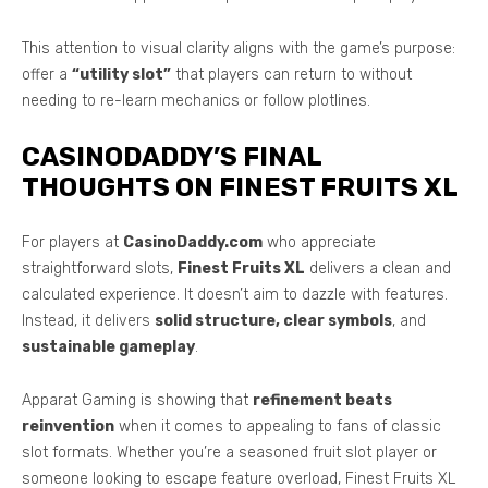
This attention to visual clarity aligns with the game’s purpose:
offer a
“utility slot”
that players can return to without
needing to re-learn mechanics or follow plotlines.
CASINODADDY’S FINAL
THOUGHTS ON FINEST FRUITS XL
For players at
CasinoDaddy.com
who appreciate
straightforward slots,
Finest Fruits XL
delivers a clean and
calculated experience. It doesn’t aim to dazzle with features.
Instead, it delivers
solid structure, clear symbols
, and
sustainable gameplay
.
Apparat Gaming is showing that
refinement beats
reinvention
when it comes to appealing to fans of classic
slot formats. Whether you’re a seasoned fruit slot player or
someone looking to escape feature overload,
Finest Fruits XL