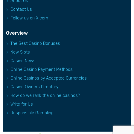
About Us
Contact Us
Follow us on X.com
Overview
The Best Casino Bonuses
New Slots
Casino News
Online Casino Payment Methods
Online Casinos by Accepted Currencies
Casino Owners Directory
How do we rank the online casinos?
Write for Us
Responsible Gambling