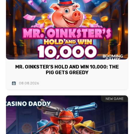
MR. OINKSTER’S HOLD AND WIN 10,000: THE
PIG GETS GREEDY
08.08.2026
NEW GAME