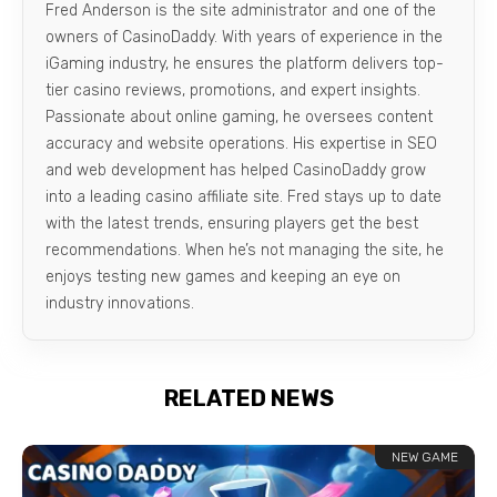
Fred Anderson is the site administrator and one of the
owners of CasinoDaddy. With years of experience in the
iGaming industry, he ensures the platform delivers top-
tier casino reviews, promotions, and expert insights.
Passionate about online gaming, he oversees content
accuracy and website operations. His expertise in SEO
and web development has helped CasinoDaddy grow
into a leading casino affiliate site. Fred stays up to date
with the latest trends, ensuring players get the best
recommendations. When he’s not managing the site, he
enjoys testing new games and keeping an eye on
industry innovations.
RELATED NEWS
NEW GAME