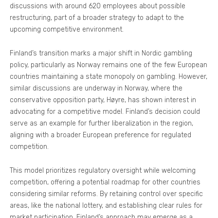
discussions with around 620 employees about possible
restructuring, part of a broader strategy to adapt to the
upcoming competitive environment.
Finland’s transition marks a major shift in Nordic gambling
policy, particularly as Norway remains one of the few European
countries maintaining a state monopoly on gambling. However,
similar discussions are underway in Norway, where the
conservative opposition party, Høyre, has shown interest in
advocating for a competitive model. Finland’s decision could
serve as an example for further liberalization in the region,
aligning with a broader European preference for regulated
competition.
This model prioritizes regulatory oversight while welcoming
competition, offering a potential roadmap for other countries
considering similar reforms. By retaining control over specific
areas, like the national lottery, and establishing clear rules for
market participation, Finland’s approach may emerge as a