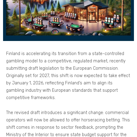
Finland is accelerating its transition from a state-controlled
gambling model to a competitive, regulated market, recently
submitting draft legislation to the European Commission.
Originally set for 2027, this shift is now expected to take effect
by January 1, 2026, reflecting Finland’s aim to align its
gambling industry with European standards that support
competitive frameworks.
The revised draft introduces a significant change: commercial
operators will now be allowed to offer horseracing betting. This
shift comes in response to sector feedback, prompting the
Ministry of the Interior to ensure state budget support for the