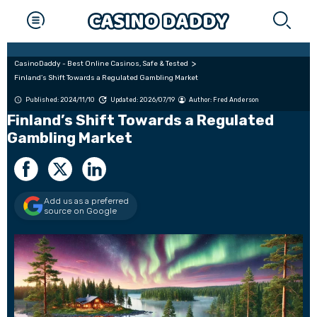
CasinoDaddy - Best Online Casinos, Safe & Tested
Finland’s Shift Towards a Regulated Gambling Market
Published: 2024/11/10
Updated: 2026/07/19
Author:
Fred Anderson
Finland’s Shift Towards a Regulated
Gambling Market
Add us as a preferred
source on Google