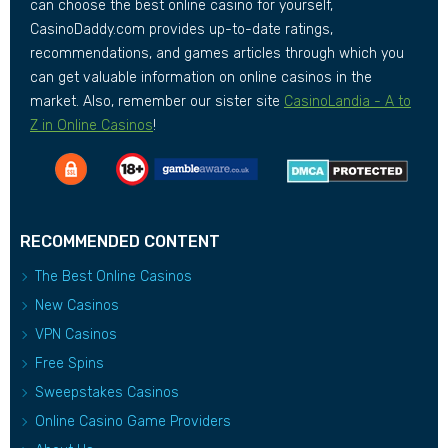
can choose the best online casino for yourself,
CasinoDaddy.com provides up-to-date ratings,
recommendations, and games articles through which you
can get valuable information on online casinos in the
market. Also, remember our sister site
CasinoLandia - A to
Z in Online Casinos
!
RECOMMENDED CONTENT
The Best Online Casinos
New Casinos
VPN Casinos
Free Spins
Sweepstakes Casinos
Online Casino Game Providers