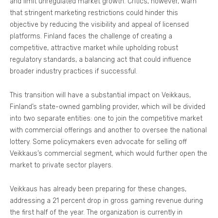
and limit unregulated market growth. Critics, however, warn
that stringent marketing restrictions could hinder this
objective by reducing the visibility and appeal of licensed
platforms. Finland faces the challenge of creating a
competitive, attractive market while upholding robust
regulatory standards, a balancing act that could influence
broader industry practices if successful.
This transition will have a substantial impact on Veikkaus,
Finland’s state-owned gambling provider, which will be divided
into two separate entities: one to join the competitive market
with commercial offerings and another to oversee the national
lottery. Some policymakers even advocate for selling off
Veikkaus’s commercial segment, which would further open the
market to private sector players.
Veikkaus has already been preparing for these changes,
addressing a 21 percent drop in gross gaming revenue during
the first half of the year. The organization is currently in