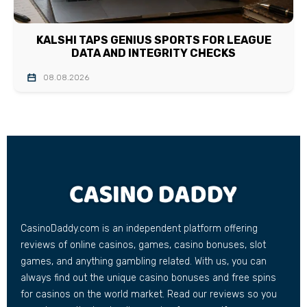
KALSHI TAPS GENIUS SPORTS FOR LEAGUE
DATA AND INTEGRITY CHECKS
08.08.2026
CasinoDaddy.com is an independent platform offering
reviews of online casinos, games, casino bonuses, slot
games, and anything gambling related. With us, you can
always find out the unique casino bonuses and free spins
for casinos on the world market. Read our reviews so you