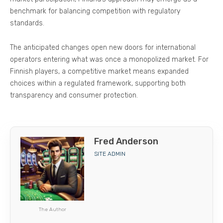
benchmark for balancing competition with regulatory
standards.
The anticipated changes open new doors for international
operators entering what was once a monopolized market. For
Finnish players, a competitive market means expanded
choices within a regulated framework, supporting both
transparency and consumer protection.
Fred Anderson
SITE ADMIN
The Author