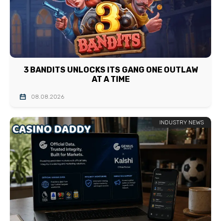
3 BANDITS UNLOCKS ITS GANG ONE OUTLAW
AT A TIME
08.08.2026
INDUSTRY NEWS