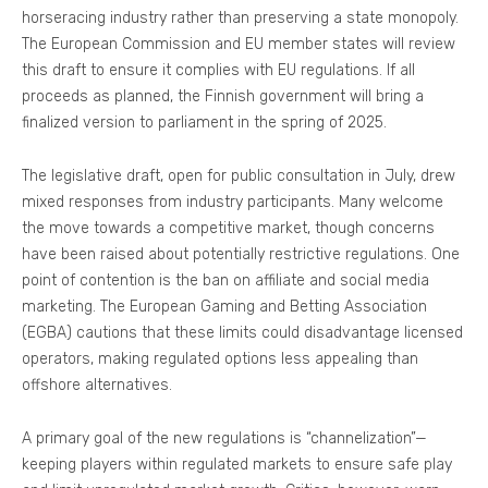
horseracing industry rather than preserving a state monopoly.
The European Commission and EU member states will review
this draft to ensure it complies with EU regulations. If all
proceeds as planned, the Finnish government will bring a
finalized version to parliament in the spring of 2025.
The legislative draft, open for public consultation in July, drew
mixed responses from industry participants. Many welcome
the move towards a competitive market, though concerns
have been raised about potentially restrictive regulations. One
point of contention is the ban on affiliate and social media
marketing. The European Gaming and Betting Association
(EGBA) cautions that these limits could disadvantage licensed
operators, making regulated options less appealing than
offshore alternatives.
A primary goal of the new regulations is “channelization”—
keeping players within regulated markets to ensure safe play