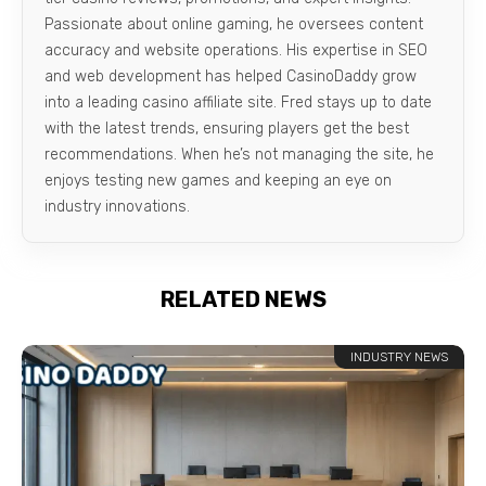
Passionate about online gaming, he oversees content
accuracy and website operations. His expertise in SEO
and web development has helped CasinoDaddy grow
into a leading casino affiliate site. Fred stays up to date
with the latest trends, ensuring players get the best
recommendations. When he’s not managing the site, he
enjoys testing new games and keeping an eye on
industry innovations.
RELATED NEWS
INDUSTRY NEWS