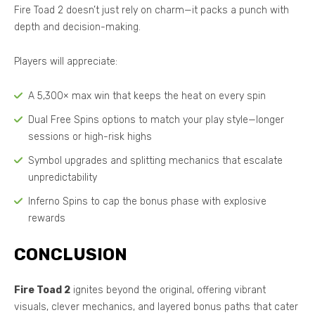
Fire Toad 2 doesn’t just rely on charm—it packs a punch with
depth and decision-making.
Players will appreciate:
A 5,300× max win that keeps the heat on every spin
Dual Free Spins options to match your play style—longer
sessions or high-risk highs
Symbol upgrades and splitting mechanics that escalate
unpredictability
Inferno Spins to cap the bonus phase with explosive
rewards
CONCLUSION
Fire Toad 2
ignites beyond the original, offering vibrant
visuals, clever mechanics, and layered bonus paths that cater