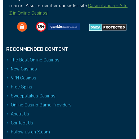
market. Also, remember our sister site
CasinoLandia - A to
Z in Online Casinos
!
RECOMMENDED CONTENT
The Best Online Casinos
New Casinos
VPN Casinos
Free Spins
Sweepstakes Casinos
Online Casino Game Providers
About Us
Contact Us
Follow us on X.com