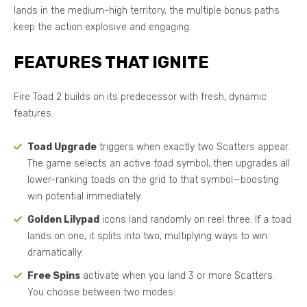
lands in the medium-high territory, the multiple bonus paths
keep the action explosive and engaging.
FEATURES THAT IGNITE
Fire Toad 2 builds on its predecessor with fresh, dynamic
features.
Toad Upgrade
triggers when exactly two Scatters appear.
The game selects an active toad symbol, then upgrades all
lower-ranking toads on the grid to that symbol—boosting
win potential immediately.
Golden Lilypad
icons land randomly on reel three. If a toad
lands on one, it splits into two, multiplying ways to win
dramatically.
Free Spins
activate when you land 3 or more Scatters.
You choose between two modes: