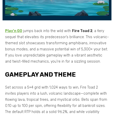
Play’n GO
jumps back into the wild with
Fire Toad 2
, a fiery
sequel that elevates its predecessor’s brilliance. This volcanic-
themed slot showcases transforming amphibians, innovative
bonus modes, and a massive potential win of 5,300× your bet.
If you love unpredictable gameplay with a vibrant aesthetic
and twist-filled mechanics, you’re in for a sizzling session.
GAMEPLAY AND THEME
Set across a 5×4 grid with 1,024 ways to win, Fire Toad 2
invites players into a lush, volcanic landscape—complete with
flowing lava, tropical trees, and mystical orbs. Bets span from
0.10 up to 100 per spin, offering flexibility for all bankroll sizes.
The default RTP holds at a solid 96.2%, and while volatility