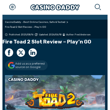
CasinoDaddy - Best Online Casinos, Safe & Tested
Fire Toad 2 Slot Review – Play’n GO
Published: 2025/08/16
Updated: 2026/06/18
Author:
Fred Anderson
Fire Toad 2 Slot Review – Play’n GO
Add us as a preferred
source on Google