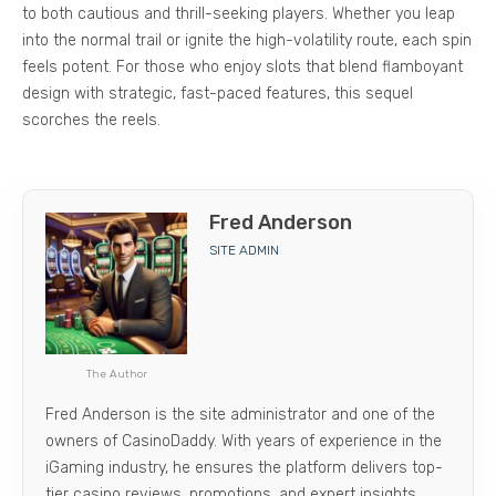
to both cautious and thrill-seeking players. Whether you leap
into the normal trail or ignite the high-volatility route, each spin
feels potent. For those who enjoy slots that blend flamboyant
design with strategic, fast-paced features, this sequel
scorches the reels.
Fred Anderson
SITE ADMIN
The Author
Fred Anderson is the site administrator and one of the
owners of CasinoDaddy. With years of experience in the
iGaming industry, he ensures the platform delivers top-
tier casino reviews, promotions, and expert insights.