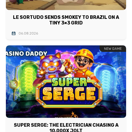
LE SORTUDO SENDS SMOKEY TO BRAZIL ON A
TINY 3×3 GRID
06.08.2026
NEW GAME
SUPER SERGE: THE ELECTRICIAN CHASING A
10,000X JOLT