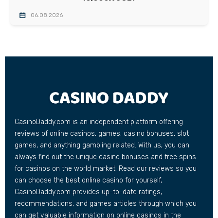
06.08.2026
CasinoDaddy.com is an independent platform offering
reviews of online casinos, games, casino bonuses, slot
games, and anything gambling related. With us, you can
always find out the unique casino bonuses and free spins
for casinos on the world market. Read our reviews so you
can choose the best online casino for yourself,
CasinoDaddy.com provides up-to-date ratings,
recommendations, and games articles through which you
can get valuable information on online casinos in the