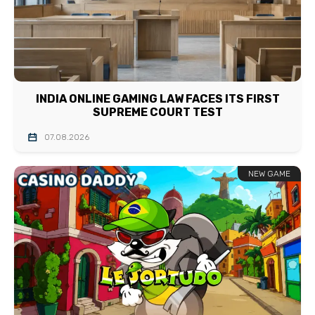
INDIA ONLINE GAMING LAW FACES ITS FIRST
SUPREME COURT TEST
07.08.2026
NEW GAME