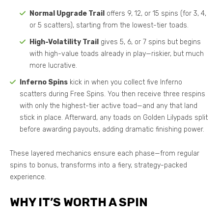
Normal Upgrade Trail
offers 9, 12, or 15 spins (for 3, 4,
or 5 scatters), starting from the lowest-tier toads.
High-Volatility Trail
gives 5, 6, or 7 spins but begins
with high-value toads already in play—riskier, but much
more lucrative.
Inferno Spins
kick in when you collect five Inferno
scatters during Free Spins. You then receive three respins
with only the highest-tier active toad—and any that land
stick in place. Afterward, any toads on Golden Lilypads split
before awarding payouts, adding dramatic finishing power.
These layered mechanics ensure each phase—from regular
spins to bonus, transforms into a fiery, strategy-packed
experience.
WHY IT’S WORTH A SPIN