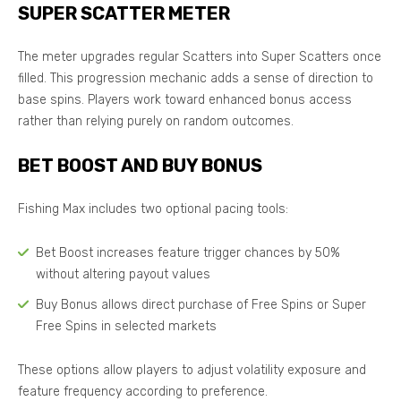
SUPER SCATTER METER
The meter upgrades regular Scatters into Super Scatters once
filled. This progression mechanic adds a sense of direction to
base spins. Players work toward enhanced bonus access
rather than relying purely on random outcomes.
BET BOOST AND BUY BONUS
Fishing Max includes two optional pacing tools:
Bet Boost increases feature trigger chances by 50%
without altering payout values
Buy Bonus allows direct purchase of Free Spins or Super
Free Spins in selected markets
These options allow players to adjust volatility exposure and
feature frequency according to preference.