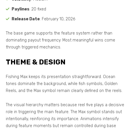
Paylines
: 20 fixed
Release Date
: February 10, 2026
The base game supports the feature system rather than
dominating payout frequency. Most meaningful wins come
through triggered mechanics.
THEME & DESIGN
Fishing Max keeps its presentation straightforward. Ocean
tones dominate the background, while fish symbols, Golden
Reels, and the Max symbol remain clearly defined on the reels.
The visual hierarchy matters because reel five plays a decisive
role in triggering the main feature. The Max symbol stands out
intentionally, reinforcing its importance. Animations intensify
during feature moments but remain controlled during base