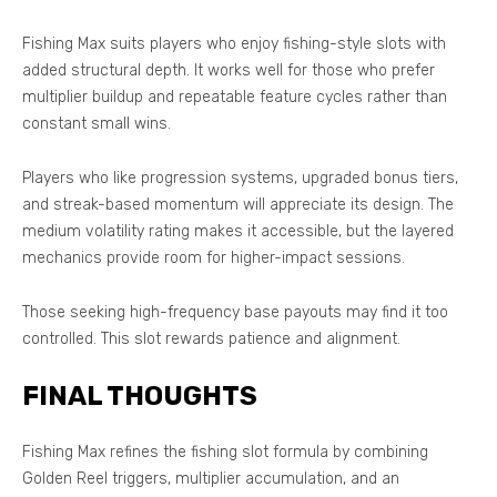
Fishing Max suits players who enjoy fishing-style slots with
added structural depth. It works well for those who prefer
multiplier buildup and repeatable feature cycles rather than
constant small wins.
Players who like progression systems, upgraded bonus tiers,
and streak-based momentum will appreciate its design. The
medium volatility rating makes it accessible, but the layered
mechanics provide room for higher-impact sessions.
Those seeking high-frequency base payouts may find it too
controlled. This slot rewards patience and alignment.
FINAL THOUGHTS
Fishing Max refines the fishing slot formula by combining
Golden Reel triggers, multiplier accumulation, and an