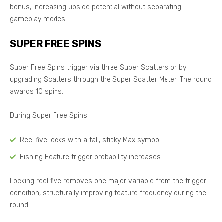
bonus, increasing upside potential without separating
gameplay modes.
SUPER FREE SPINS
Super Free Spins trigger via three Super Scatters or by
upgrading Scatters through the Super Scatter Meter. The round
awards 10 spins.
During Super Free Spins:
Reel five locks with a tall, sticky Max symbol
Fishing Feature trigger probability increases
Locking reel five removes one major variable from the trigger
condition, structurally improving feature frequency during the
round.