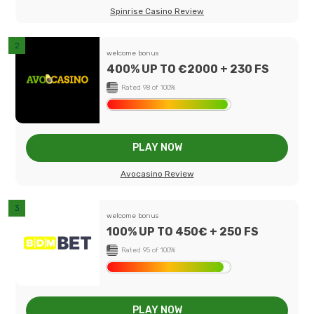
Spinrise Casino Review
welcome bonus
400% UP TO €2000 + 230 FS
Rated 98 of 100%
PLAY NOW
Avocasino Review
welcome bonus
100% UP TO 450€ + 250 FS
Rated 95 of 100%
PLAY NOW