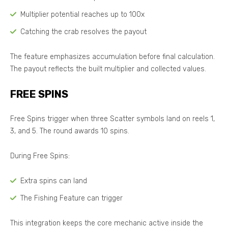
Multiplier potential reaches up to 100x
Catching the crab resolves the payout
The feature emphasizes accumulation before final calculation.
The payout reflects the built multiplier and collected values.
FREE SPINS
Free Spins trigger when three Scatter symbols land on reels 1,
3, and 5. The round awards 10 spins.
During Free Spins:
Extra spins can land
The Fishing Feature can trigger
This integration keeps the core mechanic active inside the