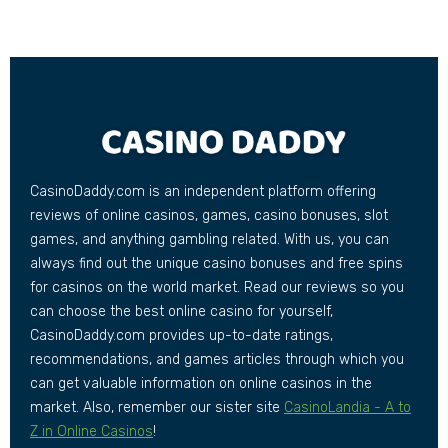
CasinoDaddy.com is an independent platform offering
reviews of online casinos, games, casino bonuses, slot
games, and anything gambling related. With us, you can
always find out the unique casino bonuses and free spins
for casinos on the world market. Read our reviews so you
can choose the best online casino for yourself,
CasinoDaddy.com provides up-to-date ratings,
recommendations, and games articles through which you
can get valuable information on online casinos in the
market. Also, remember our sister site
CasinoLandia - A to
Z in Online Casinos
!