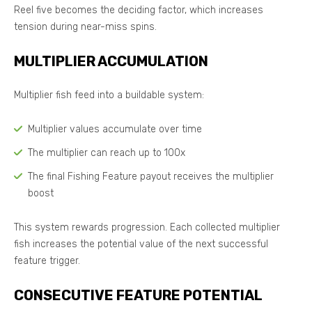
Reel five becomes the deciding factor, which increases
tension during near-miss spins.
MULTIPLIER ACCUMULATION
Multiplier fish feed into a buildable system:
Multiplier values accumulate over time
The multiplier can reach up to 100x
The final Fishing Feature payout receives the multiplier
boost
This system rewards progression. Each collected multiplier
fish increases the potential value of the next successful
feature trigger.
CONSECUTIVE FEATURE POTENTIAL