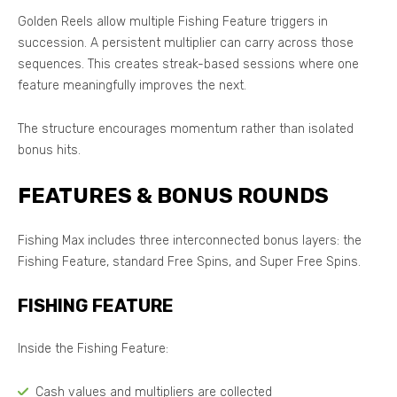
Golden Reels allow multiple Fishing Feature triggers in
succession. A persistent multiplier can carry across those
sequences. This creates streak-based sessions where one
feature meaningfully improves the next.
The structure encourages momentum rather than isolated
bonus hits.
FEATURES & BONUS ROUNDS
Fishing Max includes three interconnected bonus layers: the
Fishing Feature, standard Free Spins, and Super Free Spins.
FISHING FEATURE
Inside the Fishing Feature:
Cash values and multipliers are collected