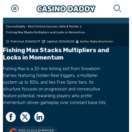
CasinoDaddy - Best Online Casinos, Safe & Tested
Fishing Max Stacks Multipliers and Locks in Momentum
Published: 2026/02/11
Updated: 2026/06/24
Author:
Nadia Winchester
Fishing Max Stacks Multipliers and
Locks in Momentum
Fishing Max is a 20-line fishing slot from Snowborn
Games featuring Golden Reel triggers, a multiplier
system up to 100x, and two Free Spins tiers. Its
structure focuses on progression and consecutive
feature potential, rewarding players who prefer
momentum-driven gameplay over constant base hits.
Add us as a preferred