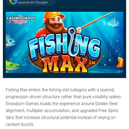
source on Google
Fishing Max enters the fishing slot category with a layered,
progression-driven structure rather than pure volatility spikes.
Snowborn Games builds the experience around Golden Reel
alignment, multiplier accumulation, and upgraded Free Spins
tiers that increase structural potential instead of relying on
random bursts.