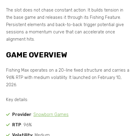
The slot does not chase constant action. It builds tension in
the base game and releases it through its Fishing Feature.
Persistent elements and back-to-back trigger potential give
sessions a momentum curve that can accelerate once
alignment hits.
GAME OVERVIEW
Fishing Max operates on a 20-line fixed structure and carries a
96% RTP with medium volatility. It launched on February 10,
2026.
Key details:
Provider
:
Snowborn Games
RTP
: 96%
Volatility
: Medium