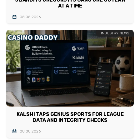
AT A TIME
08.08.2026
INDUSTRY NEWS
KALSHI TAPS GENIUS SPORTS FOR LEAGUE
DATA AND INTEGRITY CHECKS
08.08.2026