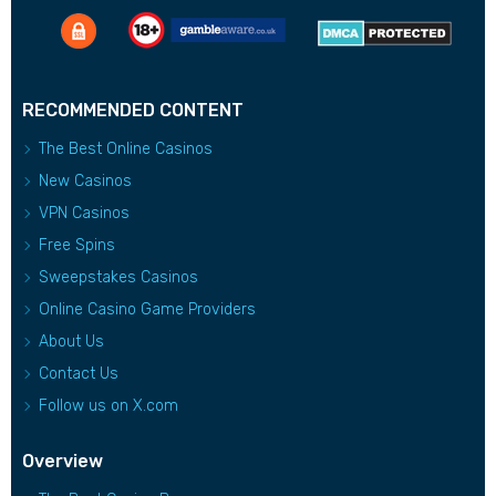
RECOMMENDED CONTENT
The Best Online Casinos
New Casinos
VPN Casinos
Free Spins
Sweepstakes Casinos
Online Casino Game Providers
About Us
Contact Us
Follow us on X.com
Overview