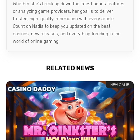
Whether she’s breaking down the latest bonus features
or analyzing game providers, her goal is to deliver
trusted, high-quality information with every article.
Count on Nadia to keep you updated on the best
casinos, new releases, and everything trending in the
world of online gaming.
RELATED NEWS
NEW GAME