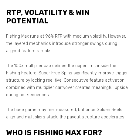
RTP, VOLATILITY & WIN
POTENTIAL
Fishing Max runs at 96% RTP with medium volatility. However,
the layered mechanics introduce stronger swings during
aligned feature streaks.
The 100x multiplier cap defines the upper limit inside the
Fishing Feature. Super Free Spins significantly improve trigger
structure by locking reel five. Consecutive feature activation
combined with multiplier carryover creates meaningful upside
during hot sequences.
The base game may feel measured, but once Golden Reels
align and multipliers stack, the payout structure accelerates.
WHO IS FISHING MAX FOR?