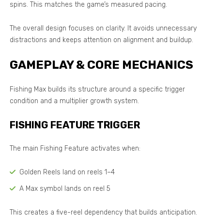
spins. This matches the game’s measured pacing.
The overall design focuses on clarity. It avoids unnecessary
distractions and keeps attention on alignment and buildup.
GAMEPLAY & CORE MECHANICS
Fishing Max builds its structure around a specific trigger
condition and a multiplier growth system.
FISHING FEATURE TRIGGER
The main Fishing Feature activates when:
Golden Reels land on reels 1–4
A Max symbol lands on reel 5
This creates a five-reel dependency that builds anticipation.