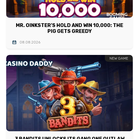
MR. OINKSTER’S HOLD AND WIN 10,000: THE
PIG GETS GREEDY
08.08.2026
NEW GAME
3 BANDITS UNLOCKS ITS GANG ONE OUTLAW