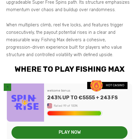
upgradeable Super Free Spins path. Its structure emphasizes
momentum over chaos and buildup over randomness.
When multipliers climb, reel five locks, and features trigger
consecutively, the payout potential rises in a clear and
measurable way. Fishing Max delivers a cohesive,
progression-driven experience built for players who value
structure and controlled volatility with defined upside.
WHERE TO PLAY FISHING MAX
HOT CASINO
welcome bonus
243% UP TO €5555 + 243 FS
Rated 99 of 100%
PLAY NOW