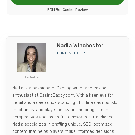
BDM Bet Casino Review
Nadia Winchester
CONTENT EXPERT
The Author
Nadia is a passionate iGaming writer and casino
enthusiast at CasinoDaddy.com. With a keen eye for
detail and a deep understanding of online casinos, slot
mechanics, and player behavior, she brings fresh
perspectives and insightful reviews to our audience.
Nadia specializes in crafting unique, SEO-optimized
content that helps players make informed decisions.