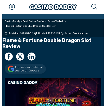
CasinoDaddy - Best Online Casinos, Safe & Tested
Flame & Fortune Double Dragon Slot Review
Published: 2025/09/02
Updated: 2026/06/19
Author:
Fred Anderson
Flame & Fortune Double Dragon Slot
Review
Add us as a preferred
source on Google