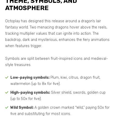
THEME, SYMBOLS, AND
ATMOSPHERE
Octoplay has designed this release around a dragon’s lair
fantasy world. Two menacing dragons hover above the reels,
tracking multiplier values that can ignite into action. The
backdrop, dark and mysterious, enhances the fiery animations
when features trigger.
Symbols are split between fruit-inspired icons and medieval-
style treasures.
Low-paying symbols:
Plum, kiwi, citrus, dragon fruit,
watermelon (up to 8x for five).
High-paying symbols:
Silver shield, swords, golden cup
(up to 50x for five).
Wild Symbol:
A golden crown marked “Wild,” paying 50x for
five and substituting for most icons.