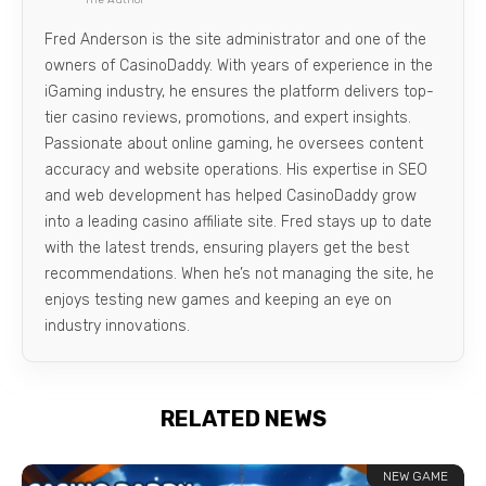
The Author
Fred Anderson is the site administrator and one of the
owners of CasinoDaddy. With years of experience in the
iGaming industry, he ensures the platform delivers top-
tier casino reviews, promotions, and expert insights.
Passionate about online gaming, he oversees content
accuracy and website operations. His expertise in SEO
and web development has helped CasinoDaddy grow
into a leading casino affiliate site. Fred stays up to date
with the latest trends, ensuring players get the best
recommendations. When he’s not managing the site, he
enjoys testing new games and keeping an eye on
industry innovations.
RELATED NEWS
NEW GAME