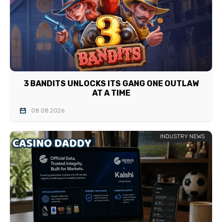
3 BANDITS UNLOCKS ITS GANG ONE OUTLAW
AT A TIME
08.08.2026
INDUSTRY NEWS