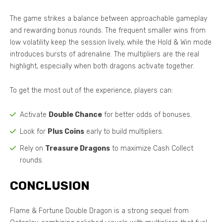
The game strikes a balance between approachable gameplay
and rewarding bonus rounds. The frequent smaller wins from
low volatility keep the session lively, while the Hold & Win mode
introduces bursts of adrenaline. The multipliers are the real
highlight, especially when both dragons activate together.
To get the most out of the experience, players can:
Activate
Double Chance
for better odds of bonuses.
Look for
Plus Coins
early to build multipliers.
Rely on
Treasure Dragons
to maximize Cash Collect
rounds.
CONCLUSION
Flame & Fortune Double Dragon
is a strong sequel from