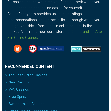
for casinos on the world market. Read our reviews so you
can choose the best online casino for yourself,
CasinoDaddy.com provides up-to-date ratings,
recommendations, and games articles through which you
can get valuable information on online casinos in the
market. Also, remember our sister site
CasinoLandia - A to
Z in Online Casinos
!
RECOMMENDED CONTENT
The Best Online Casinos
New Casinos
VPN Casinos
Free Spins
Sweepstakes Casinos