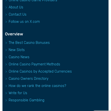
Online Casino Game Providers
About Us
Contact Us
Follow us on X.com
Overview
The Best Casino Bonuses
New Slots
Casino News
Online Casino Payment Methods
Online Casinos by Accepted Currencies
Casino Owners Directory
How do we rank the online casinos?
Write for Us
Responsible Gambling