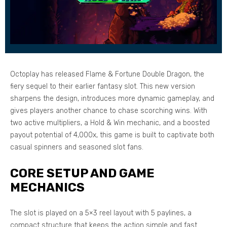
Octoplay has released
Flame & Fortune Double Dragon
, the
fiery sequel to their earlier fantasy slot. This new version
sharpens the design, introduces more dynamic gameplay, and
gives players another chance to chase scorching wins. With
two active multipliers, a Hold & Win mechanic, and a boosted
payout potential of 4,000x, this game is built to captivate both
casual spinners and seasoned slot fans.
CORE SETUP AND GAME
MECHANICS
The slot is played on a 5×3 reel layout with 5 paylines, a
compact structure that keeps the action simple and fast.