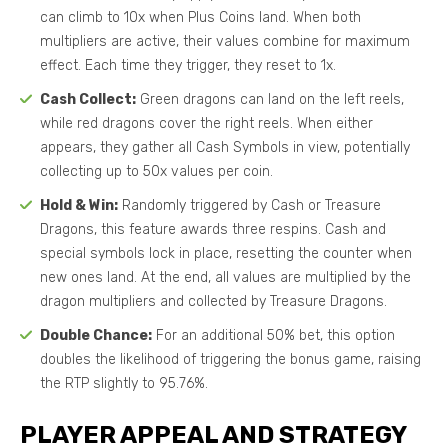
can climb to 10x when Plus Coins land. When both
multipliers are active, their values combine for maximum
effect. Each time they trigger, they reset to 1x.
Cash Collect:
Green dragons can land on the left reels,
while red dragons cover the right reels. When either
appears, they gather all Cash Symbols in view, potentially
collecting up to 50x values per coin.
Hold & Win:
Randomly triggered by Cash or Treasure
Dragons, this feature awards three respins. Cash and
special symbols lock in place, resetting the counter when
new ones land. At the end, all values are multiplied by the
dragon multipliers and collected by Treasure Dragons.
Double Chance:
For an additional 50% bet, this option
doubles the likelihood of triggering the bonus game, raising
the RTP slightly to 95.76%.
PLAYER APPEAL AND STRATEGY