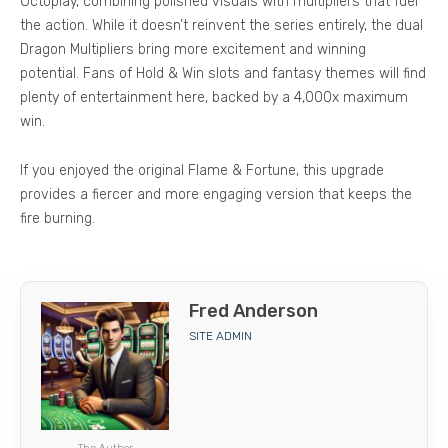
Octoplay, combining polished visuals with multipliers that fuel
the action. While it doesn’t reinvent the series entirely, the dual
Dragon Multipliers bring more excitement and winning
potential. Fans of Hold & Win slots and fantasy themes will find
plenty of entertainment here, backed by a 4,000x maximum
win.
If you enjoyed the original Flame & Fortune, this upgrade
provides a fiercer and more engaging version that keeps the
fire burning.
Fred Anderson
SITE ADMIN