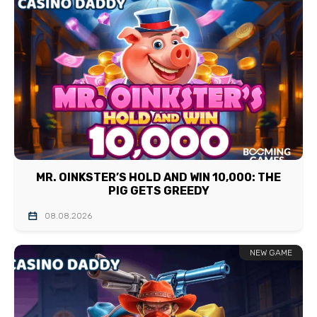
MR. OINKSTER’S HOLD AND WIN 10,000: THE
PIG GETS GREEDY
08.08.2026
NEW GAME