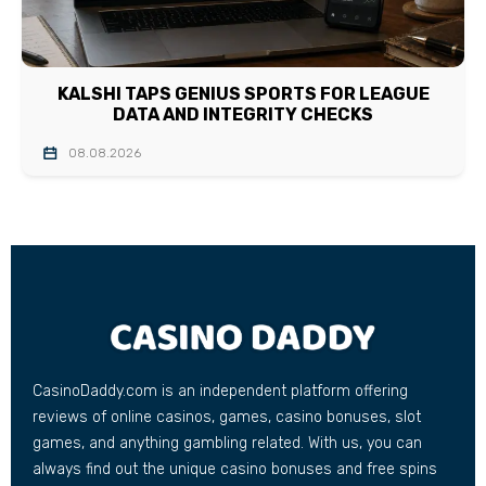
KALSHI TAPS GENIUS SPORTS FOR LEAGUE
DATA AND INTEGRITY CHECKS
08.08.2026
CasinoDaddy.com is an independent platform offering
reviews of online casinos, games, casino bonuses, slot
games, and anything gambling related. With us, you can
always find out the unique casino bonuses and free spins