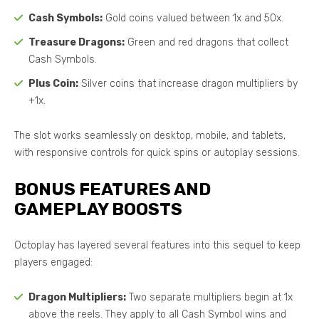
Cash Symbols:
Gold coins valued between 1x and 50x.
Treasure Dragons:
Green and red dragons that collect
Cash Symbols.
Plus Coin:
Silver coins that increase dragon multipliers by
+1x.
The slot works seamlessly on desktop, mobile, and tablets,
with responsive controls for quick spins or autoplay sessions.
BONUS FEATURES AND
GAMEPLAY BOOSTS
Octoplay has layered several features into this sequel to keep
players engaged:
Dragon Multipliers:
Two separate multipliers begin at 1x
above the reels. They apply to all Cash Symbol wins and