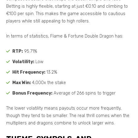
Betting is highly flexible, starting at just €0.10 and climbing to
€100 per spin. This makes the game accessible to cautious
players while still appealing to high rollers.
In terms of statistics,
Flame & Fortune Double Dragon
has:
RTP:
95.71%
Volatility:
Low
Hit Frequency:
13.2%
Max Win:
4,000x the stake
Bonus Frequency:
Average of 266 spins to trigger
The lower volatility means payouts occur more frequently,
though they tend to be smaller. The real thrill comes when the
multipliers and dragons combine to unlock larger wins.