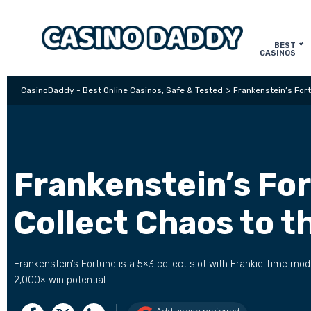
BEST
CASINOS
CasinoDaddy - Best Online Casinos, Safe & Tested
Frankenstein’s Fort
Frankenstein’s Fo
Collect Chaos to t
Frankenstein’s Fortune is a 5×3 collect slot with Frankie Time mod
2,000× win potential.