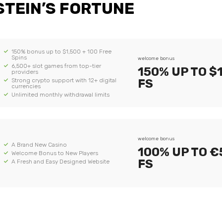
STEIN’S FORTUNE
150% bonus up to $1,500 + 100 Free
Spins
welcome bonus
6,500+ slot games from top-tier
150% UP TO $
providers
Strong crypto support with 12+ digital
FS
currencies
Unlimited monthly withdrawal limits
welcome bonus
A Brand New Casino
100% UP TO €
Welcome Bonus to New Players
FS
A Fresh and Easy Designed Website