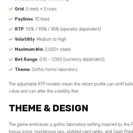
Grid
: 5 reels × 3 rows
Paylines
: 10 fixed
RTP
: 92% / 93% / 95% (operator dependent)
Volatility
: Medium to High
Maximum Win
: 2,000× stake
Bet Range
: 0.10 – 1,000 (currency dependent)
Theme
: Gothic horror laboratory
The adjustable RTP models mean the return profile can shift bet
value and can alter the volatility feel.
THEME & DESIGN
The game embraces a gothic laboratory setting inspired by the F
bonus icons, mysterious jars, stylized card ranks, and Cash Priz