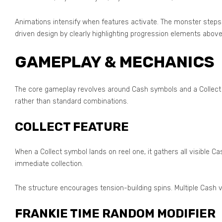
Animations intensify when features activate. The monster steps 
driven design by clearly highlighting progression elements above
GAMEPLAY & MECHANICS
The core gameplay revolves around Cash symbols and a Collect s
rather than standard combinations.
COLLECT FEATURE
When a Collect symbol lands on reel one, it gathers all visible 
immediate collection.
The structure encourages tension-building spins. Multiple Cash v
FRANKIE TIME RANDOM MODIFIER