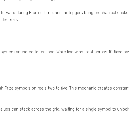
forward during Frankie Time, and jar triggers bring mechanical shake
 the reels.
ystem anchored to reel one. While line wins exist across 10 fixed pa
Cash Prize symbols on reels two to five. This mechanic creates const
alues can stack across the grid, waiting for a single symbol to unloc