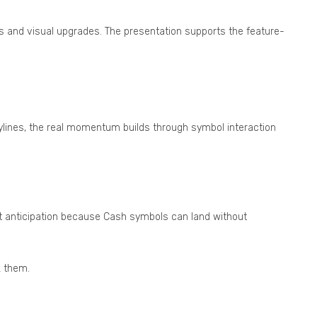
s and visual upgrades. The presentation supports the feature-
ylines, the real momentum builds through symbol interaction
ant anticipation because Cash symbols can land without
k them.