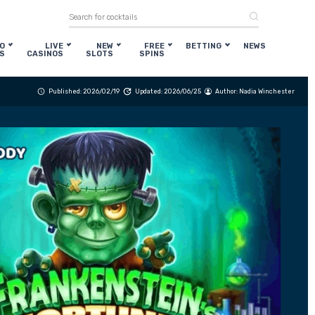
O
LIVE
NEW
FREE
BETTING
NEWS
S
CASINOS
SLOTS
SPINS
Published: 2026/02/19
Updated: 2026/06/25
Author:
Nadia Winchester