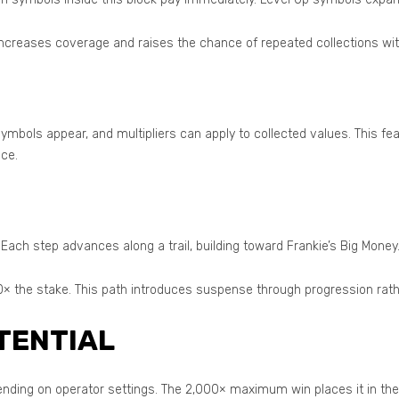
eases coverage and raises the chance of repeated collections withi
ols appear, and multipliers can apply to collected values. This featur
ce.
Each step advances along a trail, building toward Frankie’s Big Money
 the stake. This path introduces suspense through progression rath
OTENTIAL
ending on operator settings. The 2,000× maximum win places it in the