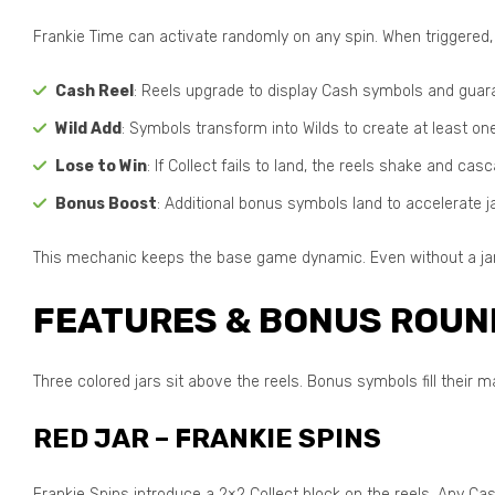
Frankie Time can activate randomly on any spin. When triggered, 
Cash Reel
: Reels upgrade to display Cash symbols and guara
Wild Add
: Symbols transform into Wilds to create at least one
Lose to Win
: If Collect fails to land, the reels shake and cas
Bonus Boost
: Additional bonus symbols land to accelerate j
This mechanic keeps the base game dynamic. Even without a jar t
FEATURES & BONUS ROUN
Three colored jars sit above the reels. Bonus symbols fill their m
RED JAR – FRANKIE SPINS
Frankie Spins introduce a 2×2 Collect block on the reels. Any Ca