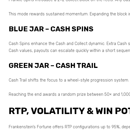
This mode rewards sustained momentum. Expanding the block incr
BLUE JAR – CASH SPINS
Cash Spins enhance the Cash and Collect dynamic. Extra Cash symb
Cash values, payouts can escalate quickly within a short sequen
GREEN JAR – CASH TRAIL
Cash Trail shifts the focus to a wheel-style progression system. 
Reaching the end awards a random prize between 50× and 1,000×
RTP, VOLATILITY & WIN P
Frankenstein’s Fortune offers RTP configurations up to 95%, dep