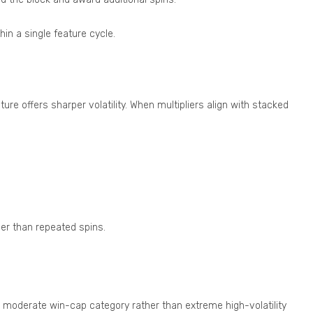
n a single feature cycle.
e offers sharper volatility. When multipliers align with stacked
.
er than repeated spins.
 moderate win-cap category rather than extreme high-volatility