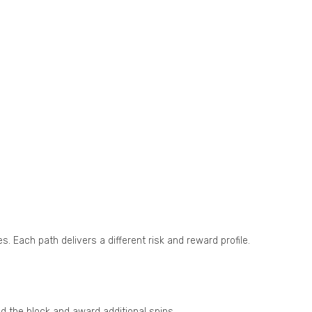
s. Each path delivers a different risk and reward profile.
d the block and award additional spins.