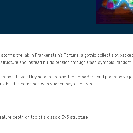
storms the lab in Frankenstein’s Fortune, a gothic collect slot packe
ructure and instead builds tension through Cash symbols, random up
reads its volatility across Frankie Time modifiers and progressive ja
nus buildup combined with sudden payout bursts.
eature depth on top of a classic 5×3 structure.