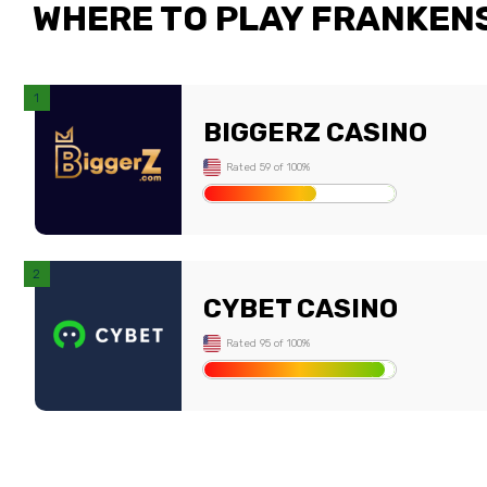
WHERE TO PLAY FRANKEN
BIGGERZ CASINO
Rated 59 of 100%
CYBET CASINO
Rated 95 of 100%