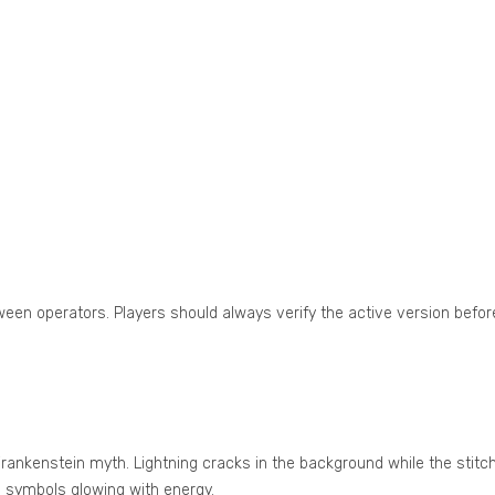
ween operators. Players should always verify the active version befor
rankenstein myth. Lightning cracks in the background while the stit
e symbols glowing with energy.