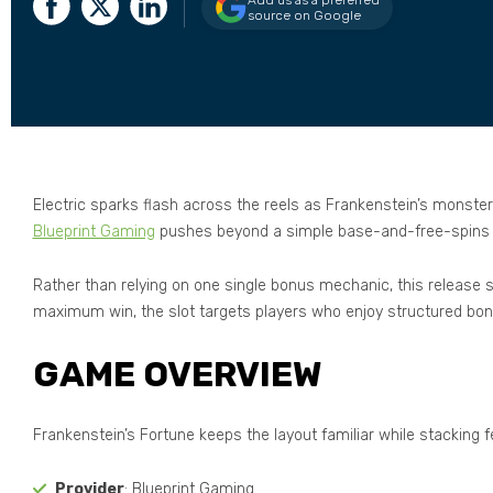
Add us as a preferred
source on Google
Electric sparks flash across the reels as Frankenstein’s monster 
Blueprint Gaming
pushes beyond a simple base-and-free-spins st
Rather than relying on one single bonus mechanic, this release sp
maximum win, the slot targets players who enjoy structured bo
GAME OVERVIEW
Frankenstein’s Fortune keeps the layout familiar while stacking f
Provider
: Blueprint Gaming