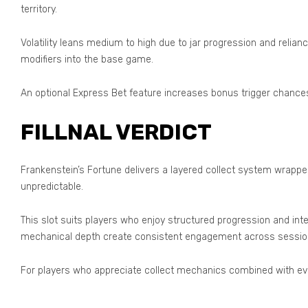
territory.
Volatility leans medium to high due to jar progression and relian
modifiers into the base game.
An optional Express Bet feature increases bonus trigger chances 
FILLNAL VERDICT
Frankenstein’s Fortune delivers a layered collect system wrappe
unpredictable.
This slot suits players who enjoy structured progression and in
mechanical depth create consistent engagement across sessio
For players who appreciate collect mechanics combined with evolv