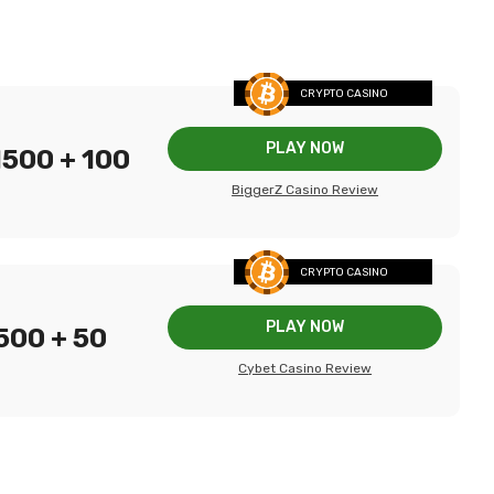
CRYPTO CASINO
PLAY NOW
1500 + 100
BiggerZ Casino Review
CRYPTO CASINO
PLAY NOW
500 + 50
Cybet Casino Review