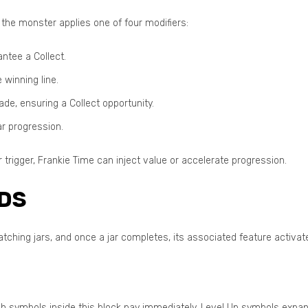
the monster applies one of four modifiers:
ntee a Collect.
 winning line.
cade, ensuring a Collect opportunity.
ar progression.
rigger, Frankie Time can inject value or accelerate progression.
DS
atching jars, and once a jar completes, its associated feature activate
sh symbols inside this block pay immediately. Level Up symbols expan