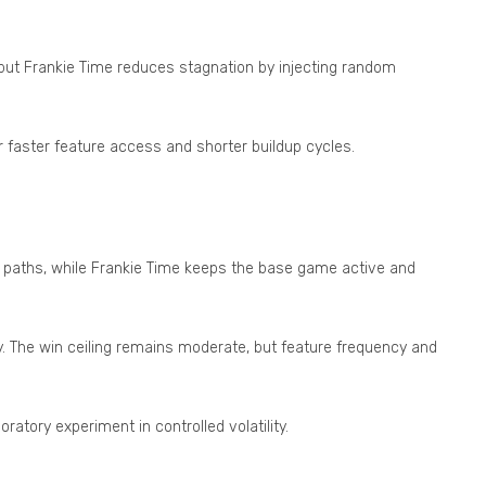
, but Frankie Time reduces stagnation by injecting random
r faster feature access and shorter buildup cycles.
us paths, while Frankie Time keeps the base game active and
y. The win ceiling remains moderate, but feature frequency and
tory experiment in controlled volatility.