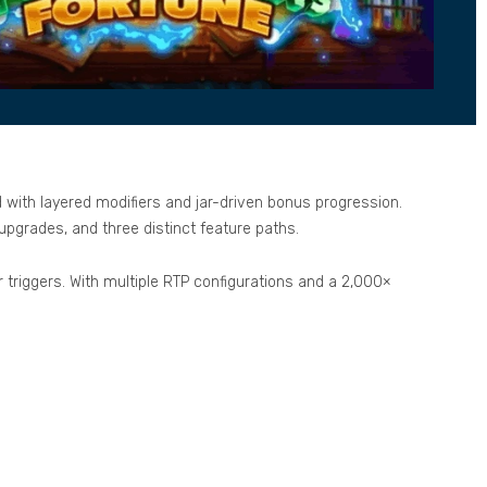
d with layered modifiers and jar-driven bonus progression.
grades, and three distinct feature paths.
r triggers. With multiple RTP configurations and a 2,000×