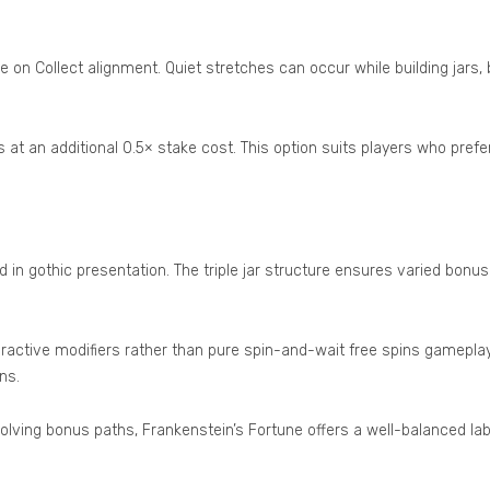
ce on Collect alignment. Quiet stretches can occur while building jars
at an additional 0.5× stake cost. This option suits players who prefe
d in gothic presentation. The triple jar structure ensures varied bon
teractive modifiers rather than pure spin-and-wait free spins gamepla
ns.
ing bonus paths, Frankenstein’s Fortune offers a well-balanced labora