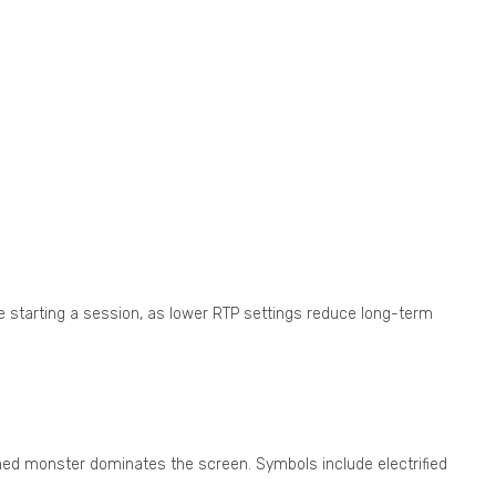
e starting a session, as lower RTP settings reduce long-term
ched monster dominates the screen. Symbols include electrified