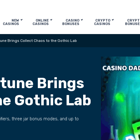
NEW
ONLINE
CASINO
CRYPTO
CRYPT
CASINOS
CASINOS
BONUSES
CASINOS
BONUSE
une Brings Collect Chaos to the Gothic Lab
rtune Brings
he Gothic Lab
ifiers, three jar bonus modes, and up to